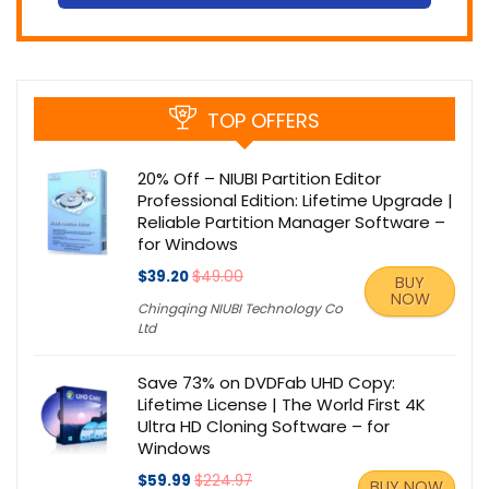
TOP OFFERS
20% Off – NIUBI Partition Editor
Professional Edition: Lifetime Upgrade |
Reliable Partition Manager Software –
for Windows
$39.20
$49.00
BUY
NOW
Chingqing NIUBI Technology Co
Ltd
Save 73% on DVDFab UHD Copy:
Lifetime License | The World First 4K
Ultra HD Cloning Software – for
Windows
$59.99
$224.97
BUY NOW