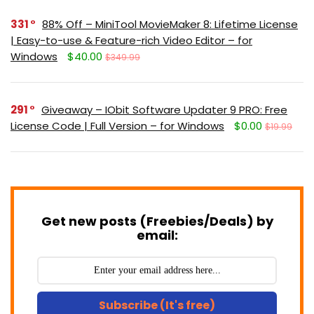
331
88% Off – MiniTool MovieMaker 8: Lifetime License
| Easy-to-use & Feature-rich Video Editor – for
Windows
$40.00
$349.99
291
Giveaway – IObit Software Updater 9 PRO: Free
License Code | Full Version – for Windows
$0.00
$19.99
Get new posts (Freebies/Deals) by
email:
Subscribe (It's free)