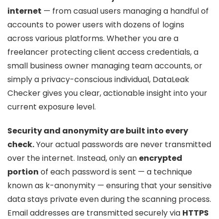
internet
— from casual users managing a handful of
accounts to power users with dozens of logins
across various platforms. Whether you are a
freelancer protecting client access credentials, a
small business owner managing team accounts, or
simply a privacy-conscious individual, DataLeak
Checker gives you clear, actionable insight into your
current exposure level.
Security and anonymity are built into every
check.
Your actual passwords are never transmitted
over the internet. Instead, only an
encrypted
portion
of each password is sent — a technique
known as k-anonymity — ensuring that your sensitive
data stays private even during the scanning process.
Email addresses are transmitted securely via
HTTPS