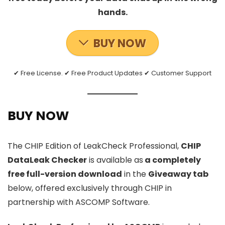
hands.
BUY NOW
✔ Free License. ✔ Free Product Updates ✔ Customer Support
BUY NOW
The CHIP Edition of LeakCheck Professional,
CHIP
DataLeak Checker
is available as
a completely
free full-version download
in the
Giveaway tab
below, offered exclusively through CHIP in
partnership with ASCOMP Software.