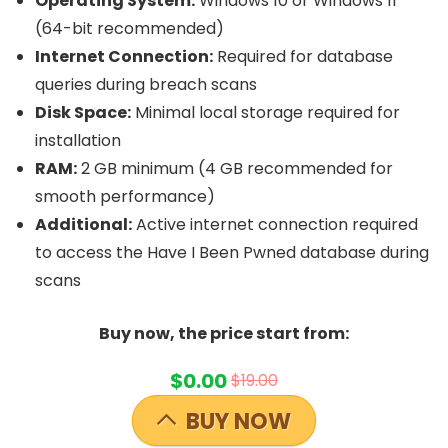
Operating System:
Windows 10 or Windows 11
(64-bit recommended)
Internet Connection:
Required for database
queries during breach scans
Disk Space:
Minimal local storage required for
installation
RAM:
2 GB minimum (4 GB recommended for
smooth performance)
Additional:
Active internet connection required
to access the Have I Been Pwned database during
scans
Buy now, the price start from:
$0.00
$19.00
BUY NOW