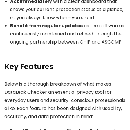
Act immediately
with a clear dashboard that
shows your current protection status at a glance,
so you always know where you stand
Benefit from regular updates
as the software is
continuously maintained and refined through the
ongoing partnership between CHIP and ASCOMP
Key Features
Below is a thorough breakdown of what makes
DataLeak Checker an essential privacy tool for
everyday users and security-conscious professionals
alike. Each feature has been designed with usability,
accuracy, and data protection in mind: