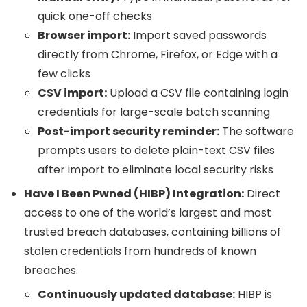
quick one-off checks
Browser import:
Import saved passwords
directly from Chrome, Firefox, or Edge with a
few clicks
CSV import:
Upload a CSV file containing login
credentials for large-scale batch scanning
Post-import security reminder:
The software
prompts users to delete plain-text CSV files
after import to eliminate local security risks
Have I Been Pwned (HIBP) Integration:
Direct
access to one of the world’s largest and most
trusted breach databases, containing billions of
stolen credentials from hundreds of known
breaches.
Continuously updated database:
HIBP is