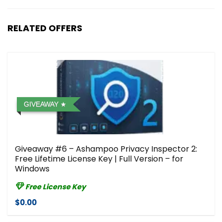
RELATED OFFERS
GIVEAWAY
Giveaway #6 – Ashampoo Privacy Inspector 2:
Free Lifetime License Key | Full Version – for
Windows
Free License Key
$0.00