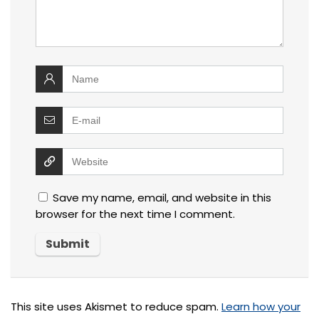
Save my name, email, and website in this
browser for the next time I comment.
This site uses Akismet to reduce spam.
Learn how your