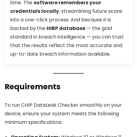
time. The
software remembers your
credentials locally
, streamlining future scans
into a one-click process. And because it is
backed by the
HIBP database
— the gold
standard in breach intelligence — you can trust
that the results reflect the most accurate and
up-to-date breach information available.
Requirements
To run CHIP DataLeak Checker smoothly on your
device, ensure your system meets the following
minimum specifications: