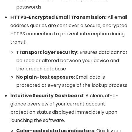
passwords
HTTPS-Encrypted Email Transmission:
All email
address queries are sent over a secure, encrypted
HTTPS connection to prevent interception during
transit.
Transport layer security:
Ensures data cannot
be read or altered between your device and
the breach database
No plain-text exposure:
Email data is
protected at every stage of the lookup process
Intuitive Security Dashboard:
A clean, at-a-
glance overview of your current account
protection status displayed immediately upon
launching the software.
Color-coded status indicators:
Quickly see