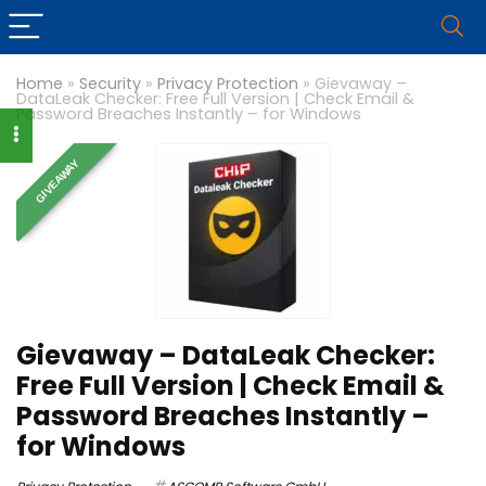
Home
»
Security
»
Privacy Protection
»
Gievaway –
DataLeak Checker: Free Full Version | Check Email &
Password Breaches Instantly – for Windows
GIVEAWAY
Gievaway – DataLeak Checker:
Free Full Version | Check Email &
Password Breaches Instantly –
for Windows