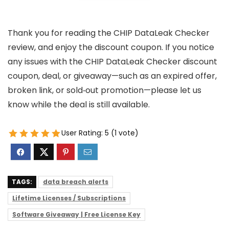
Thank you for reading the CHIP DataLeak Checker
review, and enjoy the discount coupon. If you notice
any issues with the CHIP DataLeak Checker discount
coupon, deal, or giveaway—such as an expired offer,
broken link, or sold‑out promotion—please let us
know while the deal is still available.
User Rating:
5
(
1
vote)
TAGS:
data breach alerts
Lifetime Licenses / Subscriptions
Software Giveaway | Free License Key