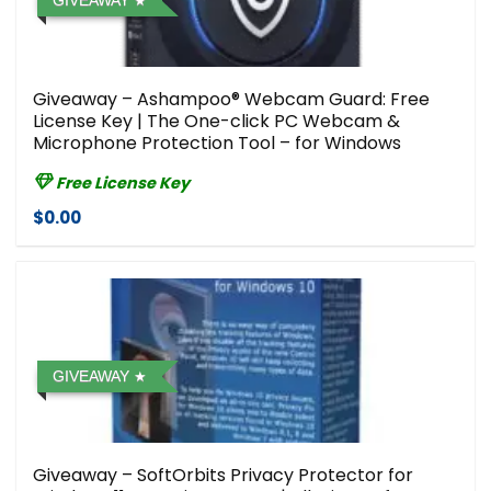
GIVEAWAY
Giveaway – Ashampoo® Webcam Guard: Free
License Key | The One-click PC Webcam &
Microphone Protection Tool – for Windows
Free License Key
$0.00
GIVEAWAY
Giveaway – SoftOrbits Privacy Protector for