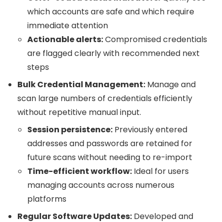
which accounts are safe and which require
immediate attention
Actionable alerts:
Compromised credentials
are flagged clearly with recommended next
steps
Bulk Credential Management:
Manage and
scan large numbers of credentials efficiently
without repetitive manual input.
Session persistence:
Previously entered
addresses and passwords are retained for
future scans without needing to re-import
Time-efficient workflow:
Ideal for users
managing accounts across numerous
platforms
Regular Software Updates:
Developed and