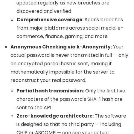
updated regularly as new breaches are
discovered and verified
Comprehensive coverage:
Spans breaches
from major platforms across social media, e-
commerce, finance, gaming, and more
Anonymous Checking via k-Anonymity:
Your
actual password is never transmitted in full — only
an encrypted partial hash is sent, making it
mathematically impossible for the server to
reconstruct your real password.
Partial hash transmission:
Only the first five
characters of the password’s SHA-1 hash are
sent to the API
Zero-knowledge architecture:
The software
is designed so that no third party — including
CHIP or ASCOMP — can see your actual