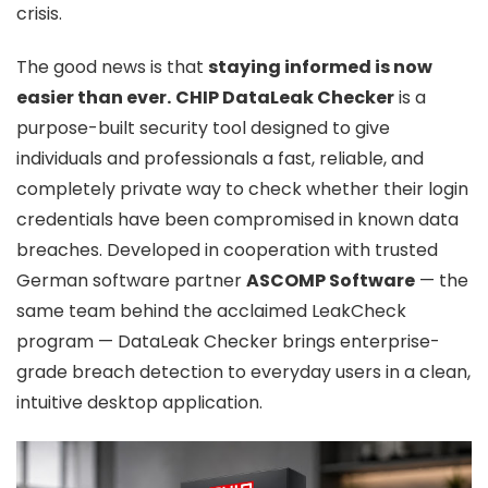
crisis.
The good news is that
staying informed is now
easier than ever.
CHIP DataLeak Checker
is a
purpose-built security tool designed to give
individuals and professionals a fast, reliable, and
completely private way to check whether their login
credentials have been compromised in known data
breaches. Developed in cooperation with trusted
German software partner
ASCOMP Software
— the
same team behind the acclaimed LeakCheck
program — DataLeak Checker brings enterprise-
grade breach detection to everyday users in a clean,
intuitive desktop application.