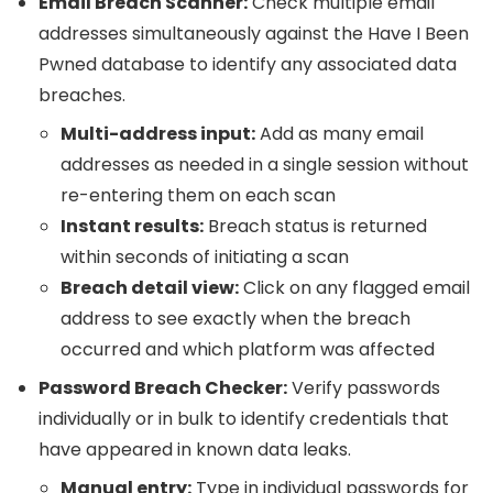
Email Breach Scanner:
Check multiple email
addresses simultaneously against the Have I Been
Pwned database to identify any associated data
breaches.
Multi-address input:
Add as many email
addresses as needed in a single session without
re-entering them on each scan
Instant results:
Breach status is returned
within seconds of initiating a scan
Breach detail view:
Click on any flagged email
address to see exactly when the breach
occurred and which platform was affected
Password Breach Checker:
Verify passwords
individually or in bulk to identify credentials that
have appeared in known data leaks.
Manual entry:
Type in individual passwords for