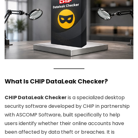
What Is CHIP DataLeak Checker?
CHIP DataLeak Checker
is a specialized desktop
security software developed by CHIP in partnership
with ASCOMP Software, built specifically to help
users identify whether their online accounts have
been affected by data theft or breaches. It is