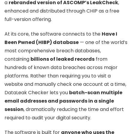
a
rebranded version of ASCOMP’s LeakCheck
,
enhanced and distributed through CHIP as a free
full-version offering.
At its core, the software connects to the
Have I
Been Pwned (HIBP) database
— one of the world’s
most comprehensive breach databases,
containing
billions of leaked records
from
hundreds of known data breaches across major
platforms. Rather than requiring you to visit a
website and manually check one account at a time,
DataLeak Checker lets you
batch-scan multiple
email addresses and passwords in a single
session
, dramatically reducing the time and effort
required to audit your digital security.
The software is built for
anyone who uses the