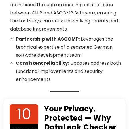
maintained through an ongoing collaboration
between CHIP and ASCOMP Software, ensuring
the tool stays current with evolving threats and
database improvements.
Partnership with ASCOMP:
Leverages the
technical expertise of a seasoned German
software development team
Consistent reliability:
Updates address both
functional improvements and security
enhancements
10
Your Privacy,
Protected — Why
DataLeak Checker