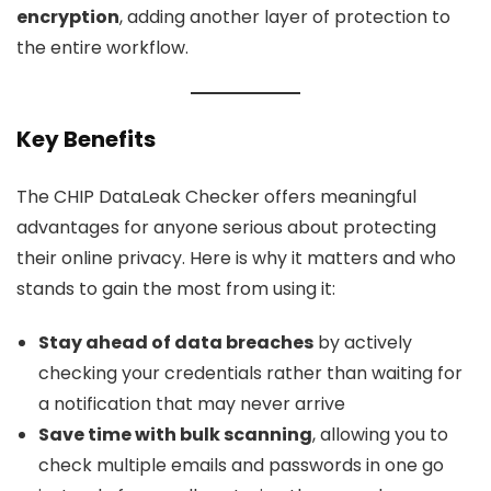
encryption
, adding another layer of protection to
the entire workflow.
Key Benefits
The CHIP DataLeak Checker offers meaningful
advantages for anyone serious about protecting
their online privacy. Here is why it matters and who
stands to gain the most from using it:
Stay ahead of data breaches
by actively
checking your credentials rather than waiting for
a notification that may never arrive
Save time with bulk scanning
, allowing you to
check multiple emails and passwords in one go