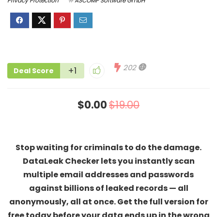
Privacy Protection
ASCOMP Software GmbH
202
+1
Deal Score
$0.00
$19.00
Stop waiting for criminals to do the damage.
DataLeak Checker lets you instantly scan
multiple email addresses and passwords
against billions of leaked records — all
anonymously, all at once. Get the full version for
free today before your data ends up in the wrong