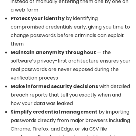
instead of manually entering them one by one on
a web form
Protect your identity
by identifying
compromised credentials early, giving you time to
change passwords before criminals can exploit
them
Maintain anonymity throughout
— the
software’s privacy-first architecture ensures your
real passwords are never exposed during the
verification process
Make informed security decisions
with detailed
breach reports that tell you exactly when and
how your data was leaked
Simplify credential management
by importing
passwords directly from major browsers including
Chrome, Firefox, and Edge, or via CSV file