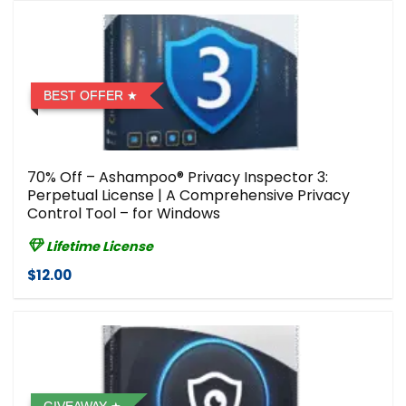
BEST OFFER
70% Off – Ashampoo® Privacy Inspector 3:
Perpetual License | A Comprehensive Privacy
Control Tool – for Windows
Lifetime License
$12.00