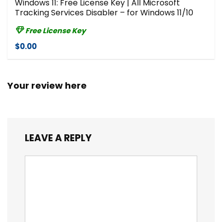
Windows 11: Free License Key | All Microsoft
Tracking Services Disabler – for Windows 11/10
Free License Key
$0.00
Your review here
LEAVE A REPLY