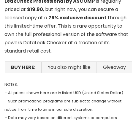
LeakCheck Professional by ASCOMP
is regularly
priced at
$19.90
, but right now, you can secure a
licensed copy at a
75% exclusive discount
through
this limited-time offer. This is a rare opportunity to
own the full professional version of the software that
powers DataLeak Checker at a fraction of its
standard retail cost.
BUY HERE:
You also might like
Giveaway
NOTES:
– All prices shown here are in listed USD (United States Dollar).
– Such promotional programs are subject to change without
notice, from time to time in our sole discretion.
– Data may vary based on different systems or computers.