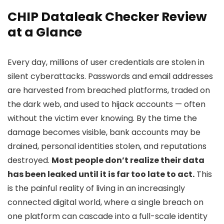
CHIP Dataleak Checker Review
at a Glance
Every day, millions of user credentials are stolen in
silent cyberattacks. Passwords and email addresses
are harvested from breached platforms, traded on
the dark web, and used to hijack accounts — often
without the victim ever knowing. By the time the
damage becomes visible, bank accounts may be
drained, personal identities stolen, and reputations
destroyed.
Most people don’t realize their data
has been leaked until it is far too late to act.
This
is the painful reality of living in an increasingly
connected digital world, where a single breach on
one platform can cascade into a full-scale identity