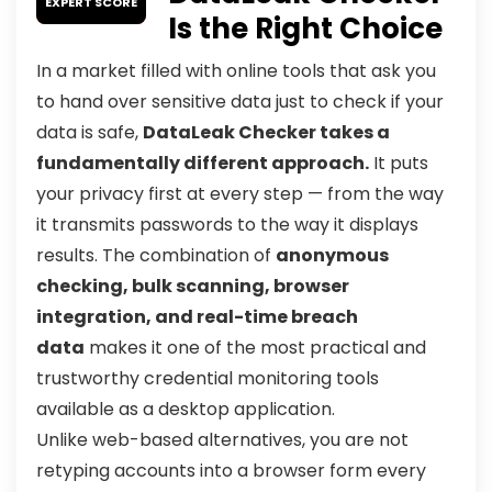
EXPERT SCORE
Is the Right Choice
In a market filled with online tools that ask you
to hand over sensitive data just to check if your
data is safe,
DataLeak Checker takes a
fundamentally different approach.
It puts
your privacy first at every step — from the way
it transmits passwords to the way it displays
results. The combination of
anonymous
checking, bulk scanning, browser
integration, and real-time breach
data
makes it one of the most practical and
trustworthy credential monitoring tools
available as a desktop application.
Unlike web-based alternatives, you are not
retyping accounts into a browser form every