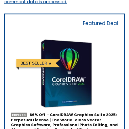
comment data is processed.
Featured Deal
BEST SELLER
86% Off – CorelDRAW Graphics Suite 2025:
EXPIRED
Perpetual License | The World-class Vector
Graphics Software, Professional Photo Editing, and