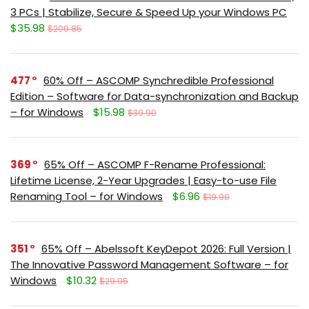
3 PCs | Stabilize, Secure & Speed Up your Windows PC
$35.98
$209.85
477
60% Off – ASCOMP Synchredible Professional
Edition – Software for Data-synchronization and Backup
– for Windows
$15.98
$39.90
369
65% Off – ASCOMP F-Rename Professional:
Lifetime License, 2-Year Upgrades | Easy-to-use File
Renaming Tool – for Windows
$6.96
$19.90
351
65% Off – Abelssoft KeyDepot 2026: Full Version |
The Innovative Password Management Software – for
Windows
$10.32
$29.95