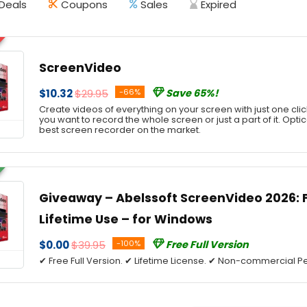
Deals
Coupons
Sales
Expired
ScreenVideo
$10.32
$29.95
-66%
Save 65%!
Create videos of everything on your screen with just one cli
you want to record the whole screen or just a part of it. Optic
best screen recorder on the market.
Giveaway – Abelssoft ScreenVideo 2026: Fr
Lifetime Use – for Windows
$0.00
$39.95
-100%
Free Full Version
✔ Free Full Version. ✔ Lifetime License. ✔ Non-commercial Pe