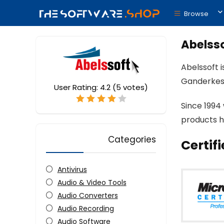
Browse
Abelss
Abelssoft 
Ganderkes
User Rating:
4.2
(
5
votes)
Since 1994
products h
Categories
Certif
Antivirus
Audio & Video Tools
Audio Converters
Audio Recording
Audio Software