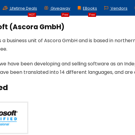
Lifetime Deals
Giveaway
EBooks
Vendors
HOT
Free
Free
oft (Ascora GmbH)
is a business unit of Ascora GmbH and is based in north
ee.
 we have been developing and selling software as an Ind
ave been translated into 14 different languages, and are 
ied