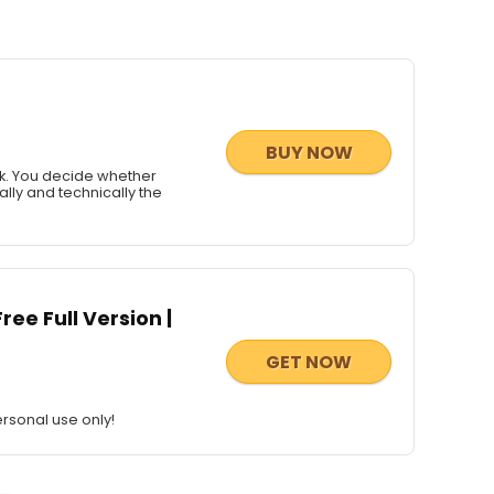
BUY NOW
ck. You decide whether
ally and technically the
ee Full Version |
GET NOW
rsonal use only!