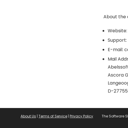
Video Editing
Video Software
About the
VPN
All categories
Website:
Support:
E-mail: 
Mail Addr
Abelssof
Ascora 
Langeoog
D-27755
About Us
|
Terms of Service
|
Privacy Policy
The Software 