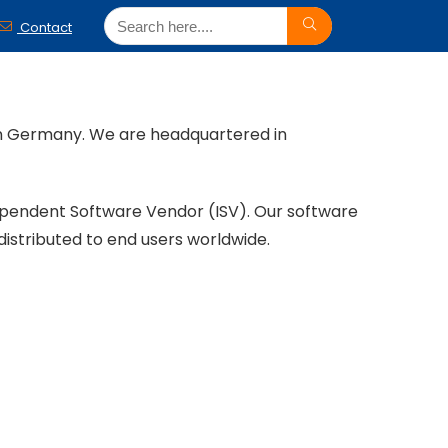
Contact
ern Germany. We are headquartered in
ependent Software Vendor (ISV). Our software
distributed to end users worldwide.