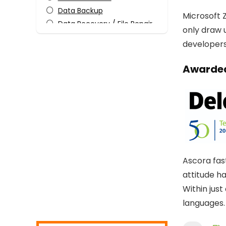
Data Backup
Microsoft Z
Data Recovery / File Repair
only draw 
Design Templates
developers 
Desktop Utilities
Digital Photo Tools
Awarded
Download Manager
Email Tools
Encryption Tools
File & Disk Management
Graphic Capture
Graphic Design
Home Inventory
Ascora fas
Internet
attitude h
Internet Security
Within jus
Media Player
languages.
Mobile Phone Tools
Monitoring & Access