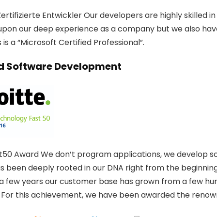
ertifizierte Entwickler Our developers are highly skilled 
upon our deep experience as a company but we also hav
is a “Microsoft Certified Professional”.
 Software Development
t50 Award We don’t program applications, we develop solu
as been deeply rooted in our DNA right from the beginning
t a few years our customer base has grown from a few hun
 For this achievement, we have been awarded the renow