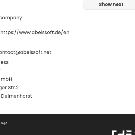
Show next
 company
 https://www.abelssoft.de/en
contact@abelssoft.net
ess:
t
GmbH
er Str.2
 Delmenhorst
Shop