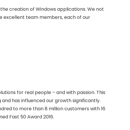
in the creation of Windows applications. We not
e excellent team members, each of our
tions for real people – and with passion. This
 and has influenced our growth significantly.
dred to more than 8 million customers with 16
ned Fast 50 Award 2016.