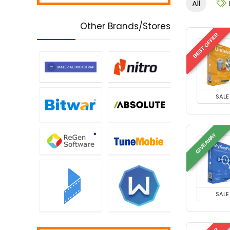
All
Controls
Music Streaming Software
Other Brands/Stores
Network Monitoring &
BEST OFFER
Management
Office Tools
Password Managers
PDF Editors
Personal Info & Note
SALE
Managers
Personal Info Managers
Printers
GIVEAWAY
Privacy Protection
Screens Recording
Security
Tweaking & Cleaning
SALE
Uncategorized
Utilities
Video Converters