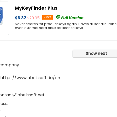
MyKeyFinder Plus
$6.32
$29.95
-79%
Full Version
Never search for product keys again: Saves all serial numbe
even external hard disks for license keys.
Show next
 company
 https://www.abelssoft.de/en
contact@abelssoft.net
ess:
t