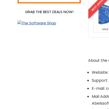
BEST OFFER
Video Editing
GRAB THE BEST DEALS NOW!
Video Software
VPN
All categories
SALE
About the
Website:
Support:
E-mail: 
Mail Addr
Abelssof