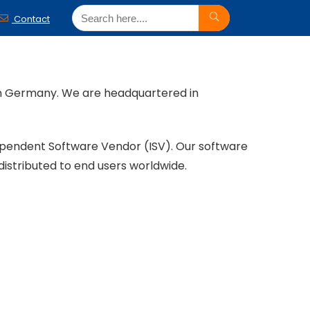
Contact
ern Germany. We are headquartered in
ependent Software Vendor (ISV). Our software
distributed to end users worldwide.