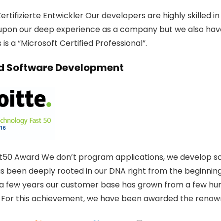
ertifizierte Entwickler Our developers are highly skilled 
upon our deep experience as a company but we also hav
is a “Microsoft Certified Professional”.
 Software Development
t50 Award We don’t program applications, we develop solu
as been deeply rooted in our DNA right from the beginning
t a few years our customer base has grown from a few hun
 For this achievement, we have been awarded the renow