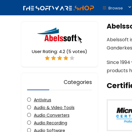
Browse
Abelss
Abelssoft 
Ganderkes
User Rating:
4.2
(
5
votes)
Since 1994
products h
Categories
Certif
Antivirus
Audio & Video Tools
Audio Converters
Audio Recording
Audio Software