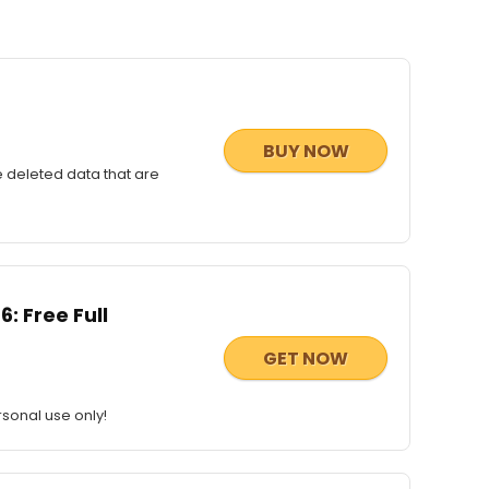
BUY NOW
e deleted data that are
: Free Full
GET NOW
sonal use only!