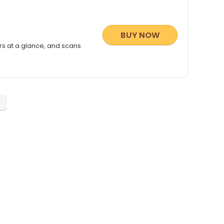
BUY NOW
rs at a glance, and scans