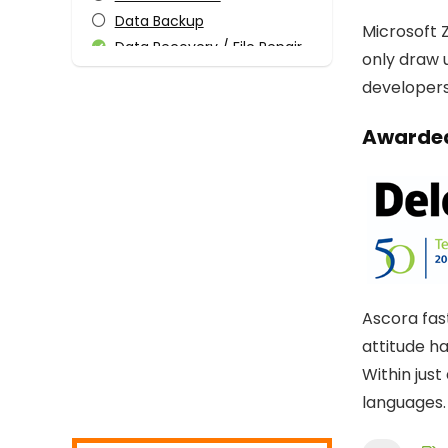
Data Backup
Microsoft Z
Data Recovery / File Repair
only draw 
Design Templates
developers 
Desktop Utilities
Digital Photo Tools
Awarded
Download Manager
Email Tools
Encryption Tools
File & Disk Management
Graphic Capture
Graphic Design
Home Inventory
Ascora fas
Internet
attitude h
Internet Security
Within jus
Media Player
languages.
Mobile Phone Tools
Monitoring & Access