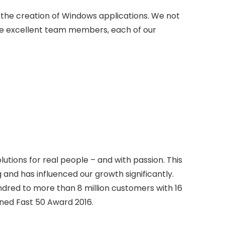
in the creation of Windows applications. We not
e excellent team members, each of our
tions for real people – and with passion. This
 and has influenced our growth significantly.
dred to more than 8 million customers with 16
ned Fast 50 Award 2016.