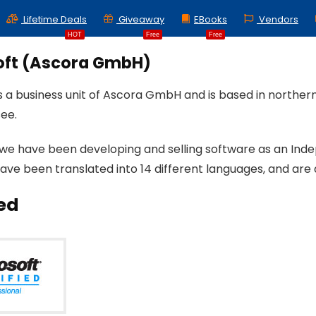
Lifetime Deals
Giveaway
EBooks
Vendors
HOT
Free
Free
oft (Ascora GmbH)
is a business unit of Ascora GmbH and is based in north
ee.
 we have been developing and selling software as an Ind
ave been translated into 14 different languages, and are 
ied