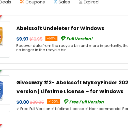
Deals
Coupons
Sales
Expired
Abelssoft Undeleter for Windows
$9.97
$19.95
-50%
Full Version!
Recover data from the recycle bin and more importantly, th
no longer in the recycle bin
Giveaway #2- Abelssoft MyKeyFinder 2026
Version | Lifetime License – for Windows
$0.00
$39.95
-100%
Free Full Version
✔ Free Full Version ✔ Lifetime License ✔ Non-commercial Per