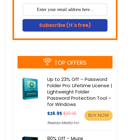
Subscribe (It's free)
TOP OFFERS
Up to 23% Off – Password
Folder Pro: Lifetime License |
Lightweight Folder
Password Protection Tool –
for Windows
$26.95
$29.95
BUY NOW
Reezaa Media Inc
80% Off – Muze