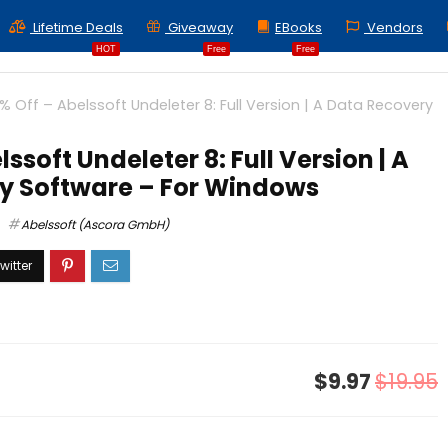
Lifetime Deals
Giveaway
EBooks
Vendors
HOT
Free
Free
% Off – Abelssoft Undeleter 8: Full Version | A Data Recovery
ssoft Undeleter 8: Full Version | A
y Software – For Windows
Abelssoft (Ascora GmbH)
$9.97
$19.95