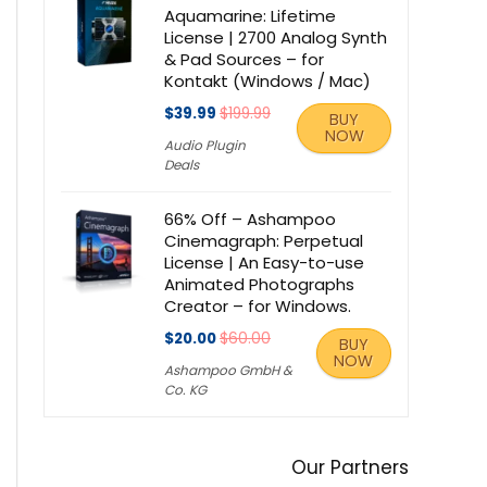
Aquamarine: Lifetime
License | 2700 Analog Synth
& Pad Sources – for
Kontakt (Windows / Mac)
$39.99
$199.99
BUY
NOW
Audio Plugin
Deals
66% Off – Ashampoo
Cinemagraph: Perpetual
License | An Easy-to-use
Animated Photographs
Creator – for Windows.
$20.00
$60.00
BUY
NOW
Ashampoo GmbH &
Co. KG
Our Partners