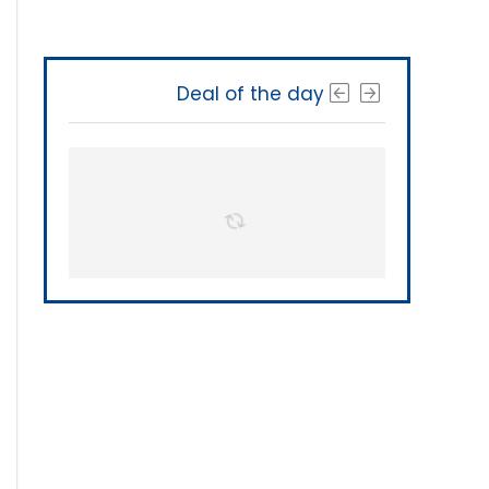
Deal of the day