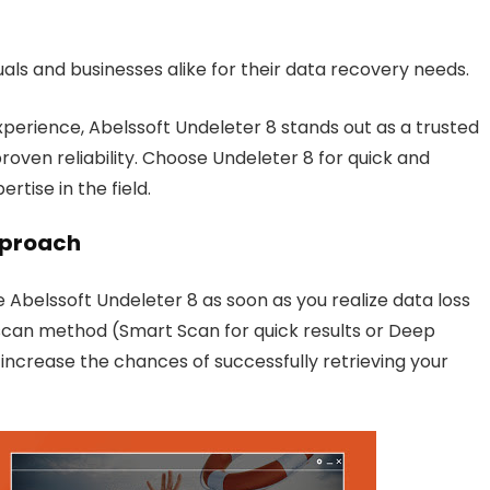
uals and businesses alike for their data recovery needs.
erience, Abelssoft Undeleter 8 stands out as a trusted
proven reliability. Choose Undeleter 8 for quick and
ertise in the field.
proach
e Abelssoft Undeleter 8 as soon as you realize data loss
scan method (Smart Scan for quick results or Deep
ncrease the chances of successfully retrieving your