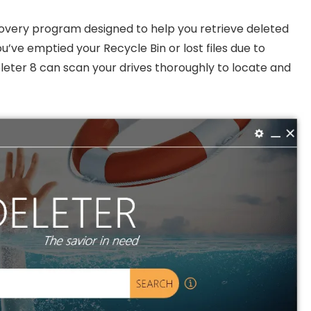
covery program designed to help you retrieve deleted
u’ve emptied your Recycle Bin or lost files due to
eter 8 can scan your drives thoroughly to locate and