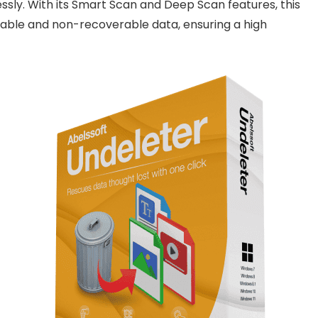
lessly. With its Smart Scan and Deep Scan features, this
able and non-recoverable data, ensuring a high