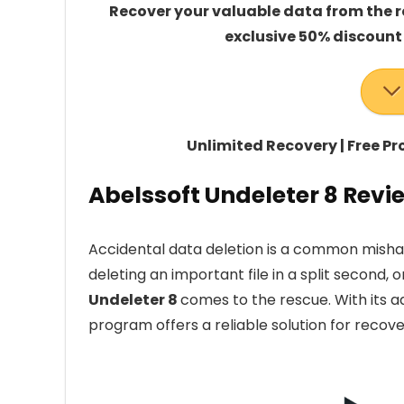
Recover your valuable data from the rec
exclusive 50% discount
Unlimited Recovery | Free P
Abelssoft Undeleter 8 Revi
Accidental data deletion is a common mishap
deleting an important file in a split second, o
Undeleter 8
comes to the rescue. With its a
program offers a reliable solution for recove