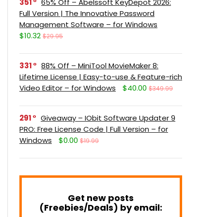
351
65% Off – Abelssoft KeyDepot 2026:
Full Version | The Innovative Password
Management Software – for Windows
$10.32
$29.95
331
88% Off – MiniTool MovieMaker 8:
Lifetime License | Easy-to-use & Feature-rich
Video Editor – for Windows
$40.00
$349.99
291
Giveaway – IObit Software Updater 9
PRO: Free License Code | Full Version – for
Windows
$0.00
$19.99
Get new posts
(Freebies/Deals) by email: