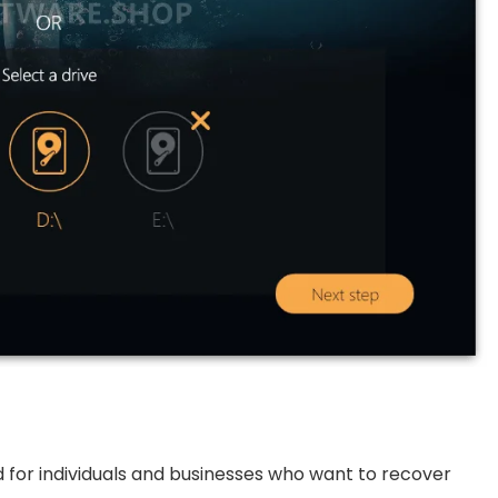
ed for individuals and businesses who want to recover