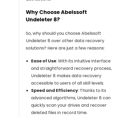
Why Choose Abelssoft
Undeleter 8?
So, why should you choose Abelssoft
Undeleter 8 over other data recovery
solutions? Here are just a few reasons:
Ease of Use
: With its intuitive interface
and straightforward recovery process,
Undeleter 8 makes data recovery
accessible to users of all skill levels.
Speed and Efficiency
: Thanks to its
advanced algorithms, Undeleter 8 can
quickly scan your drives and recover
deleted files in record time.