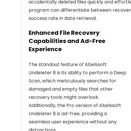
accidentally deleted files quickly and effort
program can differentiate between recover
success rate in data retrieval.
Enhanced File Recovery
Capabilities and Ad-Free
Experience
The standout feature of Abelssoft
Undeleter 8 is its ability to perform a Deep
Scan, which meticulously searches for
damaged and empty files that other
recovery tools might overlook.
Additionally, the Pro version of Abelssoft
Undeleter 8 is ad-free, providing a
seamless user experience without any
distractions.