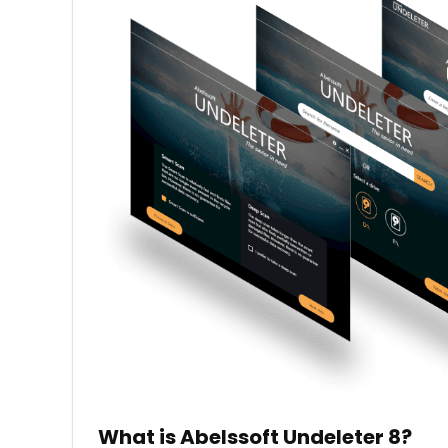
What is Abelssoft Undeleter 8?