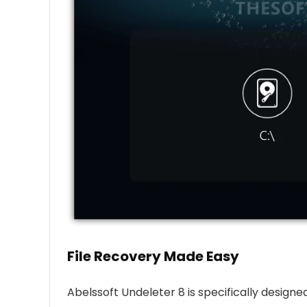
File Recovery Made Easy
Abelssoft Undeleter 8 is specifically design