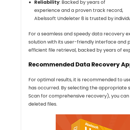
Reliability
: Backed by years of
experience and a proven track record,
Abelssoft Undeleter 8 is trusted by individ
For a seamless and speedy data recovery exp
solution with its user-friendly interface and 
efficient file retrieval, backed by years of exp
Recommended Data Recovery Ap
For optimal results, it is recommended to us
has occurred. By selecting the appropriate 
Scan for comprehensive recovery), you can i
deleted files.