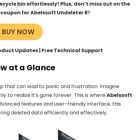
ycle bin effortlessly! Plus, don’t miss out on the
 coupon for Abelssoft Undeleter 8!
BUY NOW
roduct Updates | Free Technical Support
ew at a Glance
 that can lead to panic and frustration. Imagine
nly to realize it’s gone forever. This is where
Abelssoft
dvanced features and user-friendly interface, this
ring deleted data efficiently and effectively.