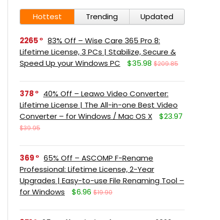
Hottest
Trending
Updated
2265
83% Off – Wise Care 365 Pro 8:
Lifetime License, 3 PCs | Stabilize, Secure &
Speed Up your Windows PC
$35.98
$209.85
378
40% Off – Leawo Video Converter:
Lifetime License | The All-in-one Best Video
Converter – for Windows / Mac OS X
$23.97
$39.95
369
65% Off – ASCOMP F-Rename
Professional: Lifetime License, 2-Year
Upgrades | Easy-to-use File Renaming Tool –
for Windows
$6.96
$19.90