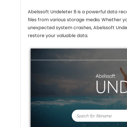
Abelssoft Undeleter 8 is a powerful data re
files from various storage media. Whether yo
unexpected system crashes, Abelssoft Undel
restore your valuable data.