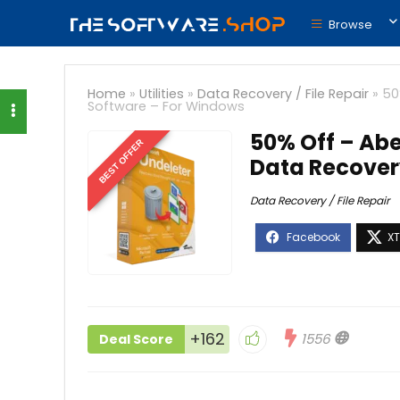
Browse
Home
»
Utilities
»
Data Recovery / File Repair
»
50
Software – For Windows
50% Off – Abel
BEST OFFER
Data Recover
Data Recovery / File Repair
+162
1556
Deal Score