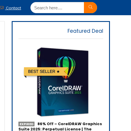
Contact
Featured Deal
BEST SELLER
86% Off – CorelDRAW Graphics
EXPIRED
Suite 2025: Perpetual License | The