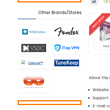
All
Controls
Music Streaming Software
Other Brands/Stores
Network Monitoring &
BEST OFFER
Management
Office Tools
Password Managers
PDF Editors
Personal Info & Note
SALE
Managers
Personal Info Managers
Printers
Privacy Protection
About the
Screens Recording
Security
Website:
Tweaking & Cleaning
Uncategorized
Support:
Utilities
E-mail: 
Video Converters