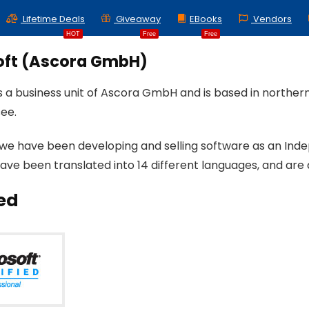
Lifetime Deals
Giveaway
EBooks
Vendors
HOT
Free
Free
oft (Ascora GmbH)
is a business unit of Ascora GmbH and is based in north
ee.
 we have been developing and selling software as an Ind
ave been translated into 14 different languages, and are 
ied