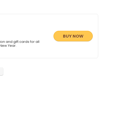
BUY NOW
ion and gift cards for all
 New Year.