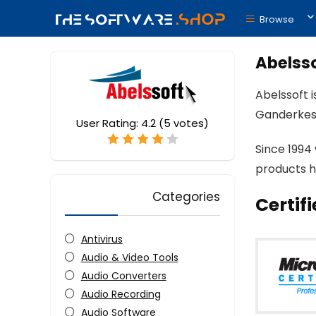
Browse
Abelss
Abelssoft 
Ganderkes
User Rating:
4.2
(
5
votes)
Since 1994
products h
Categories
Certif
Antivirus
Audio & Video Tools
Audio Converters
Audio Recording
Audio Software