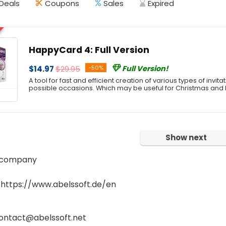
Deals
Coupons
Sales
Expired
HappyCard 4: Full Version
$14.97
$29.95
-50%
Full Version!
A tool for fast and efficient creation of various types of invitat
possible occasions. Which may be useful for Christmas and
Show next
 company
 https://www.abelssoft.de/en
contact@abelssoft.net