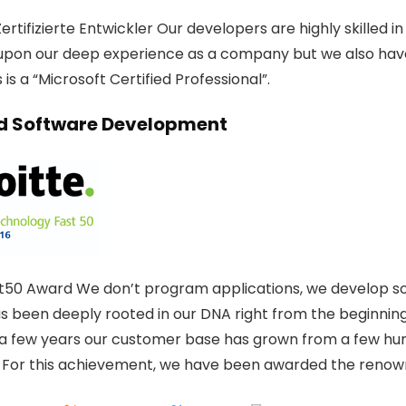
ertifizierte Entwickler Our developers are highly skilled 
upon our deep experience as a company but we also hav
is a “Microsoft Certified Professional”.
 Software Development
t50 Award We don’t program applications, we develop solu
as been deeply rooted in our DNA right from the beginning
t a few years our customer base has grown from a few hun
 For this achievement, we have been awarded the renow