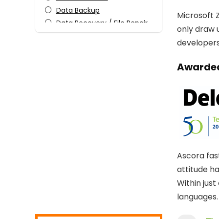
Data Backup
Microsoft Z
Data Recovery / File Repair
only draw 
Design Templates
developers 
Desktop Utilities
Digital Photo Tools
Awarded
Download Manager
Email Tools
Encryption Tools
File & Disk Management
Graphic Capture
Graphic Design
Home Inventory
Ascora fas
Internet
attitude h
Internet Security
Within jus
Media Player
languages.
Mobile Phone Tools
Monitoring & Access