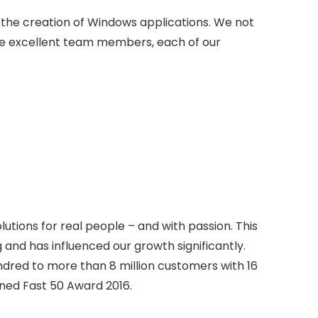
in the creation of Windows applications. We not
e excellent team members, each of our
tions for real people – and with passion. This
 and has influenced our growth significantly.
dred to more than 8 million customers with 16
ned Fast 50 Award 2016.