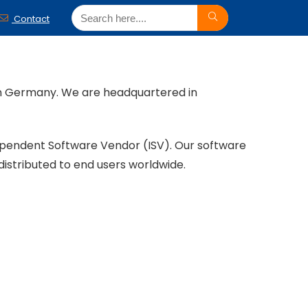
Contact
ern Germany. We are headquartered in
ependent Software Vendor (ISV). Our software
distributed to end users worldwide.