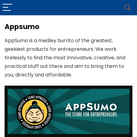
Appsumo
AppSumo is a medley burrito of the greatest,
geekiest products for entrepreneurs. We work
tirelessly to find the most innovative, creative, and
practical stuff out there and aim to bring them to
you, directly and affordable.