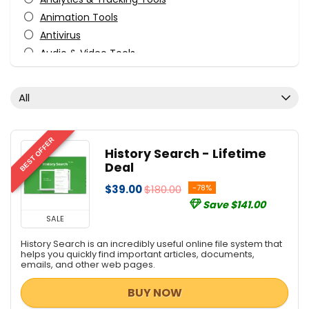
Animation Tools
Antivirus
Audio & Video Tools
Audio Production Software
Audio Software
All
Business & Office
Business Application
Content Marketing
BEST OFFER
History Search - Lifetime
Courses
Deal
Data Backup
$39.00
$180.00
-78%
Database Management
Save $141.00
Design
SALE
Design Templates
History Search is an incredibly useful online file system that
Desktop Utilities
helps you quickly find important articles, documents,
emails, and other web pages.
Development
Development
BUY NOW
Digital Advertising