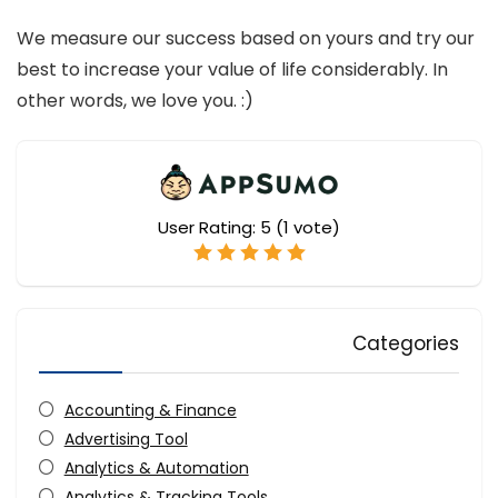
We measure our success based on yours and try our
best to increase your value of life considerably. In
other words, we love you. :)
User Rating:
5
(
1
vote)
Categories
Accounting & Finance
Advertising Tool
Analytics & Automation
Analytics & Tracking Tools