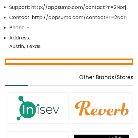
Management & Distribution
Support: http://appsumo.com/contact?r=2Norj
Marketing
Contact: http://appsumo.com/contact?r=2Norj
Media Player
Phone: -
Messaging Software
Mobile Apps
Address:
Mobile Phone Tools
Austin, Texas.
Monitoring & Access Controls
Music Streaming Software
Password Managers
PDF Templates
Other Brands/Stores
Personal Info & Note Managers
Personal Info Managers
Photo & Graphic Design
Presentation Tools
Project Management
Remote Control
Screens Recording