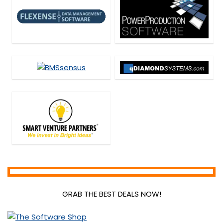
Scripts
Security
SEO Tools
SEO Training
Social & Communication Tools
Social Media Marketing
Source Code Editor
Streaming Tools
Teaching Tools
Uncategorized
Video Editing
Video Marketing Tools
Video Software
Web Development
Web Plugins
GRAB THE BEST DEALS NOW!
Web Templates & Themes
Webcam Software