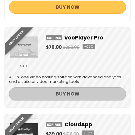
BUY NOW
BEST OFFER
vooPlayer Pro
EXPIRED
$79.00
$228.00
-65%
SALE
All-in-one video hosting solution with advanced analytics
and a suite of video marketing tools
BUY NOW
BEST OFFER
CloudApp
EXPIRED
$39.00
$216.00
-82%