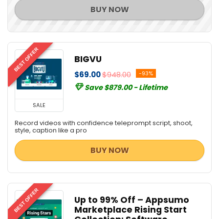
Scripts
BUY NOW
Security
SEO Tools
SEO Training
BEST OFFER
Social & Communication Tools
BIGVU
Social Media Marketing
$69.00
$948.00
-93%
Source Code Editor
Save $879.00 - Lifetime
Streaming Tools
Teaching Tools
SALE
Uncategorized
Record videos with confidence teleprompt script, shoot,
Video Editing
style, caption like a pro
Video Marketing Tools
BUY NOW
Video Software
Web Development
Web Plugins
BEST OFFER
Web Templates & Themes
Up to 99% Off – Appsumo
Webcam Software
Marketplace Rising Start