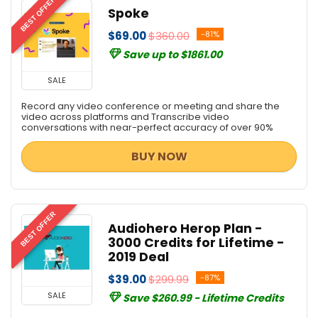
BEST OFFER
Spoke
$69.00
$360.00
-81%
Save up to $1861.00
SALE
Record any video conference or meeting and share the
video across platforms and Transcribe video
conversations with near-perfect accuracy of over 90%
BUY NOW
BEST OFFER
Audiohero Herop Plan -
3000 Credits for Lifetime -
2019 Deal
$39.00
$299.99
-87%
SALE
Save $260.99 - Lifetime Credits