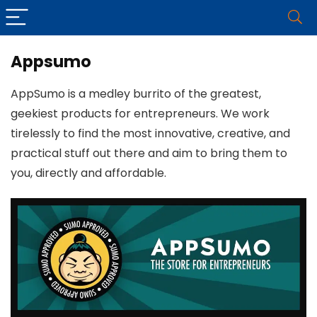
Appsumo
AppSumo is a medley burrito of the greatest,
geekiest products for entrepreneurs. We work
tirelessly to find the most innovative, creative, and
practical stuff out there and aim to bring them to
you, directly and affordable.