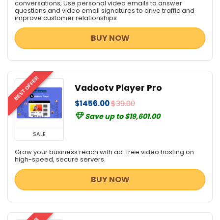
conversations; Use personal video emails to answer
questions and video email signatures to drive traffic and
improve customer relationships
BUY NOW
BEST OFFER
Vadootv Player Pro
$1456.00
$39.00
Save up to $19,601.00
SALE
Grow your business reach with ad-free video hosting on
high-speed, secure servers.
BUY NOW