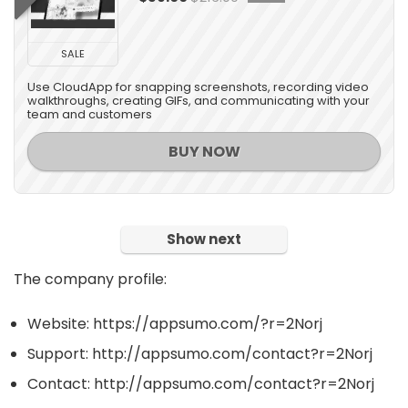
SALE
Use CloudApp for snapping screenshots, recording video
walkthroughs, creating GIFs, and communicating with your
team and customers
BUY NOW
Show next
The company profile:
Website: https://appsumo.com/?r=2Norj
Support: http://appsumo.com/contact?r=2Norj
Contact: http://appsumo.com/contact?r=2Norj