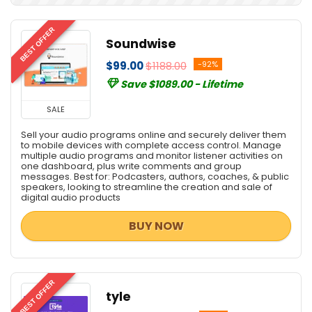
Digital Marketing
Digital Photo Tools
BEST OFFER
Soundwise
e-Books & Literature
$99.00
$1188.00
-92%
Email Marketing
Save $1089.00 - Lifetime
Email Tools
Encryption Tools
SALE
File & Disk Management
Sell your audio programs online and securely deliver them
Font Tools
to mobile devices with complete access control. Manage
multiple audio programs and monitor listener activities on
Google Analytics
one dashboard, plus write comments and group
Graphic Capture
messages. Best for: Podcasters, authors, coaches, & public
speakers, looking to streamline the creation and sale of
Graphic Design
digital audio products
Home & Education
BUY NOW
Home Inventory
Hosting
Internet
Internet Marketing Tools
BEST OFFER
tyle
Lead Generation