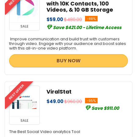
with 10K Contacts, 100
Videos, & 10 GB Storage
$59.00
$480.00
-88%
SALE
Save $421.00 - Lifetime Access
Improve communication and build trust with customers
through video. Engage with your audience and boost sales
with this all-in-one video platform.
BUY NOW
BEST OFFER
ViralStat
$49.00
$960.00
-95%
Save $911.00
SALE
The Best Social Video analytics Tool