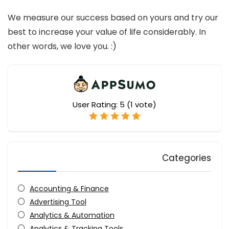
We measure our success based on yours and try our
best to increase your value of life considerably. In
other words, we love you. :)
User Rating:
5
(
1
vote)
Categories
Accounting & Finance
Advertising Tool
Analytics & Automation
Analytics & Tracking Tools