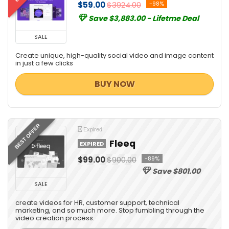
$59.00
$3924.00
-98%
Management & Distribution
Save $3,883.00 - Lifetme Deal
Marketing
Media Player
SALE
Messaging Software
Create unique, high-quality social video and image content
Mobile Apps
in just a few clicks
Mobile Phone Tools
BUY NOW
Monitoring & Access Controls
Music Streaming Software
Password Managers
PDF Templates
BEST OFFER
Expired
Personal Info & Note Managers
Fleeq
EXPIRED
Personal Info Managers
$99.00
$900.00
-89%
Photo & Graphic Design
Save $801.00
Presentation Tools
SALE
Project Management
create videos for HR, customer support, technical
Remote Control
marketing, and so much more. Stop fumbling through the
video creation process.
Screens Recording