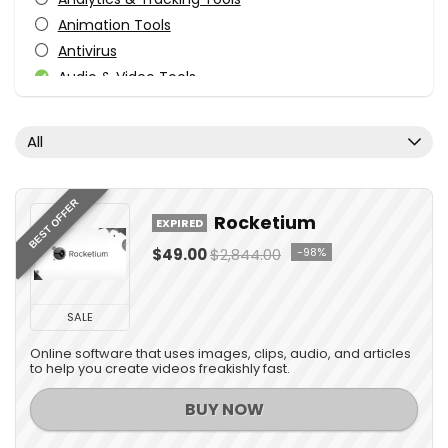
Animation Tools
Antivirus
Audio & Video Tools
Audio Production Software
Audio Software
All
Business & Office
Business Application
Content Marketing
BEST OFFER
Rocketium
EXPIRED
Courses
$49.00
$2,844.00
-98%
Data Backup
Database Management
Design
SALE
Design Templates
Online software that uses images, clips, audio, and articles
Desktop Utilities
to help you create videos freakishly fast.
Development
BUY NOW
Development
Digital Advertising