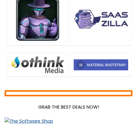
GRAB THE BEST DEALS NOW!