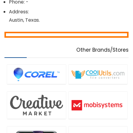
Phone: -
Address:
Austin, Texas.
Other Brands/Stores