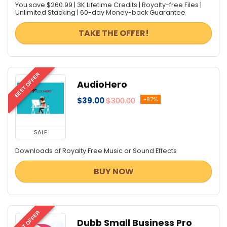
You save $260.99 | 3K Lifetime Credits | Royalty-free Files |
Unlimited Stacking | 60-day Money-back Guarantee
TAKE THE OFFER!
BEST OFFER
AudioHero
$39.00
$300.00
-87%
SALE
Downloads of Royalty Free Music or Sound Effects
BUY NOW
BEST OFFER
Dubb Small Business Pro