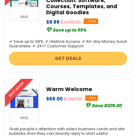
Collection: Software,
Website Builder
Courses, Templates, and
Website Promotion
Digital Goodies
All categories
SALE
$9.99
$4,188.00
-100%
Save up to 99%
✔ Save up to 99%. ✔ Lifetime Access. ✔ 60-day Money-back
Guarantee. ✔ 24×7 Customer Support.
GET DEALS
BEST OFFER
Warm Welcome
$69.00
$1288.00
-95%
Save $1219.00
SALE
Grab people’s attention with video business cards and site
bubbles, then they can directly reply to start useful