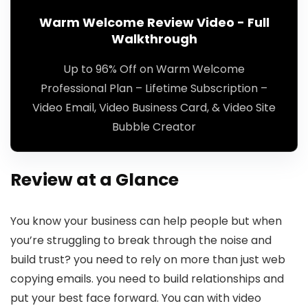
Warm Welcome Review Video - Full
Walkthrough
Up to 96% Off on Warm Welcome
Professional Plan – Lifetime Subscription –
Video Email, Video Business Card, & Video Site
Bubble Creator
Review at a Glance
You know your business can help people but when
you’re struggling to break through the noise and
build trust? you need to rely on more than just web
copying emails. you need to build relationships and
put your best face forward. You can with video