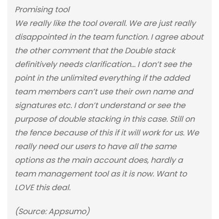
Promising tool
We really like the tool overall. We are just really
disappointed in the team function. I agree about
the other comment that the Double stack
definitively needs clarification… I don’t see the
point in the unlimited everything if the added
team members can’t use their own name and
signatures etc. I don’t understand or see the
purpose of double stacking in this case. Still on
the fence because of this if it will work for us. We
really need our users to have all the same
options as the main account does, hardly a
team management tool as it is now. Want to
LOVE this deal.
(Source: Appsumo)