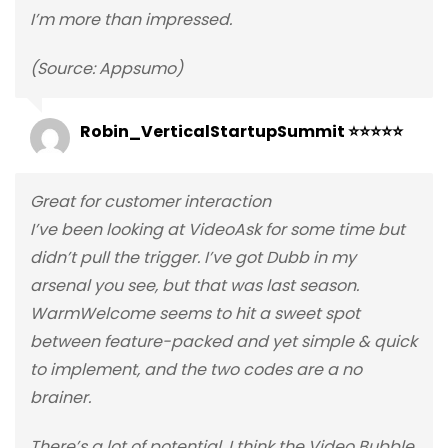
I’m more than impressed.
(Source: Appsumo)
Robin_VerticalStartupSummit ⭐⭐⭐⭐⭐
Great for customer interaction
I’ve been looking at VideoAsk for some time but
didn’t pull the trigger. I’ve got Dubb in my
arsenal you see, but that was last season.
WarmWelcome seems to hit a sweet spot
between feature-packed and yet simple & quick
to implement, and the two codes are a no
brainer.
There’s a lot of potential, I think the Video Bubble