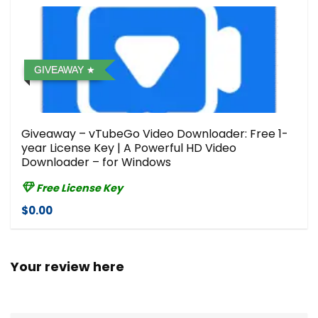
GIVEAWAY
Giveaway – vTubeGo Video Downloader: Free 1-
year License Key | A Powerful HD Video
Downloader – for Windows
Free License Key
$0.00
Your review here