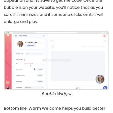
appear on and hit save to get the code. Once the
bubble is on your website, you’ll notice that as you
scroll it minimizes and if someone clicks on it, it will
enlarge and play.
Bubble Widget
Bottom line: Warm Welcome helps you build better