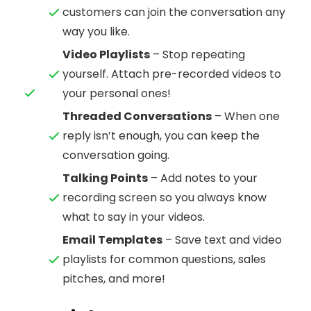
customers can join the conversation any
way you like.
Video Playlists
– Stop repeating
yourself. Attach pre-recorded videos to
your personal ones!
Threaded Conversations
– When one
reply isn’t enough, you can keep the
conversation going.
Talking Points
– Add notes to your
recording screen so you always know
what to say in your videos.
Email Templates
– Save text and video
playlists for common questions, sales
pitches, and more!