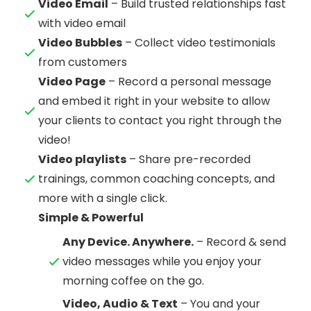
Video Email
– Build trusted relationships fast
with video email
Video Bubbles
– Collect video testimonials
from customers
Video Page
– Record a personal message
and embed it right in your website to allow
your clients to contact you right through the
video!
Video playlists
– Share pre-recorded
trainings, common coaching concepts, and
more with a single click.
Simple & Powerful
Any Device. Anywhere.
– Record & send
video messages while you enjoy your
morning coffee on the go.
Video, Audio & Text
– You and your