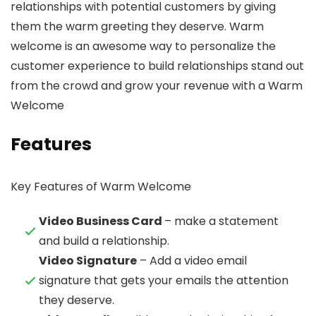
relationships with potential customers by giving
them the warm greeting they deserve. Warm
welcome is an awesome way to personalize the
customer experience to build relationships stand out
from the crowd and grow your revenue with a Warm
Welcome
Features
Key Features of Warm Welcome
Video Business Card
– make a statement
and build a relationship.
Video Signature
– Add a video email
signature that gets your emails the attention
they deserve.