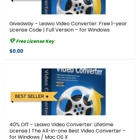
Giveaway – Leawo Video Converter: Free 1-year
License Code | Full Version – for Windows
Free License Key
$0.00
BEST SELLER
40% Off – Leawo Video Converter: Lifetime
License | The All-in-one Best Video Converter –
for Windows / Mac OS X