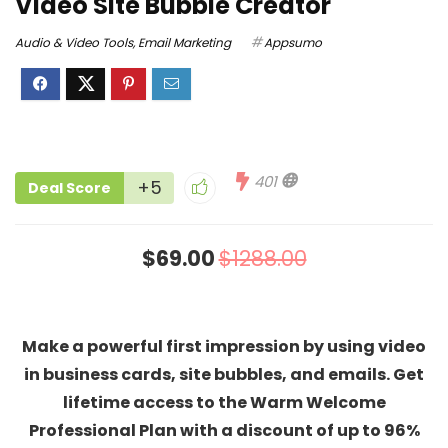
Video Site Bubble Creator
Audio & Video Tools
,
Email Marketing
Appsumo
401
+5
Deal Score
$69.00
$1288.00
Make a powerful first impression by using video
in business cards, site bubbles, and emails. Get
lifetime access to the Warm Welcome
Professional Plan with a discount of up to 96%