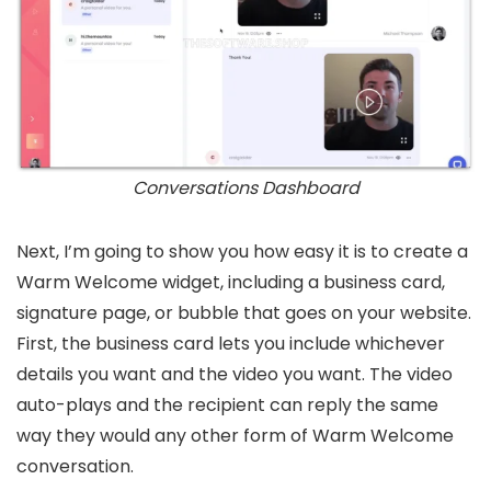
Conversations Dashboard
Next, I’m going to show you how easy it is to create a
Warm Welcome widget, including a business card,
signature page, or bubble that goes on your website.
First, the business card lets you include whichever
details you want and the video you want. The video
auto-plays and the recipient can reply the same
way they would any other form of Warm Welcome
conversation.