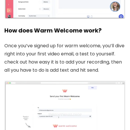
How does Warm Welcome work?
Once you’ve signed up for warm welcome, you’ll dive
right into your first video email, a test to yourself.
check out how easy it is to add your recording, then
all you have to do is add text and hit send.