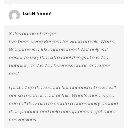
LoriN ⭐⭐⭐⭐⭐
Sales game changer
I’ve been using Bonjoro for video emails. Warm
Welcome is a 10x improvement. Not only is it
easier to use, the extra cool things like video
bubbles, and video business cards are super
cool.
I picked up the second tier because I know I will
get so much use out of this. What’s more is you
can tell they aim to create a community around
their product and help entrepreneurs get more
conversions.