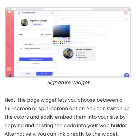
Signature Widget
Next, the page widget lets you choose between a
full-screen or split-screen option. You can switch up
the colors and easily embed them into your site by
copying and pasting the code into your web builder.
Alternatively, you can link directly to the widget.