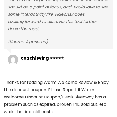
should be a point of focus, and would love to see
some interactivity like VideoAsk does.
Looking forward to discover this tool further
down the road.
(Source: Appsumo)
coachieving ⭐⭐⭐⭐⭐
Thanks for reading Warm Welcome Review & Enjoy
the discount coupon. Please Report if Warm
Welcome Discount Coupon/Deal/Giveaway has a
problem such as expired, broken link, sold out, etc
while the deal still exists.