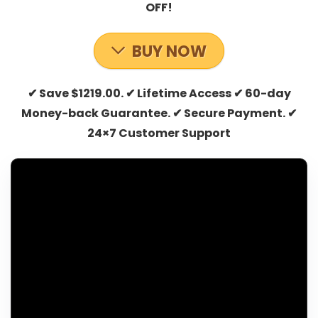
OFF!
BUY NOW
✔ Save $1219.00. ✔ Lifetime Access ✔ 60-day
Money-back Guarantee. ✔ Secure Payment. ✔
24×7 Customer Support