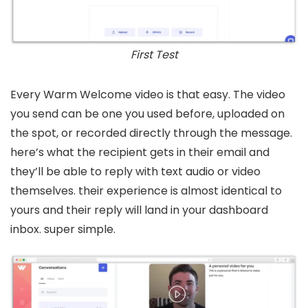
First Test
Every Warm Welcome video is that easy. The video
you send can be one you used before, uploaded on
the spot, or recorded directly through the message.
here’s what the recipient gets in their email and
they’ll be able to reply with text audio or video
themselves. their experience is almost identical to
yours and their reply will land in your dashboard
inbox. super simple.