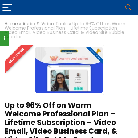
Home
»
Audio & Video Tools
»
Up to 96% Off on Warm
Welcome Professional Plan – Lifetime Subscription –
Video Email, Video Business Card, & Video Site Bubble
Creator
BEST OFFER
Up to 96% Off on Warm
Welcome Professional Plan –
Lifetime Subscription – Video
Email, Video Business Card, &