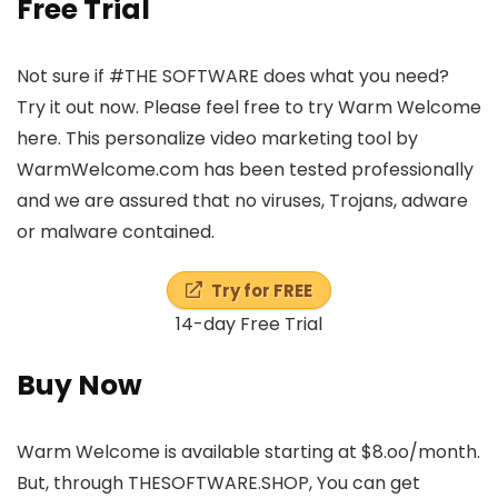
Free Trial
Not sure if #THE SOFTWARE does what you need?
Try it out now. Please feel free to try Warm Welcome
here. This personalize video marketing tool by
WarmWelcome.com has been tested professionally
and we are assured that no viruses, Trojans, adware
or malware contained.
Try for FREE
14-day Free Trial
Buy Now
Warm Welcome is available starting at $8.oo/month.
But, through THESOFTWARE.SHOP, You can get