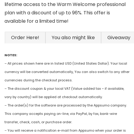
lifetime access to the Warm Welcome professional
plan with a discount of up to 96%. This offer is
available for a limited time!
Order Here!
You also might like
Giveaway
NOTES:
– All prices shown here are in listed USD (United States Dollar). Your local
currency will be converted automatically, You can also switch to any other
currencies during the checkout process.
– The discount coupon & your local VAT (Value added tax – if available,
vary by country) will be applied at checkout automatically.
– The order(s) for the software are processed by the Appsumo company.
This company accepts paying on-line, via PayPal, by fax, bank-wire
transfer, check, cash, or purchase order.
– You will receive a notification e-mail from Appsumo when your order is