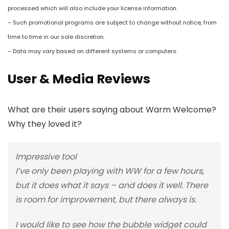
processed which will also include your license information.
– Such promotional programs are subject to change without notice, from
time to time in our sole discretion.
– Data may vary based on different systems or computers.
User & Media Reviews
What are their users saying about Warm Welcome?
Why they loved it?
Impressive tool
I’ve only been playing with WW for a few hours,
but it does what it says – and does it well. There
is room for improvement, but there always is.
I would like to see how the bubble widget could