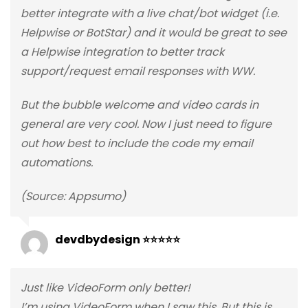
better integrate with a live chat/bot widget (i.e.
Helpwise or BotStar) and it would be great to see
a Helpwise integration to better track
support/request email responses with WW.
But the bubble welcome and video cards in
general are very cool. Now I just need to figure
out how best to include the code my email
automations.
(Source: Appsumo)
devdbydesign ⭐⭐⭐⭐⭐
Just like VideoForm only better!
I’m using VideoForm when I saw this. But this is