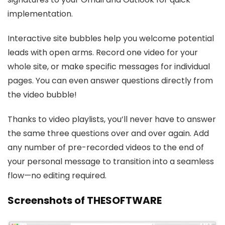
implementation.
Interactive site bubbles help you welcome potential
leads with open arms. Record one video for your
whole site, or make specific messages for individual
pages. You can even answer questions directly from
the video bubble!
Thanks to video playlists, you’ll never have to answer
the same three questions over and over again. Add
any number of pre-recorded videos to the end of
your personal message to transition into a seamless
flow—no editing required.
Screenshots of THESOFTWARE