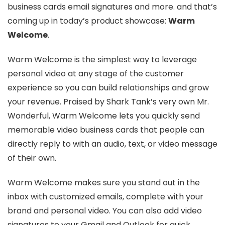
business cards email signatures and more. and that’s
coming up in today’s product showcase:
Warm
Welcome
.
Warm Welcome is the simplest way to leverage
personal video at any stage of the customer
experience so you can build relationships and grow
your revenue. Praised by Shark Tank’s very own Mr.
Wonderful, Warm Welcome lets you quickly send
memorable video business cards that people can
directly reply to with an audio, text, or video message
of their own.
Warm Welcome makes sure you stand out in the
inbox with customized emails, complete with your
brand and personal video. You can also add video
signatures to your Gmail and Outlook for quick