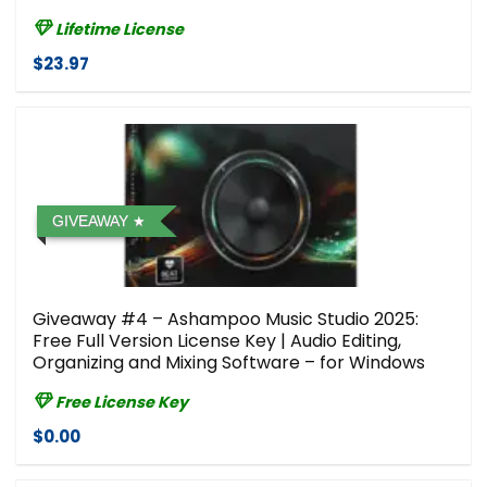
Lifetime License
$23.97
GIVEAWAY
Giveaway #4 – Ashampoo Music Studio 2025:
Free Full Version License Key | Audio Editing,
Organizing and Mixing Software – for Windows
Free License Key
$0.00