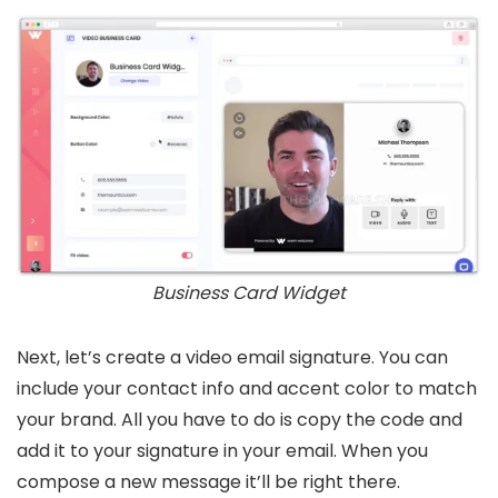
Business Card Widget
Next, let’s create a video email signature. You can
include your contact info and accent color to match
your brand. All you have to do is copy the code and
add it to your signature in your email. When you
compose a new message it’ll be right there.