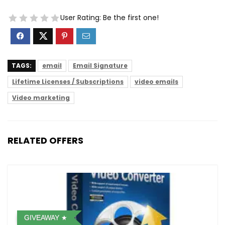
User Rating:
Be the first one!
TAGS:
email
Email Signature
Lifetime Licenses / Subscriptions
video emails
Video marketing
RELATED OFFERS
GIVEAWAY