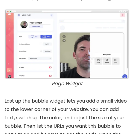
Page Widget
Last up the bubble widget lets you add a small video
to the lower corner of your website. You can add
text, switch up the color, and adjust the size of your
bubble. Then list the URLs you want this bubble to