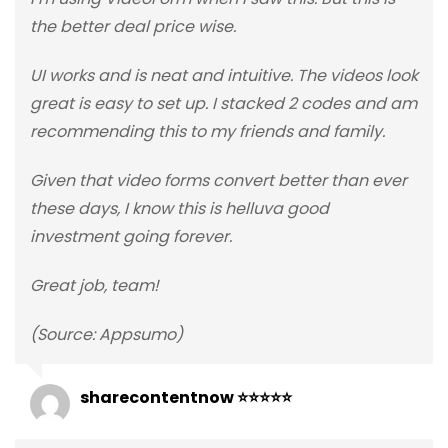
the better deal price wise.
UI works and is neat and intuitive. The videos look
great is easy to set up. I stacked 2 codes and am
recommending this to my friends and family.
Given that video forms convert better than ever
these days, I know this is helluva good
investment going forever.
Great job, team!
(Source: Appsumo)
sharecontentnow ⭐⭐⭐⭐⭐