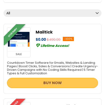
Content Marketing
Database Management
All
Design Templates
Development
Digital Photo Tools
GIVEAWAY
Mailtick
e-Books & Literature
$0.00
$490.00
-100%
Email Marketing
Lifetime Access!
Email Tools
Graphic Design
SALE
Hosting
Countdown Timer Software for Emails, Websites & Landing
Internet Marketing Tools
Pages | Boost Clicks, Sales & Conversions | Create Urgency-
Driven Campaigns with No Coding Skills Required | 5 Timer
Lead Generation
Types & Full Customization
Monitoring & Access Controls
BUY NOW
PDF Converters
PDF Editors
PDF Readers
PDF Tools