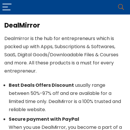
DealMirror
Dealmirror is the hub for entrepreneurs which is
packed up with Apps, Subscriptions & Softwares,
SaaS, Digital Goods/Downloadable Files & Courses
and more. All these products is a must for every
entrepreneur.
Best Deals Offers Discount
usually range
between 50%-97% off and are available for a
limited time only. DealMirror is a 100% trusted and
reliable website.
Secure payment with PayPal
When you use DealMirror, you become a part of a