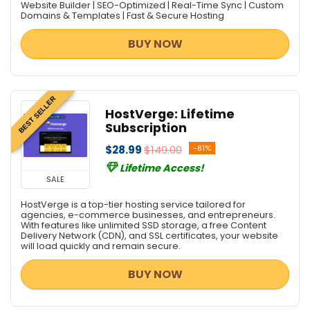
All categories
Website Builder | SEO-Optimized | Real-Time Sync | Custom
Domains & Templates | Fast & Secure Hosting
BUY NOW
BEST SELLER
HostVerge: Lifetime
Subscription
$28.99
$149.00
-81%
Lifetime Access!
SALE
HostVerge is a top-tier hosting service tailored for
agencies, e-commerce businesses, and entrepreneurs.
With features like unlimited SSD storage, a free Content
Delivery Network (CDN), and SSL certificates, your website
will load quickly and remain secure.
BUY NOW