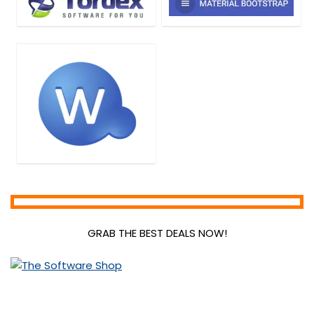
GRAB THE BEST DEALS NOW!