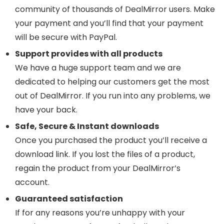
community of thousands of DealMirror users. Make
your payment and you’ll find that your payment
will be secure with PayPal.
Support provides with all products
We have a huge support team and we are
dedicated to helping our customers get the most
out of DealMirror. If you run into any problems, we
have your back.
Safe, Secure & Instant downloads
Once you purchased the product you’ll receive a
download link. If you lost the files of a product,
regain the product from your DealMirror’s
account.
Guaranteed satisfaction
If for any reasons you’re unhappy with your