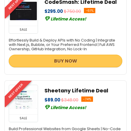
BEST OFFER
CodeSmash: Lifetime Deal
Personal Info & Note Managers
Personal Info Managers
$295.00
$750.00
-61%
Photo & Graphic Design
Lifetime Access!
Privacy Protection
SALE
Project Management
Effortlessly Build & Deploy APIs with No Coding | Integrate
Screens Recording
with Next.js, Bubble, or Your Preferred Frontend | Full AWS
Scripts
Ownership, GitHub Integration, No Lock-In
SEO Tools
BUY NOW
Social & Communication Tools
Social Media Marketing
Software Development
BEST OFFER
Source Code Editor
Sheetany Lifetime Deal
Video Editing
$89.00
$348.00
-74%
Video Marketing Tools
Lifetime Access!
VPN
Web Development
SALE
Website Builder
Build Professional Websites from Google Sheets | No-Code