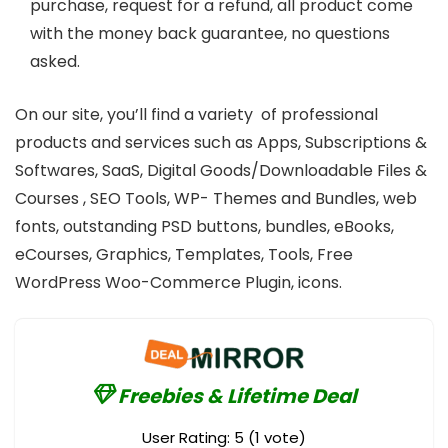
purchase, request for a refund, all product come
with the money back guarantee, no questions
asked.
On our site, you’ll find a variety of professional
products and services such as Apps, Subscriptions &
Softwares, SaaS, Digital Goods/Downloadable Files &
Courses , SEO Tools, WP- Themes and Bundles, web
fonts, outstanding PSD buttons, bundles, eBooks,
eCourses, Graphics, Templates, Tools, Free
WordPress Woo-Commerce Plugin, icons.
Freebies & Lifetime Deal
User Rating:
5
(
1
vote)