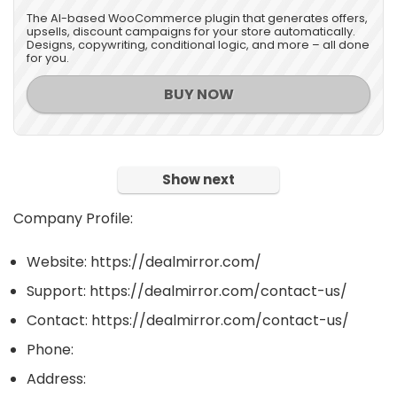
The AI-based WooCommerce plugin that generates offers,
upsells, discount campaigns for your store automatically.
Designs, copywriting, conditional logic, and more – all done
for you.
BUY NOW
Show next
Company Profile:
Website: https://dealmirror.com/
Support: https://dealmirror.com/contact-us/
Contact: https://dealmirror.com/contact-us/
Phone:
Address: