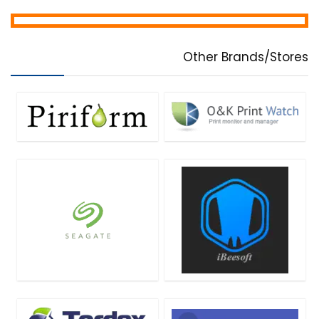
Other Brands/Stores