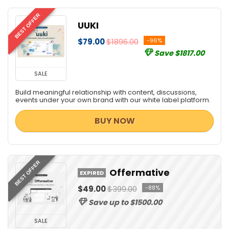
BEST OFFER
UUKI
$79.00
$1896.00
-96%
Save $1817.00
SALE
Build meaningful relationship with content, discussions,
events under your own brand with our white label platform.
BUY NOW
BEST OFFER
Offermative
EXPIRED
$49.00
$399.00
-88%
Save up to $1500.00
SALE