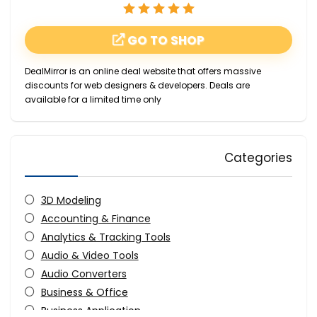
GO TO SHOP
DealMirror is an online deal website that offers massive
discounts for web designers & developers. Deals are
available for a limited time only
Categories
3D Modeling
Accounting & Finance
Analytics & Tracking Tools
Audio & Video Tools
Audio Converters
Business & Office
Business Application