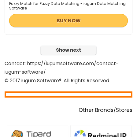
Fuzzy Match for Fuzzy Data Matching - iugum Data Matching
Software
BUY NOW
Show next
Contact: https://iugumsoftware.com/contact-
iugum-software/
© 2017 iugum Software®. All Rights Reserved.
Other Brands/Stores