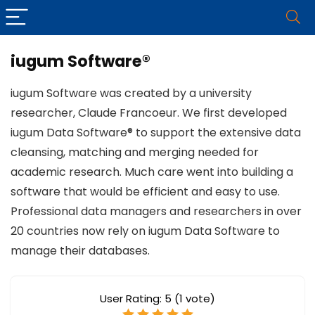
iugum Software®
iugum Software was created by a university
researcher, Claude Francoeur. We first developed
iugum Data Software® to support the extensive data
cleansing, matching and merging needed for
academic research. Much care went into building a
software that would be efficient and easy to use.
Professional data managers and researchers in over
20 countries now rely on iugum Data Software to
manage their databases.
User Rating:
5
(
1
vote)