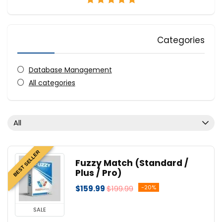
Categories
Database Management
All categories
All
BEST SELLER
Fuzzy Match (Standard /
Plus / Pro)
$159.99
$199.99
-20%
SALE