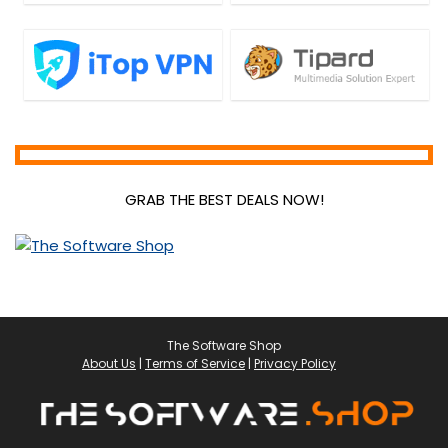
GRAB THE BEST DEALS NOW!
The Software Shop
About Us
|
Terms of Service
|
Privacy Policy