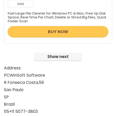
Tweaking & Cleaning
SALE
Video Converters
Fast Large File Cleaner for Windows PC & Mac, Free Up Disk
Video Software
Space, Real‑Time Pie Chart, Delete or Shred Big Files, Quick
Folder Scan
Video Surveillance
Video Watermarker
BUY NOW
Website Promotion
All categories
Show next
Address:
PCWinSoft Software
R Fonseca Costa,59
Sao Paulo
SP
Brazil
55+11 5077-3803