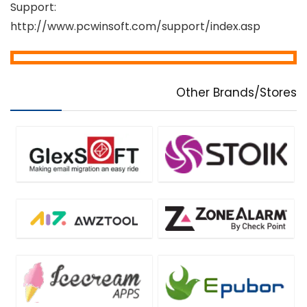
Support:
http://www.pcwinsoft.com/support/index.asp
Other Brands/Stores