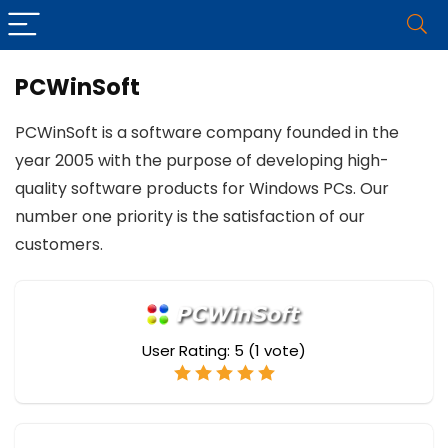
PCWinSoft
PCWinSoft is a software company founded in the
year 2005 with the purpose of developing high-
quality software products for Windows PCs. Our
number one priority is the satisfaction of our
customers.
User Rating:
5
(
1
vote)