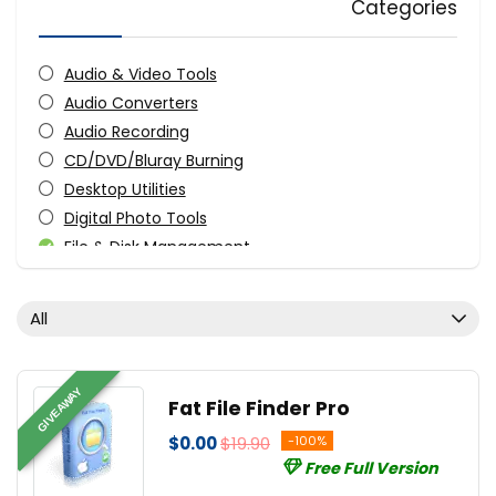
Categories
Audio & Video Tools
Audio Converters
Audio Recording
CD/DVD/Bluray Burning
Desktop Utilities
Digital Photo Tools
File & Disk Management
FTP Software
Graphic Converter
All
Graphic Design
Monitoring & Access Controls
Music Streaming Software
GIVEAWAY
Fat File Finder Pro
PDF Editors
$0.00
$19.90
-100%
Screens Recording
Free Full Version
Streaming Tools