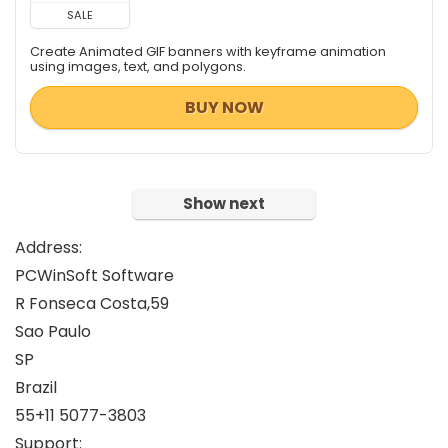
Tweaking & Cleaning
SALE
Video Converters
Create Animated GIF banners with keyframe animation
Video Software
using images, text, and polygons.
Video Surveillance
BUY NOW
Video Watermarker
Website Promotion
All categories
Show next
Address:
PCWinSoft Software
R Fonseca Costa,59
Sao Paulo
SP
Brazil
55+11 5077-3803
Support: