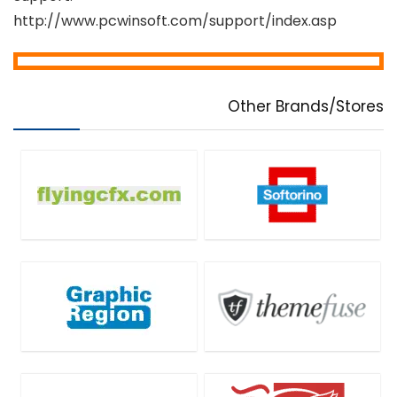
http://www.pcwinsoft.com/support/index.asp
Other Brands/Stores