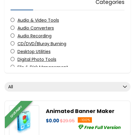
Categories
Audio & Video Tools
Audio Converters
Audio Recording
CD/DVD/Bluray Burning
Desktop Utilities
Digital Photo Tools
File & Disk Management
FTP Software
Graphic Converter
All
Graphic Design
Monitoring & Access Controls
Music Streaming Software
GIVEAWAY
Animated Banner Maker
PDF Editors
$0.00
$29.95
-100%
Screens Recording
Free Full Version
Streaming Tools