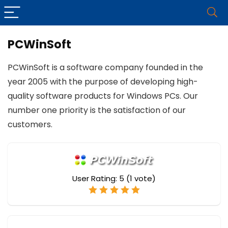
PCWinSoft
PCWinSoft is a software company founded in the
year 2005 with the purpose of developing high-
quality software products for Windows PCs. Our
number one priority is the satisfaction of our
customers.
User Rating:
5
(
1
vote)