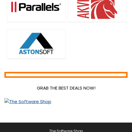
GRAB THE BEST DEALS NOW!
The Software Shop