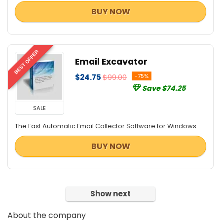
BUY NOW
BEST OFFER
Email Excavator
$24.75
$99.00
-75%
Save $74.25
SALE
The Fast Automatic Email Collector Software for Windows
BUY NOW
Show next
About the company