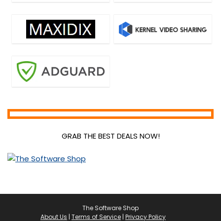
GRAB THE BEST DEALS NOW!
The Software Shop
About Us
|
Terms of Service
|
Privacy Policy