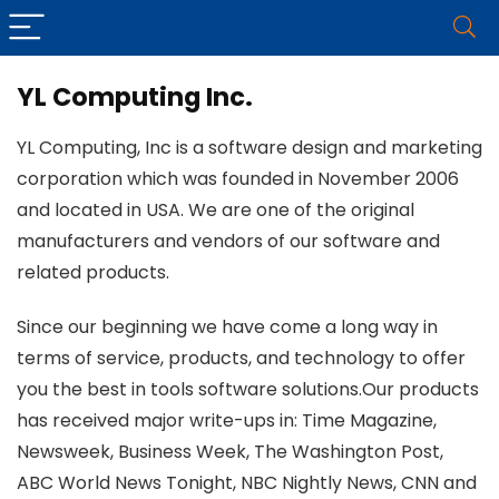
YL Computing Inc.
YL Computing, Inc is a software design and marketing
corporation which was founded in November 2006
and located in USA. We are one of the original
manufacturers and vendors of our software and
related products.
Since our beginning we have come a long way in
terms of service, products, and technology to offer
you the best in tools software solutions.Our products
has received major write-ups in: Time Magazine,
Newsweek, Business Week, The Washington Post,
ABC World News Tonight, NBC Nightly News, CNN and