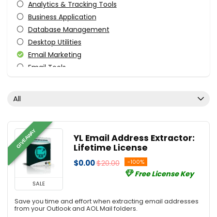
Analytics & Tracking Tools
Business Application
Database Management
Desktop Utilities
Email Marketing
Email Tools
File & Disk Management
Tweaking & Cleaning
All
Utilities
All categories
GIVEAWAY
YL Email Address Extractor:
Lifetime License
$0.00
$20.00
-100%
Free License Key
SALE
Save you time and effort when extracting email addresses
from your Outlook and AOL Mail folders.