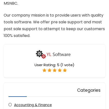
MSNBC.
Our company mission is to provide users with quality
tools software. We offer pre sale support and most
post sale support to attempt to keep our customers
100% satisfied.
User Rating:
5
(
1
vote)
Categories
Accounting & Finance