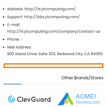
Website: http://hi.ylcomputing.com/
Support: http://bbs.ylcomputing.com/
E-mail:
http://hi.ylcomputing.com/company/contact-us
Phone: -
Mail Address:
900 Island Drive, Suite 203, Redwood City, CA 94065
Other Brands/Stores