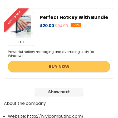
BEST OFFER
Perfect HotKey With Bundle
$20.00
$94.90
-79%
SALE
Powerful hotkey managing and overriding utility for
Windows
BUY NOW
Show next
About the company
Website: http://hi.ylcomputing.com/