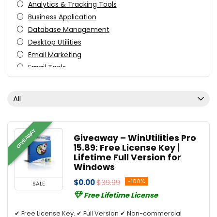
Analytics & Tracking Tools
Business Application
Database Management
Desktop Utilities
Email Marketing
Email Tools
File & Disk Management
Tweaking & Cleaning
All
Utilities
All categories
GIVEAWAY
Giveaway – WinUtilities Pro
15.89: Free License Key |
Lifetime Full Version for
Windows
$0.00
$39.99
-100%
SALE
Free Lifetime License
✔ Free License Key. ✔ Full Version ✔ Non-commercial