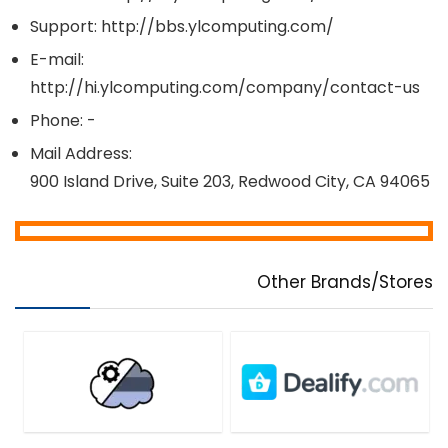
Support: http://bbs.ylcomputing.com/
E-mail:
http://hi.ylcomputing.com/company/contact-us
Phone: -
Mail Address:
900 Island Drive, Suite 203, Redwood City, CA 94065
Other Brands/Stores