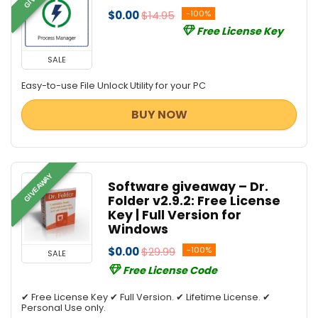
$0.00
$14.95
-100%
Free License Key
SALE
Easy-to-use File Unlock Utility for your PC
BUY NOW
GIVEAWAY
Software giveaway – Dr.
Folder v2.9.2: Free License
Key | Full Version for
Windows
$0.00
$29.99
-100%
SALE
Free License Code
✔ Free License Key ✔ Full Version. ✔ Lifetime License. ✔
Personal Use only.