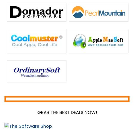
GRAB THE BEST DEALS NOW!