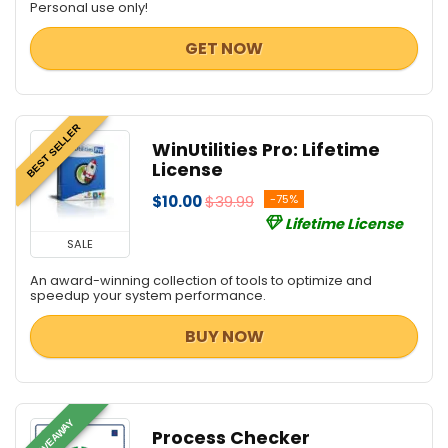
Personal use only!
GET NOW
BEST SELLER
WinUtilities Pro: Lifetime
License
$10.00
$39.99
-75%
Lifetime License
SALE
An award-winning collection of tools to optimize and
speedup your system performance.
BUY NOW
GIVEAWAY
Process Checker