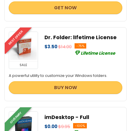
GET NOW
BEST OFFER
Dr. Folder: lIfetime License
$3.50
$14.00
-75%
Lifetime License
SALE
A powerful utility to customize your Windows folders.
BUY NOW
GIVEAWAY
imDesktop - Full
$0.00
$9.95
-100%