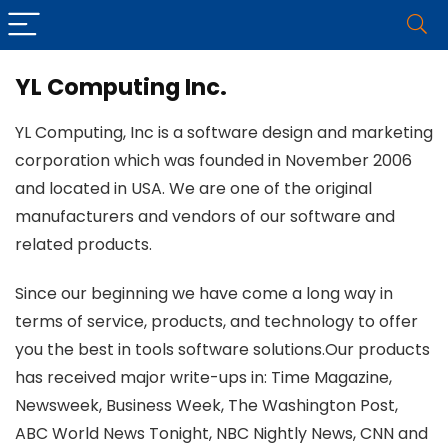
YL Computing Inc.
YL Computing, Inc is a software design and marketing
corporation which was founded in November 2006
and located in USA. We are one of the original
manufacturers and vendors of our software and
related products.
Since our beginning we have come a long way in
terms of service, products, and technology to offer
you the best in tools software solutions.Our products
has received major write-ups in: Time Magazine,
Newsweek, Business Week, The Washington Post,
ABC World News Tonight, NBC Nightly News, CNN and