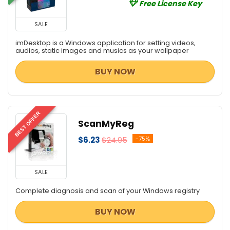
Free License Key
SALE
imDesktop is a Windows application for setting videos,
audios, static images and musics as your wallpaper
BUY NOW
BEST OFFER
ScanMyReg
$6.23
$24.95
-75%
SALE
Complete diagnosis and scan of your Windows registry
BUY NOW