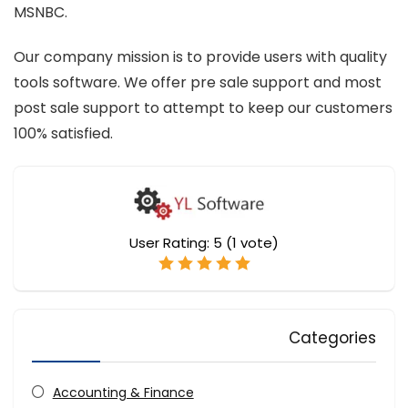
MSNBC.
Our company mission is to provide users with quality
tools software. We offer pre sale support and most
post sale support to attempt to keep our customers
100% satisfied.
User Rating:
5
(
1
vote)
Categories
Accounting & Finance