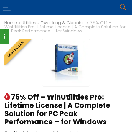
Home
»
Utilities
»
Tweaking & Cleaning
»
75% Off –
WinUtilities Pro: Lifetime License | A Complete Solution for
PC Peak Performance – for Windows
BEST SELLER
75% Off – WinUtilities Pro:
Lifetime License | A Complete
Solution for PC Peak
Performance – for Windows