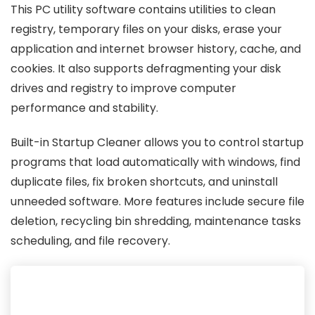
This PC utility software contains utilities to clean
registry, temporary files on your disks, erase your
application and internet browser history, cache, and
cookies. It also supports defragmenting your disk
drives and registry to improve computer
performance and stability.
Built-in Startup Cleaner allows you to control startup
programs that load automatically with windows, find
duplicate files, fix broken shortcuts, and uninstall
unneeded software. More features include secure file
deletion, recycling bin shredding, maintenance tasks
scheduling, and file recovery.