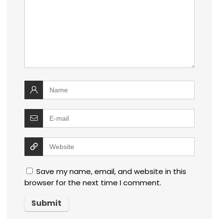
Save my name, email, and website in this
browser for the next time I comment.