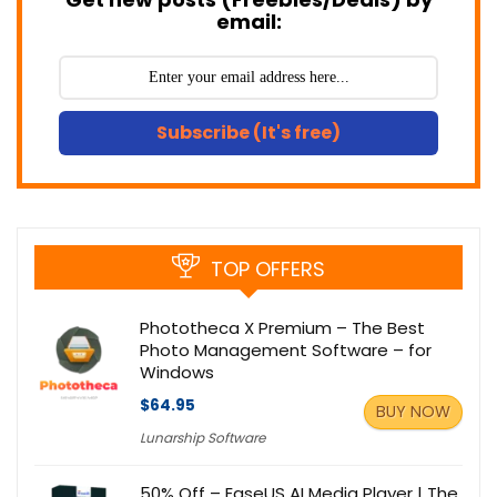
email:
Subscribe (It's free)
TOP OFFERS
Phototheca X Premium – The Best
Photo Management Software – for
Windows
$64.95
BUY NOW
Lunarship Software
50% Off – EaseUS AI Media Player | The