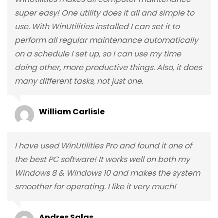
super easy! One utility does it all and simple to
use. With WinUtilities installed I can set it to
perform all regular maintenance automatically
on a schedule I set up, so I can use my time
doing other, more productive things. Also, it does
many different tasks, not just one.
William Carlisle
I have used WinUtilities Pro and found it one of
the best PC software! It works well on both my
Windows 8 & Windows 10 and makes the system
smoother for operating. I like it very much!
Andres Salas