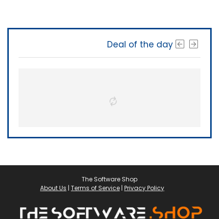
Deal of the day
The Software Shop
About Us
|
Terms of Service
|
Privacy Policy