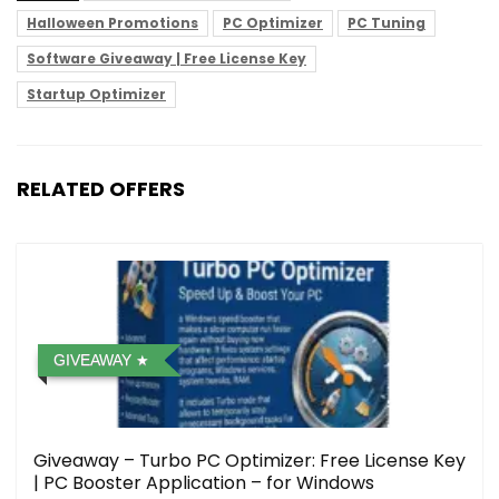
Halloween Promotions
PC Optimizer
PC Tuning
Software Giveaway | Free License Key
Startup Optimizer
RELATED OFFERS
GIVEAWAY
Giveaway – Turbo PC Optimizer: Free License Key
| PC Booster Application – for Windows