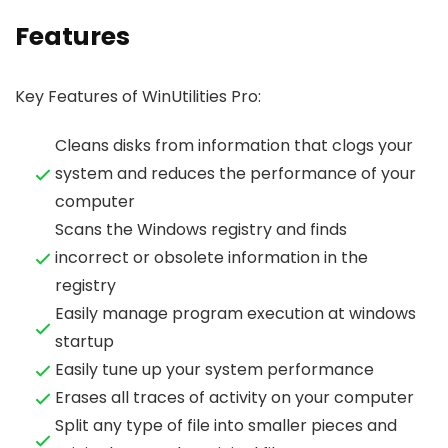
Features
Key Features of WinUtilities Pro:
Cleans disks from information that clogs your
system and reduces the performance of your
computer
Scans the Windows registry and finds
incorrect or obsolete information in the
registry
Easily manage program execution at windows
startup
Easily tune up your system performance
Erases all traces of activity on your computer
Split any type of file into smaller pieces and