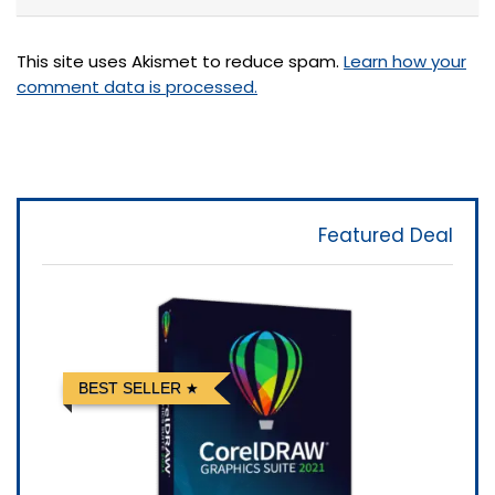
This site uses Akismet to reduce spam.
Learn how your
comment data is processed.
Featured Deal
BEST SELLER