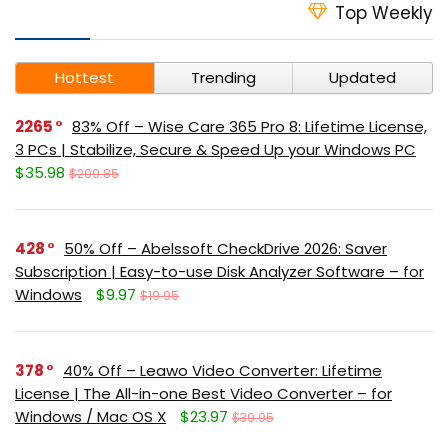
Top Weekly
Hottest
Trending
Updated
2265
83% Off – Wise Care 365 Pro 8: Lifetime License,
3 PCs | Stabilize, Secure & Speed Up your Windows PC
$35.98
$209.85
428
50% Off – Abelssoft CheckDrive 2026: Saver
Subscription | Easy-to-use Disk Analyzer Software – for
Windows
$9.97
$19.95
378
40% Off – Leawo Video Converter: Lifetime
License | The All-in-one Best Video Converter – for
Windows / Mac OS X
$23.97
$39.95