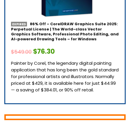
86% Off – CorelDRAW Graphics Suite 2025:
EXPIRED
Perpetual License | The World-class Vector
Graphics Software, Professional Photo Editing, and
AI-powered Drawing Tools – for Windows
$76.30
$549.00
Painter by Corel, the legendary digital painting
application that has long been the gold standard
for professional artists and illustrators. Normally
priced at $429, it is available here for just $44.99
— a saving of $384.01, or 90% off retail.