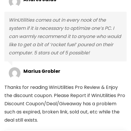
WinUtilities comes out in every nook of the
system if it is necessary to optimize one’s PC. I
can warmly recommend it to anyone who would
like to get a bit of ‘rocket fuel’ poured on their
computer. 5 stars out of 5 possible!
Marius Grobler
Thanks for reading WinUtilities Pro Review & Enjoy
the discount coupon. Please Report if WinUtilities Pro
Discount Coupon/Deal/Giveaway has a problem
such as expired, broken link, sold out, etc while the
deal still exists.