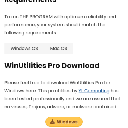
To run THE PROGRAM with optimum reliability and
performance, your system should match the
following requirements:
Windows OS
Mac OS
WinUtilities Pro Download
Please feel free to download WinUtilities Pro for
Windows here. This pc utilities by
YL Computing
has
been tested professionally and we are assured that
no viruses, Trojans, adware, or malware contained.
Windows