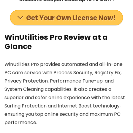
Get Your Own License Now!
WinUtilities Pro Review at a
Glance
WinUtilities Pro provides automated and all-in-one
PC care service with Process Security, Registry Fix,
Privacy Protection, Performance Tune-up, and
System Cleaning capabilities. It also creates a
superior and safer online experience with the latest
Surfing Protection and Internet Boost technology,
ensuring you top online security and maximum PC
performance.