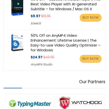
Best Video Player with AI-generated
Subtitle – for Windows / Mac OS X
$9.97
$19.95
BUY NOW
EaseUS
50% Off on AnyMP4 Video
Enhancement: Lifetime License | The
Easy-to-use Video Quality Optimizer –
for Windows
$24.97
$49.95
BUY NOW
AnyMP4 Studio
Our Partners