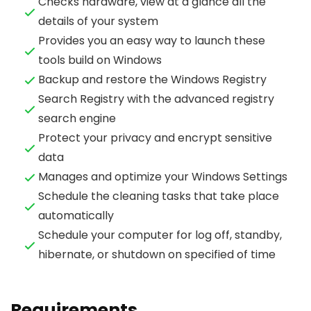
Checks hardware, view at a glance all the
details of your system
Provides you an easy way to launch these
tools build on Windows
Backup and restore the Windows Registry
Search Registry with the advanced registry
search engine
Protect your privacy and encrypt sensitive
data
Manages and optimize your Windows Settings
Schedule the cleaning tasks that take place
automatically
Schedule your computer for log off, standby,
hibernate, or shutdown on specified of time
Requirements