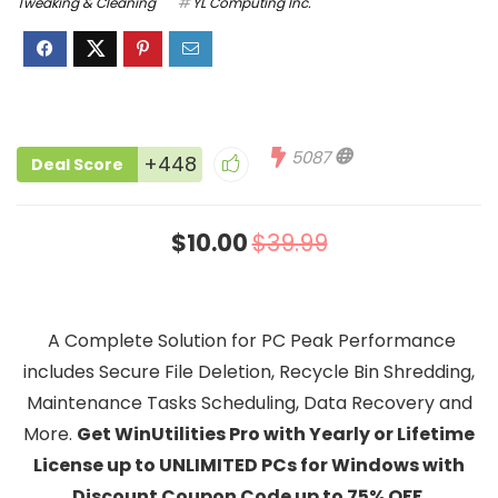
Tweaking & Cleaning
YL Computing Inc.
5087
+448
Deal Score
$10.00
$39.99
A Complete Solution for PC Peak Performance
includes Secure File Deletion, Recycle Bin Shredding,
Maintenance Tasks Scheduling, Data Recovery and
More.
Get
WinUtilities Pro with Yearly or Lifetime
License up to UNLIMITED PCs for Windows with
Discount Coupon Code up to 75% OFF.