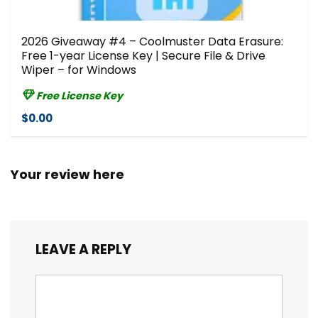
2026 Giveaway #4 – Coolmuster Data Erasure:
Free 1-year License Key | Secure File & Drive
Wiper – for Windows
Free License Key
$0.00
Your review here
LEAVE A REPLY