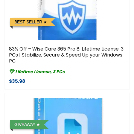
BEST SELLER
83% Off – Wise Care 365 Pro 8: Lifetime License, 3
PCs | Stabilize, Secure & Speed Up your Windows
PC
Lifetime License, 3 PCs
$35.98
GIVEAWAY