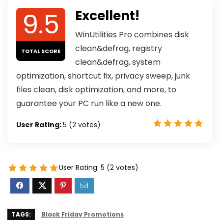
9.5
Excellent!
WinUtilities Pro combines disk
clean&defrag, registry
TOTAL SCORE
clean&defrag, system
optimization, shortcut fix, privacy sweep, junk
files clean, disk optimization, and more, to
guarantee your PC run like a new one.
User Rating:
5
(
2
votes)
User Rating:
5
(
2
votes)
TAGS:
Black Friday Promotions