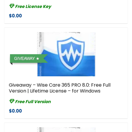
Free License Key
$0.00
GIVEAWAY
Giveaway – Wise Care 365 PRO 8.0: Free Full
Version | Lifetime License – for Windows
Free Full Version
$0.00