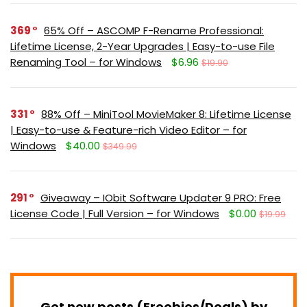
369
65% Off – ASCOMP F-Rename Professional:
Lifetime License, 2-Year Upgrades | Easy-to-use File
Renaming Tool – for Windows
$6.96
$19.90
331
88% Off – MiniTool MovieMaker 8: Lifetime License
| Easy-to-use & Feature-rich Video Editor – for
Windows
$40.00
$349.99
291
Giveaway – IObit Software Updater 9 PRO: Free
License Code | Full Version – for Windows
$0.00
$19.99
Get new posts (Freebies/Deals) by