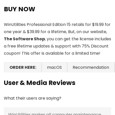
BUY NOW
WinUtilities Professional Edition 15 retails for $19.99 for
one year & $39.99 for a lifetime, But, on our website,
The Software Shop
, you can get the license includes
a free lifetime updates & support with 75% Discount
coupon! This offer is available for a limited time!
ORDER HERE:
macOS
Recommendation
User & Media Reviews
What their users are saying?
WinUtilities makes all computer maintenance