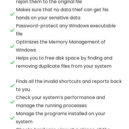
rejoin them to the original file
Makes sure that no data thief can get his
hands on your sensitive data
Password-protect any Windows executable
file
Optimizes the Memory Management of
Windows
Helps you to free disk space by finding and
removing duplicate files from your system
Finds all the invalid shortcuts and reports back
to you
Check your system’s performance and
manage the running processes
Manage the programs installed on your
system