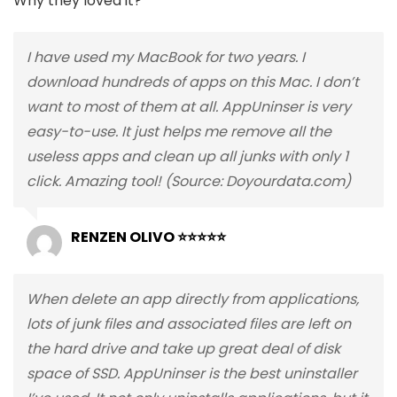
Why they loved it?
I have used my MacBook for two years. I
download hundreds of apps on this Mac. I don’t
want to most of them at all. AppUninser is very
easy-to-use. It just helps me remove all the
useless apps and clean up all junks with only 1
click. Amazing tool! (Source: Doyourdata.com)
RENZEN OLIVO ⭐⭐⭐⭐⭐
When delete an app directly from applications,
lots of junk files and associated files are left on
the hard drive and take up great deal of disk
space of SSD. AppUninser is the best uninstaller