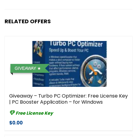
RELATED OFFERS
GIVEAWAY
Giveaway – Turbo PC Optimizer: Free License Key
| PC Booster Application – for Windows
Free License Key
$0.00