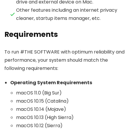
drive and external device on Mac.
Other features including an internet privacy
cleaner, startup items manager, etc.
Requirements
To run #THE SOFTWARE with optimum reliability and
performance, your system should match the
following requirements:
Operating System Requirements
macOS 11.0 (Big Sur)
macOS 10.15 (Catalina)
macOS 10.14 (Mojave)
macOS 10.13 (High Sierra)
macOS 10.12 (Sierra)