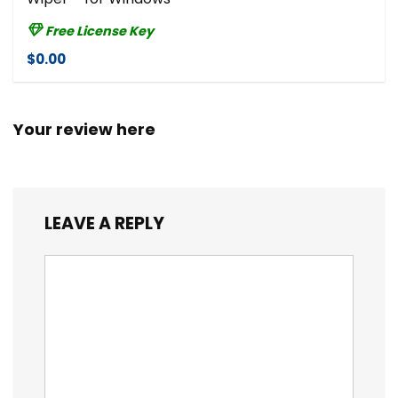
Free License Key
$0.00
Your review here
LEAVE A REPLY