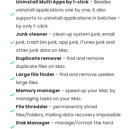
Uninstall Multi Apps by 1-click
– Besides
uninstall applications one by one, It also
supports to uninstall applications in batches –
by only 1-click.
Junk cleaner
– clean up system junk, email
junk, trash bin junk, app junk, iTunes junk and
other junk data on Mac.
Duplicate remover
– find and remove
duplicate files on Mac.
Large file finder
– find and remove useless
large files.
Memory manager
– speed up your Mac by
managing tasks on your Mac.
File Shredder
– permanently shred
files/folders, making data recovery impossible.
Disk Manager
– manage/format the hard