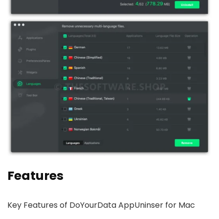
Features
Key Features of DoYourData AppUninser for Mac