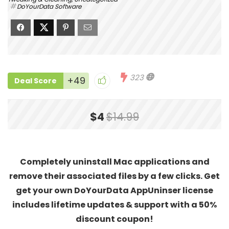
DoYourData Software
323
+49
Deal Score
$4
$14.99
Completely uninstall Mac applications and
remove their associated files by a few clicks. Get
get your own DoYourData AppUninser license
includes lifetime updates & support with a 50%
discount coupon!