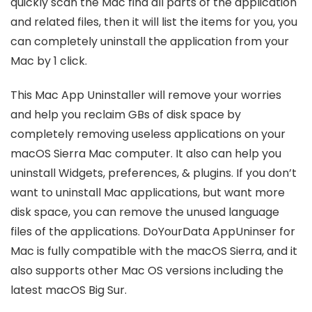
quickly scan the Mac find all parts of the application
and related files, then it will list the items for you, you
can completely uninstall the application from your
Mac by 1 click.
This Mac App Uninstaller will remove your worries
and help you reclaim GBs of disk space by
completely removing useless applications on your
macOS Sierra Mac computer. It also can help you
uninstall Widgets, preferences, & plugins. If you don’t
want to uninstall Mac applications, but want more
disk space, you can remove the unused language
files of the applications. DoYourData AppUninser for
Mac is fully compatible with the macOS Sierra, and it
also supports other Mac OS versions including the
latest macOS Big Sur.