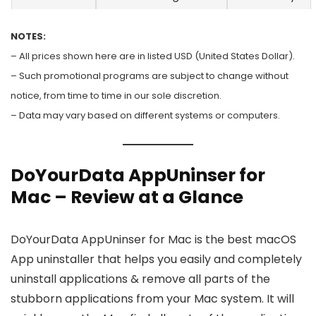
NOTES:
– All prices shown here are in listed USD (United States Dollar).
– Such promotional programs are subject to change without
notice, from time to time in our sole discretion.
– Data may vary based on different systems or computers.
DoYourData AppUninser for
Mac – Review at a Glance
DoYourData AppUninser for Mac is the best macOS
App uninstaller that helps you easily and completely
uninstall applications & remove all parts of the
stubborn applications from your Mac system. It will