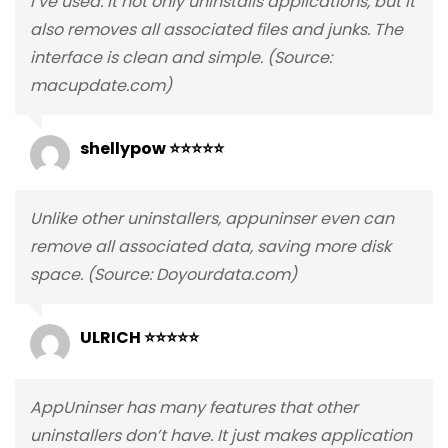
I’ve used. It not only uninstalls applications, but it
also removes all associated files and junks. The
interface is clean and simple. (Source:
macupdate.com)
shellypow ⭐⭐⭐⭐⭐
Unlike other uninstallers, appuninser even can
remove all associated data, saving more disk
space. (Source: Doyourdata.com)
ULRICH ⭐⭐⭐⭐⭐
AppUninser has many features that other
uninstallers don’t have. It just makes application