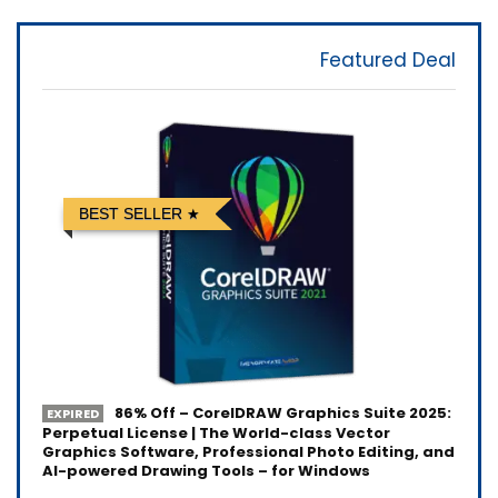
Featured Deal
BEST SELLER
86% Off – CorelDRAW Graphics Suite 2025:
EXPIRED
Perpetual License | The World-class Vector
Graphics Software, Professional Photo Editing, and
AI-powered Drawing Tools – for Windows