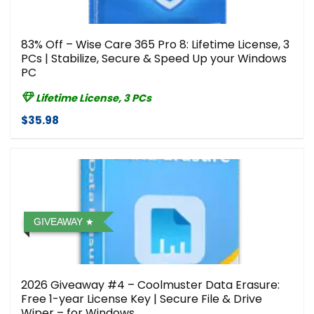
83% Off – Wise Care 365 Pro 8: Lifetime License, 3
PCs | Stabilize, Secure & Speed Up your Windows
PC
Lifetime License, 3 PCs
$35.98
GIVEAWAY
2026 Giveaway #4 – Coolmuster Data Erasure:
Free 1-year License Key | Secure File & Drive
Wiper – for Windows