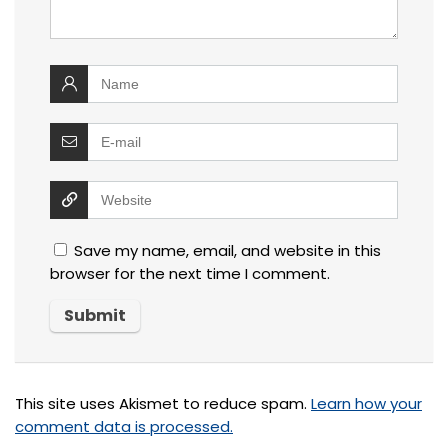
Save my name, email, and website in this
browser for the next time I comment.
This site uses Akismet to reduce spam.
Learn how your
comment data is processed.