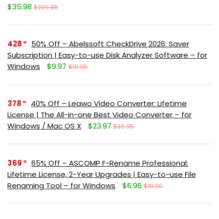
$35.98
$209.85
428
50% Off – Abelssoft CheckDrive 2026: Saver
Subscription | Easy-to-use Disk Analyzer Software – for
Windows
$9.97
$19.95
378
40% Off – Leawo Video Converter: Lifetime
License | The All-in-one Best Video Converter – for
Windows / Mac OS X
$23.97
$39.95
369
65% Off – ASCOMP F-Rename Professional:
Lifetime License, 2-Year Upgrades | Easy-to-use File
Renaming Tool – for Windows
$6.96
$19.90