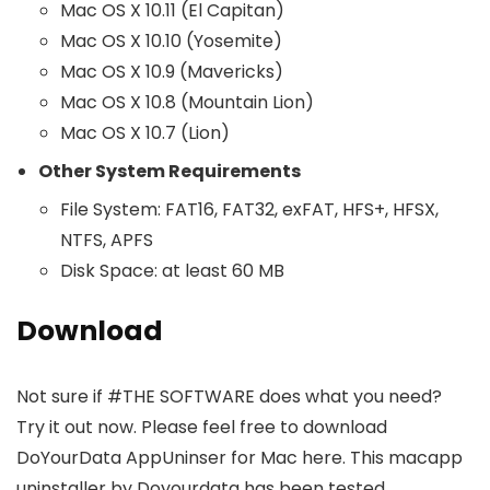
Mac OS X 10.11 (El Capitan)
Mac OS X 10.10 (Yosemite)
Mac OS X 10.9 (Mavericks)
Mac OS X 10.8 (Mountain Lion)
Mac OS X 10.7 (Lion)
Other System Requirements
File System: FAT16, FAT32, exFAT, HFS+, HFSX,
NTFS, APFS
Disk Space: at least 60 MB
Download
Not sure if #THE SOFTWARE does what you need?
Try it out now. Please feel free to download
DoYourData AppUninser for Mac here. This macapp
uninstaller by Doyourdata has been tested