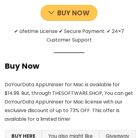
BUY NOW
✔ Lifetime License ✔ Secure Payment. ✔ 24×7
Customer Support
Buy Now
DoYourData AppUninser for Mac is available for
$14.99. But, through THESOFTWARE.SHOP, You can get
DoYourData AppUninser for Mac license with our
exclusive discount of up to 73% OFF. This offer is
available for a limited time!
BUY HERE
You also might like
Giveaway