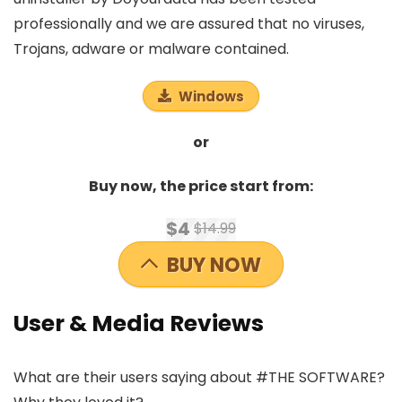
professionally and we are assured that no viruses,
Trojans, adware or malware contained.
Windows
or
Buy now, the price start from:
$4
$14.99
BUY NOW
User & Media Reviews
What are their users saying about #THE SOFTWARE?