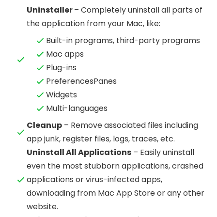
Uninstaller
– Completely uninstall all parts of
the application from your Mac, like:
Built-in programs, third-party programs
Mac apps
Plug-ins
PreferencesPanes
Widgets
Multi-languages
Cleanup
– Remove associated files including
app junk, register files, logs, traces, etc.
Uninstall All Applications
– Easily uninstall
even the most stubborn applications, crashed
applications or virus-infected apps,
downloading from Mac App Store or any other
website.