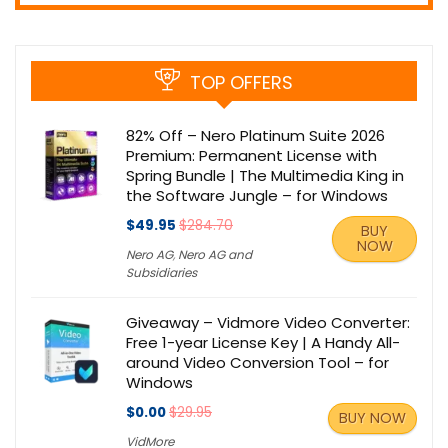
TOP OFFERS
82% Off – Nero Platinum Suite 2026
Premium: Permanent License with
Spring Bundle | The Multimedia King in
the Software Jungle – for Windows
$49.95
$284.70
BUY
NOW
Nero AG
,
Nero AG and
Subsidiaries
Giveaway – Vidmore Video Converter:
Free 1-year License Key | A Handy All-
around Video Conversion Tool – for
Windows
$0.00
$29.95
BUY NOW
VidMore