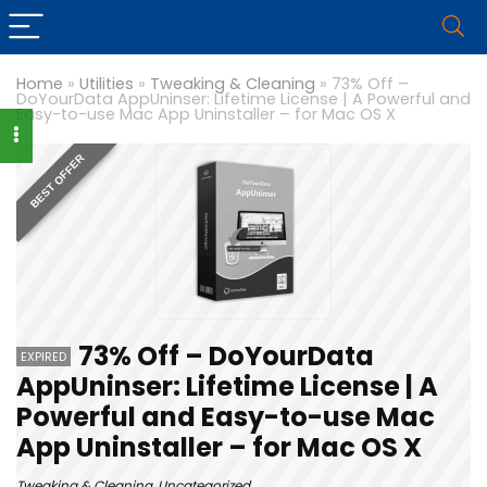
Home
»
Utilities
»
Tweaking & Cleaning
»
73% Off –
DoYourData AppUninser: Lifetime License | A Powerful and
Easy-to-use Mac App Uninstaller – for Mac OS X
BEST OFFER
73% Off – DoYourData
EXPIRED
AppUninser: Lifetime License | A
Powerful and Easy-to-use Mac
App Uninstaller – for Mac OS X
Tweaking & Cleaning
,
Uncategorized