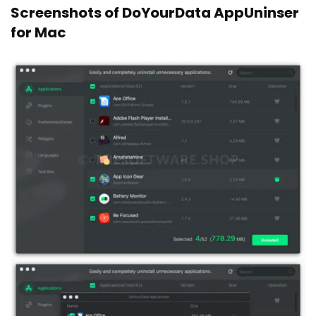
Screenshots of DoYourData AppUninser
for Mac