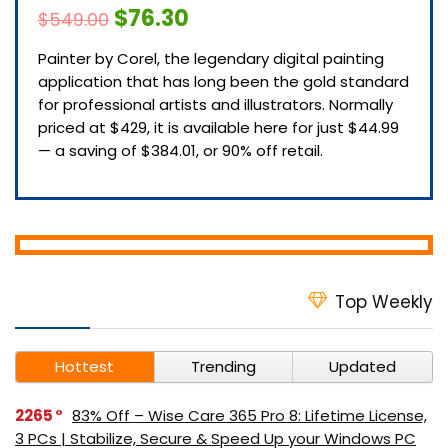
$76.30
$549.00
Painter by Corel, the legendary digital painting
application that has long been the gold standard
for professional artists and illustrators. Normally
priced at $429, it is available here for just $44.99
— a saving of $384.01, or 90% off retail.
Top Weekly
Hottest
Trending
Updated
2265
83% Off – Wise Care 365 Pro 8: Lifetime License,
3 PCs | Stabilize, Secure & Speed Up your Windows PC