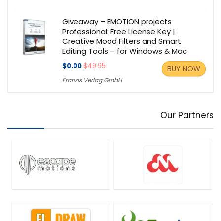
Giveaway – EMOTION projects
Professional: Free License Key |
Creative Mood Filters and Smart
Editing Tools – for Windows & Mac
$0.00
$49.95
BUY NOW
Franzis Verlag GmbH
Our Partners