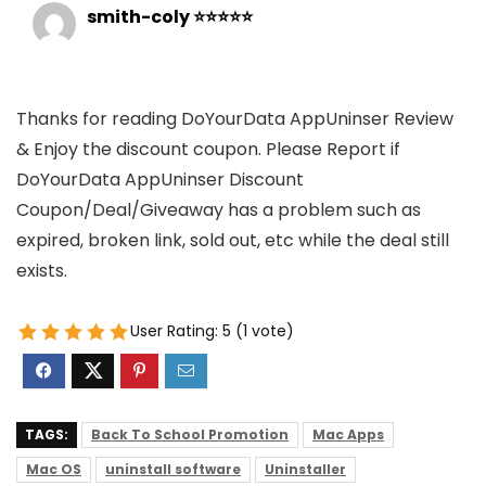
smith-coly ⭐⭐⭐⭐⭐
Thanks for reading DoYourData AppUninser Review
& Enjoy the discount coupon. Please Report if
DoYourData AppUninser Discount
Coupon/Deal/Giveaway has a problem such as
expired, broken link, sold out, etc while the deal still
exists.
User Rating:
5
(
1
vote)
TAGS:
Back To School Promotion
Mac Apps
Mac OS
uninstall software
Uninstaller