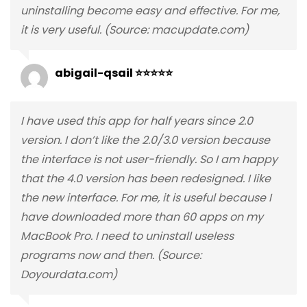
uninstalling become easy and effective. For me,
it is very useful. (Source: macupdate.com)
abigail-qsail ⭐⭐⭐⭐⭐
I have used this app for half years since 2.0
version. I don’t like the 2.0/3.0 version because
the interface is not user-friendly. So I am happy
that the 4.0 version has been redesigned. I like
the new interface. For me, it is useful because I
have downloaded more than 60 apps on my
MacBook Pro. I need to uninstall useless
programs now and then. (Source:
Doyourdata.com)