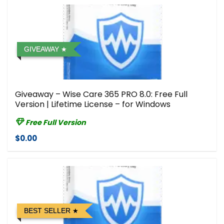
GIVEAWAY
Giveaway – Wise Care 365 PRO 8.0: Free Full
Version | Lifetime License – for Windows
Free Full Version
$0.00
BEST SELLER