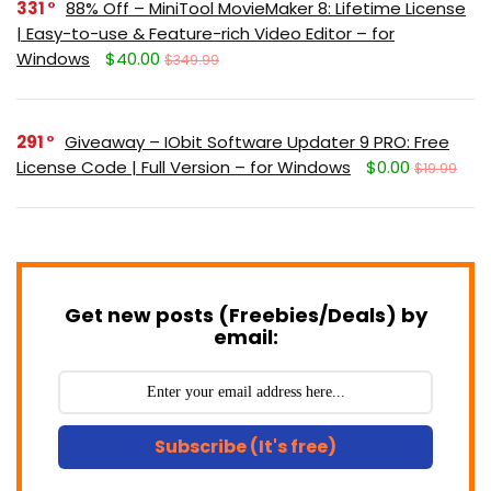
331
88% Off – MiniTool MovieMaker 8: Lifetime License
| Easy-to-use & Feature-rich Video Editor – for
Windows
$40.00
$349.99
291
Giveaway – IObit Software Updater 9 PRO: Free
License Code | Full Version – for Windows
$0.00
$19.99
Get new posts (Freebies/Deals) by
email:
Subscribe (It's free)