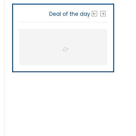
Deal of the day