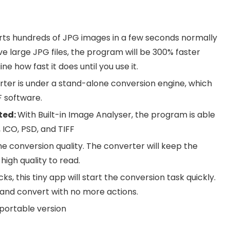
ts hundreds of JPG images in a few seconds normally
ve large JPG files, the program will be 300% faster
e how fast it does until you use it.
rter is under a stand-alone conversion engine, which
 software.
ted:
With Built-in Image Analyser, the program is able
 ICO, PSD, and TIFF
e conversion quality. The converter will keep the
high quality to read.
cks, this tiny app will start the conversion task quickly.
 and convert with no more actions.
portable version