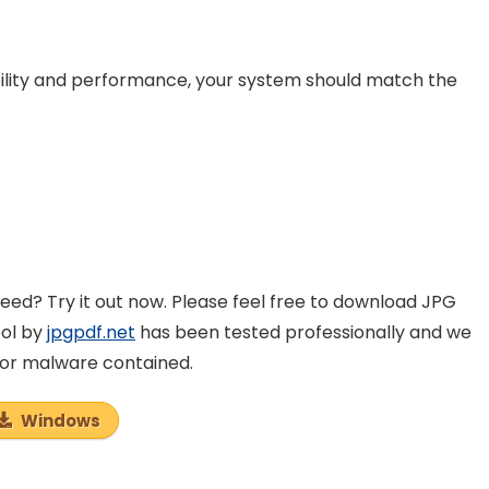
lity and performance, your system should match the
ed? Try it out now. Please feel free to download JPG
ool by
jpgpdf.net
has been tested professionally and we
e or malware contained.
Windows