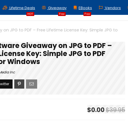
Lifetime Deals
Giveaway
EBooks
Vendors
HOT
Free
Free
on JPG to PDF – Free Lifetime License Key: Simple JPG to
tware Giveaway on JPG to PDF –
 License Key: Simple JPG to PDF
for Windows
Media Inc
$0.00
$39.95