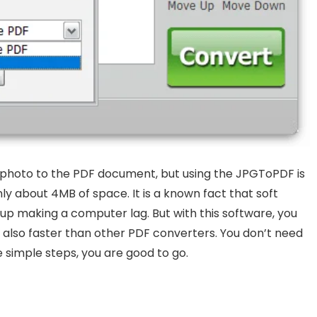
 photo to the PDF document, but using the JPGToPDF is
only about 4MB of space. It is a known fact that soft
p making a computer lag. But with this software, you
 is also faster than other PDF converters. You don’t need
 simple steps, you are good to go.