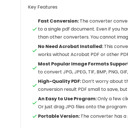
Key Features
Fast Conversion:
The converter conver
to a single pdf document. Even if you ha
than other converters. You cannot imagin
No Need Acrobat Installed:
This conve
works without Acrobat PDF or other PDF
Most Popular Image Formats Suppor
to convert JPG, JPEG, TIF, BMP, PNG, GIF,
High-Quality PDF:
Don’t worry about th
conversion result PDF small to save, but 
An Easy to Use Program:
Only a few cli
Or just drag JPG files onto the program
Portable Version:
The converter has a 