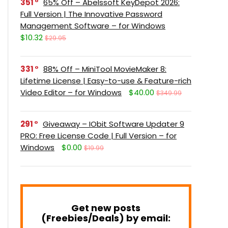
351
65% Off – Abelssoft KeyDepot 2026:
Full Version | The Innovative Password
Management Software – for Windows
$10.32
$29.95
331
88% Off – MiniTool MovieMaker 8:
Lifetime License | Easy-to-use & Feature-rich
Video Editor – for Windows
$40.00
$349.99
291
Giveaway – IObit Software Updater 9
PRO: Free License Code | Full Version – for
Windows
$0.00
$19.99
Get new posts
(Freebies/Deals) by email: