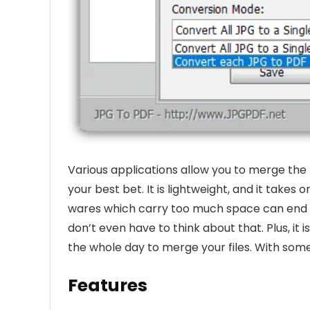
Various applications allow you to merge the
your best bet. It is lightweight, and it takes 
wares which carry too much space can end u
don’t even have to think about that. Plus, it
the whole day to merge your files. With some
Features