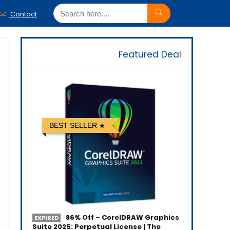
Contact
Featured Deal
BEST SELLER
86% Off – CorelDRAW Graphics
EXPIRED
Suite 2025: Perpetual License | The