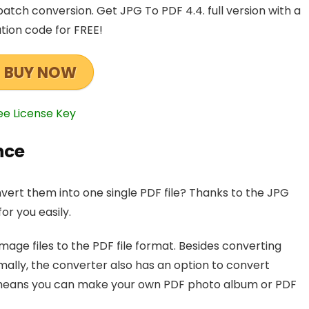
batch conversion. Get JPG To PDF 4.4. full version with a
ation code for FREE!
BUY NOW
ee License Key
nce
nvert them into one single PDF file? Thanks to the JPG
or you easily.
mage files to the PDF file format. Besides converting
mally, the converter also has an option to convert
hat means you can make your own PDF photo album or PDF