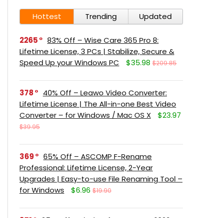
Hottest
Trending
Updated
2265
83% Off – Wise Care 365 Pro 8:
Lifetime License, 3 PCs | Stabilize, Secure &
Speed Up your Windows PC
$35.98
$209.85
378
40% Off – Leawo Video Converter:
Lifetime License | The All-in-one Best Video
Converter – for Windows / Mac OS X
$23.97
$39.95
369
65% Off – ASCOMP F-Rename
Professional: Lifetime License, 2-Year
Upgrades | Easy-to-use File Renaming Tool –
for Windows
$6.96
$19.90