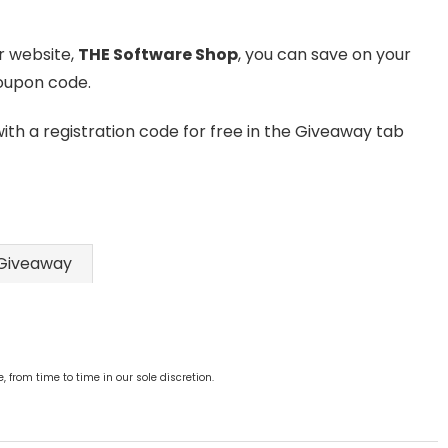
ur website,
THE Software Shop
, you can save on your
coupon code.
with a registration code for free in the Giveaway tab
Giveaway
from time to time in our sole discretion.