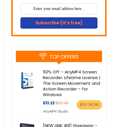
Subscribe (It's free)
TOP OFFERS
50% Off – AnyMP4 Screen
Recorder: Lifetime License |
The Screen Movement and
Action Recorder – for
Windows
$31.22
$62.45
BUY NOW
AnyMP4 Studio
[NEW LINK #8] Giveaway –