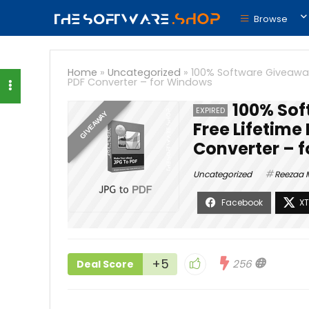
Browse
Home
»
Uncategorized
»
100% Software Giveaway 
PDF Converter – for Windows
100% Sof
EXPIRED
GIVEAWAY
Free Lifetime
Converter – 
Uncategorized
Reezaa 
+5
256
Deal Score