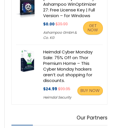
Ashampoo WinOptimizer
27: Free License Key | Full
Version – for Windows
$0.00
$39.99
GET
NOW
Ashampoo GmbH &
Co. KG
Heimdal Cyber Monday
Sale: 75% Off on Thor
Premium Home – This
Cyber Monday hackers
aren’t out shopping for
discounts.
$24.99
$99.95
BUY NOW
Heimdal Security
Our Partners