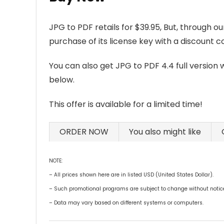
JPG to PDF retails for $39.95, But, through o
purchase of its license key with a discount 
You can also get JPG to PDF 4.4 full version 
below.
This offer is available for a limited time!
ORDER NOW
You also might like
NOTE:
– All prices shown here are in listed USD (United States Dollar).
– Such promotional programs are subject to change without notice, 
– Data may vary based on different systems or computers.