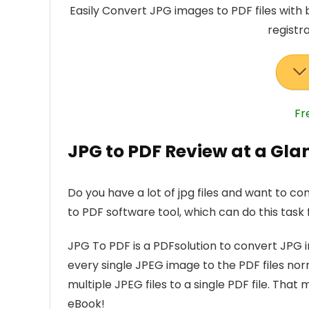
Easily Convert JPG images to PDF files with 
registr
Fr
JPG to PDF Review at a Gla
Do you have a lot of jpg files and want to co
to PDF software tool, which can do this task f
JPG To PDF is a PDFsolution to convert JPG i
every single JPEG image to the PDF files nor
multiple JPEG files to a single PDF file. T
eBook!