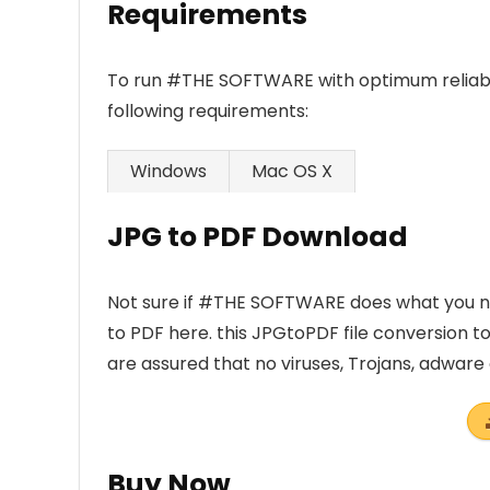
Requirements
To run #THE SOFTWARE with optimum reliabi
following requirements:
Windows
Mac OS X
JPG to PDF Download
Not sure if #THE SOFTWARE does what you ne
to PDF here. this JPGtoPDF file conversion t
are assured that no viruses, Trojans, adwar
Buy Now