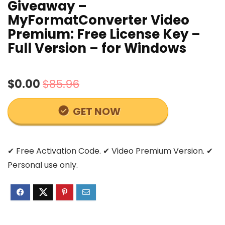
Giveaway –
MyFormatConverter Video
Premium: Free License Key –
Full Version – for Windows
$0.00
$85.96
GET NOW
✔ Free Activation Code. ✔ Video Premium Version. ✔
Personal use only.