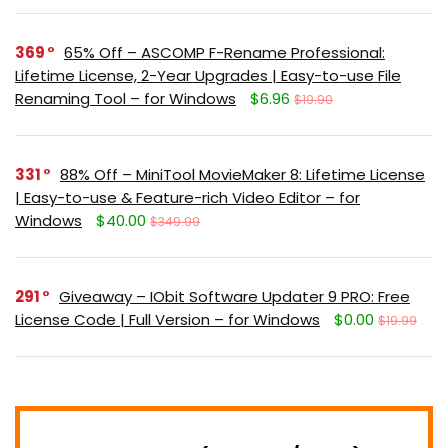
369
65% Off – ASCOMP F-Rename Professional:
Lifetime License, 2-Year Upgrades | Easy-to-use File
Renaming Tool – for Windows
$6.96
$19.90
331
88% Off – MiniTool MovieMaker 8: Lifetime License
| Easy-to-use & Feature-rich Video Editor – for
Windows
$40.00
$349.99
291
Giveaway – IObit Software Updater 9 PRO: Free
License Code | Full Version – for Windows
$0.00
$19.99