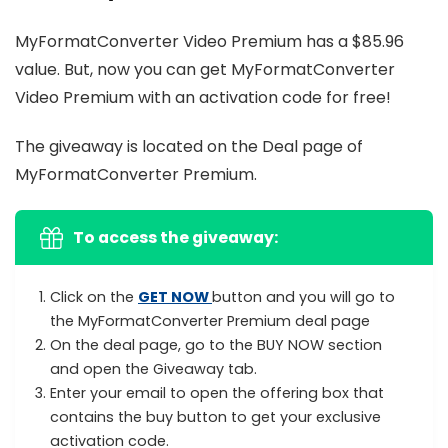
MyFormatConverter Video Premium has a $85.96
value. But, now you can get MyFormatConverter
Video Premium with an activation code for free!
The giveaway is located on the Deal page of
MyFormatConverter Premium.
To access the giveaway:
Click on the
GET NOW
button and you will go to
the MyFormatConverter Premium deal page
On the deal page, go to the BUY NOW section
and open the Giveaway tab.
Enter your email to open the offering box that
contains the buy button to get your exclusive
activation code.