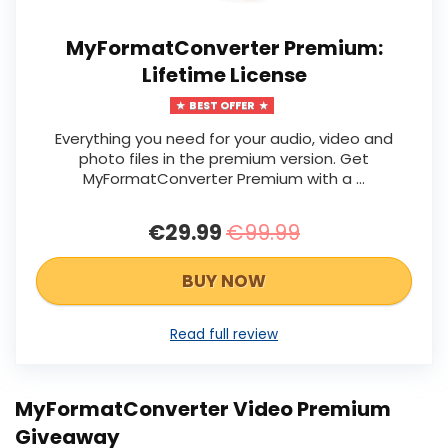
MyFormatConverter Premium:
Lifetime License
BEST OFFER
Everything you need for your audio, video and
photo files in the premium version. Get
MyFormatConverter Premium with a …
€29.99
€99.99
BUY NOW
Read full review
MyFormatConverter Video Premium
Giveaway