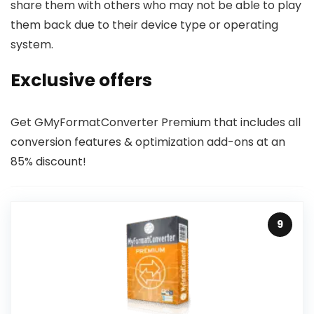
share them with others who may not be able to play
them back due to their device type or operating
system.
Exclusive offers
Get GMyFormatConverter Premium that includes all
conversion features & optimization add-ons at an
85% discount!
9