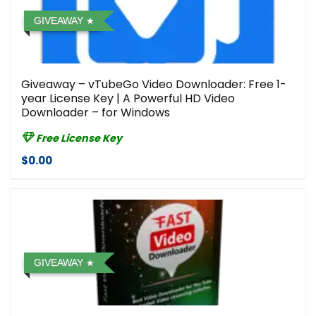
GIVEAWAY
Giveaway – vTubeGo Video Downloader: Free 1-
year License Key | A Powerful HD Video
Downloader – for Windows
Free License Key
$0.00
GIVEAWAY