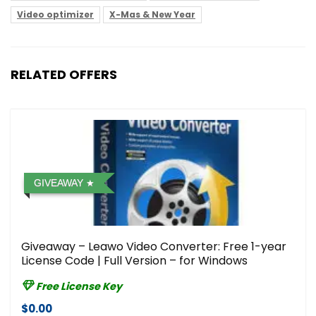
Video optimizer
X-Mas & New Year
RELATED OFFERS
GIVEAWAY
Giveaway – Leawo Video Converter: Free 1-year
License Code | Full Version – for Windows
Free License Key
$0.00