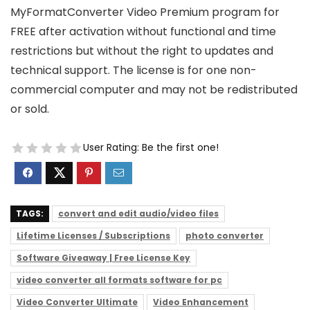
MyFormatConverter Video Premium program for
FREE after activation without functional and time
restrictions but without the right to updates and
technical support. The license is for one non-
commercial computer and may not be redistributed
or sold.
User Rating:
Be the first one!
TAGS:
convert and edit audio/video files
Lifetime Licenses / Subscriptions
photo converter
Software Giveaway | Free License Key
video converter all formats software for pc
Video Converter Ultimate
Video Enhancement