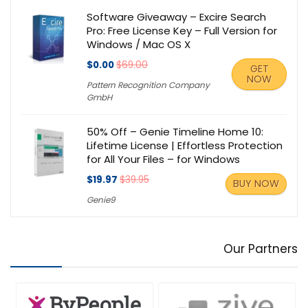
Software Giveaway – Excire Search
Pro: Free License Key – Full Version for
Windows / Mac OS X
$0.00
$69.00
GET
NOW
Pattern Recognition Company
GmbH
50% Off – Genie Timeline Home 10:
Lifetime License | Effortless Protection
for All Your Files – for Windows
$19.97
$39.95
BUY NOW
Genie9
Our Partners