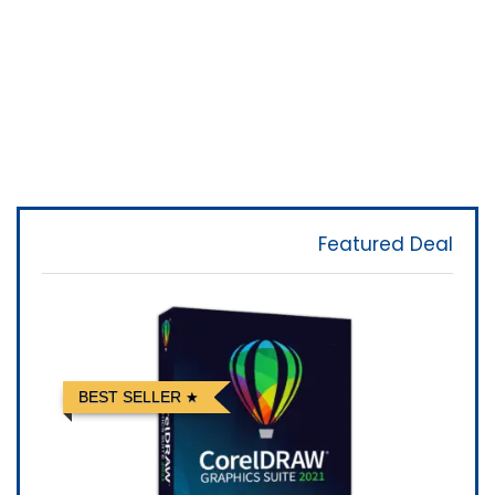
Featured Deal
BEST SELLER