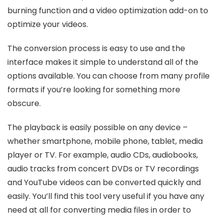
burning function and a video optimization add-on to
optimize your videos.
The conversion process is easy to use and the
interface makes it simple to understand all of the
options available. You can choose from many profile
formats if you’re looking for something more
obscure.
The playback is easily possible on any device –
whether smartphone, mobile phone, tablet, media
player or TV. For example, audio CDs, audiobooks,
audio tracks from concert DVDs or TV recordings
and YouTube videos can be converted quickly and
easily. You’ll find this tool very useful if you have any
need at all for converting media files in order to