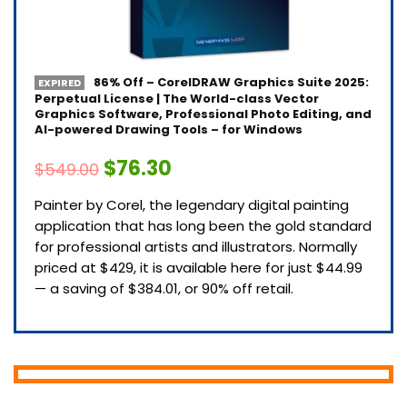
86% Off – CorelDRAW Graphics Suite 2025:
EXPIRED
Perpetual License | The World-class Vector
Graphics Software, Professional Photo Editing, and
AI-powered Drawing Tools – for Windows
$76.30
$549.00
Painter by Corel, the legendary digital painting
application that has long been the gold standard
for professional artists and illustrators. Normally
priced at $429, it is available here for just $44.99
— a saving of $384.01, or 90% off retail.