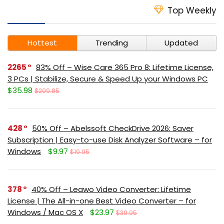
Top Weekly
Hottest
Trending
Updated
2265
83% Off – Wise Care 365 Pro 8: Lifetime License,
3 PCs | Stabilize, Secure & Speed Up your Windows PC
$35.98
$209.85
428
50% Off – Abelssoft CheckDrive 2026: Saver
Subscription | Easy-to-use Disk Analyzer Software – for
Windows
$9.97
$19.95
378
40% Off – Leawo Video Converter: Lifetime
License | The All-in-one Best Video Converter – for
Windows / Mac OS X
$23.97
$39.95