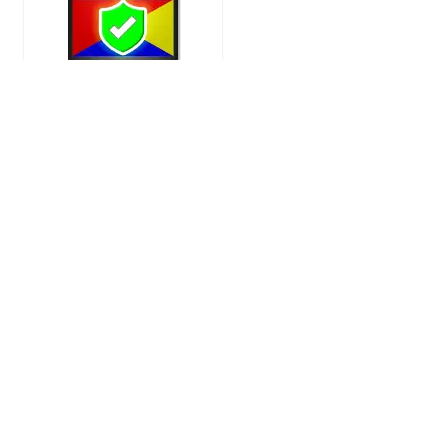
Deal of the day