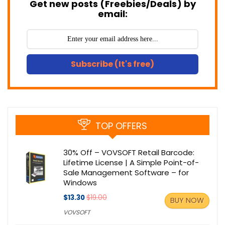
Get new posts (Freebies/Deals) by
email:
Subscribe (It's free)
TOP OFFERS
30% Off – VOVSOFT Retail Barcode:
Lifetime License | A Simple Point-of-
Sale Management Software – for
Windows
$13.30
$19.00
BUY NOW
VOVSOFT