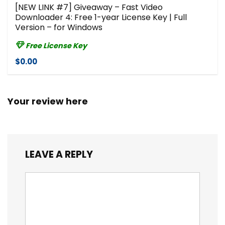
[NEW LINK #7] Giveaway – Fast Video
Downloader 4: Free 1-year License Key | Full
Version – for Windows
Free License Key
$0.00
Your review here
LEAVE A REPLY