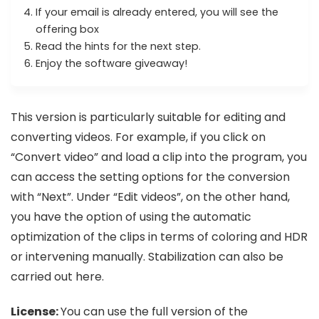
If your email is already entered, you will see the
offering box
Read the hints for the next step.
Enjoy the software giveaway!
This version is particularly suitable for editing and
converting videos. For example, if you click on
“Convert video” and load a clip into the program, you
can access the setting options for the conversion
with “Next”. Under “Edit videos”, on the other hand,
you have the option of using the automatic
optimization of the clips in terms of coloring and HDR
or intervening manually. Stabilization can also be
carried out here.
License:
You can use the full version of the