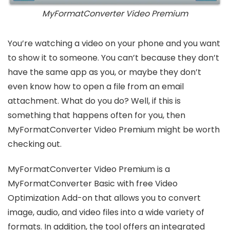
MyFormatConverter Video Premium
You’re watching a video on your phone and you want
to show it to someone. You can’t because they don’t
have the same app as you, or maybe they don’t
even know how to open a file from an email
attachment. What do you do? Well, if this is
something that happens often for you, then
MyFormatConverter Video Premium might be worth
checking out.
MyFormatConverter Video Premium is a
MyFormatConverter Basic with free Video
Optimization Add-on that allows you to convert
image, audio, and video files into a wide variety of
formats. In addition, the tool offers an integrated