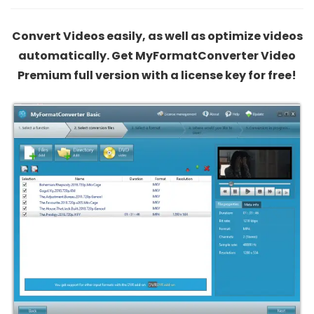
Convert Videos easily, as well as optimize videos
automatically. Get MyFormatConverter Video
Premium full version with a license key for free!