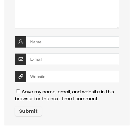
Save my name, email, and website in this
browser for the next time I comment.