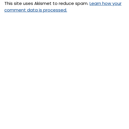
This site uses Akismet to reduce spam.
Learn how your
comment data is processed.