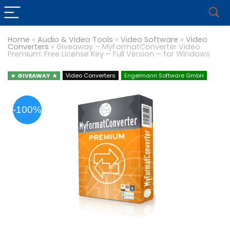
Home
»
Audio & Video Tools
»
Video Software
»
Video
Converters
»
Giveaway – MyFormatConverter Video
Premium: Free License Key – Full Version – for Windows
GIVEAWAY
Video Converters
Engelmann Software GmbH
-100%