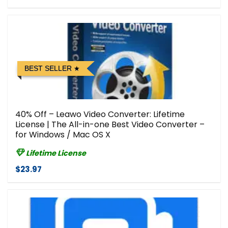
BEST SELLER
40% Off – Leawo Video Converter: Lifetime
License | The All-in-one Best Video Converter –
for Windows / Mac OS X
Lifetime License
$23.97