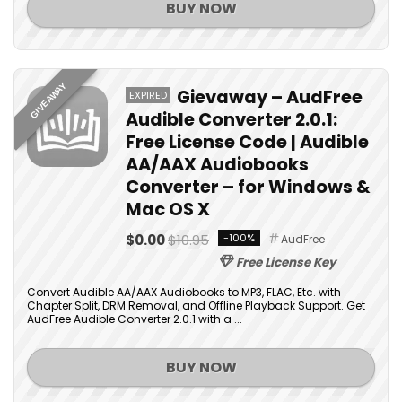
BUY NOW
GIVEAWAY
Gievaway – AudFree
EXPIRED
Audible Converter 2.0.1:
Free License Code | Audible
AA/AAX Audiobooks
Converter – for Windows &
Mac OS X
$0.00
$10.95
-100%
AudFree
Free License Key
Convert Audible AA/AAX Audiobooks to MP3, FLAC, Etc. with
Chapter Split, DRM Removal, and Offline Playback Support. Get
AudFree Audible Converter 2.0.1 with a ...
BUY NOW