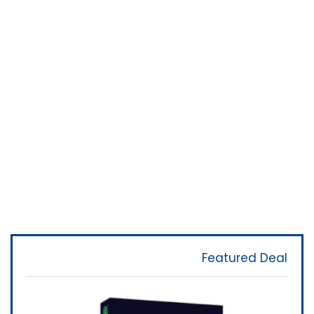
Featured Deal