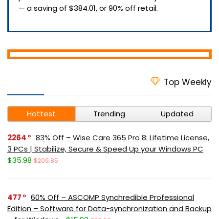
— a saving of $384.01, or 90% off retail.
Top Weekly
Hottest
Trending
Updated
2264
83% Off – Wise Care 365 Pro 8: Lifetime License,
3 PCs | Stabilize, Secure & Speed Up your Windows PC
$35.98
$209.85
477
60% Off – ASCOMP Synchredible Professional
Edition – Software for Data-synchronization and Backup