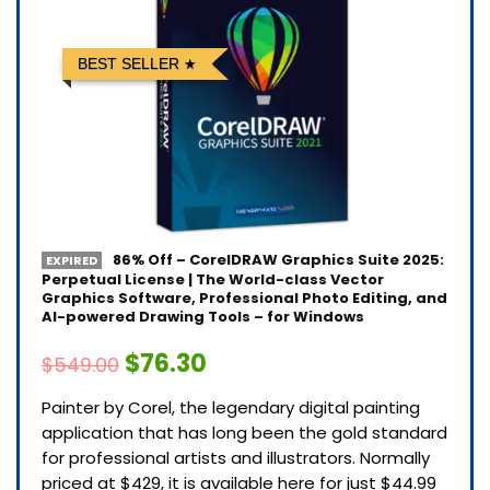
BEST SELLER
86% Off – CorelDRAW Graphics Suite 2025:
EXPIRED
Perpetual License | The World-class Vector
Graphics Software, Professional Photo Editing, and
AI-powered Drawing Tools – for Windows
$76.30
$549.00
Painter by Corel, the legendary digital painting
application that has long been the gold standard
for professional artists and illustrators. Normally
priced at $429, it is available here for just $44.99