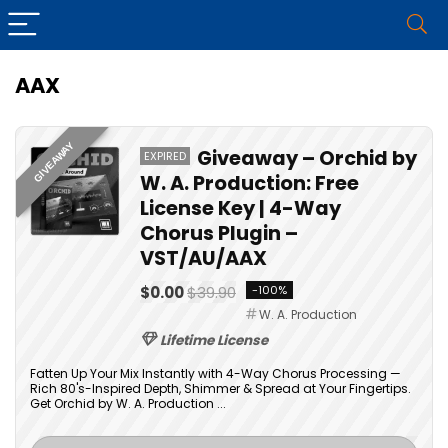
AAX
GIVEAWAY
Giveaway – Orchid by
EXPIRED
W. A. Production: Free
License Key | 4-Way
Chorus Plugin –
VST/AU/AAX
$0.00
$39.90
-100%
W. A. Production
Lifetime License
Fatten Up Your Mix Instantly with 4-Way Chorus Processing —
Rich 80's-Inspired Depth, Shimmer & Spread at Your Fingertips.
Get Orchid by W. A. Production ...