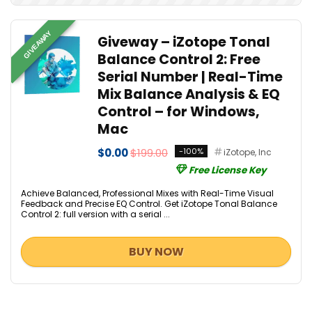
GIVEAWAY
Giveway – iZotope Tonal
Balance Control 2: Free
Serial Number | Real-Time
Mix Balance Analysis & EQ
Control – for Windows,
Mac
$0.00
$199.00
-100%
iZotope, Inc
Free License Key
Achieve Balanced, Professional Mixes with Real-Time Visual
Feedback and Precise EQ Control. Get iZotope Tonal Balance
Control 2: full version with a serial ...
BUY NOW