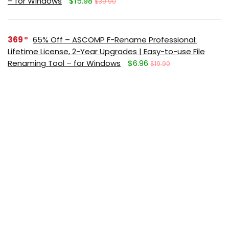
– for Windows
$15.98
$39.90
369
65% Off – ASCOMP F-Rename Professional:
Lifetime License, 2-Year Upgrades | Easy-to-use File
Renaming Tool – for Windows
$6.96
$19.90
351
65% Off – Abelssoft KeyDepot 2026: Full Version |
The Innovative Password Management Software – for
Windows
$10.32
$29.95
331
88% Off – MiniTool MovieMaker 8: Lifetime License
| Easy-to-use & Feature-rich Video Editor – for
Windows
$40.00
$349.99
291
Giveaway – IObit Software Updater 9 PRO: Free