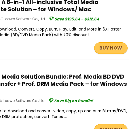
– A 8-in-1 All-inclusive Total Media
te Solution – for Windows/ Mac
Leawo Software Co., Ltd.
Save $195.64 - $312.64
ownload, Convert, Copy, Burn, Play, Edit, and More in 6X Faster
Media (BD/DVD Media Pack) with 70% discount ...
BUY NOW
 Media Solution Bundle: Prof. Media BD DVD
ansfer + Prof. DRM Media Pack – for Windows
Leawo Software Co., Ltd.
Save Big on Bundle!
e to download and convert video, copy, rip and burn Blu-ray/DVD,
 DRM protection, convert iTunes ...