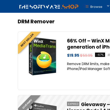
Browse
DRM Remover
BEST SELLER
66% Off – WinX Me
generation of iP
$19.95
$59.95
-67%
Remove DRM limits, make 
iPhone/iPad Manager Softw
GIVEAWAY
Gievaway – 
EXPIRED