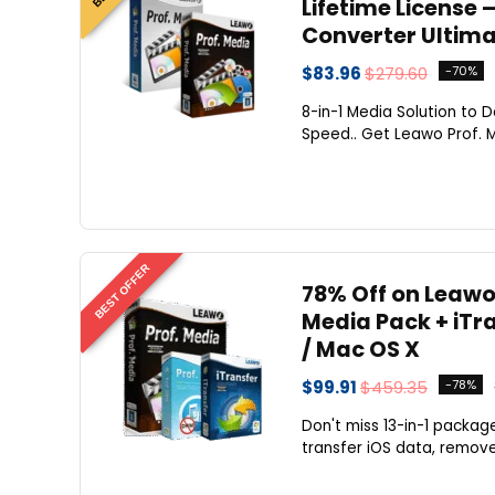
Lifetime License 
Converter Ultima
$83.96
$279.60
-70%
8-in-1 Media Solution to D
Speed.. Get Leawo Prof. 
BEST OFFER
78% Off on Leawo
Media Pack + iTr
/ Mac OS X
$99.91
$459.35
-78%
Don't miss 13-in-1 packag
transfer iOS data, remove