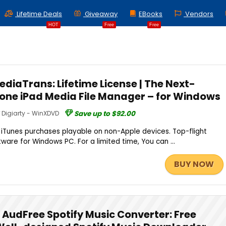
Lifetime Deals
Giveaway
EBooks
Vendors
HOT
Free
Free
diaTrans: Lifetime License | The Next-
hone iPad Media File Manager – for Windows
Digiarty - WinXDVD
Save up to $92.00
iTunes purchases playable on non-Apple devices. Top-flight
are for Windows PC. For a limited time, You can ...
BUY NOW
AudFree Spotify Music Converter: Free