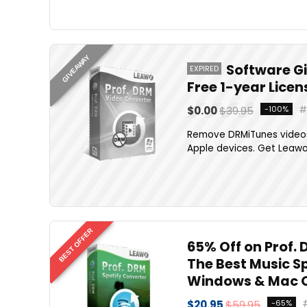
GIVEAWAY
Software G
EXPIRED
Free 1-year Lice
$0.00
$39.95
-100%
Remove DRMiTunes videos
Apple devices. Get Leawo P
BEST OFFER
65% Off on Prof. 
The Best Music S
Windows & Mac 
$20.95
$59.95
-65%