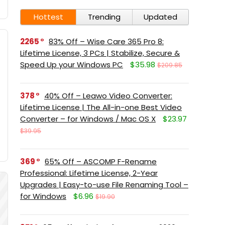
Hottest
Trending
Updated
2265
83% Off – Wise Care 365 Pro 8:
Lifetime License, 3 PCs | Stabilize, Secure &
Speed Up your Windows PC
$35.98
$209.85
378
40% Off – Leawo Video Converter:
Lifetime License | The All-in-one Best Video
Converter – for Windows / Mac OS X
$23.97
$39.95
369
65% Off – ASCOMP F-Rename
Professional: Lifetime License, 2-Year
Upgrades | Easy-to-use File Renaming Tool –
for Windows
$6.96
$19.90