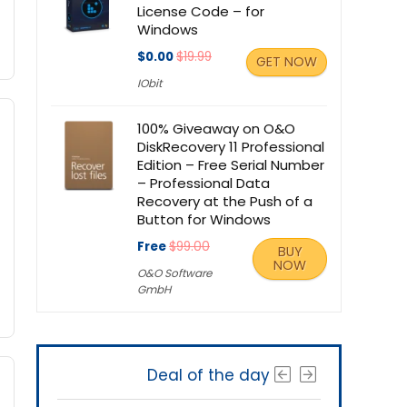
License Code – for
Windows
$0.00
$19.99
GET NOW
IObit
100% Giveaway on O&O
DiskRecovery 11 Professional
Edition – Free Serial Number
– Professional Data
Recovery at the Push of a
Button for Windows
Free
$99.00
BUY
NOW
O&O Software
GmbH
Deal of the day