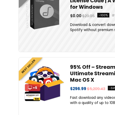
License Code | A
for Windows
$0.00
$29.95
-100%
Download & convert downl
Spotify without premium s
BEST SELLER
95% Off – Stream
Ultimate Streami
Mac OS X
$296.99
$5,209.43
-94
Fast download any videos
with a quality of up to 10