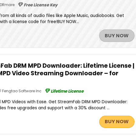
DRmare
Free License Key
rom all kinds of audio files like Apple Music, audiobooks. Get
ith a license code for free!BUY NOW...
BUY NOW
Fab DRM MPD Downloader: Lifetime License |
PD Video Streaming Downloader – for
Fengtao Software Inc
Lifetime License
 MPD Videos with Ease. Get StreamFab DRM MPD Downloader:
udes free upgrades and support with a 30% discount ...
BUY NOW