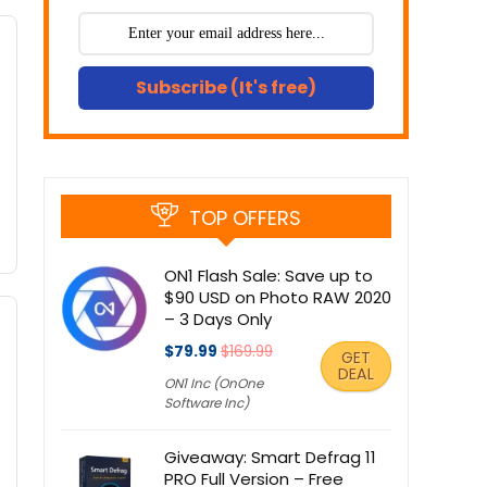
Subscribe (It's free)
TOP OFFERS
ON1 Flash Sale: Save up to
$90 USD on Photo RAW 2020
– 3 Days Only
$79.99
$169.99
GET
DEAL
ON1 Inc (OnOne
Software Inc)
Giveaway: Smart Defrag 11
PRO Full Version – Free