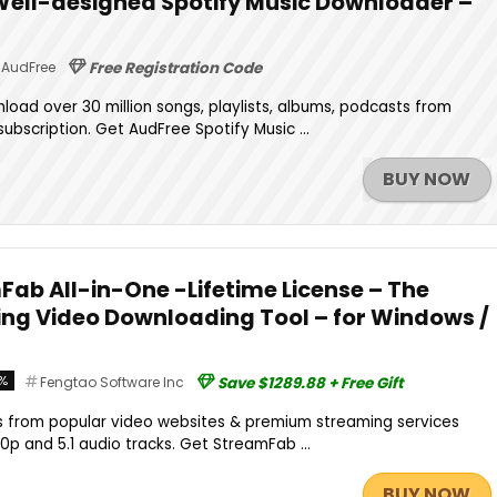
 Well-designed Spotify Music Downloader –
AudFree
Free Registration Code
oad over 30 million songs, playlists, albums, podcasts from
ubscription. Get AudFree Spotify Music ...
BUY NOW
Fab All-in-One -Lifetime License – The
ng Video Downloading Tool – for Windows /
%
Fengtao Software Inc
Save $1289.88 + Free Gift
 from popular video websites & premium streaming services
80p and 5.1 audio tracks. Get StreamFab ...
BUY NOW