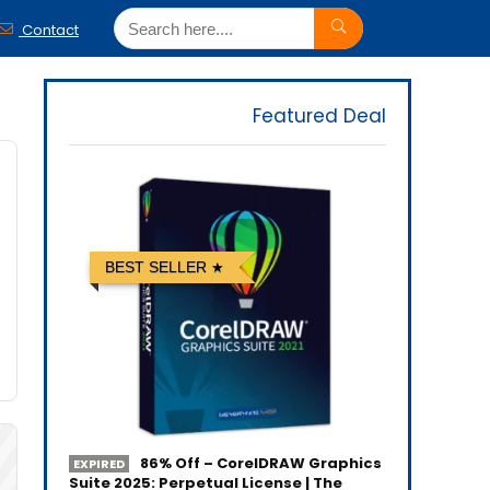
Contact
Featured Deal
BEST SELLER
86% Off – CorelDRAW Graphics
EXPIRED
Suite 2025: Perpetual License | The