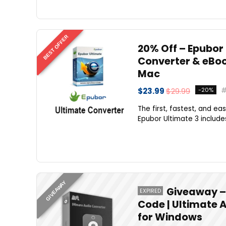
BEST OFFER
20% Off – Epubor 
Converter & eBoo
Mac
$23.99
$29.99
-20%
The first, fastest, and e
Epubor Ultimate 3 includes 
GIVEAWAY
Giveaway – 
EXPIRED
Code | Ultimate 
for Windows