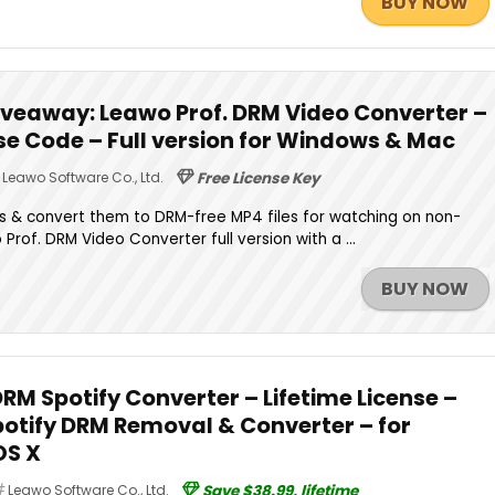
BUY NOW
iveaway: Leawo Prof. DRM Video Converter –
nse Code – Full version for Windows & Mac
Leawo Software Co., Ltd.
Free License Key
 & convert them to DRM-free MP4 files for watching on non-
rof. DRM Video Converter full version with a ...
BUY NOW
DRM Spotify Converter – Lifetime License –
potify DRM Removal & Converter – for
OS X
Leawo Software Co., Ltd.
Save $38.99, lifetime