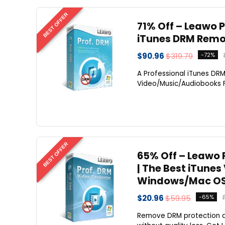
BEST OFFER
71% Off – Leawo P
iTunes DRM Remov
$90.96
$319.79
-72%
A Professional iTunes DR
Video/Music/Audiobooks Fr
BEST OFFER
65% Off – Leawo P
| The Best iTune
Windows/Mac OS
$20.96
$59.95
-65%
Remove DRM protection a