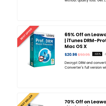
without quality loss. Get 
BEST OFFER
65% Off on Leawo 
| iTunes DRM-Pro
Mac OS X
$20.96
$59.95
-65%
Decrypt DRM and convert 
Converter's full version wi
BEST SELLER
70% Off on Leawo