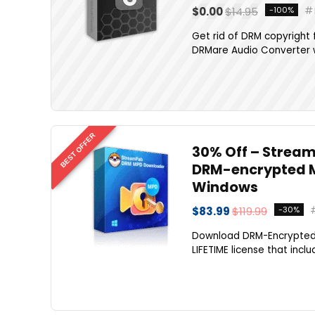
$0.00
$14.95
-100%
Get rid of DRM copyright f
DRMare Audio Converter w
BEST OFFER
30% Off – Stream
DRM-encrypted M
Windows
$83.99
$119.99
-30%
Download DRM-Encrypted
LIFETIME license that incl