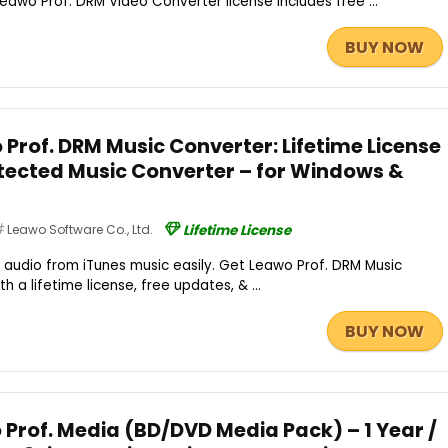
Leawo Prof. DRM Video Converter license includes free ...
BUY NOW
Prof. DRM Music Converter: Lifetime License
tected Music Converter – for Windows &
Leawo Software Co., Ltd.
Lifetime License
audio from iTunes music easily. Get Leawo Prof. DRM Music
th a lifetime license, free updates, & ...
BUY NOW
 Prof. Media (BD/DVD Media Pack) – 1 Year /