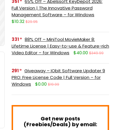
351
65% Off – Abelssoft KeyDepot 2026:
Full Version | The Innovative Password
Management Software – for Windows
$10.32
$29.95
331
88% Off – MiniTool MovieMaker 8:
Lifetime License | Easy-to-use & Feature-rich
Video Editor – for Windows
$40.00
$349.99
291
Giveaway – IObit Software Updater 9
PRO: Free License Code | Full Version – for
Windows
$0.00
$19.99
Get new posts
(Freebies/Deals) by email: