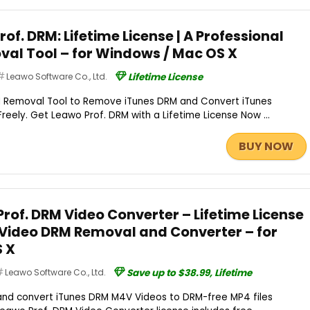
rof. DRM: Lifetime License | A Professional
al Tool – for Windows / Mac OS X
Leawo Software Co., Ltd.
Lifetime License
M Removal Tool to Remove iTunes DRM and Convert iTunes
eely. Get Leawo Prof. DRM with a Lifetime License Now ...
BUY NOW
rof. DRM Video Converter – Lifetime License
s Video DRM Removal and Converter – for
 X
Leawo Software Co., Ltd.
Save up to $38.99, Lifetime
nd convert iTunes DRM M4V Videos to DRM-free MP4 files