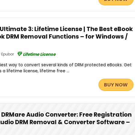
Ultimate 3: Lifetime License | The Best eBook
k DRM Removal Functions – for Windows /
Epubor
Lifetime License
asiest way to convert several kinds of DRM protected eBooks. Get
a lifetime license, lifetime free ...
BUY NOW
DRMare Audio Converter: Free Registration
Audio DRM Removal & Converter Software –