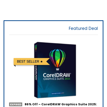
Featured Deal
BEST SELLER
86% Off – CorelDRAW Graphics Suite 2025:
EXPIRED