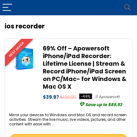
ios recorder
BEST OFFER
69% Off – Apowersoft
iPhone/iPad Recorder:
Lifetime License | Stream &
Record iPhone/iPad Screen
on PC/Mac- for Windows &
Mac OS X
$39.97
$129.90
-69%
Apowersoft
Save up to $89.93
Mirror your devices to Windows and Mac OS and record screen
activities. Stream the live music, live videos, pictures, and other
content with ease with ...