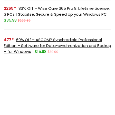
2265
83% Off – Wise Care 365 Pro 8: Lifetime License,
3 PCs | Stabilize, Secure & Speed Up your Windows PC
$35.98
$209.85
477
60% Off – ASCOMP Synchredible Professional
Edition – Software for Data-synchronization and Backup
– for Windows
$15.98
$39.90
369
65% Off – ASCOMP F-Rename Professional:
Lifetime License, 2-Year Upgrades | Easy-to-use File
Renaming Tool – for Windows
$6.96
$19.90
351
65% Off – Abelssoft KeyDepot 2026: Full Version |
The Innovative Password Management Software – for
Windows
$10.32
$29.95