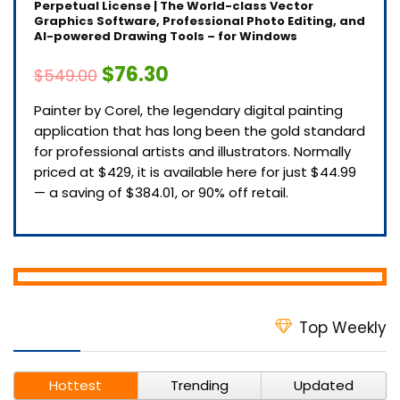
Perpetual License | The World-class Vector
Graphics Software, Professional Photo Editing, and
AI-powered Drawing Tools – for Windows
$76.30
$549.00
Painter by Corel, the legendary digital painting
application that has long been the gold standard
for professional artists and illustrators. Normally
priced at $429, it is available here for just $44.99
— a saving of $384.01, or 90% off retail.
Top Weekly
Hottest
Trending
Updated