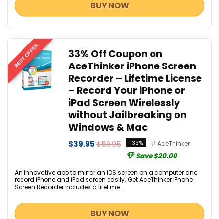
BUY NOW
BEST OFFER
33% Off Coupon on
AceThinker iPhone Screen
Recorder – Lifetime License
– Record Your iPhone or
iPad Screen Wirelessly
without Jailbreaking on
Windows & Mac
$39.95
$59.95
-33%
AceThinker
Save $20.00
An innovative app to mirror an iOS screen on a computer and
record iPhone and iPad screen easily. Get AceThinker iPhone
Screen Recorder includes a lifetime ...
BUY NOW