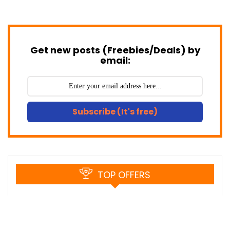
Get new posts (Freebies/Deals) by
email:
Subscribe (It's free)
TOP OFFERS
Black Friday Savings – Save up to 57%
on ON1 Plus with Yearly Subscription.
$41.23
$95.88