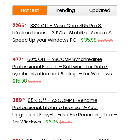
Hottest
Trending
Updated
2265
83% Off – Wise Care 365 Pro 8:
Lifetime License, 3 PCs | Stabilize, Secure &
Speed Up your Windows PC
$35.98
$209.85
477
60% Off – ASCOMP Synchredible
Professional Edition – Software for Data-
synchronization and Backup – for Windows
$15.98
$39.90
369
65% Off – ASCOMP F-Rename
Professional: Lifetime License, 2-Year
Upgrades | Easy-to-use File Renaming Tool –
for Windows
$6.96
$19.90