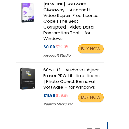
[NEW LINK] Software
Giveaway – Aiseesoft
Video Repair: Free License
Code | The Best
Corrupted- Video Data
Restoration Tool – for
Windows
$0.00
$39.95
BUY NOW
Aiseesoft Studio
60% Off – AI Photo Object
Eraser PRO: Lifetime License
| Photo Object Removal
Software – for Windows
$11.95
$29.95
BUY NOW
Reezaa Media Inc