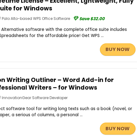
fetime License – Excellent, Lghtweight, Fully
Suite for Windows
Palo Alto-based WPS Office Software
Save $32.00
 Alternative software with the complete office suite includes
 Spreadsheets for the affordable price! Get WPS ...
BUY NOW
n Writing Outliner – Word Add-in for
fessional Writers – for Windows
InnovationGear Software Developer
ct software tool for writing long texts such as a book (novel, or
aper, a serious of columns, a personal ...
BUY NOW