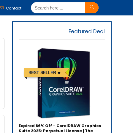
Contact
Featured Deal
BEST SELLER
Expired
86% Off – CorelDRAW Graphics
Suite 2025: Perpetual License | The