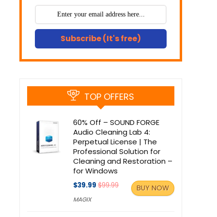
Subscribe (It's free)
TOP OFFERS
60% Off – SOUND FORGE
Audio Cleaning Lab 4:
Perpetual License | The
Professional Solution for
Cleaning and Restoration –
for Windows
$39.99
$99.99
BUY NOW
MAGIX