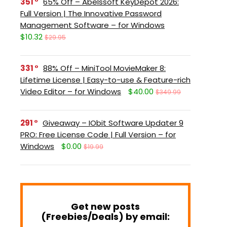
351
65% Off – Abelssoft KeyDepot 2026:
Full Version | The Innovative Password
Management Software – for Windows
$10.32
$29.95
331
88% Off – MiniTool MovieMaker 8:
Lifetime License | Easy-to-use & Feature-rich
Video Editor – for Windows
$40.00
$349.99
291
Giveaway – IObit Software Updater 9
PRO: Free License Code | Full Version – for
Windows
$0.00
$19.99
Get new posts
(Freebies/Deals) by email: