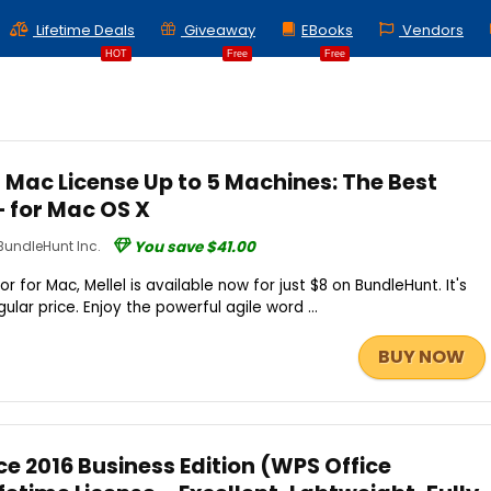
Lifetime Deals
Giveaway
EBooks
Vendors
HOT
Free
Free
r Mac License Up to 5 Machines: The Best
 for Mac OS X
BundleHunt Inc.
You save $41.00
 for Mac, Mellel is available now for just $8 on BundleHunt. It's
lar price. Enjoy the powerful agile word ...
BUY NOW
e 2016 Business Edition (WPS Office