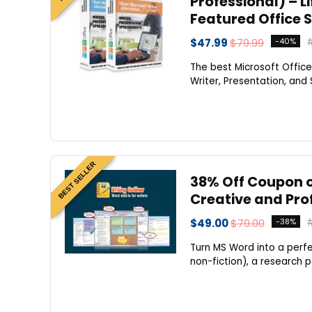
Professional) – Li
Featured Office 
$47.99
$79.99
-40%
The best Microsoft Office
Writer, Presentation, and
BEST SELLER
38% Off Coupon o
Creative and Pro
$49.00
$79.00
-38%
Turn MS Word into a perfe
non-fiction), a research p