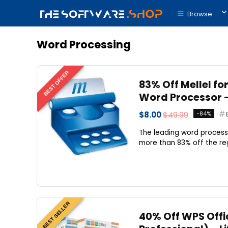
Browse
Word Processing
BEST OFFER
83% Off Mellel fo
Word Processor –
$8.00
$49.99
-84%
The leading word processor
more than 83% off the regu
BEST SELLER
40% Off WPS Offic