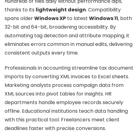
hundreds of files daily without performance dips,
thanks to its
lightweight design
. Compatibility
spans older
Windows XP
to latest
Windows 11
, both
32-bit and 64-bit, broadening accessibility. By
automating tag detection and attribute mapping, it
eliminates errors common in manual edits, delivering
consistent outputs every time.
Professionals in accounting streamline tax document
imports by converting XML invoices to Excel sheets.
Marketing analysts process campaign data from
XML sources into pivot tables for insights. HR
departments handle employee records securely
offline. Educational institutions teach data handling
with this practical tool. Freelancers meet client
deadlines faster with precise conversions.