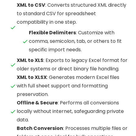
XML to CSV
: Converts structured XML directly
to standard CSV for spreadsheet
compatibility in one step.
Flexible Delimiters
: Customize with
comma, semicolon, tab, or others to fit
specific import needs.
XML to XLS
: Exports to legacy Excel format for
older systems or direct binary file handling.
XML to XLSX
: Generates modern Excel files
with full sheet support and formatting
preservation.
Offline & Secure
: Performs all conversions
locally without internet, safeguarding private
data.
Batch Conversion
: Processes multiple files or