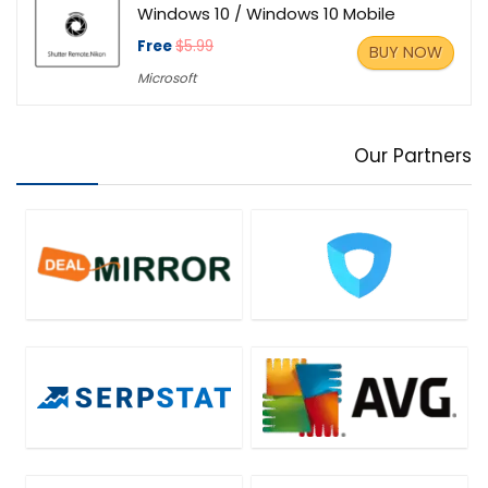
Windows 10 / Windows 10 Mobile
Free
$5.99
BUY NOW
Microsoft
Our Partners