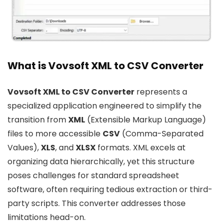
What is Vovsoft XML to CSV Converter
Vovsoft XML to CSV Converter
represents a
specialized application engineered to simplify the
transition from
XML
(Extensible Markup Language)
files to more accessible
CSV
(Comma-Separated
Values),
XLS
, and
XLSX
formats. XML excels at
organizing data hierarchically, yet this structure
poses challenges for standard spreadsheet
software, often requiring tedious extraction or third-
party scripts. This converter addresses those
limitations head-on.