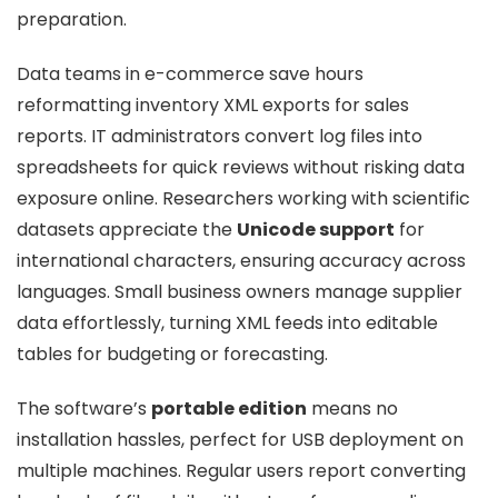
preparation.
Data teams in e-commerce save hours
reformatting inventory XML exports for sales
reports. IT administrators convert log files into
spreadsheets for quick reviews without risking data
exposure online. Researchers working with scientific
datasets appreciate the
Unicode support
for
international characters, ensuring accuracy across
languages. Small business owners manage supplier
data effortlessly, turning XML feeds into editable
tables for budgeting or forecasting.
The software’s
portable edition
means no
installation hassles, perfect for USB deployment on
multiple machines. Regular users report converting