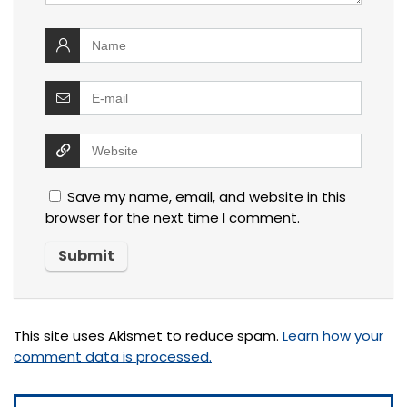
Save my name, email, and website in this
browser for the next time I comment.
This site uses Akismet to reduce spam.
Learn how your
comment data is processed.