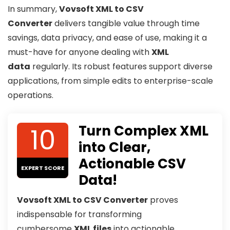
In summary,
Vovsoft XML to CSV
Converter
delivers tangible value through time
savings, data privacy, and ease of use, making it a
must-have for anyone dealing with
XML
data
regularly. Its robust features support diverse
applications, from simple edits to enterprise-scale
operations.
10
Turn Complex XML
into Clear,
Actionable CSV
EXPERT SCORE
Data!
Vovsoft XML to CSV Converter
proves
indispensable for transforming
cumbersome
XML files
into actionable