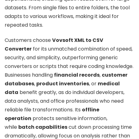
datasets. From single files to entire folders, the tool
adapts to various workflows, making it ideal for
repeated tasks.
Customers choose
Vovsoft XML to CSV
Converter
for its unmatched combination of speed,
security, and simplicity, outperforming generic
converters or scripts that require coding knowledge.
Businesses handling
financial records
,
customer
databases
,
product inventories
, or
medical
data
benefit greatly, as do individual developers,
data analysts, and office professionals who need
reliable file transformations. Its
offline
operation
protects sensitive information,
while
batch capabilities
cut down processing time
dramatically, allowing focus on analysis rather than