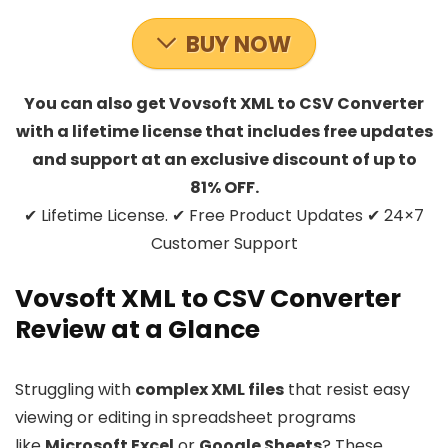
BUY NOW
You can also get Vovsoft XML to CSV Converter
with a lifetime license that includes free updates
and support at an exclusive discount of up to
81% OFF.
✔ Lifetime License. ✔ Free Product Updates ✔ 24×7
Customer Support
Vovsoft XML to CSV Converter
Review at a Glance
Struggling with
complex XML files
that resist easy
viewing or editing in spreadsheet programs
like
Microsoft Excel
or
Google Sheets
? These