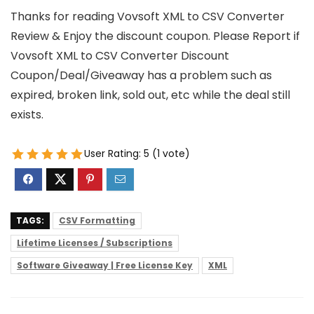
Thanks for reading Vovsoft XML to CSV Converter
Review & Enjoy the discount coupon. Please Report if
Vovsoft XML to CSV Converter Discount
Coupon/Deal/Giveaway has a problem such as
expired, broken link, sold out, etc while the deal still
exists.
User Rating:
5
(
1
vote)
TAGS:
CSV Formatting
Lifetime Licenses / Subscriptions
Software Giveaway | Free License Key
XML