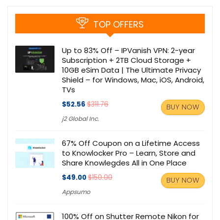
TOP OFFERS
Up to 83% Off – IPVanish VPN: 2-year
Subscription + 2TB Cloud Storage +
10GB eSim Data | The Ultimate Privacy
Shield – for Windows, Mac, iOS, Android,
TVs
$52.56
$311.76
BUY NOW
j2 Global Inc.
67% Off Coupon on a Lifetime Access
to Knowlocker Pro – Learn, Store and
Share Knowlegdes All in One Place
$49.00
$150.00
BUY NOW
Appsumo
100% Off on Shutter Remote Nikon for