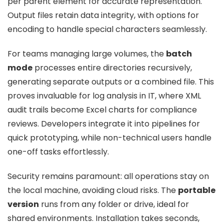
per parent element for accurate representation.
Output files retain data integrity, with options for
encoding to handle special characters seamlessly.
For teams managing large volumes, the
batch
mode
processes entire directories recursively,
generating separate outputs or a combined file. This
proves invaluable for log analysis in IT, where XML
audit trails become Excel charts for compliance
reviews. Developers integrate it into pipelines for
quick prototyping, while non-technical users handle
one-off tasks effortlessly.
Security remains paramount: all operations stay on
the local machine, avoiding cloud risks. The
portable
version
runs from any folder or drive, ideal for
shared environments. Installation takes seconds,