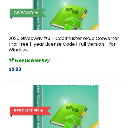
GIVEAWAY
2026 Giveaway #3 – Coolmuster ePub Converter
Pro: Free 1-year License Code | Full Version – for
Windows
Free License Key
$0.00
BEST OFFER