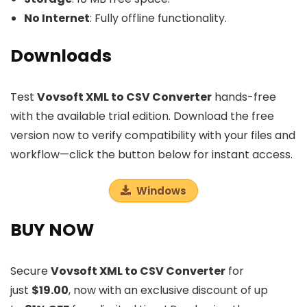
No Internet
: Fully offline functionality.
Downloads
Test
Vovsoft XML to CSV Converter
hands-free
with the available trial edition. Download the free
version now to verify compatibility with your files and
workflow—click the button below for instant access.
Windows
BUY NOW
Secure
Vovsoft XML to CSV Converter
for
just
$19.00
, now with an exclusive discount of up