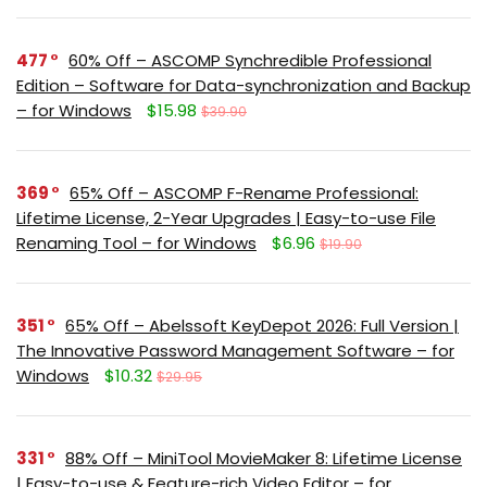
477
60% Off – ASCOMP Synchredible Professional
Edition – Software for Data-synchronization and Backup
– for Windows
$15.98
$39.90
369
65% Off – ASCOMP F-Rename Professional:
Lifetime License, 2-Year Upgrades | Easy-to-use File
Renaming Tool – for Windows
$6.96
$19.90
351
65% Off – Abelssoft KeyDepot 2026: Full Version |
The Innovative Password Management Software – for
Windows
$10.32
$29.95
331
88% Off – MiniTool MovieMaker 8: Lifetime License
| Easy-to-use & Feature-rich Video Editor – for