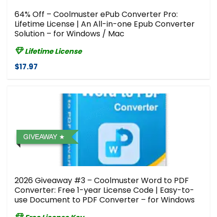
64% Off – Coolmuster ePub Converter Pro:
Lifetime License | An All-in-one Epub Converter
Solution – for Windows / Mac
Lifetime License
$17.97
GIVEAWAY
2026 Giveaway #3 – Coolmuster Word to PDF
Converter: Free 1-year License Code | Easy-to-
use Document to PDF Converter – for Windows