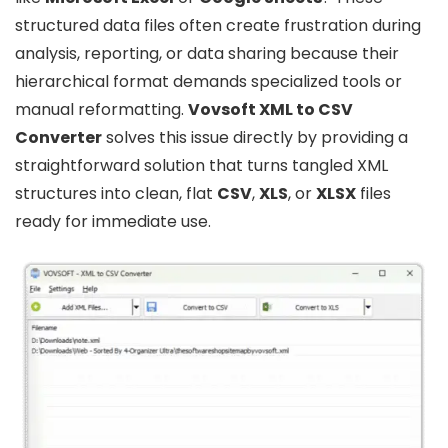
structured data files often create frustration during
analysis, reporting, or data sharing because their
hierarchical format demands specialized tools or
manual reformatting.
Vovsoft XML to CSV
Converter
solves this issue directly by providing a
straightforward solution that turns tangled XML
structures into clean, flat
CSV
,
XLS
, or
XLSX
files
ready for immediate use.