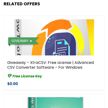
RELATED OFFERS
GIVEAWAY
Giveaway – XtraCSV: Free License | Advanced
CSV Converter Software – For Windows
Free License Key
$0.00