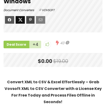
Windows
Document Converters
VOVSOFT
43
+4
Deal Score
$0.00
$19.00
Convert XML to CSV & Excel Effortlessly – Grab
Vovsoft XML to CSV Converter with a License Key
For Free Today and Process Files Offline in
Seconds!