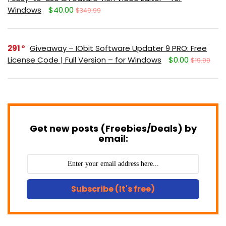
Windows
$40.00
$349.99
291
Giveaway – IObit Software Updater 9 PRO: Free
License Code | Full Version – for Windows
$0.00
$19.99
Get new posts (Freebies/Deals) by
email:
Subscribe (It's free)