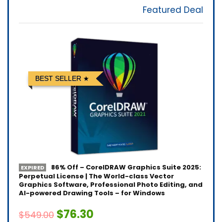
Featured Deal
BEST SELLER
86% Off – CorelDRAW Graphics Suite 2025:
EXPIRED
Perpetual License | The World-class Vector
Graphics Software, Professional Photo Editing, and
AI-powered Drawing Tools – for Windows
$76.30
$549.00