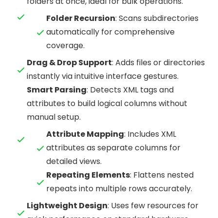
folders at once, ideal for bulk operations.
Folder Recursion
: Scans subdirectories
automatically for comprehensive
coverage.
Drag & Drop Support
: Adds files or directories
instantly via intuitive interface gestures.
Smart Parsing
: Detects XML tags and
attributes to build logical columns without
manual setup.
Attribute Mapping
: Includes XML
attributes as separate columns for
detailed views.
Repeating Elements
: Flattens nested
repeats into multiple rows accurately.
Lightweight Design
: Uses few resources for