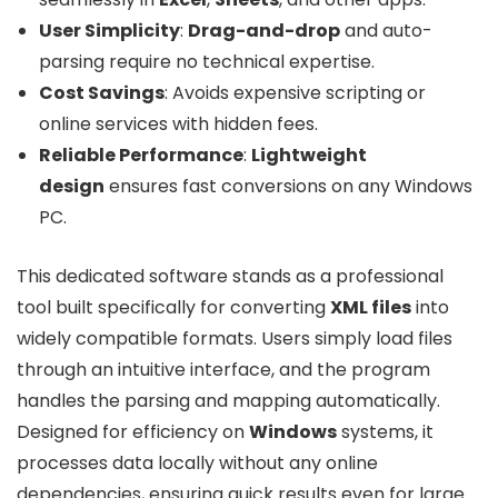
User Simplicity
:
Drag-and-drop
and auto-
parsing require no technical expertise.
Cost Savings
: Avoids expensive scripting or
online services with hidden fees.
Reliable Performance
:
Lightweight
design
ensures fast conversions on any Windows
PC.
This dedicated software stands as a professional
tool built specifically for converting
XML files
into
widely compatible formats. Users simply load files
through an intuitive interface, and the program
handles the parsing and mapping automatically.
Designed for efficiency on
Windows
systems, it
processes data locally without any online
dependencies, ensuring quick results even for large