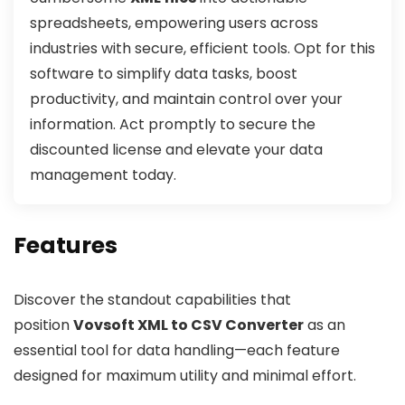
spreadsheets, empowering users across
industries with secure, efficient tools. Opt for this
software to simplify data tasks, boost
productivity, and maintain control over your
information. Act promptly to secure the
discounted license and elevate your data
management today.
Features
Discover the standout capabilities that
position
Vovsoft XML to CSV Converter
as an
essential tool for data handling—each feature
designed for maximum utility and minimal effort.