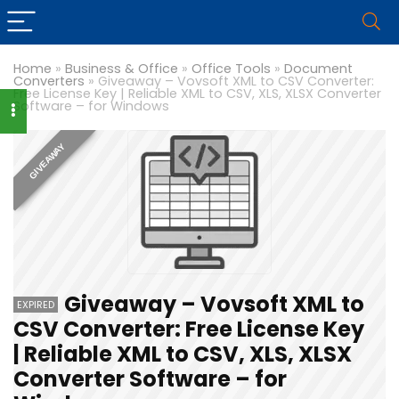
Home
»
Business & Office
»
Office Tools
»
Document
Converters
»
Giveaway – Vovsoft XML to CSV Converter:
Free License Key | Reliable XML to CSV, XLS, XLSX Converter
Software – for Windows
GIVEAWAY
Giveaway – Vovsoft XML to
EXPIRED
CSV Converter: Free License Key
| Reliable XML to CSV, XLS, XLSX
Converter Software – for