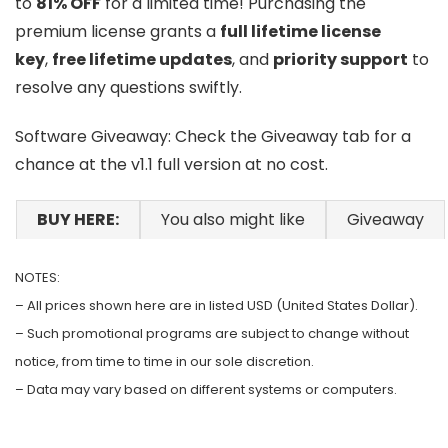
to
81% OFF
for a limited time! Purchasing the
premium license grants a
full lifetime license
key
,
free lifetime updates
, and
priority support
to
resolve any questions swiftly.
Software Giveaway: Check the Giveaway tab for a
chance at the v1.1 full version at no cost.
BUY HERE:
You also might like
Giveaway
NOTES:
– All prices shown here are in listed USD (United States Dollar).
– Such promotional programs are subject to change without
notice, from time to time in our sole discretion.
– Data may vary based on different systems or computers.