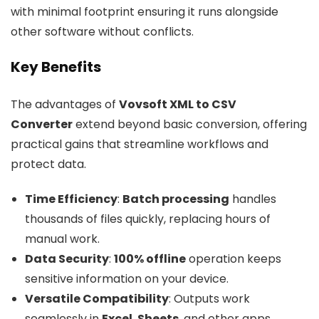
with minimal footprint ensuring it runs alongside
other software without conflicts.
Key Benefits
The advantages of
Vovsoft XML to CSV
Converter
extend beyond basic conversion, offering
practical gains that streamline workflows and
protect data.
Time Efficiency
:
Batch processing
handles
thousands of files quickly, replacing hours of
manual work.
Data Security
:
100% offline
operation keeps
sensitive information on your device.
Versatile Compatibility
: Outputs work
seamlessly in
Excel
,
Sheets
, and other apps.