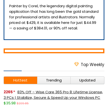
Painter by Corel, the legendary digital painting
application that has long been the gold standard
for professional artists and illustrators. Normally
priced at $429, it is available here for just $44.99
— a saving of $384.01, or 90% off retail.
Top Weekly
Hottest
Trending
Updated
2265
83% Off – Wise Care 365 Pro 8: Lifetime License,
3 PCs | Stabilize, Secure & Speed Up your Windows PC
$35.98
$209.85