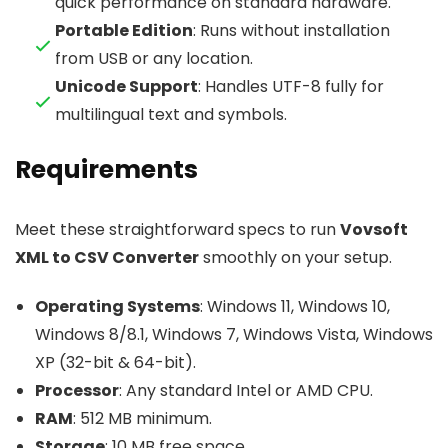
quick performance on standard hardware.
Portable Edition
: Runs without installation
from USB or any location.
Unicode Support
: Handles UTF-8 fully for
multilingual text and symbols.
Requirements
Meet these straightforward specs to run
Vovsoft
XML to CSV Converter
smoothly on your setup.
Operating Systems
: Windows 11, Windows 10,
Windows 8/8.1, Windows 7, Windows Vista, Windows
XP (32-bit & 64-bit).
Processor
: Any standard Intel or AMD CPU.
RAM
: 512 MB minimum.
Storage
: 10 MB free space.