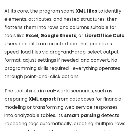
At its core, the program scans
XML files
to identify
elements, attributes, and nested structures, then
flattens them into rows and columns suitable for
tools like
Excel
,
Google Sheets
, or
LibreOffice Calc
.
Users benefit from an interface that prioritizes
speed: load files via drag-and-drop, select output
format, adjust settings if needed, and convert. No
programming skills required—everything operates
through point-and-click actions.
The tool shines in real-world scenarios, such as
preparing
XML export
from databases for financial
modeling or transforming web service responses
into analyzable tables. Its
smart parsing
detects
repeating tags automatically, creating multiple rows