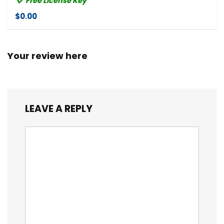
Free License Key
$0.00
Your review here
LEAVE A REPLY