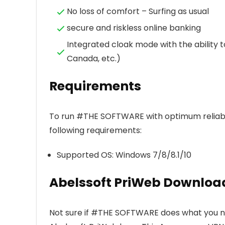
No loss of comfort – Surfing as usual
secure and riskless online banking
Integrated cloak mode with the ability t
Canada, etc.)
Requirements
To run #THE SOFTWARE with optimum reliabi
following requirements:
Supported OS: Windows 7/8/8.1/10
Abelssoft PriWeb Downloa
Not sure if #THE SOFTWARE does what you nee