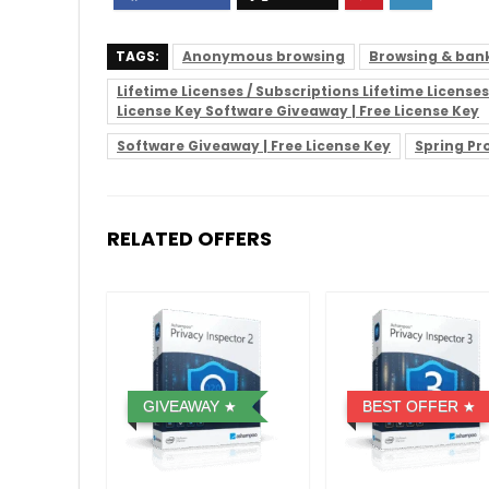
TAGS:
Anonymous browsing
Browsing & bank
Lifetime Licenses / Subscriptions Lifetime Licens
License Key Software Giveaway | Free License Key
Software Giveaway | Free License Key
Spring P
RELATED OFFERS
GIVEAWAY
BEST OFFER