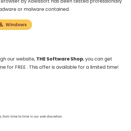
Browser by Abelssoft has been tested professionally
, adware or malware contained.
Windows
ough our website,
THE Software Shop
, you can get
for FREE . This offer is available for a limited time!
from time to time in our sole discretion.