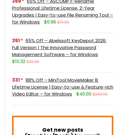
369
65% Off – ASCOMP F-Rename
Professional: Lifetime License, 2-Year
Upgrades | Easy-to-use File Renaming Tool –
for Windows
$6.96
$19.90
351
65% Off – Abelssoft KeyDepot 2026:
Full Version | The Innovative Password
Management Software – for Windows
$10.32
$29.95
331
88% Off – MiniTool MovieMaker 8:
Lifetime License | Easy-to-use & Feature-rich
Video Editor – for Windows
$40.00
$349.99
Get new posts