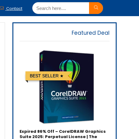
Contact
Featured Deal
BEST SELLER
Expired
86% Off – CorelDRAW Graphics
Suite 2025: Perpetual License | The