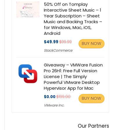
50% Off on Tomplay
Interactive Sheet Music – 1
Year Subscription – Sheet
Music and Backing Tracks –
for Windows, Mac, iOS,
Android
$49.99
$99.99
BUY NOW
StackCommerce
Giveaway – VMWare Fusion
Pro 26H1: Free Full Version
License | The Simply
Powerful VMware Desktop
Hypervisor App for Mac
$0.00
$199.00
BUY NOW
VMware Inc.
Our Partners