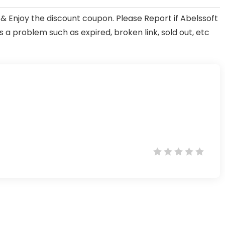
& Enjoy the discount coupon. Please Report if Abelssoft
 problem such as expired, broken link, sold out, etc