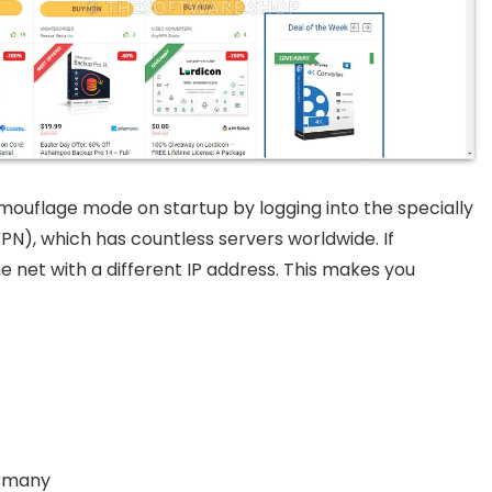
ouflage mode on startup by logging into the specially
PN), which has countless servers worldwide. If
 net with a different IP address. This makes you
ermany