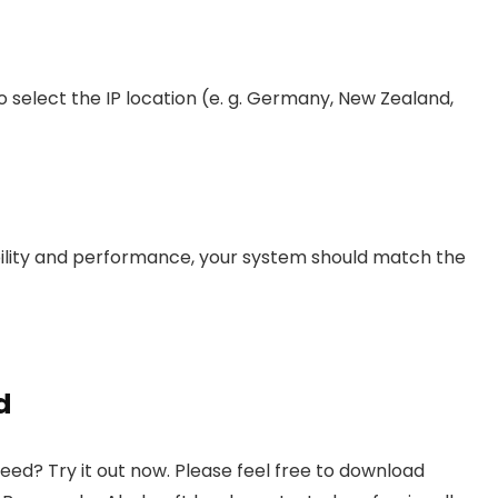
o select the IP location (e. g. Germany, New Zealand,
lity and performance, your system should match the
d
d? Try it out now. Please feel free to download