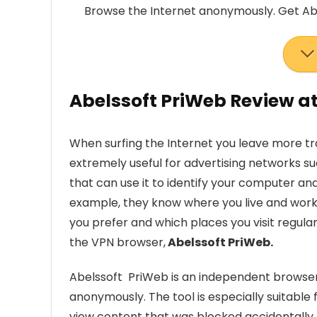
Browse the Internet anonymously. Get Ab
Abelssoft PriWeb Review a
When surfing the Internet you leave more tr
extremely useful for advertising networks su
that can use it to identify your computer a
example, they know where you live and work
you prefer and which places you visit regularl
the VPN browser,
Abelssoft PriWeb.
Abelssoft PriWeb is an independent browser 
anonymously. The tool is especially suitable
view content that was blocked accidentally.