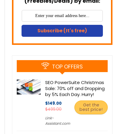
(Freebies/Deals) by email:
Subscribe (It's free)
TOP OFFERS
SEO PowerSuite Christmas
Sale: 70% off and Dropping
by 5% Each Day. Hurry!
$149.00
Get the
$499.00
best price!
Link-
Assistant.com