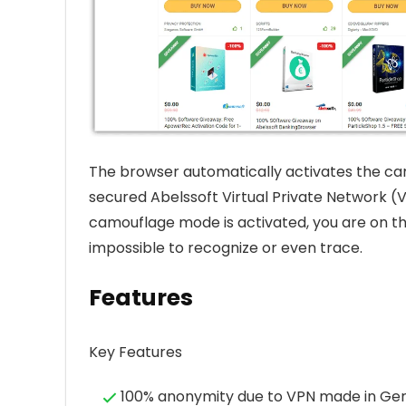
The browser automatically activates the cam
secured Abelssoft Virtual Private Network (V
camouflage mode is activated, you are on the
impossible to recognize or even trace.
Features
Key Features
100% anonymity due to VPN made in G