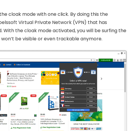
the cloak mode with one click. By doing this the
belssoft Virtual Private Network (VPN) that has
d. With the cloak mode activated, you will be surfing the
u won’t be visible or even trackable anymore.