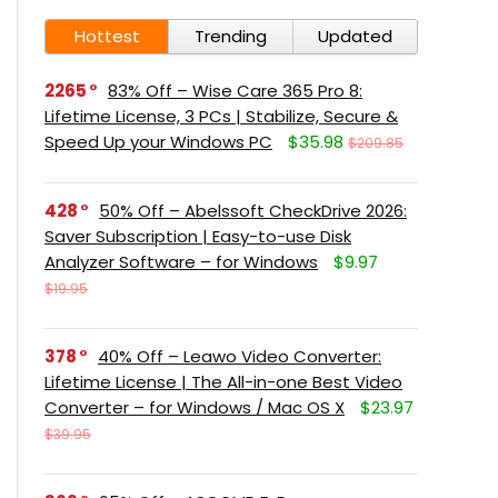
Hottest
Trending
Updated
2265
83% Off – Wise Care 365 Pro 8:
Lifetime License, 3 PCs | Stabilize, Secure &
Speed Up your Windows PC
$35.98
$209.85
428
50% Off – Abelssoft CheckDrive 2026:
Saver Subscription | Easy-to-use Disk
Analyzer Software – for Windows
$9.97
$19.95
378
40% Off – Leawo Video Converter:
Lifetime License | The All-in-one Best Video
Converter – for Windows / Mac OS X
$23.97
$39.95