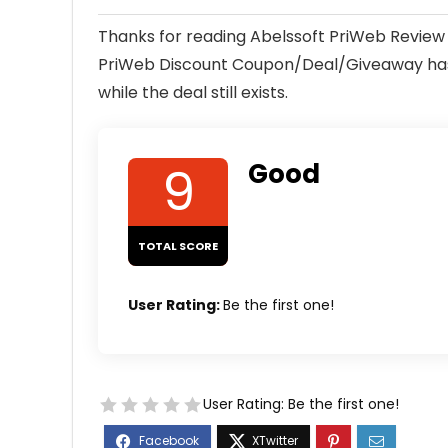
Thanks for reading Abelssoft PriWeb Review 
PriWeb Discount Coupon/Deal/Giveaway has a
while the deal still exists.
9
Good
TOTAL SCORE
User Rating:
Be the first one!
User Rating:
Be the first one!