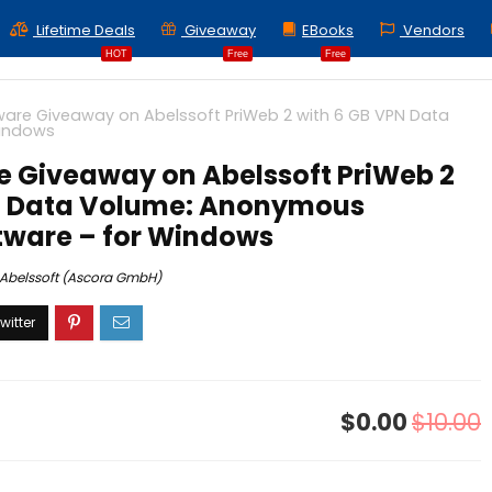
Lifetime Deals
Giveaway
EBooks
Vendors
HOT
Free
Free
ware Giveaway on Abelssoft PriWeb 2 with 6 GB VPN Data
Windows
e Giveaway on Abelssoft PriWeb 2
N Data Volume: Anonymous
tware – for Windows
Abelssoft (Ascora GmbH)
$0.00
$10.00