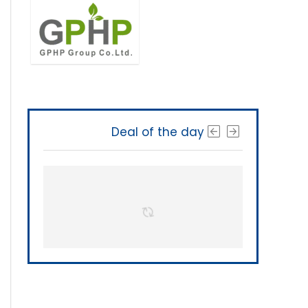
Deal of the day