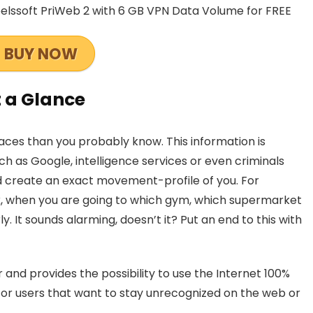
elssoft PriWeb 2 with 6 GB VPN Data Volume for FREE
BUY NOW
t a Glance
aces than you probably know. This information is
ch as Google, intelligence services or even criminals
nd create an exact movement-profile of you. For
, when you are going to which gym, which supermarket
y. It sounds alarming, doesn’t it? Put an end to this with
and provides the possibility to use the Internet 100%
 for users that want to stay unrecognized on the web or