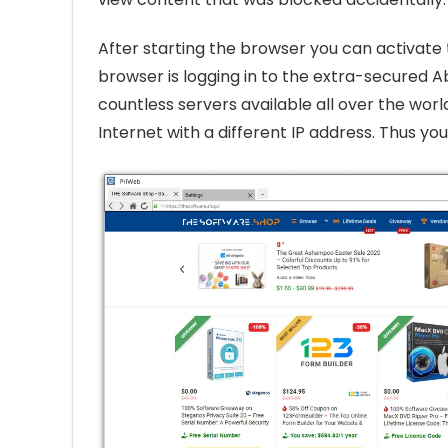
After starting the browser you can activate 
browser is logging in to the extra-secured A
countless servers available all over the worl
Internet with a different IP address. Thus yo