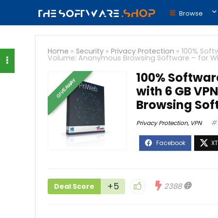
Browse
Home
»
Security
»
Privacy Protection
»
100% Soft
Volume: Anonymous Browsing Software – for 
100% Softwar
GIVEAWAY
with 6 GB VP
Browsing Sof
Privacy Protection
,
VPN
+5
2388
Deal Score