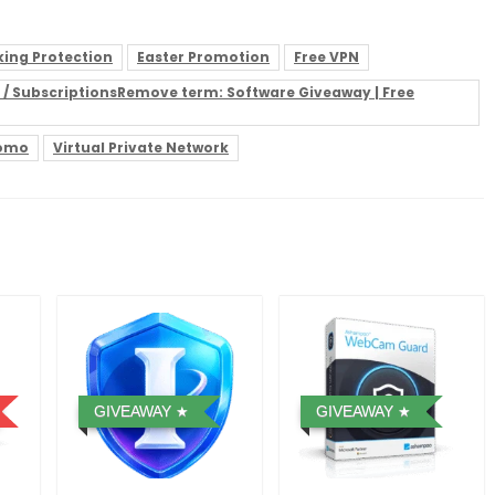
ing Protection
Easter Promotion
Free VPN
es / SubscriptionsRemove term: Software Giveaway | Free
romo
Virtual Private Network
GIVEAWAY
GIVEAWAY