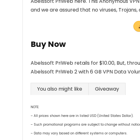
Abelssoft PriWeb here. This Anonymous VPN 
and we are assured that no viruses, Trojans
Buy Now
Abelssoft PriWeb retails for $10.00, But, thr
Abelssoft PriWeb 2 with 6 GB VPN Data Volume 
You also might like
Giveaway
NOTE:
– All prices shown here are in listed USD (United States Dollar).
– Such promotional programs are subject to change without notice, 
– Data may vary based on different systems or computers.