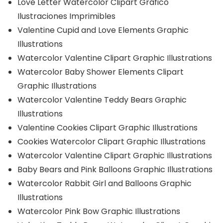
Love Letter Watercolor Clipart Gráfico
Ilustraciones Imprimibles
Valentine Cupid and Love Elements Graphic
Illustrations
Watercolor Valentine Clipart Graphic Illustrations
Watercolor Baby Shower Elements Clipart
Graphic Illustrations
Watercolor Valentine Teddy Bears Graphic
Illustrations
Valentine Cookies Clipart Graphic Illustrations
Cookies Watercolor Clipart Graphic Illustrations
Watercolor Valentine Clipart Graphic Illustrations
Baby Bears and Pink Balloons Graphic Illustrations
Watercolor Rabbit Girl and Balloons Graphic
Illustrations
Watercolor Pink Bow Graphic Illustrations