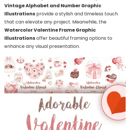
Vintage Alphabet and Number Graphic
Illustrations
provide a stylish and timeless touch
that can elevate any project. Meanwhile, the
Watercolor Valentine Frame Graphic
Illustrations
offer beautiful framing options to
enhance any visual presentation.