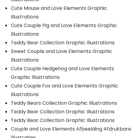
Cute Mouse and Love Elements Graphic
Illustrations
Cute Couple Pig and Love Elements Graphic
Illustrations
Teddy Bear Collection Graphic Illustrations
Sweet Couple and Love Elements Graphic
Illustrations
Cute Couple Hedgehog and Love Elements
Graphic Illustrations
Cute Couple Fox and Love Elements Graphic
Illustrations
Teddy Bears Collection Graphic Illustrations
Teddy Bear Collection Graphic Illustrations
Teddy Bear Collection Graphic Illustrations
Couple and Love Elements Afbeelding Afdrukbare
Illustraties