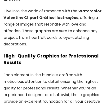
Dive into the world of romance with the
Watercolor
Valentine Clipart Gráfico Ilustrações
, offering a
range of images that resonate with love and
affection. These graphics are sure to enhance any
project, from heartfelt cards to eye-catching
decorations.
High-Quality Graphics for Professional
Results
Each element in the bundle is crafted with
meticulous attention to detail, ensuring the highest
quality for professional results. Whether you’re an
experienced designer or a hobbyist, these graphics
provide an excellent foundation for all your creative