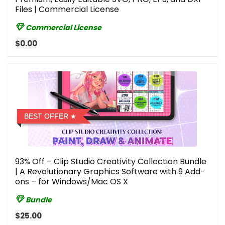
Files | Commercial License
Commercial License
$0.00
BEST OFFER
93% Off – Clip Studio Creativity Collection Bundle
| A Revolutionary Graphics Software with 9 Add-
ons – for Windows/Mac OS X
Bundle
$25.00