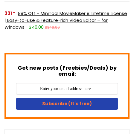
331
88% Off – MiniTool MovieMaker 8: Lifetime License
| Easy-to-use & Feature-rich Video Editor – for
Windows
$40.00
$349.99
Get new posts (Freebies/Deals) by
email:
Subscribe (It's free)