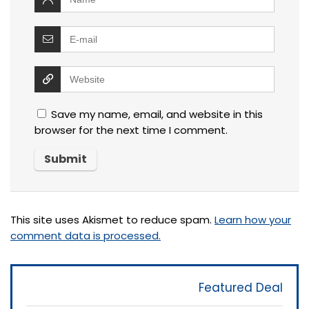
Save my name, email, and website in this
browser for the next time I comment.
This site uses Akismet to reduce spam.
Learn how your
comment data is processed.
Featured Deal