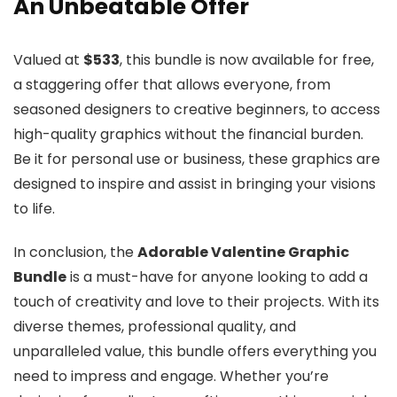
An Unbeatable Offer
Valued at
$533
, this bundle is now available for free,
a staggering offer that allows everyone, from
seasoned designers to creative beginners, to access
high-quality graphics without the financial burden.
Be it for personal use or business, these graphics are
designed to inspire and assist in bringing your visions
to life.
In conclusion, the
Adorable Valentine Graphic
Bundle
is a must-have for anyone looking to add a
touch of creativity and love to their projects. With its
diverse themes, professional quality, and
unparalleled value, this bundle offers everything you
need to impress and engage. Whether you’re