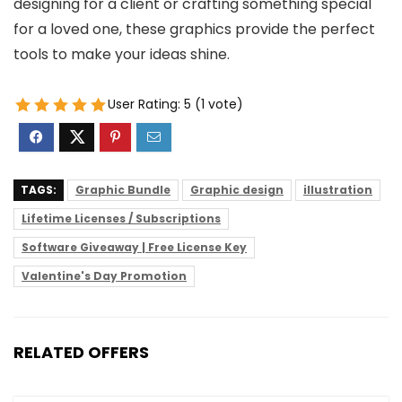
designing for a client or crafting something special
for a loved one, these graphics provide the perfect
tools to make your ideas shine.
User Rating:
5
(
1
vote)
TAGS:
Graphic Bundle
Graphic design
illustration
Lifetime Licenses / Subscriptions
Software Giveaway | Free License Key
Valentine's Day Promotion
RELATED OFFERS