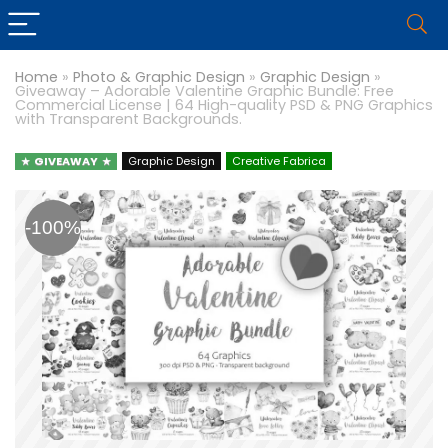
Home
»
Photo & Graphic Design
»
Graphic Design
»
Giveaway – Adorable Valentine Graphic Bundle: Free
Commercial License | 64 High-quality PSD & PNG Graphics
with Transparent Backgrounds.
GIVEAWAY
Graphic Design
Creative Fabrica
-100%