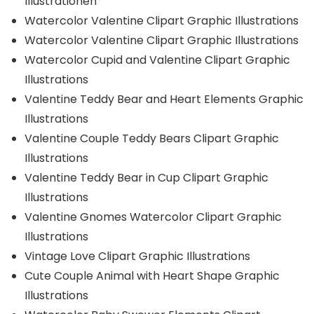
Illustrationen
Watercolor Valentine Clipart Graphic Illustrations
Watercolor Valentine Clipart Graphic Illustrations
Watercolor Cupid and Valentine Clipart Graphic
Illustrations
Valentine Teddy Bear and Heart Elements Graphic
Illustrations
Valentine Couple Teddy Bears Clipart Graphic
Illustrations
Valentine Teddy Bear in Cup Clipart Graphic
Illustrations
Valentine Gnomes Watercolor Clipart Graphic
Illustrations
Vintage Love Clipart Graphic Illustrations
Cute Couple Animal with Heart Shape Graphic
Illustrations