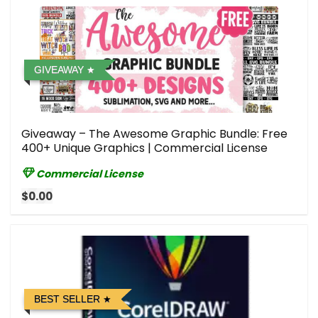
GIVEAWAY
Giveaway – The Awesome Graphic Bundle: Free
400+ Unique Graphics | Commercial License
Commercial License
$0.00
BEST SELLER