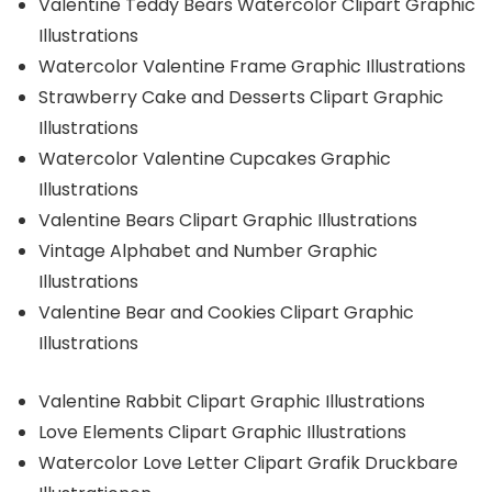
Valentine Teddy Bears Watercolor Clipart Graphic
Illustrations
Watercolor Valentine Frame Graphic Illustrations
Strawberry Cake and Desserts Clipart Graphic
Illustrations
Watercolor Valentine Cupcakes Graphic
Illustrations
Valentine Bears Clipart Graphic Illustrations
Vintage Alphabet and Number Graphic
Illustrations
Valentine Bear and Cookies Clipart Graphic
Illustrations
Valentine Rabbit Clipart Graphic Illustrations
Love Elements Clipart Graphic Illustrations
Watercolor Love Letter Clipart Grafik Druckbare