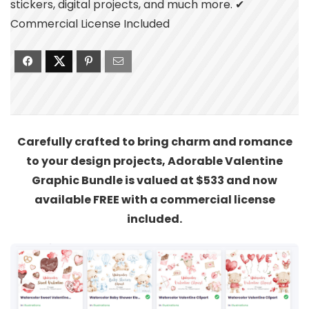
stickers, digital projects, and much more. ✔
Commercial License Included
Carefully crafted to bring charm and romance
to your design projects, Adorable Valentine
Graphic Bundle is valued at $533 and now
available FREE with a commercial license
included.