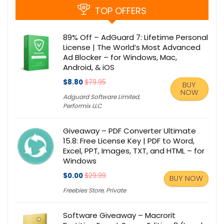
TOP OFFERS
89% Off – AdGuard 7: Lifetime Personal
License | The World’s Most Advanced
Ad Blocker – for Windows, Mac,
Android, & iOS
$8.80
$79.95
BUY
NOW
Adguard Software Limited
,
Performix LLC
Giveaway – PDF Converter Ultimate
15.8: Free License Key | PDF to Word,
Excel, PPT, Images, TXT, and HTML – for
Windows
$0.00
$29.99
BUY NOW
Freebies Store
,
Private
Software Giveaway – Macrorit