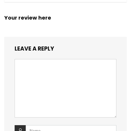
Your review here
LEAVE A REPLY