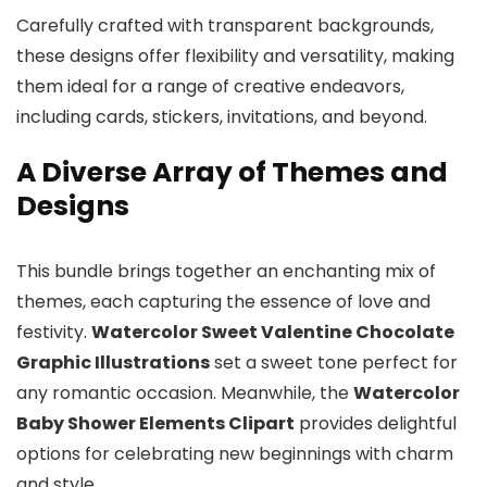
Carefully crafted with transparent backgrounds,
these designs offer flexibility and versatility, making
them ideal for a range of creative endeavors,
including cards, stickers, invitations, and beyond.
A Diverse Array of Themes and
Designs
This bundle brings together an enchanting mix of
themes, each capturing the essence of love and
festivity.
Watercolor Sweet Valentine Chocolate
Graphic Illustrations
set a sweet tone perfect for
any romantic occasion. Meanwhile, the
Watercolor
Baby Shower Elements Clipart
provides delightful
options for celebrating new beginnings with charm
and style.