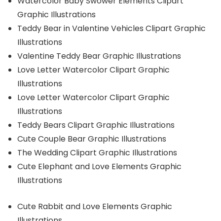
Watercolor Baby Swower Elements Clipart
Graphic Illustrations
Teddy Bear in Valentine Vehicles Clipart Graphic
Illustrations
Valentine Teddy Bear Graphic Illustrations
Love Letter Watercolor Clipart Graphic
Illustrations
Love Letter Watercolor Clipart Graphic
Illustrations
Teddy Bears Clipart Graphic Illustrations
Cute Couple Bear Graphic Illustrations
The Wedding Clipart Graphic Illustrations
Cute Elephant and Love Elements Graphic
Illustrations
Cute Rabbit and Love Elements Graphic
Illustrations