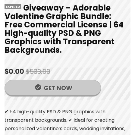
Giveaway – Adorable
EXPIRED
Valentine Graphic Bundle:
Free Commercial License | 64
High-quality PSD & PNG
Graphics with Transparent
Backgrounds.
$0.00
$533.00
GET NOW
✔ 64 high-quality PSD & PNG graphics with
transparent backgrounds. ✔ Ideal for creating
personalized Valentine’s cards, wedding invitations,