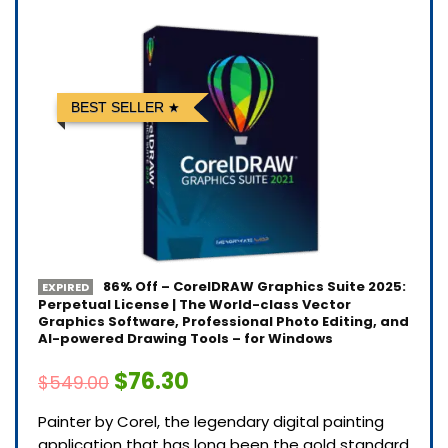
BEST SELLER
86% Off – CorelDRAW Graphics Suite 2025:
EXPIRED
Perpetual License | The World-class Vector
Graphics Software, Professional Photo Editing, and
AI-powered Drawing Tools – for Windows
$76.30
$549.00
Painter by Corel, the legendary digital painting
application that has long been the gold standard