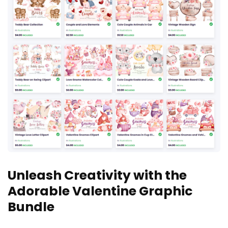
Unleash Creativity with the
Adorable Valentine Graphic
Bundle