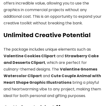
offers incredible value, allowing you to use the
graphics in commercial projects without any
additional cost. This is an opportunity to expand your
creative toolkit without breaking the bank.
Unlimited Creative Potential
The package includes unique elements such as
Valentine Cookies Clipart
and
Strawberry Cake
and Desserts Clipart
, which are perfect for
culinary-themed designs. The
Valentine Gnomes
Watercolor Clipart
and
Cute Couple Animal with
Heart Shape Graphic Illustrations
bring a playful
and heartwarming vibe to any project, making them
ideal for both personal and gifting purposes.