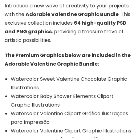
Introduce a new wave of creativity to your projects
with the
Adorable Valentine Graphic Bundle
. This
exclusive collection includes
64 high-quality PSD
and PNG graphics
, providing a treasure trove of
artistic possibilities.
The Premium Graphics below are included in the
Adorable Valentine Graphic Bundle:
Watercolor Sweet Valentine Chocolate Graphic
Illustrations
Watercolor Baby Shower Elements Clipart
Graphic Illustrations
Watercolor Valentine Clipart Gráfico Ilustrações
para Impressão
Watercolor Valentine Clipart Graphic Illustrations