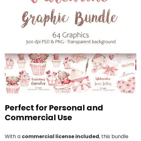
Perfect for Personal and
Commercial Use
With a
commercial license included
, this bundle