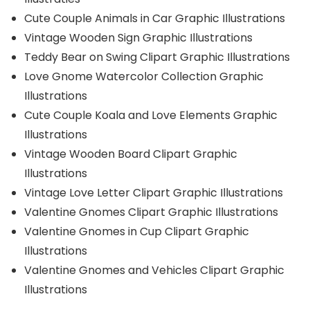
Cute Couple Animals in Car Graphic Illustrations
Vintage Wooden Sign Graphic Illustrations
Teddy Bear on Swing Clipart Graphic Illustrations
Love Gnome Watercolor Collection Graphic
Illustrations
Cute Couple Koala and Love Elements Graphic
Illustrations
Vintage Wooden Board Clipart Graphic
Illustrations
Vintage Love Letter Clipart Graphic Illustrations
Valentine Gnomes Clipart Graphic Illustrations
Valentine Gnomes in Cup Clipart Graphic
Illustrations
Valentine Gnomes and Vehicles Clipart Graphic
Illustrations