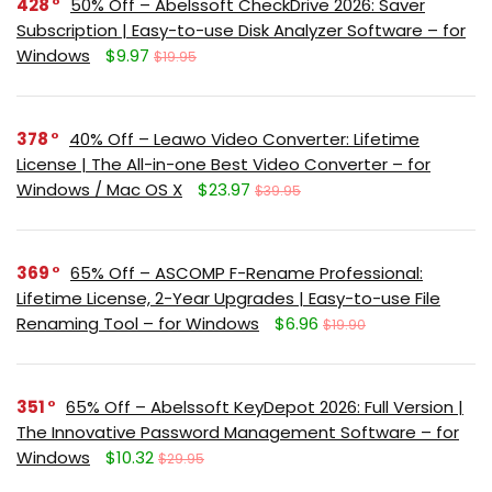
428
50% Off – Abelssoft CheckDrive 2026: Saver
Subscription | Easy-to-use Disk Analyzer Software – for
Windows
$9.97
$19.95
378
40% Off – Leawo Video Converter: Lifetime
License | The All-in-one Best Video Converter – for
Windows / Mac OS X
$23.97
$39.95
369
65% Off – ASCOMP F-Rename Professional:
Lifetime License, 2-Year Upgrades | Easy-to-use File
Renaming Tool – for Windows
$6.96
$19.90
351
65% Off – Abelssoft KeyDepot 2026: Full Version |
The Innovative Password Management Software – for
Windows
$10.32
$29.95