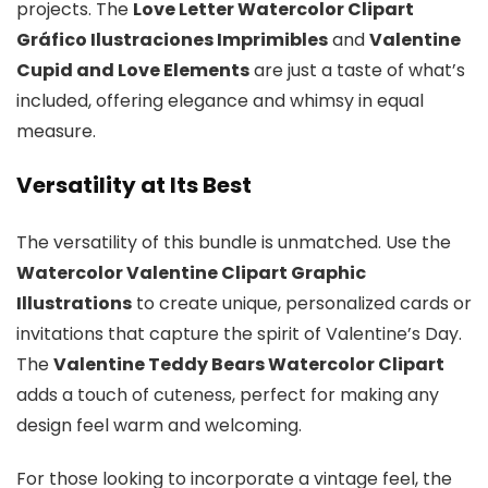
projects. The
Love Letter Watercolor Clipart
Gráfico Ilustraciones Imprimibles
and
Valentine
Cupid and Love Elements
are just a taste of what’s
included, offering elegance and whimsy in equal
measure.
Versatility at Its Best
The versatility of this bundle is unmatched. Use the
Watercolor Valentine Clipart Graphic
Illustrations
to create unique, personalized cards or
invitations that capture the spirit of Valentine’s Day.
The
Valentine Teddy Bears Watercolor Clipart
adds a touch of cuteness, perfect for making any
design feel warm and welcoming.
For those looking to incorporate a vintage feel, the