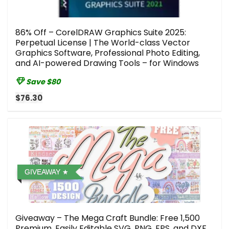
86% Off – CorelDRAW Graphics Suite 2025:
Perpetual License | The World-class Vector
Graphics Software, Professional Photo Editing,
and AI-powered Drawing Tools – for Windows
Save $80
$76.30
GIVEAWAY
Giveaway – The Mega Craft Bundle: Free 1,500
Premium, Easily Editable SVG, PNG, EPS, and DXF