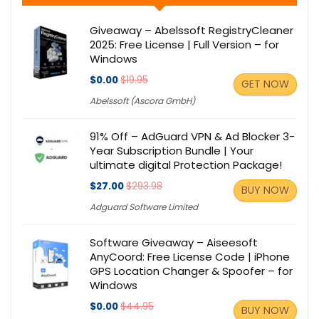
Giveaway – Abelssoft RegistryCleaner
2025: Free License | Full Version – for
Windows
$0.00
$19.95
GET NOW
Abelssoft (Ascora GmbH)
91% Off – AdGuard VPN & Ad Blocker 3-
Year Subscription Bundle | Your
ultimate digital Protection Package!
$27.00
$293.98
BUY NOW
Adguard Software Limited
Software Giveaway – Aiseesoft
AnyCoord: Free License Code | iPhone
GPS Location Changer & Spoofer – for
Windows
$0.00
$44.95
BUY NOW