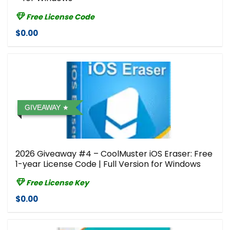
Free License Code
$0.00
GIVEAWAY
2026 Giveaway #4 – CoolMuster iOS Eraser: Free
1-year License Code | Full Version for Windows
Free License Key
$0.00