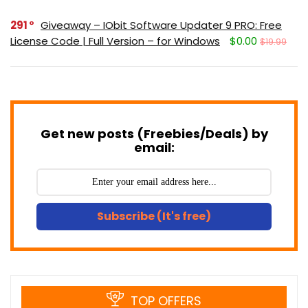
291
Giveaway – IObit Software Updater 9 PRO: Free
License Code | Full Version – for Windows
$0.00
$19.99
Get new posts (Freebies/Deals) by
email:
Subscribe (It's free)
TOP OFFERS