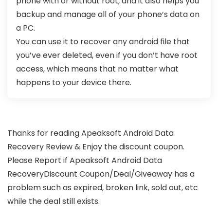
phone with or without root, and it also helps you
backup and manage all of your phone’s data on
a PC.
You can use it to recover any android file that
you’ve ever deleted, even if you don’t have root
access, which means that no matter what
happens to your device there.
Thanks for reading Apeaksoft Android Data
Recovery Review & Enjoy the discount coupon.
Please Report if Apeaksoft Android Data
RecoveryDiscount Coupon/Deal/Giveaway has a
problem such as expired, broken link, sold out, etc
while the deal still exists.