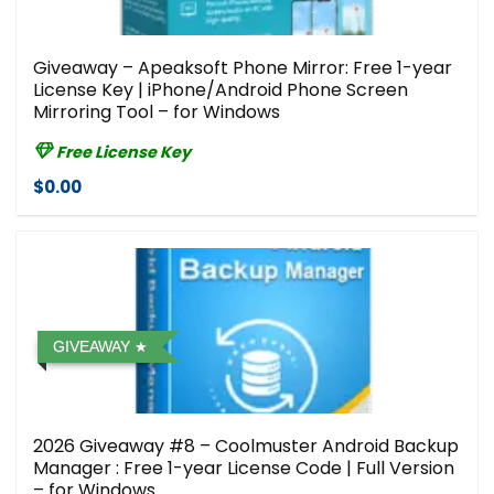
Giveaway – Apeaksoft Phone Mirror: Free 1-year
License Key | iPhone/Android Phone Screen
Mirroring Tool – for Windows
Free License Key
$0.00
GIVEAWAY
2026 Giveaway #8 – Coolmuster Android Backup
Manager : Free 1-year License Code | Full Version
– for Windows