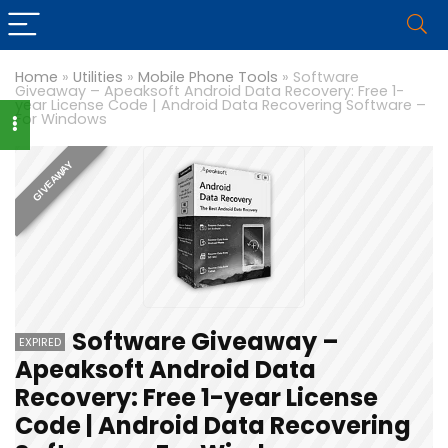
Home
»
Utilities
»
Mobile Phone Tools
»
Software
Giveaway – Apeaksoft Android Data Recovery: Free 1-
year License Code | Android Data Recovering Software –
For Windows
GIVEAWAY
Software Giveaway –
EXPIRED
Apeaksoft Android Data
Recovery: Free 1-year License
Code | Android Data Recovering