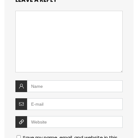
Save my name, email, and website in this