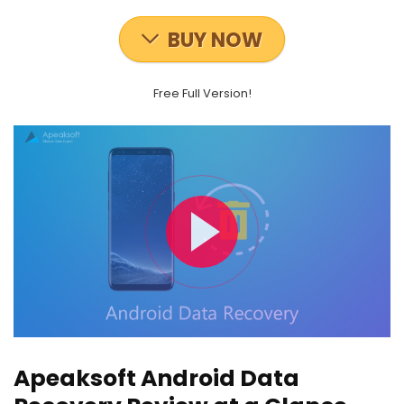
BUY NOW
Free Full Version!
Apeaksoft Android Data