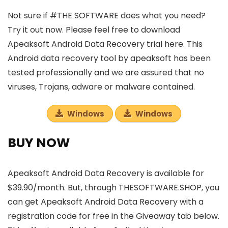
Not sure if #THE SOFTWARE does what you need?
Try it out now. Please feel free to download
Apeaksoft Android Data Recovery trial here. This
Android data recovery tool by apeaksoft has been
tested professionally and we are assured that no
viruses, Trojans, adware or malware contained.
Windows
Windows
BUY NOW
Apeaksoft Android Data Recovery is available for
$39.90/month. But, through THESOFTWARE.SHOP, you
can get Apeaksoft Android Data Recovery with a
registration code for free in the Giveaway tab below.