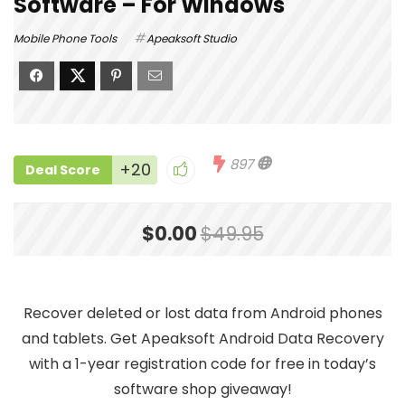
Software – For Windows
Mobile Phone Tools
Apeaksoft Studio
897
+20
Deal Score
$0.00
$49.95
Recover deleted or lost data from Android phones
and tablets. Get Apeaksoft Android Data Recovery
with a 1-year registration code for free in today’s
software shop giveaway!