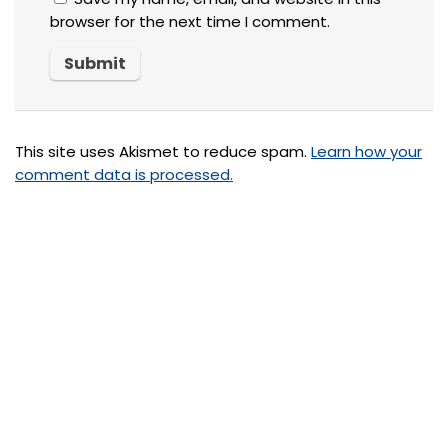
browser for the next time I comment.
This site uses Akismet to reduce spam.
Learn how your
comment data is processed.