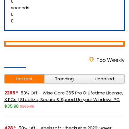
0
seconds
0
0
Top Weekly
Hottest
Trending
Updated
2265
83% Off – Wise Care 365 Pro 8: Lifetime License,
3 PCs | Stabilize, Secure & Speed Up your Windows PC
$35.98
$209.85
428
50% Off – Abelssoft CheckDrive 2026: Saver