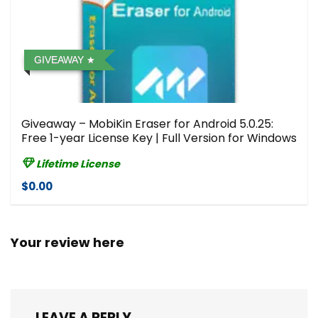
GIVEAWAY
Giveaway – MobiKin Eraser for Android 5.0.25:
Free 1-year License Key | Full Version for Windows
Lifetime License
$0.00
Your review here
LEAVE A REPLY