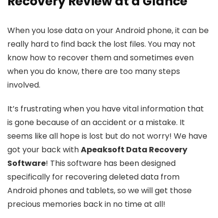
Recovery Review at a Glance
When you lose data on your Android phone, it can be
really hard to find back the lost files. You may not
know how to recover them and sometimes even
when you do know, there are too many steps
involved.
It’s frustrating when you have vital information that
is gone because of an accident or a mistake. It
seems like all hope is lost but do not worry! We have
got your back with
Apeaksoft Data Recovery
Software
! This software has been designed
specifically for recovering deleted data from
Android phones and tablets, so we will get those
precious memories back in no time at all!