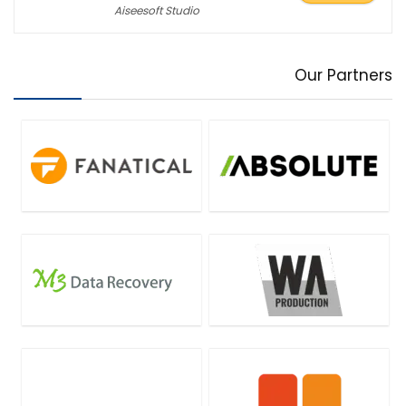
Aiseesoft Studio
Our Partners