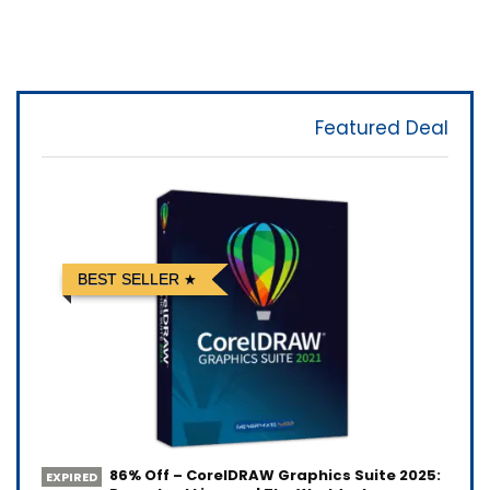
Featured Deal
BEST SELLER
86% Off – CorelDRAW Graphics Suite 2025:
EXPIRED