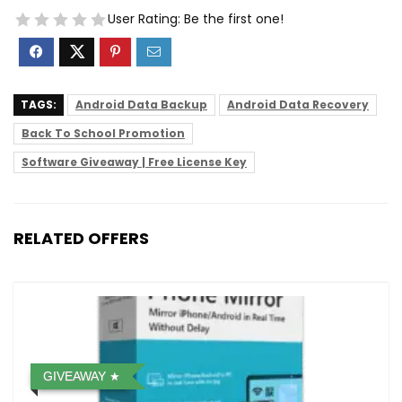
User Rating:
Be the first one!
TAGS:
Android Data Backup
Android Data Recovery
Back To School Promotion
Software Giveaway | Free License Key
RELATED OFFERS
GIVEAWAY