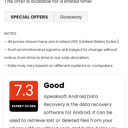
This offer is available for a limited time!
SPECIAL OFFERS
Giveaway
NOTES:
– All prices shown here are in listed USD (United States Dollar).
– Such promotional programs are subject to change without
notice, from time to time in our sole discretion.
– Data may vary based on different systems or computers.
7.3
Good
Apeaksoft Android Data
Recovery is the data recovery
EXPERT SCORE
software for Android. It can be
used to retrieve lost or deleted files from your