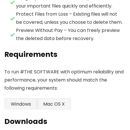
your important files quickly and efficiently.
Protect Files from Loss – Existing files will not
be covered, unless you choose to delete them.
Preview Without Pay – You can freely preview
the deleted data before recovery.
Requirements
To run #THE SOFTWARE with optimum reliability and
performance, your system should match the
following requirements:
Windows
Mac OS X
Downloads