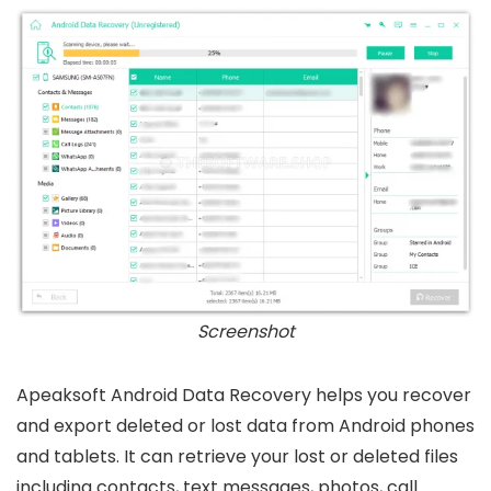
Screenshot
Apeaksoft Android Data Recovery helps you recover
and export deleted or lost data from Android phones
and tablets. It can retrieve your lost or deleted files
including contacts, text messages, photos, call