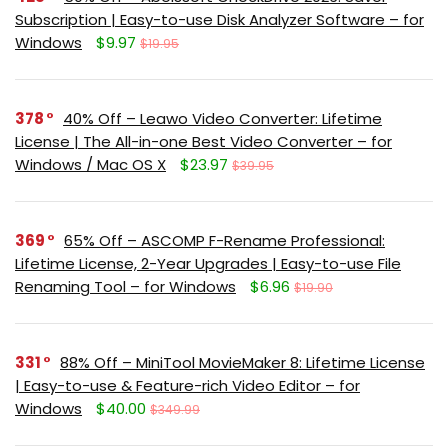
Subscription | Easy-to-use Disk Analyzer Software – for
Windows
$9.97
$19.95
378
40% Off – Leawo Video Converter: Lifetime
License | The All-in-one Best Video Converter – for
Windows / Mac OS X
$23.97
$39.95
369
65% Off – ASCOMP F-Rename Professional:
Lifetime License, 2-Year Upgrades | Easy-to-use File
Renaming Tool – for Windows
$6.96
$19.90
331
88% Off – MiniTool MovieMaker 8: Lifetime License
| Easy-to-use & Feature-rich Video Editor – for
Windows
$40.00
$349.99