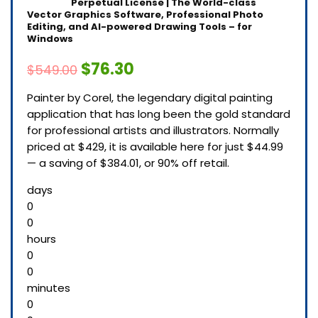
Perpetual License | The World-class
Vector Graphics Software, Professional Photo
Editing, and AI-powered Drawing Tools – for
Windows
$76.30
$549.00
Painter by Corel, the legendary digital painting
application that has long been the gold standard
for professional artists and illustrators. Normally
priced at $429, it is available here for just $44.99
— a saving of $384.01, or 90% off retail.
days
0
0
hours
0
0
minutes
0