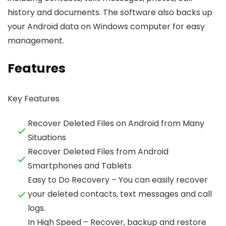
history and documents. The software also backs up
your Android data on Windows computer for easy
management.
Features
Key Features
Recover Deleted Files on Android from Many
Situations
Recover Deleted Files from Android
Smartphones and Tablets
Easy to Do Recovery – You can easily recover
your deleted contacts, text messages and call
logs.
In High Speed – Recover, backup and restore