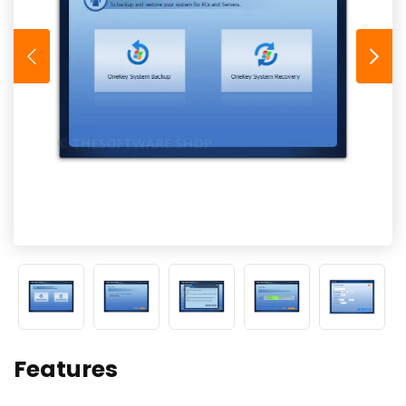
Features