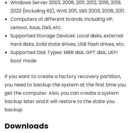
Windows Server 2003, 2008, 2011, 2012, 2016, 2019,
2022 (including R2), WHS 2011, SBS 2003, 2008, 2011.
Computers of different brands, including HP,
Lenovo, Asus, Dell, etc.
Supported Storage Devices: Local disks, external
hard disks, Solid state drives, USB flash drives, etc.
Supported Disk Types: MBR disk, GPT disk, UEFI
boot mode
If you want to create a factory recovery partition,
you need to backup the system at the first time you
get the computer. Also, you can create a system
backup later and it will restore to the state you
backup.
Downloads