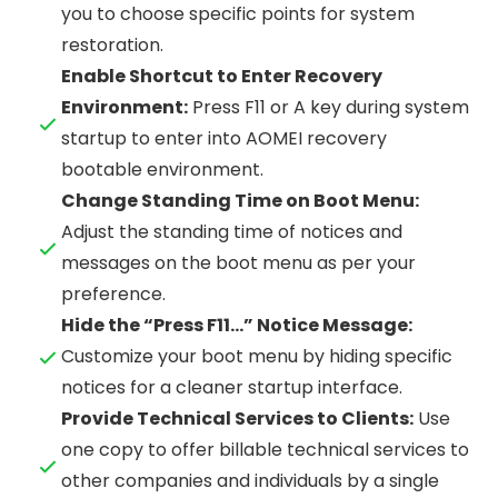
you to choose specific points for system
restoration.
Enable Shortcut to Enter Recovery
Environment:
Press F11 or A key during system
startup to enter into AOMEI recovery
bootable environment.
Change Standing Time on Boot Menu:
Adjust the standing time of notices and
messages on the boot menu as per your
preference.
Hide the “Press F11…” Notice Message:
Customize your boot menu by hiding specific
notices for a cleaner startup interface.
Provide Technical Services to Clients:
Use
one copy to offer billable technical services to
other companies and individuals by a single