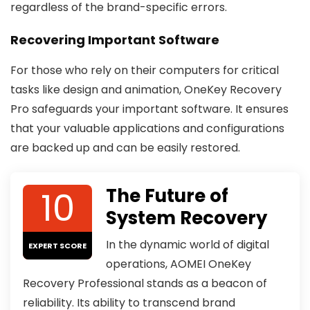
regardless of the brand-specific errors.
Recovering Important Software
For those who rely on their computers for critical
tasks like design and animation, OneKey Recovery
Pro safeguards your important software. It ensures
that your valuable applications and configurations
are backed up and can be easily restored.
10
The Future of
System Recovery
In the dynamic world of digital
EXPERT SCORE
operations, AOMEI OneKey
Recovery Professional stands as a beacon of
reliability. Its ability to transcend brand