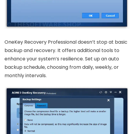
OneKey Recovery Professional doesn’t stop at basic
backup and recovery. It offers additional tools to
enhance your system’s resilience. Set up an auto
backup schedule, choosing from daily, weekly, or
monthly intervals.