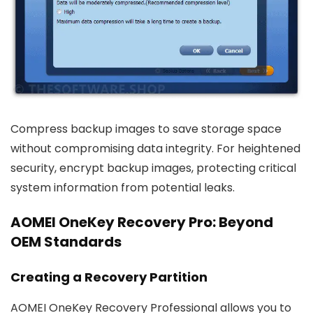
Compress backup images to save storage space
without compromising data integrity. For heightened
security, encrypt backup images, protecting critical
system information from potential leaks.
AOMEI OneKey Recovery Pro: Beyond
OEM Standards
Creating a Recovery Partition
AOMEI OneKey Recovery Professional allows you to