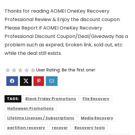
Thanks for reading AOMEI OneKey Recovery
Professional Review & Enjoy the discount coupon.
Please Report if AOMEI OneKey Recovery
Professional Discount Coupon/Deal/Giveaway has a
problem such as expired, broken link, sold out, etc
while the deal still exists.
User Rating:
Be the first one!
TAGS:
Black Friday Promotions
File Recovery
Halloween Promotions
Lifetime Licenses / Subscriptions
Media Recovery
partition recovery
recover
Recovery tools