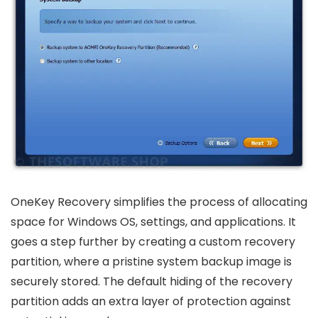
OneKey Recovery simplifies the process of allocating
space for Windows OS, settings, and applications. It
goes a step further by creating a custom recovery
partition, where a pristine system backup image is
securely stored. The default hiding of the recovery
partition adds an extra layer of protection against