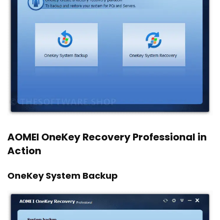
AOMEI OneKey Recovery Professional in
Action
OneKey System Backup