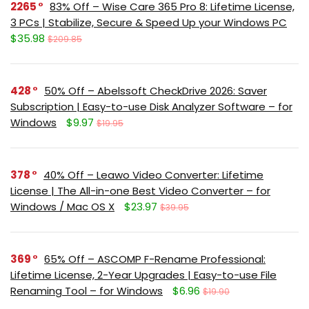
2265
83% Off – Wise Care 365 Pro 8: Lifetime License,
3 PCs | Stabilize, Secure & Speed Up your Windows PC
$35.98
$209.85
428
50% Off – Abelssoft CheckDrive 2026: Saver
Subscription | Easy-to-use Disk Analyzer Software – for
Windows
$9.97
$19.95
378
40% Off – Leawo Video Converter: Lifetime
License | The All-in-one Best Video Converter – for
Windows / Mac OS X
$23.97
$39.95
369
65% Off – ASCOMP F-Rename Professional:
Lifetime License, 2-Year Upgrades | Easy-to-use File
Renaming Tool – for Windows
$6.96
$19.90