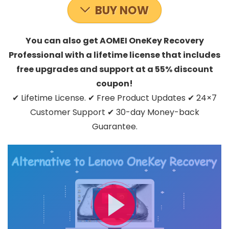
BUY NOW
You can also get AOMEI OneKey Recovery
Professional with a lifetime license that includes
free upgrades and support at a 55% discount
coupon!
✔ Lifetime License. ✔ Free Product Updates ✔ 24×7
Customer Support ✔ 30-day Money-back
Guarantee.