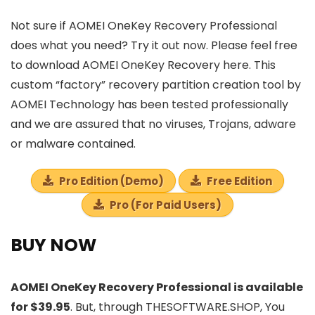
Not sure if AOMEI OneKey Recovery Professional
does what you need? Try it out now. Please feel free
to download AOMEI OneKey Recovery here. This
custom “factory” recovery partition creation tool by
AOMEI Technology has been tested professionally
and we are assured that no viruses, Trojans, adware
or malware contained.
Pro Edition (Demo)
Free Edition
Pro (For Paid Users)
BUY NOW
AOMEI OneKey Recovery Professional is available
for $39.95
. But, through THESOFTWARE.SHOP, You