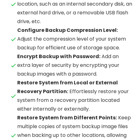
location, such as an internal secondary disk, an
external hard drive, or a removable USB flash
drive, etc.
Configure Backup Compression Level:
Adjust the compression level of your system
backup for efficient use of storage space.
Encrypt Backup with Password:
Add an
extra layer of security by encrypting your
backup images with a password.
Restore System from Local or External
Recovery Partition:
Effortlessly restore your
system from a recovery partition located
either internally or externally.
Restore System from Different Points:
Keep
multiple copies of system backup image files
when backing up to other locations, allowing