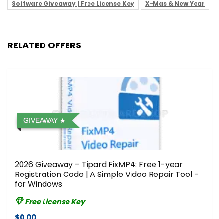
Software Giveaway | Free License Key
X-Mas & New Year
RELATED OFFERS
GIVEAWAY
2026 Giveaway – Tipard FixMP4: Free 1-year
Registration Code | A Simple Video Repair Tool –
for Windows
Free License Key
$0.00