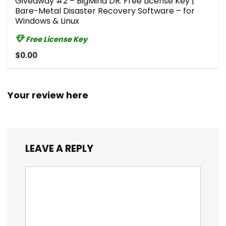
Giveaway #2 – BigMind DR: Free License Key |
Bare-Metal Disaster Recovery Software – for
Windows & Linux
Free License Key
$0.00
Your review here
LEAVE A REPLY