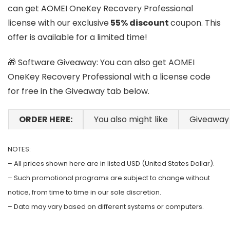
can get AOMEI OneKey Recovery Professional
license with our exclusive
55% discount
coupon. This
offer is available for a limited time!
🎁 Software Giveaway: You can also get AOMEI
OneKey Recovery Professional with a license code
for free in the Giveaway tab below.
ORDER HERE:
You also might like
Giveaway
NOTES:
– All prices shown here are in listed USD (United States Dollar).
– Such promotional programs are subject to change without
notice, from time to time in our sole discretion.
– Data may vary based on different systems or computers.