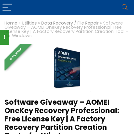
Home
»
Utilities
»
Data Recovery / File Repair
»
Software
Giveaway – AOMEI OneKey Recovery Professional: Free
License Key | A Factory Recovery Partition Creation Tool –
for Windows
GIVEAWAY
Software Giveaway – AOMEI
OneKey Recovery Professional:
Free License Key | A Factory
Recovery Partition Creation