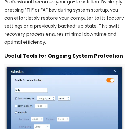
Professional becomes your go-to solution. By simply
pressing “F11” or “A” key during system startup, you
can effortlessly restore your computer to its factory
settings or a previously backed-up state. This swift
recovery process ensures minimal downtime and
optimal efficiency.
Useful Tools for Ongoing System Protection