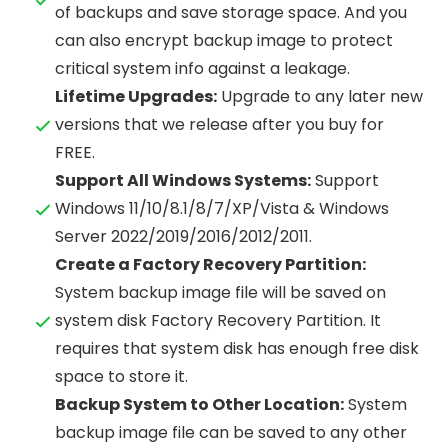
of backups and save storage space. And you
can also encrypt backup image to protect
critical system info against a leakage.
Lifetime Upgrades:
Upgrade to any later new
versions that we release after you buy for
FREE.
Support All Windows Systems:
Support
Windows 11/10/8.1/8/7/XP/Vista & Windows
Server 2022/2019/2016/2012/2011.
Create a Factory Recovery Partition:
System backup image file will be saved on
system disk Factory Recovery Partition. It
requires that system disk has enough free disk
space to store it.
Backup System to Other Location:
System
backup image file can be saved to any other