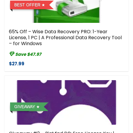
BEST OFFER
65% Off – Wise Data Recovery PRO: 1-Year
License, 1 PC | A Professional Data Recovery Tool
– for Windows
Save $47.97
$27.99
GIVEAWAY