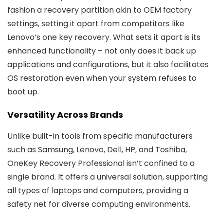
fashion a recovery partition akin to OEM factory
settings, setting it apart from competitors like
Lenovo’s one key recovery. What sets it apart is its
enhanced functionality – not only does it back up
applications and configurations, but it also facilitates
OS restoration even when your system refuses to
boot up.
Versatility Across Brands
Unlike built-in tools from specific manufacturers
such as Samsung, Lenovo, Dell, HP, and Toshiba,
OneKey Recovery Professional isn’t confined to a
single brand. It offers a universal solution, supporting
all types of laptops and computers, providing a
safety net for diverse computing environments.