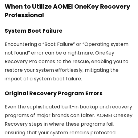
When to Utilize AOMEI OneKey Recovery
Professional
System Boot Failure
Encountering a “Boot Failure” or “Operating system
not found” error can be a nightmare. OneKey
Recovery Pro comes to the rescue, enabling you to
restore your system effortlessly, mitigating the
impact of a system boot failure.
Original Recovery Program Errors
Even the sophisticated built-in backup and recovery
programs of major brands can falter. AOMEI OneKey
Recovery steps in where these programs fail,
ensuring that your system remains protected