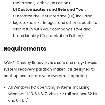
technician (Technician Edition).
UI Customization and Rebrand Tool:
Customize the user interface (UI), including
logo, texts, links, images, and other aspects to
align it fully with your company’s style and
brand identity (Customization Edition).
Requirements
AOMEI OneKey Recovery is a safe and easy-to-use
system recovery partition maker. It is designed to
back up and restore your system, supporting:
All Windows PC operating systems, including
Windows 11, 10, 8.1, 8, 7, Vista, XP (all editions, 32 bit
and 64 bit).