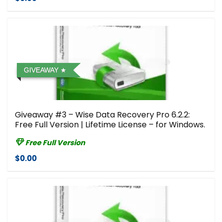
GIVEAWAY
Giveaway #3 – Wise Data Recovery Pro 6.2.2:
Free Full Version | Lifetime License – for Windows.
Free Full Version
$0.00