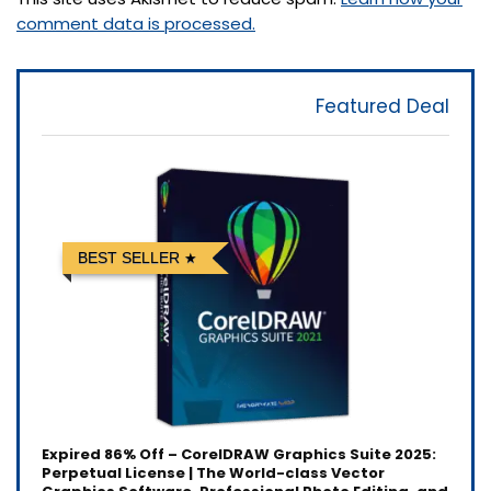
comment data is processed.
Featured Deal
BEST SELLER
Expired
86% Off – CorelDRAW Graphics Suite 2025:
Perpetual License | The World-class Vector