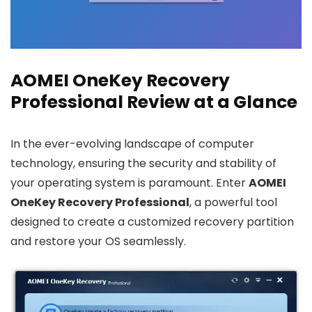
AOMEI OneKey Recovery
Professional Review at a Glance
In the ever-evolving landscape of computer
technology, ensuring the security and stability of
your operating system is paramount. Enter
AOMEI
OneKey Recovery Professional
, a powerful tool
designed to create a customized recovery partition
and restore your OS seamlessly.