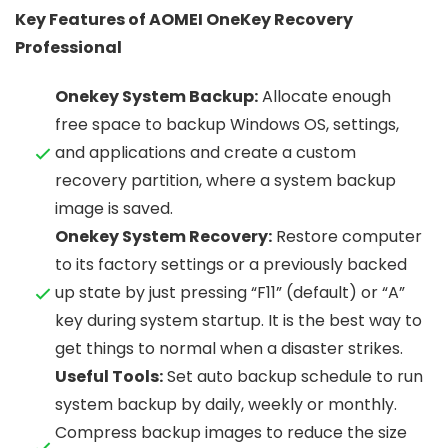
Key Features of AOMEI OneKey Recovery
Professional
Onekey System Backup:
Allocate enough
free space to backup Windows OS, settings,
and applications and create a custom
recovery partition, where a system backup
image is saved.
Onekey System Recovery:
Restore computer
to its factory settings or a previously backed
up state by just pressing “F11” (default) or “A”
key during system startup. It is the best way to
get things to normal when a disaster strikes.
Useful Tools:
Set auto backup schedule to run
system backup by daily, weekly or monthly.
Compress backup images to reduce the size