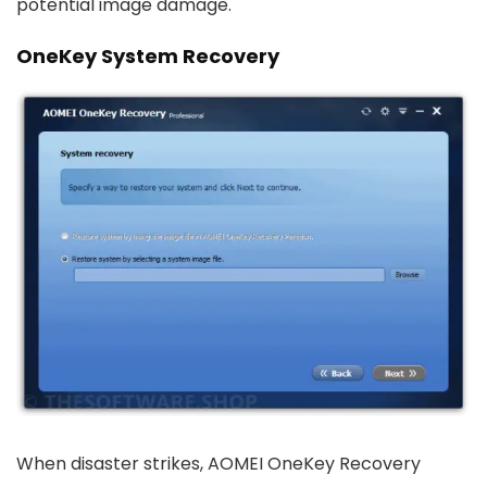
potential image damage.
OneKey System Recovery
When disaster strikes, AOMEI OneKey Recovery