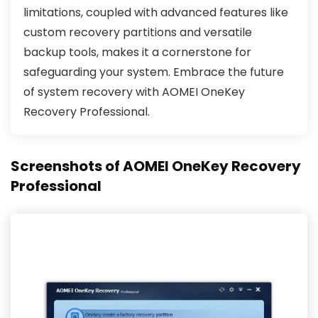
limitations, coupled with advanced features like
custom recovery partitions and versatile
backup tools, makes it a cornerstone for
safeguarding your system. Embrace the future
of system recovery with AOMEI OneKey
Recovery Professional.
Screenshots of AOMEI OneKey Recovery
Professional