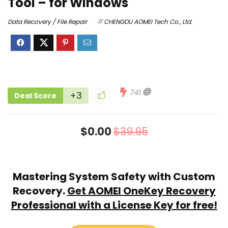
Tool – for Windows
Data Recovery / File Repair
CHENGDU AOMEI Tech Co., Ltd.
741
+3
Deal Score
$0.00
$39.95
Mastering System Safety with Custom
Recovery.
Get AOMEI OneKey Recovery
Professional with a License Key for free!