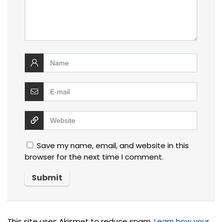
Save my name, email, and website in this
browser for the next time I comment.
This site uses Akismet to reduce spam.
Learn how your