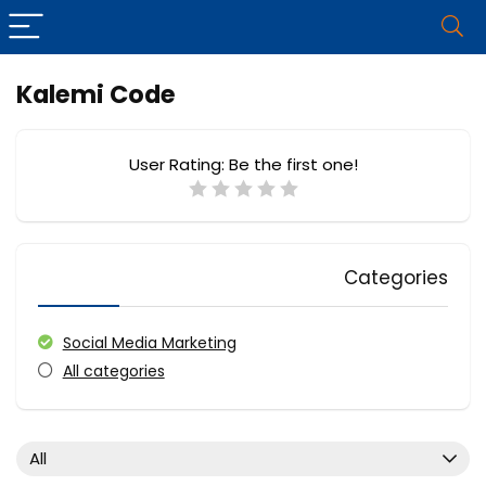
Kalemi Code
User Rating:
Be the first one!
Categories
Social Media Marketing
All categories
All