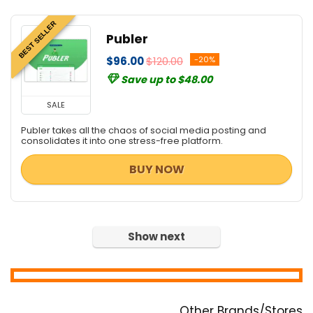
BEST SELLER
Publer
$96.00
$120.00
-20%
Save up to $48.00
SALE
Publer takes all the chaos of social media posting and
consolidates it into one stress-free platform.
BUY NOW
Show next
Other Brands/Stores