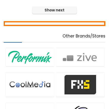
Home & Education
Show next
Home Inventory
Hosting
Internet
Internet Security
Other Brands/Stores
Language
Lead Generation
Media Player
Mobile Apps
Mobile Phone Tools
Monitoring & Access Controls
Music Streaming Software
Network Monitoring & Management
OCR Readers
Password Managers
PDF Converters
PDF Editors