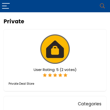
Private
User Rating:
5
(
2
votes)
Private Deal Store
Categories