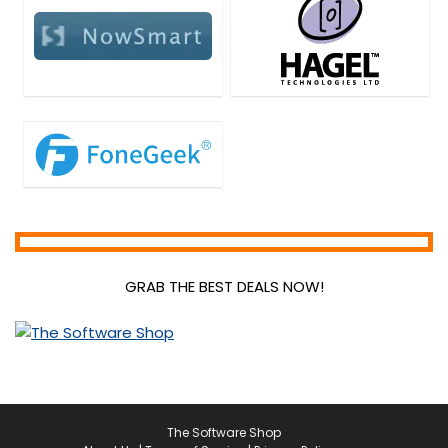
PDF Tools
Personal Info & Note Managers
Personal Info Managers
Photo & Graphic Design
Plug-in
Presentation Tools
Privacy Protection
Project Management
Remote Control
Screens Recording
SEO Tools
GRAB THE BEST DEALS NOW!
Social Media Marketing
Software Development
Source Code Editor
Streaming Tools
Tweaking & Cleaning
Uncategorized
The Software Shop