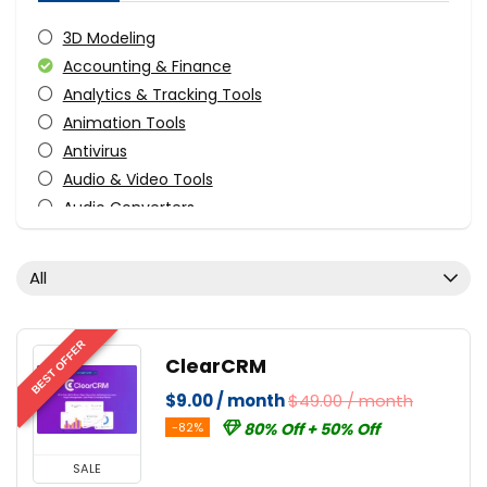
3D Modeling
Accounting & Finance
Analytics & Tracking Tools
Animation Tools
Antivirus
Audio & Video Tools
Audio Converters
Audio Production Software
Audio Recording
All
Audio Software
Business Application
CAD
BEST OFFER
ClearCRM
CD/DVD/Bluray Burning
$9.00 / month
$49.00 / month
Compression Tools
-82%
80% Off + 50% Off
Content Marketing
Data Backup
SALE