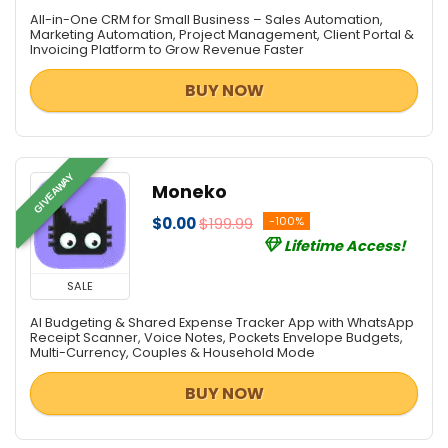
Data Recovery / File Repair
All-in-One CRM for Small Business – Sales Automation,
Database Management
Marketing Automation, Project Management, Client Portal &
Invoicing Platform to Grow Revenue Faster
Databases & Networks
Design Templates
BUY NOW
Desktop Utilities
Digital Photo Tools
DJ & Remix Software
GIVEAWAY
Document Converters
Moneko
Download Manager
$0.00
$199.99
-100%
e-Books & Literature
Lifetime Access!
Encryption Tools
SALE
File & Disk Management
Font Tools
AI Budgeting & Shared Expense Tracker App with WhatsApp
Receipt Scanner, Voice Notes, Pockets Envelope Budgets,
FTP Software
Multi-Currency, Couples & Household Mode
Game
BUY NOW
Graphic Converter
Graphic Design
Health