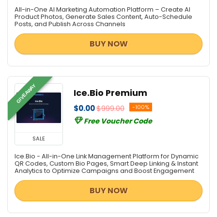
Data Recovery / File Repair
All-in-One AI Marketing Automation Platform – Create AI
Database Management
Product Photos, Generate Sales Content, Auto-Schedule
Posts, and Publish Across Channels
Databases & Networks
Design Templates
BUY NOW
Desktop Utilities
Digital Photo Tools
DJ & Remix Software
GIVEAWAY
Document Converters
Ice.Bio Premium
Download Manager
$0.00
$999.00
-100%
e-Books & Literature
Free Voucher Code
Encryption Tools
SALE
File & Disk Management
Font Tools
Ice.Bio - All-in-One Link Management Platform for Dynamic
QR Codes, Custom Bio Pages, Smart Deep Linking & Instant
FTP Software
Analytics to Optimize Campaigns and Boost Engagement
Game
BUY NOW
Graphic Converter
Graphic Design
Health