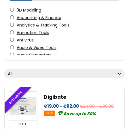
3D Modeling
Accounting & Finance
Analytics & Tracking Tools
Animation Tools
Antivirus
Audio & Video Tools
Audio Converters
Audio Production Software
Audio Recording
All
Audio Software
Business Application
CAD
EXCLUSIVE
Digibate
CD/DVD/Bluray Burning
€19.00 - €62.00
€24.00 - €89.00
Compression Tools
-21%
Save up to 30%
Content Marketing
Data Backup
SALE