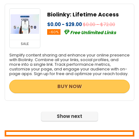
Home & Education
Biolinky: Lifetime Access
Home Inventory
Hosting
$0.00 - $29.00
$0.00 - $72.00
Internet
-60%
Free Unlimited Links
Internet Security
SALE
Language
Simplify content sharing and enhance your online presence
Lead Generation
with Biolinky. Combine all your links, social profiles, and
Media Player
more into a single link. Track performance metrics,
customize your page, and engage your audience with on-
Mobile Apps
page apps. Sign up for free and optimize your reach today.
Mobile Phone Tools
BUY NOW
Monitoring & Access Controls
Music Streaming Software
Network Monitoring & Management
OCR Readers
Show next
Password Managers
PDF Converters
PDF Editors