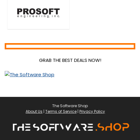
Video Converters
Video Editing
Video Marketing Tools
Video Surveillance
VPN
Web Development
Web Plugins
GRAB THE BEST DEALS NOW!
Web Templates & Themes
Website Builder
Website Promotion
All categories
The Software Shop
About Us
|
Terms of Service
|
Privacy Policy