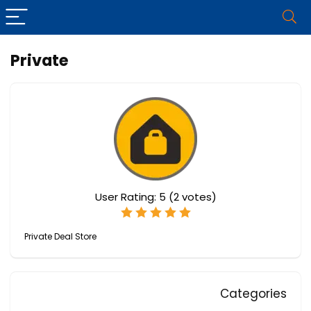
Private
User Rating:
5
(
2
votes)
Private Deal Store
Categories