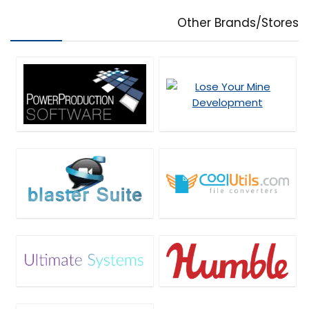
PDF Tools
Other Brands/Stores
Personal Info & Note Managers
Personal Info Managers
Photo & Graphic Design
Plug-in
Presentation Tools
Privacy Protection
Project Management
Remote Control
Screens Recording
SEO Tools
Social Media Marketing
Software Development
Source Code Editor
Streaming Tools
Tweaking & Cleaning
Uncategorized