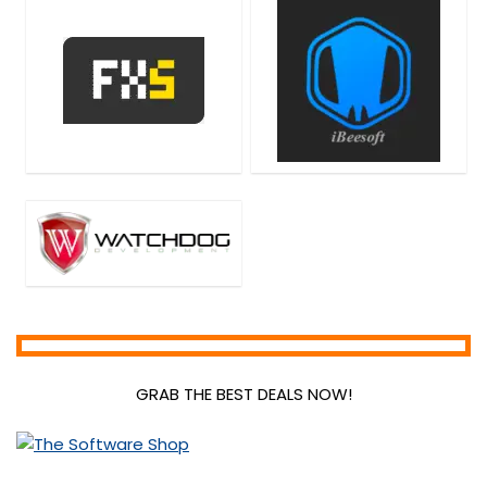
Home & Education
Home Inventory
Hosting
Internet
Internet Security
Language
Lead Generation
Media Player
Mobile Apps
Mobile Phone Tools
Monitoring & Access Controls
Music Streaming Software
Network Monitoring & Management
OCR Readers
GRAB THE BEST DEALS NOW!
Password Managers
PDF Converters
PDF Editors