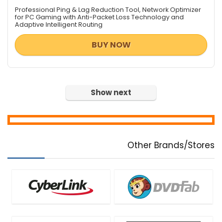
Data Recovery / File Repair
Professional Ping & Lag Reduction Tool, Network Optimizer
Database Management
for PC Gaming with Anti-Packet Loss Technology and
Adaptive Intelligent Routing
Databases & Networks
Design Templates
BUY NOW
Desktop Utilities
Digital Photo Tools
DJ & Remix Software
Document Converters
Show next
Download Manager
e-Books & Literature
Encryption Tools
File & Disk Management
Other Brands/Stores
Font Tools
FTP Software
Game
Graphic Converter
Graphic Design
Health