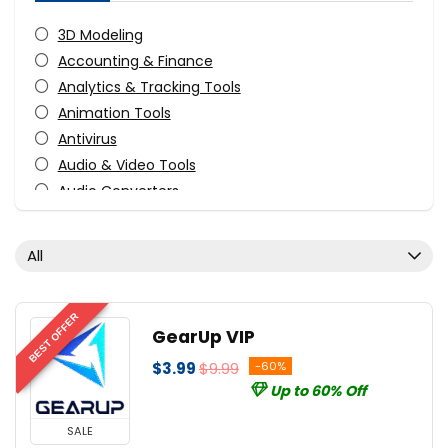
3D Modeling
Accounting & Finance
Analytics & Tracking Tools
Animation Tools
Antivirus
Audio & Video Tools
Audio Converters
Audio Production Software
Audio Recording
All
Audio Software
Business Application
CAD
BEST OFFER
GearUp VIP
CD/DVD/Bluray Burning
$3.99
$9.99
-60%
Compression Tools
Up to 60% Off
Content Marketing
Data Backup
SALE