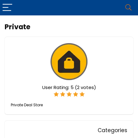
Private
User Rating:
5
(
2
votes)
Private Deal Store
Categories