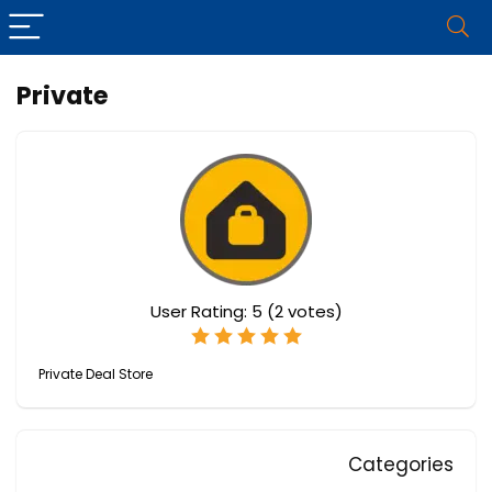
Private
User Rating:
5
(
2
votes)
Private Deal Store
Categories