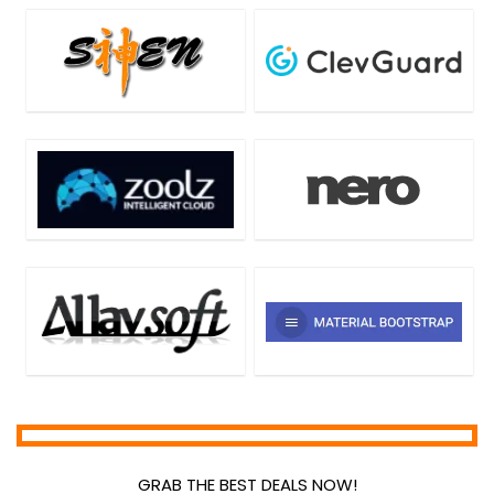
Home & Education
Home Inventory
Hosting
Internet
Internet Security
Language
Lead Generation
Media Player
Mobile Apps
Mobile Phone Tools
Monitoring & Access Controls
Music Streaming Software
Network Monitoring & Management
OCR Readers
Password Managers
PDF Converters
PDF Editors
GRAB THE BEST DEALS NOW!