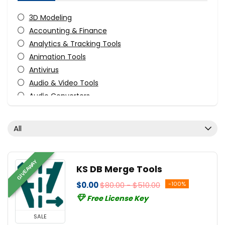
3D Modeling
Accounting & Finance
Analytics & Tracking Tools
Animation Tools
Antivirus
Audio & Video Tools
Audio Converters
Audio Production Software
Audio Recording
All
Audio Software
Business Application
CAD
GIVEAWAY
KS DB Merge Tools
CD/DVD/Bluray Burning
$0.00
$80.00 - $510.00
-100%
Compression Tools
Free License Key
Content Marketing
Data Backup
SALE