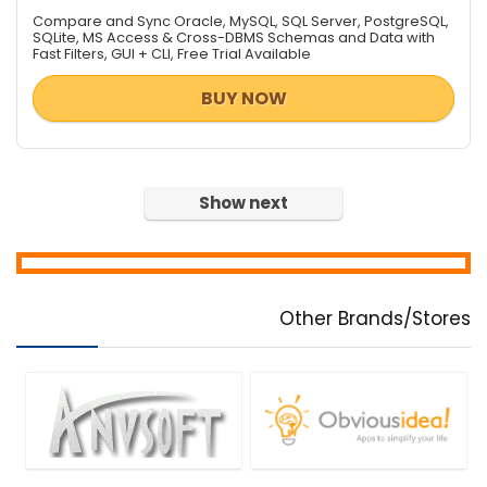
Data Recovery / File Repair
Compare and Sync Oracle, MySQL, SQL Server, PostgreSQL,
Database Management
SQLite, MS Access & Cross-DBMS Schemas and Data with
Fast Filters, GUI + CLI, Free Trial Available
Databases & Networks
Design Templates
BUY NOW
Desktop Utilities
Digital Photo Tools
DJ & Remix Software
Document Converters
Show next
Download Manager
e-Books & Literature
Encryption Tools
File & Disk Management
Other Brands/Stores
Font Tools
FTP Software
Game
Graphic Converter
Graphic Design
Health