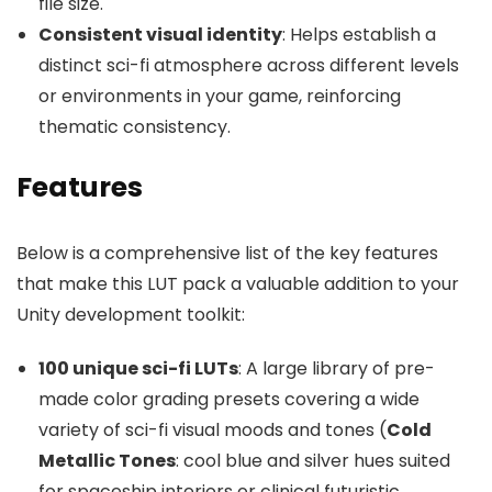
file size.
Consistent visual identity
: Helps establish a
distinct sci-fi atmosphere across different levels
or environments in your game, reinforcing
thematic consistency.
Features
Below is a comprehensive list of the key features
that make this LUT pack a valuable addition to your
Unity development toolkit:
100 unique sci-fi LUTs
: A large library of pre-
made color grading presets covering a wide
variety of sci-fi visual moods and tones (
Cold
Metallic Tones
: cool blue and silver hues suited
for spaceship interiors or clinical futuristic