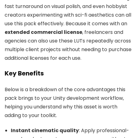
fast turnaround on visual polish, and even hobbyist
creators experimenting with sci-fi aesthetics can all
use this pack effectively. Because it comes with an
extended commercial license
, freelancers and
agencies can also use these LUTs repeatedly across
multiple client projects without needing to purchase
additional licenses for each use.
Key Benefits
Below is a breakdown of the core advantages this
pack brings to your Unity development workflow,
helping you understand why this asset is worth
adding to your toolkit.
Instant cinematic quality
: Apply professional-