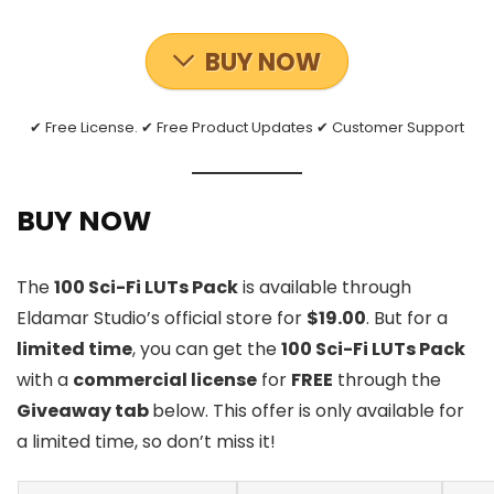
BUY NOW
✔ Free License. ✔ Free Product Updates ✔ Customer Support
BUY NOW
The
100 Sci-Fi LUTs Pack
is available through
Eldamar Studio’s official store for
$19.00
. But for a
limited time
, you can get the
100 Sci-Fi LUTs Pack
with a
commercial license
for
FREE
through the
Giveaway tab
below. This offer is only available for
a limited time, so don’t miss it!