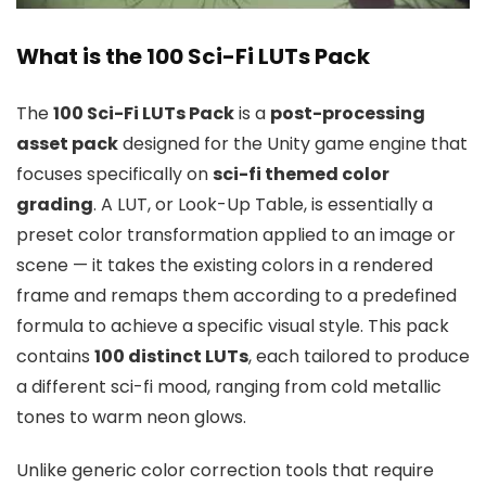
What is the 100 Sci-Fi LUTs Pack
The
100 Sci-Fi LUTs Pack
is a
post-processing
asset pack
designed for the Unity game engine that
focuses specifically on
sci-fi themed color
grading
. A LUT, or Look-Up Table, is essentially a
preset color transformation applied to an image or
scene — it takes the existing colors in a rendered
frame and remaps them according to a predefined
formula to achieve a specific visual style. This pack
contains
100 distinct LUTs
, each tailored to produce
a different sci-fi mood, ranging from cold metallic
tones to warm neon glows.
Unlike generic color correction tools that require