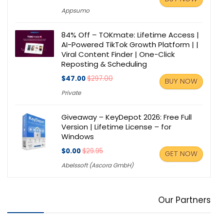
Appsumo
84% Off – TOKmate: Lifetime Access |
AI-Powered TikTok Growth Platform | |
Viral Content Finder | One-Click
Reposting & Scheduling
$47.00
$297.00
BUY NOW
Private
Giveaway – KeyDepot 2026: Free Full
Version | Lifetime License – for
Windows
$0.00
$29.95
GET NOW
Abelssoft (Ascora GmbH)
Our Partners