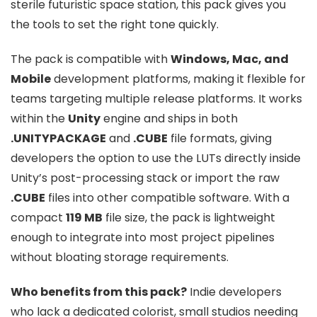
sterile futuristic space station, this pack gives you
the tools to set the right tone quickly.
The pack is compatible with
Windows, Mac, and
Mobile
development platforms, making it flexible for
teams targeting multiple release platforms. It works
within the
Unity
engine and ships in both
.UNITYPACKAGE
and
.CUBE
file formats, giving
developers the option to use the LUTs directly inside
Unity’s post-processing stack or import the raw
.CUBE
files into other compatible software. With a
compact
119 MB
file size, the pack is lightweight
enough to integrate into most project pipelines
without bloating storage requirements.
Who benefits from this pack?
Indie developers
who lack a dedicated colorist, small studios needing