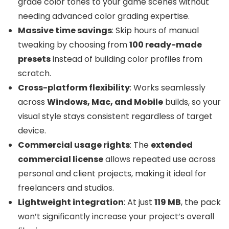
grade color tones to your game scenes without
needing advanced color grading expertise.
Massive time savings
: Skip hours of manual
tweaking by choosing from
100 ready-made
presets
instead of building color profiles from
scratch.
Cross-platform flexibility
: Works seamlessly
across
Windows, Mac, and Mobile
builds, so your
visual style stays consistent regardless of target
device.
Commercial usage rights
: The
extended
commercial license
allows repeated use across
personal and client projects, making it ideal for
freelancers and studios.
Lightweight integration
: At just
119 MB
, the pack
won’t significantly increase your project’s overall