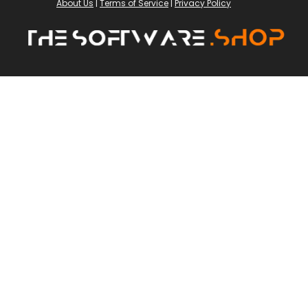
About Us
|
Terms of Service
|
Privacy Policy