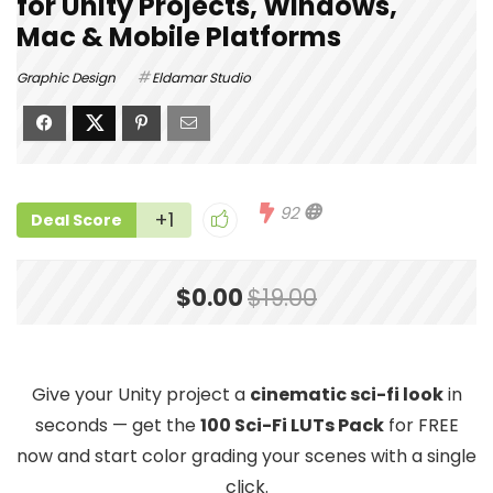
for Unity Projects, Windows,
Mac & Mobile Platforms
Graphic Design
Eldamar Studio
92
+1
Deal Score
$0.00
$19.00
Give your Unity project a
cinematic sci-fi look
in
seconds — get the
100 Sci-Fi LUTs Pack
for FREE
now and start color grading your scenes with a single
click.