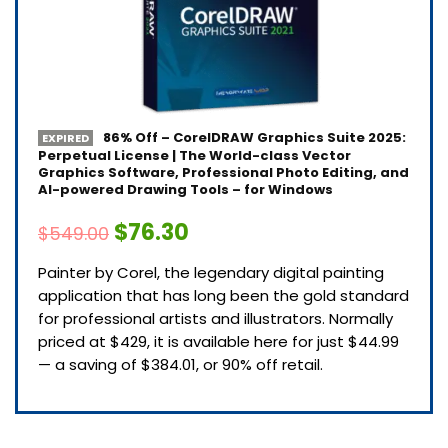
86% Off – CorelDRAW Graphics Suite 2025:
EXPIRED
Perpetual License | The World-class Vector
Graphics Software, Professional Photo Editing, and
AI-powered Drawing Tools – for Windows
$76.30
$549.00
Painter by Corel, the legendary digital painting
application that has long been the gold standard
for professional artists and illustrators. Normally
priced at $429, it is available here for just $44.99
— a saving of $384.01, or 90% off retail.