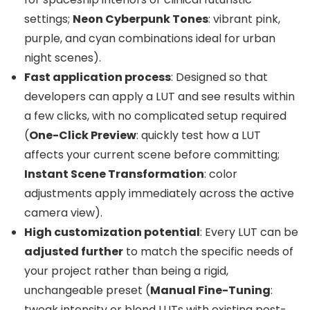
settings;
Neon Cyberpunk Tones
: vibrant pink,
purple, and cyan combinations ideal for urban
night scenes).
Fast application process
: Designed so that
developers can apply a LUT and see results within
a few clicks, with no complicated setup required
(
One-Click Preview
: quickly test how a LUT
affects your current scene before committing;
Instant Scene Transformation
: color
adjustments apply immediately across the active
camera view).
High customization potential
: Every LUT can be
adjusted further
to match the specific needs of
your project rather than being a rigid,
unchangeable preset (
Manual Fine-Tuning
:
tweak intensity or blend LUTs with existing post-