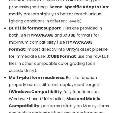
processing settings;
Scene-Specific Adaptation
:
modify presets slightly to better match unique
lighting conditions in different levels).
Dual file format support
: Files are provided in
both
.UNITYPACKAGE
and
.CUBE
formats for
maximum compatibility (
.UNITYPACKAGE
Format
: import directly into Unity’s asset pipeline
for immediate use;
.CUBE Format
: use the raw LUT
files in other compatible color grading tools
outside Unity).
Multi-platform readiness
: Built to function
properly across different deployment targets
(
Windows Compatibility
: fully functional on
Windows-based Unity builds;
Mac and Mobile
Compatibility
: performs reliably on Mac systems
and mobile devices without major performance