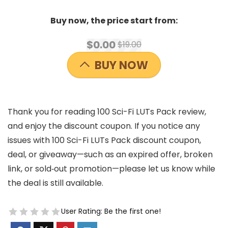
Buy now, the price start from:
$0.00
$19.00
BUY NOW
Thank you for reading 100 Sci-Fi LUTs Pack review,
and enjoy the discount coupon. If you notice any
issues with 100 Sci-Fi LUTs Pack discount coupon,
deal, or giveaway—such as an expired offer, broken
link, or sold‑out promotion—please let us know while
the deal is still available.
User Rating:
Be the first one!