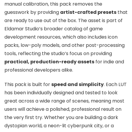
manual calibration, this pack removes the
guesswork by providing
artist-crafted presets
that
are ready to use out of the box. The asset is part of
Eldamar Studio’s broader catalog of game
development resources, which also includes icon
packs, low-poly models, and other post-processing
tools, reflecting the studio’s focus on providing
practical, production-ready assets
for indie and
professional developers alike.
This pack is built for
speed and simplicity
. Each LUT
has been individually designed and tested to look
great across a wide range of scenes, meaning most
users will achieve a polished, professional result on
the very first try. Whether you are building a dark
dystopian world, a neon-lit cyberpunk city, or a