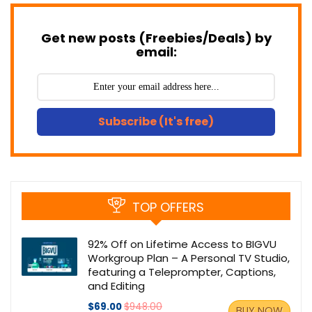
Get new posts (Freebies/Deals) by
email:
Subscribe (It's free)
TOP OFFERS
92% Off on Lifetime Access to BIGVU
Workgroup Plan – A Personal TV Studio,
featuring a Teleprompter, Captions,
and Editing
$69.00
$948.00
BUY NOW