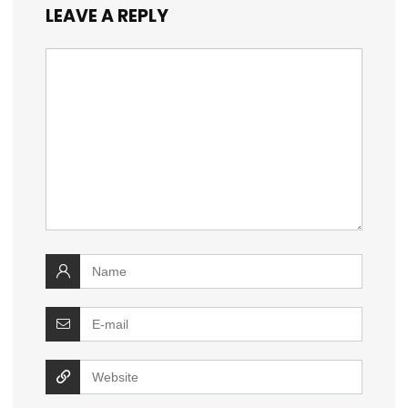
LEAVE A REPLY