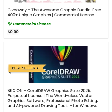
Giveaway – The Awesome Graphic Bundle: Free
400+ Unique Graphics | Commercial License
Commercial License
$0.00
BEST SELLER
86% Off – CorelDRAW Graphics Suite 2025:
Perpetual License | The World-class Vector
Graphics Software, Professional Photo Editing,
and AI-powered Drawing Tools – for Windows