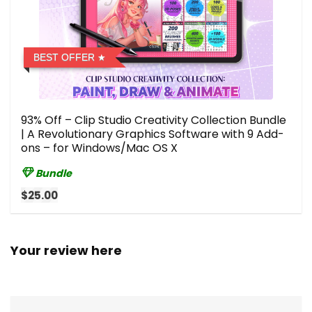
BEST OFFER
93% Off – Clip Studio Creativity Collection Bundle
| A Revolutionary Graphics Software with 9 Add-
ons – for Windows/Mac OS X
Bundle
$25.00
Your review here