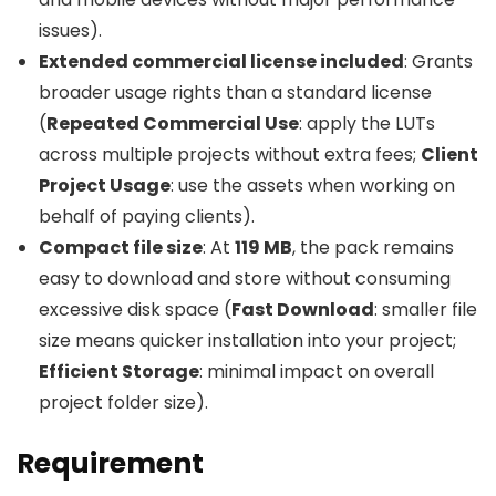
issues).
Extended commercial license included
: Grants
broader usage rights than a standard license
(
Repeated Commercial Use
: apply the LUTs
across multiple projects without extra fees;
Client
Project Usage
: use the assets when working on
behalf of paying clients).
Compact file size
: At
119 MB
, the pack remains
easy to download and store without consuming
excessive disk space (
Fast Download
: smaller file
size means quicker installation into your project;
Efficient Storage
: minimal impact on overall
project folder size).
Requirement