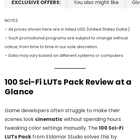
EXCLUSIVE OFFERS:
You also might like
Gi
NOTES:
– All prices shown here are in listed USD (United States Dollar).
– Such promotional programs are subject to change without
notice, from time to time in our sole discretion.
– Data may vary based on different systems or computers.
100 Sci-Fi LUTs Pack Review at a
Glance
Game developers often struggle to make their
scenes look
cinematic
without spending hours
tweaking color settings manually. The
100 Sci-Fi
LUTs Pack
from Eldamar Studio solves this by