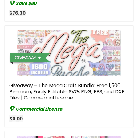
Save $80
$76.30
GIVEAWAY
Giveaway – The Mega Craft Bundle: Free 1,500
Premium, Easily Editable SVG, PNG, EPS, and DXF
Files | Commercial License
Commercial License
$0.00