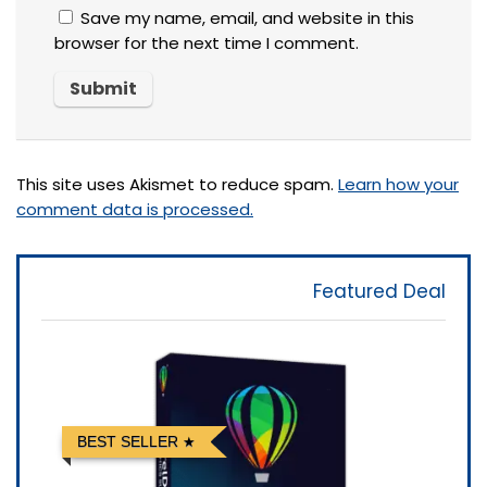
Save my name, email, and website in this
browser for the next time I comment.
This site uses Akismet to reduce spam.
Learn how your
comment data is processed.
Featured Deal
BEST SELLER