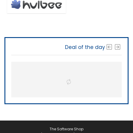
Deal of the day
The Software Shop