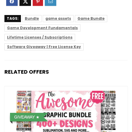
TAGS:
Bundle
game assets
Game Bundle
Game Development Fundamentals
Lifetime Licenses / Subscriptions
Software Giveaway | Free License Key
RELATED OFFERS
GIVEAWAY