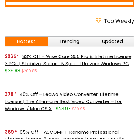
Top Weekly
Hottest
Trending
Updated
2265
83% Off – Wise Care 365 Pro 8: Lifetime License,
3 PCs | Stabilize, Secure & Speed Up your Windows PC
$35.98
$209.85
378
40% Off – Leawo Video Converter: Lifetime
License | The All-in-one Best Video Converter – for
Windows / Mac OS X
$23.97
$39.95
369
65% Off – ASCOMP F-Rename Professional: