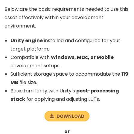
Below are the basic requirements needed to use this
asset effectively within your development
environment.
Unity engine
installed and configured for your
target platform.
Compatible with
Windows, Mac, or Mobile
development setups.
Sufficient storage space to accommodate the
119
MB
file size.
Basic familiarity with Unity’s
post-processing
stack
for applying and adjusting LUTs.
DOWNLOAD
or