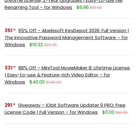
Lifetime License, 2-Year Upgrades | Easy-to-use File
Renaming Tool – for Windows
$6.96
$19.90
351
65% Off – Abelssoft KeyDepot 2026: Full Version |
The Innovative Password Management Software – for
Windows
$10.32
$29.95
331
88% Off – MiniTool MovieMaker 8: Lifetime License
| Easy-to-use & Feature-rich Video Editor – for
Windows
$40.00
$349.99
291
Giveaway – IObit Software Updater 9 PRO: Free
License Code | Full Version – for Windows
$0.00
$19.99