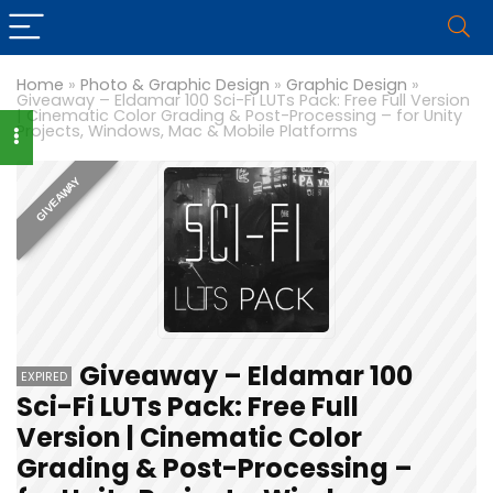
Home
»
Photo & Graphic Design
»
Graphic Design
»
Giveaway – Eldamar 100 Sci-Fi LUTs Pack: Free Full Version
| Cinematic Color Grading & Post-Processing – for Unity
Projects, Windows, Mac & Mobile Platforms
GIVEAWAY
Giveaway – Eldamar 100
EXPIRED
Sci-Fi LUTs Pack: Free Full
Version | Cinematic Color
Grading & Post-Processing –