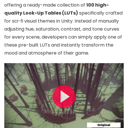
offering a ready-made collection of
100 high-
quality Look-Up Tables (LUTs)
specifically crafted
for sci-fi visual themes in Unity. Instead of manually
adjusting hue, saturation, contrast, and tone curves
for every scene, developers can simply apply one of
these pre-built LUTs and instantly transform the
mood and atmosphere of their game.