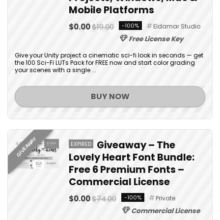
Mobile Platforms
$0.00
$19.00
-100%
Eldamar Studio
Free License Key
Give your Unity project a cinematic sci-fi look in seconds — get
the 100 Sci-Fi LUTs Pack for FREE now and start color grading
your scenes with a single ...
BUY NOW
GIVEAWAY
Giveaway – The
EXPIRED
Lovely Heart Font Bundle:
Free 6 Premium Fonts –
Commercial License
$0.00
$74.00
-100%
Private
Commercial License