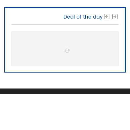
Deal of the day
The Software Shop
About Us
|
Terms of Service
|
Privacy Policy