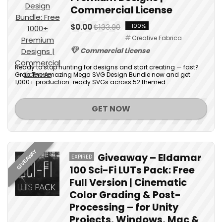
Commercial License
$0.00
$133.00
-100%
Creative Fabrica
Commercial License
Ready to stop hunting for designs and start creating — fast?
Grab The Amazing Mega SVG Design Bundle now and get
1,000+ production-ready SVGs across 52 themed ...
GET NOW
GIVEAWAY
Giveaway – Eldamar
EXPIRED
100 Sci-Fi LUTs Pack: Free
Full Version | Cinematic
Color Grading & Post-
Processing – for Unity
Projects, Windows, Mac &