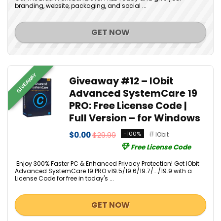
branding, website, packaging, and social ...
GET NOW
GIVEAWAY
Giveaway #12 – IObit
Advanced SystemCare 19
PRO: Free License Code |
Full Version – for Windows
$0.00
$29.99
-100%
IObit
Free License Code
Enjoy 300% Faster PC & Enhanced Privacy Protection! Get IObit
Advanced SystemCare 19 PRO v19.5/19.6/19.7/.../19.9 with a
License Code for free in today's ...
GET NOW