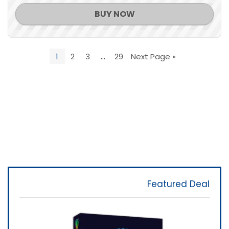
BUY NOW
1
2
3
…
29
Next Page »
Featured Deal