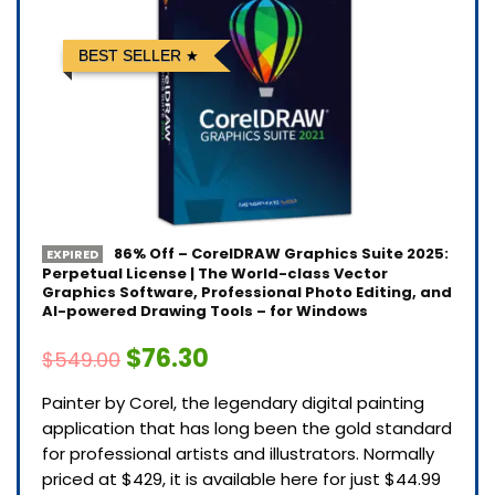
BEST SELLER
86% Off – CorelDRAW Graphics Suite 2025:
EXPIRED
Perpetual License | The World-class Vector
Graphics Software, Professional Photo Editing, and
AI-powered Drawing Tools – for Windows
$76.30
$549.00
Painter by Corel, the legendary digital painting
application that has long been the gold standard
for professional artists and illustrators. Normally
priced at $429, it is available here for just $44.99