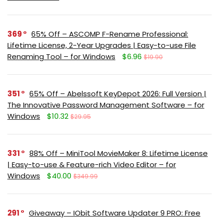
369
65% Off – ASCOMP F-Rename Professional:
Lifetime License, 2-Year Upgrades | Easy-to-use File
Renaming Tool – for Windows
$6.96
$19.90
351
65% Off – Abelssoft KeyDepot 2026: Full Version |
The Innovative Password Management Software – for
Windows
$10.32
$29.95
331
88% Off – MiniTool MovieMaker 8: Lifetime License
| Easy-to-use & Feature-rich Video Editor – for
Windows
$40.00
$349.99
291
Giveaway – IObit Software Updater 9 PRO: Free