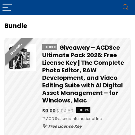
Bundle
GIVEAWAY
Giveaway – ACDSee
EXPIRED
Ultimate Pack 2026: Free
License Key | The Complete
Photo Editor, RAW
Development, and Video
Editing Suite with AI Digital
Asset Management – for
Windows, Mac
$0.00
$104.50
-100%
ACD Systems International Inc
Free License Key