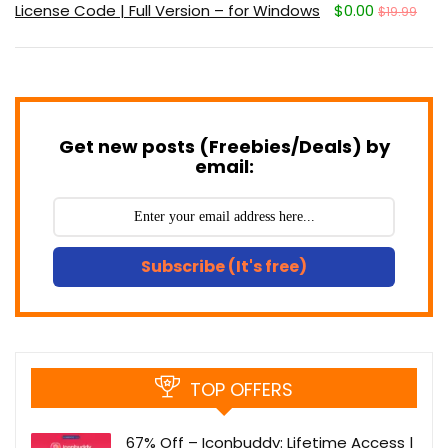
License Code | Full Version – for Windows
$0.00
$19.99
Get new posts (Freebies/Deals) by
email:
Subscribe (It's free)
TOP OFFERS
67% Off – Iconbuddy: Lifetime Access |