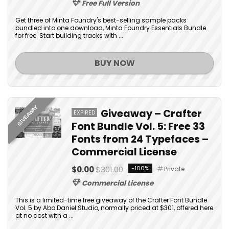
Free Full Version
Get three of Minta Foundry's best-selling sample packs
bundled into one download, Minta Foundry Essentials Bundle
for free. Start building tracks with ...
BUY NOW
GIVEAWAY
Giveaway – Crafter
EXPIRED
Font Bundle Vol. 5: Free 33
Fonts from 24 Typefaces –
Commercial License
$0.00
$301.00
-100%
Private
Commercial License
This is a limited-time free giveaway of the Crafter Font Bundle
Vol. 5 by Abo Daniel Studio, normally priced at $301, offered here
at no cost with a ...