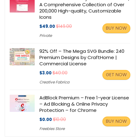
A Comprehensive Collection of Over
200,000 High-quality, Customizable
Icons
$49.00
$149.00
BUY NOW
Private
92% Off – The Mega SVG Bundle: 240
Premium Designs by CraftHome |
Commercial License
$3.00
$40.00
GET NOW
Creative Fabrica
AdBlock Premium – Free 1-year License
– Ad Blocking & Online Privacy
Protection – for Chrome
$0.00
$10.00
BUY NOW
Freebies Store