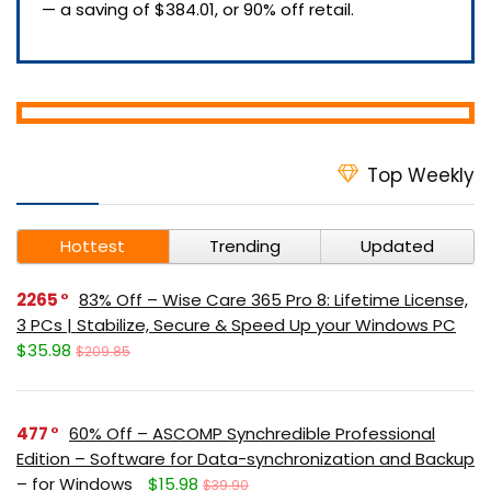
— a saving of $384.01, or 90% off retail.
Top Weekly
Hottest
Trending
Updated
2265
83% Off – Wise Care 365 Pro 8: Lifetime License,
3 PCs | Stabilize, Secure & Speed Up your Windows PC
$35.98
$209.85
477
60% Off – ASCOMP Synchredible Professional
Edition – Software for Data-synchronization and Backup
– for Windows
$15.98
$39.90