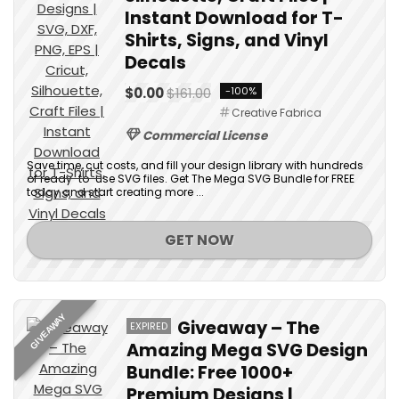
Instant Download for T-
Shirts, Signs, and Vinyl
Decals
$0.00
$161.00
-100%
Creative Fabrica
Commercial License
Save time, cut costs, and fill your design library with hundreds
of ready-to-use SVG files. Get The Mega SVG Bundle for FREE
today and start creating more ...
GET NOW
GIVEAWAY
Giveaway – The
EXPIRED
Amazing Mega SVG Design
Bundle: Free 1000+
Premium Designs |