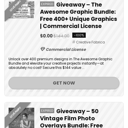
GIVEAWAY
Giveaway – The
EXPIRED
Awesome Graphic Bundle:
Free 400+ Unique Graphics
| Commercial License
$0.00
$144.00
-100%
Creative Fabrica
Commercial License
Unlock over 400 premium designs in The Awesome Graphic
Bundle and elevate your creative projects instantly—at
absolutely no cost! Secure this $144 value ...
GET NOW
GIVEAWAY
Giveaway – 50
EXPIRED
Vintage Film Photo
Overlays Bundle: Free