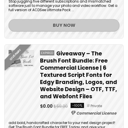
Stop juggling five different subscriptions and mismatched
software just to manage your photo and video workflow. Get a
full version of ACDSee Ultimate Pack ...
BUY NOW
GIVEAWAY
Giveaway – The
EXPIRED
Brush Font Bundle: Free
Commercial License | 6
Textured Script Fonts for
Edgy Branding, Logos, and
Website Design – OTF, TTF,
and Webfont Files
$0.00
$58.00
-100%
Private
Commercial License
add bold, handcrafted character to your next design project!
Get The Brush Font Bundle for FREE Today and give your