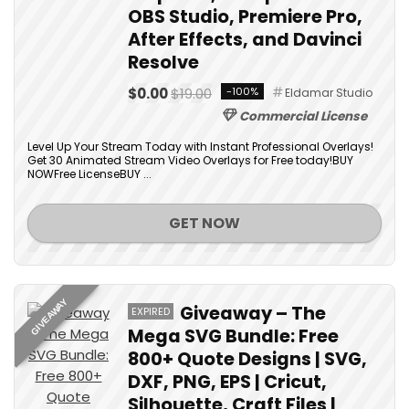
OBS Studio, Premiere Pro,
After Effects, and Davinci
Resolve
$0.00
$19.00
-100%
Eldamar Studio
Commercial License
Level Up Your Stream Today with Instant Professional Overlays!
Get 30 Animated Stream Video Overlays for Free today!BUY
NOWFree LicenseBUY ...
GET NOW
GIVEAWAY
Giveaway – The
EXPIRED
Mega SVG Bundle: Free
800+ Quote Designs | SVG,
DXF, PNG, EPS | Cricut,
Silhouette, Craft Files |