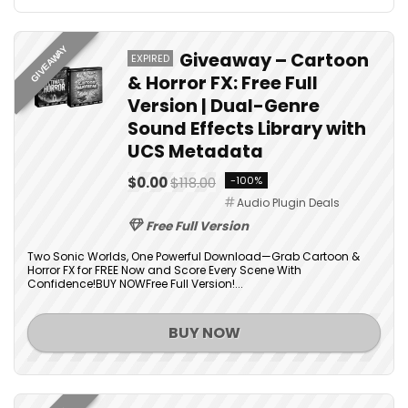
GIVEAWAY
Giveaway – Cartoon
EXPIRED
& Horror FX: Free Full
Version | Dual-Genre
Sound Effects Library with
UCS Metadata
$0.00
$118.00
-100%
Audio Plugin Deals
Free Full Version
Two Sonic Worlds, One Powerful Download—Grab Cartoon &
Horror FX for FREE Now and Score Every Scene With
Confidence!BUY NOWFree Full Version!...
BUY NOW