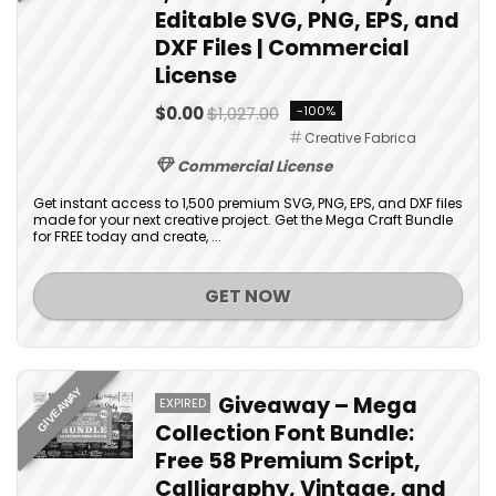
Editable SVG, PNG, EPS, and
DXF Files | Commercial
License
$0.00
$1,027.00
-100%
Creative Fabrica
Commercial License
Get instant access to 1,500 premium SVG, PNG, EPS, and DXF files
made for your next creative project. Get the Mega Craft Bundle
for FREE today and create, ...
GET NOW
GIVEAWAY
Giveaway – Mega
EXPIRED
Collection Font Bundle:
Free 58 Premium Script,
Calligraphy, Vintage, and