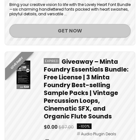
Bring your creative vision to life with the Lovely Heart Font Bundle
—six charming handlettered fonts packed with heart swashes,
playful details, and versatile ...
GET NOW
GIVEAWAY
Giveaway – Minta
EXPIRED
Foundry Essentials Bundle:
Free License | 3 Minta
Foundry Best-selling
Sample Packs | Vintage
Percussion Loops,
Cinematic SFX, and
Organic Flute Sounds
$0.00
$87.00
-100%
Audio Plugin Deals