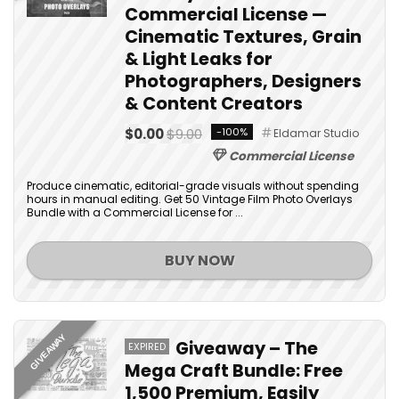
Commercial License —
Cinematic Textures, Grain
& Light Leaks for
Photographers, Designers
& Content Creators
$0.00
$9.00
-100%
Eldamar Studio
Commercial License
Produce cinematic, editorial-grade visuals without spending
hours in manual editing. Get 50 Vintage Film Photo Overlays
Bundle with a Commercial License for ...
BUY NOW
GIVEAWAY
Giveaway – The
EXPIRED
Mega Craft Bundle: Free
1,500 Premium, Easily