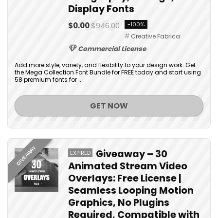
Display Fonts
$0.00
$946.00
-100%
Creative Fabrica
Commercial License
Add more style, variety, and flexibility to your design work. Get
the Mega Collection Font Bundle for FREE today and start using
58 premium fonts for ...
GET NOW
GIVEAWAY
Giveaway – 30
EXPIRED
Animated Stream Video
Overlays: Free License |
Seamless Looping Motion
Graphics, No Plugins
Required, Compatible with