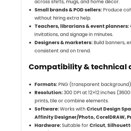
across shirts, mugs, and home décor.
Small brands & POD sellers:
Produce coh
without hiring extra help.
Teachers, librarians & event planners:
invitations, and signage in minutes.
Designers & marketers:
Build banners, em
consistent and on trend.
Compatibility & technical 
Formats:
PNG (transparent background) de
Resolution:
300 DPI at 12×12 inches (3600
prints, tile or combine elements.
Software:
Works with
Cricut Design Spa
Affinity Designer/Photo, CorelDRAW, 
Hardware:
Suitable for
Cricut
,
Silhouett