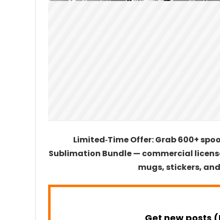
Limited‑Time Offer: Grab 600+ spo
Sublimation Bundle — commercial license
mugs, stickers, and
Get new posts (