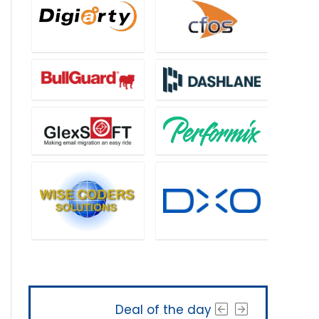
Deal of the day