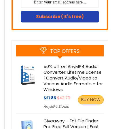
Subscribe (It's free)
TOP OFFERS
50% off on AnyMP4 Audio
Converter: Lifetime License
| Convert Audio/Video to
Various Audio Formats – for
Windows
$21.85
$43.70
BUY NOW
AnyMP4 Studio
Giveaway – Fat File Finder
Pro: Free Full Version | Fast