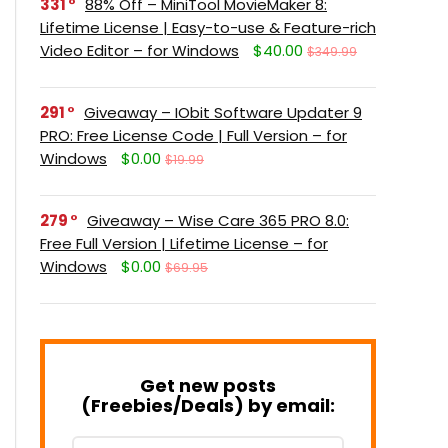
331
88% Off – MiniTool MovieMaker 8:
Lifetime License | Easy-to-use & Feature-rich
Video Editor – for Windows
$40.00
$349.99
291
Giveaway – IObit Software Updater 9
PRO: Free License Code | Full Version – for
Windows
$0.00
$19.99
279
Giveaway – Wise Care 365 PRO 8.0:
Free Full Version | Lifetime License – for
Windows
$0.00
$69.95
Get new posts
(Freebies/Deals) by email: