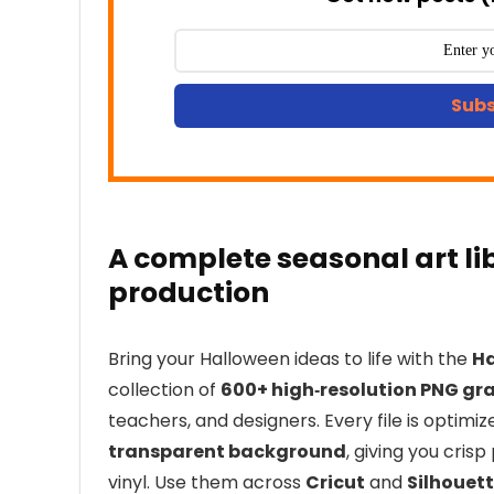
Subs
A complete seasonal art li
production
Bring your Halloween ideas to life with the
Ha
collection of
600+ high‑resolution PNG gr
teachers, and designers. Every file is optimi
transparent background
, giving you cris
vinyl. Use them across
Cricut
and
Silhouet