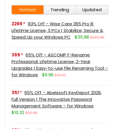
Hottest
Trending
Updated
2265
83% Off – Wise Care 365 Pro 8:
Lifetime License, 3 PCs | Stabilize, Secure &
Speed Up your Windows PC
$35.98
$209.85
369
65% Off – ASCOMP F-Rename
Professional: Lifetime License, 2-Year
Upgrades | Easy-to-use File Renaming Tool –
for Windows
$6.96
$19.90
351
65% Off – Abelssoft KeyDepot 2026:
Full Version | The Innovative Password
Management Software – for Windows
$10.32
$29.95