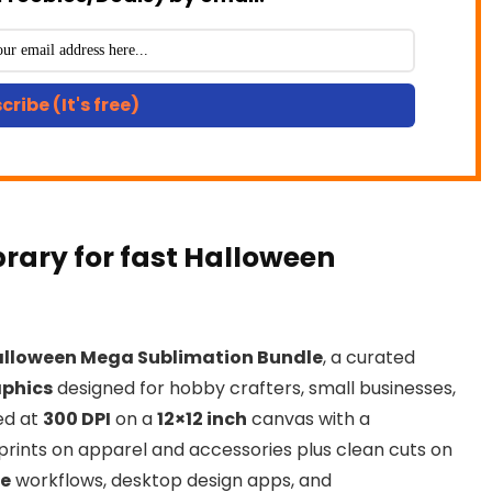
cribe (It's free)
brary for fast Halloween
lloween Mega Sublimation Bundle
, a curated
aphics
designed for hobby crafters, small businesses,
zed at
300 DPI
on a
12×12 inch
canvas with a
p prints on apparel and accessories plus clean cuts on
te
workflows, desktop design apps, and