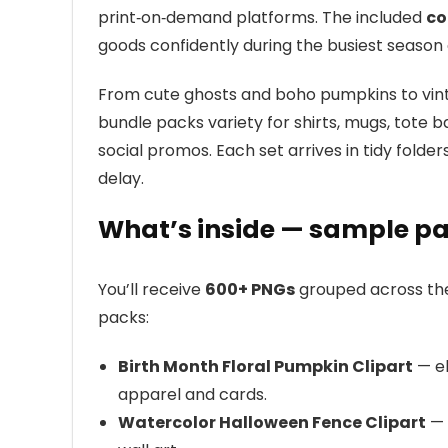
print‑on‑demand platforms. The included
co
goods confidently during the busiest season 
From cute ghosts and boho pumpkins to vint
bundle packs variety for shirts, mugs, tote bag
social promos. Each set arrives in tidy fold
delay.
What’s inside — sample pa
You’ll receive
600+ PNGs
grouped across them
packs:
Birth Month Floral Pumpkin Clipart
— el
apparel and cards.
Watercolor Halloween Fence Clipart
— 