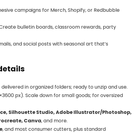
esive campaigns for Merch, Shopify, or Redbubble
Create bulletin boards, classroom rewards, party
ails, and social posts with seasonal art that’s
details
livered in organized folders; ready to unzip and use.
×3600 px). Scale down for small goods; for oversized
ce, Silhouette Studio, Adobe Illustrator/Photoshop,
Procreate, Canva
, and more.
e
, and most consumer cutters, plus standard