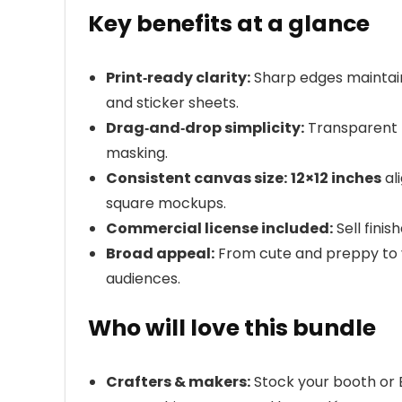
Key benefits at a glance
Print‑ready clarity:
Sharp edges maintain
and sticker sheets.
Drag‑and‑drop simplicity:
Transparent 
masking.
Consistent canvas size:
12×12 inches
al
square mockups.
Commercial license included:
Sell finis
Broad appeal:
From cute and preppy to vi
audiences.
Who will love this bundle
Crafters & makers:
Stock your booth or 