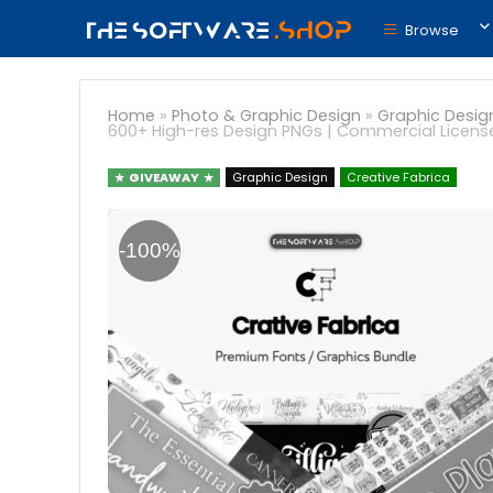
Browse
Home
»
Photo & Graphic Design
»
Graphic Desig
600+ High-res Design PNGs | Commercial Licens
GIVEAWAY
Graphic Design
Creative Fabrica
-100%