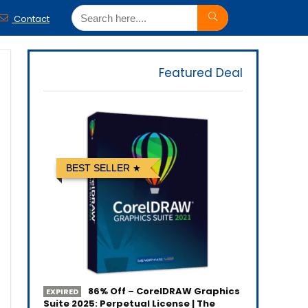
Contact
Featured Deal
BEST SELLER
86% Off – CorelDRAW Graphics
EXPIRED
Suite 2025: Perpetual License | The