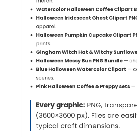
merch.
Watercolor Halloween Coffee Clipart 
Halloween Iridescent Ghost Clipart PN
apparel.
Halloween Pumpkin Cupcake Clipart 
prints.
Gingham Witch Hat & Witchy Sunflowe
Halloween Messy Bun PNG Bundle
— char
Blue Halloween Watercolor Clipart
— co
scenes.
Pink Halloween Coffee & Preppy sets
— 
Every graphic:
PNG, transpare
(3600×3600 px). Files are easil
typical craft dimensions.