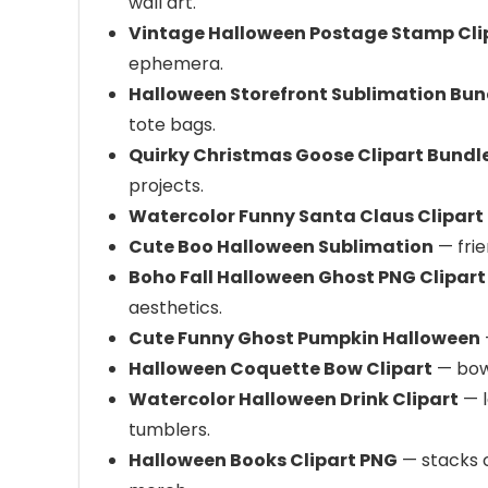
wall art.
Vintage Halloween Postage Stamp Cli
ephemera.
Halloween Storefront Sublimation Bun
tote bags.
Quirky Christmas Goose Clipart Bundl
projects.
Watercolor Funny Santa Claus Clipart
Cute Boo Halloween Sublimation
— frie
Boho Fall Halloween Ghost PNG Clipart
aesthetics.
Cute Funny Ghost Pumpkin Halloween
Halloween Coquette Bow Clipart
— bow‑
Watercolor Halloween Drink Clipart
— l
tumblers.
Halloween Books Clipart PNG
— stacks o