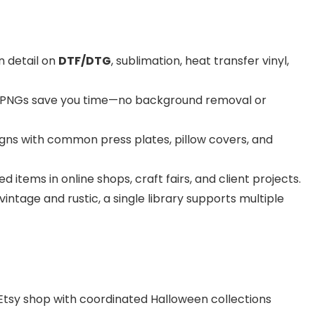
 detail on
DTF/DTG
, sublimation, heat transfer vinyl,
PNGs save you time—no background removal or
igns with common press plates, pillow covers, and
hed items in online shops, craft fairs, and client projects.
ntage and rustic, a single library supports multiple
Etsy shop with coordinated Halloween collections