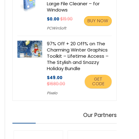
Large File Cleaner – for
Windows
$0.00
$19.90
BUY NOW
PCWinSoft
97% Off + 20 Off% on The
Charming Winter Graphics
Toolkit – Lifetime Access –
The Stylish and Snazzy
Holiday Bundle
$49.00
GET
CODE
$1680.00
Pixelo
Our Partners