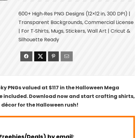
600+ High‑Res PNG Designs (12×12 in, 300 DPI) |
Transparent Backgrounds, Commercial License
| For T‑Shirts, Mugs, Stickers, Wall Art | Cricut &
Silhouette Ready
oky PNGs valued at $117 in the Halloween Mega
 included. Download now and start crafting shirts,
 décor for the Halloween rush!
Freebies/Deals) by email: