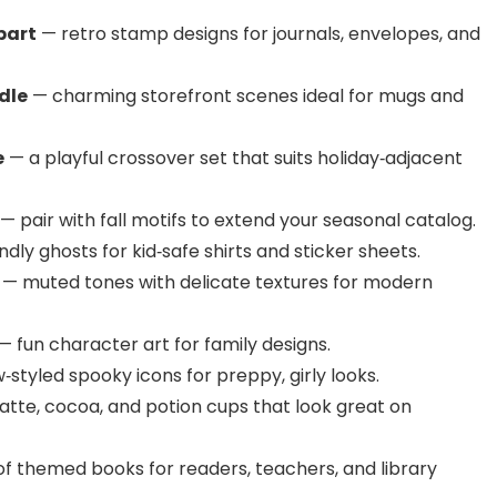
part
— retro stamp designs for journals, envelopes, and
dle
— charming storefront scenes ideal for mugs and
e
— a playful crossover set that suits holiday‑adjacent
— pair with fall motifs to extend your seasonal catalog.
ndly ghosts for kid‑safe shirts and sticker sheets.
— muted tones with delicate textures for modern
— fun character art for family designs.
styled spooky icons for preppy, girly looks.
atte, cocoa, and potion cups that look great on
f themed books for readers, teachers, and library