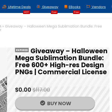
Lifetime Deals
Giveaway
EBooks
Vendors
HOT
Free
Free
n
»
Giveaway – Halloween Mega Sublimation Bundle: Free
e
Giveaway – Halloween
EXPIRED
Mega Sublimation Bundle:
Free 600+ High-res Design
PNGs | Commercial License
$0.00
$117.00
BUY NOW