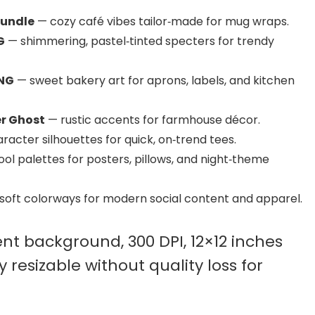
Bundle
— cozy café vibes tailor‑made for mug wraps.
G
— shimmering, pastel‑tinted specters for trendy
PNG
— sweet bakery art for aprons, labels, and kitchen
r Ghost
— rustic accents for farmhouse décor.
acter silhouettes for quick, on‑trend tees.
ol palettes for posters, pillows, and night‑theme
soft colorways for modern social content and apparel.
nt background, 300 DPI, 12×12 inches
y resizable without quality loss for