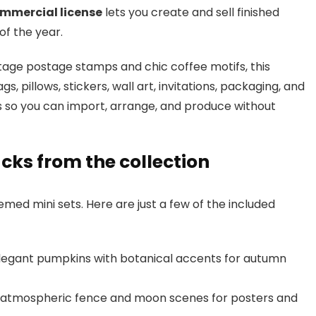
mmercial license
lets you create and sell finished
of the year.
age postage stamps and chic coffee motifs, this
s, pillows, stickers, wall art, invitations, packaging, and
ers so you can import, arrange, and produce without
cks from the collection
ed mini sets. Here are just a few of the included
egant pumpkins with botanical accents for autumn
atmospheric fence and moon scenes for posters and