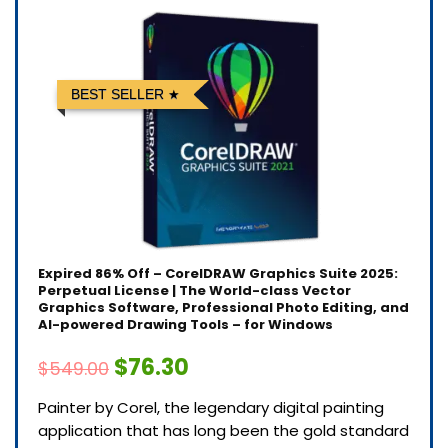
BEST SELLER
Expired
86% Off – CorelDRAW Graphics Suite 2025:
Perpetual License | The World-class Vector
Graphics Software, Professional Photo Editing, and
AI-powered Drawing Tools – for Windows
$76.30
$549.00
Painter by Corel, the legendary digital painting
application that has long been the gold standard