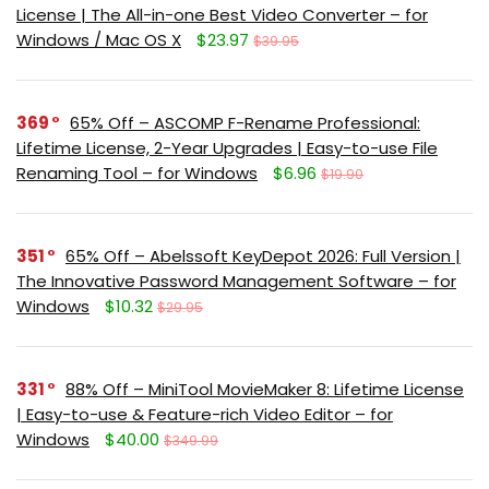
License | The All-in-one Best Video Converter – for
Windows / Mac OS X
$23.97
$39.95
369
65% Off – ASCOMP F-Rename Professional:
Lifetime License, 2-Year Upgrades | Easy-to-use File
Renaming Tool – for Windows
$6.96
$19.90
351
65% Off – Abelssoft KeyDepot 2026: Full Version |
The Innovative Password Management Software – for
Windows
$10.32
$29.95
331
88% Off – MiniTool MovieMaker 8: Lifetime License
| Easy-to-use & Feature-rich Video Editor – for
Windows
$40.00
$349.99