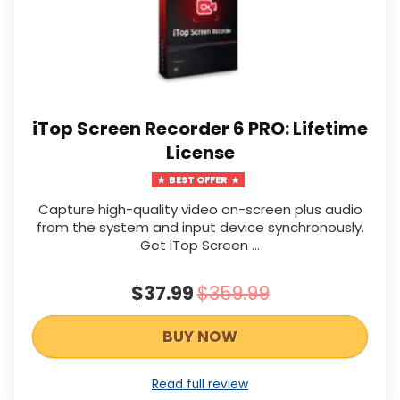
iTop Screen Recorder 6 PRO: Lifetime
License
BEST OFFER
Capture high-quality video on-screen plus audio
from the system and input device synchronously.
Get iTop Screen …
$37.99
$359.99
BUY NOW
Read full review