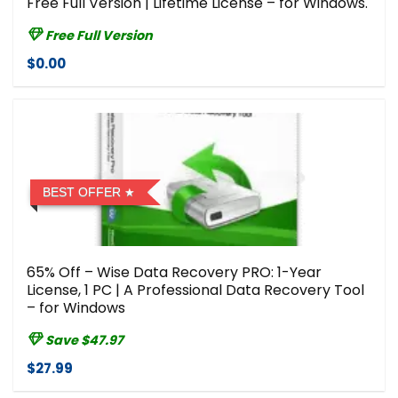
Free Full Version | Lifetime License – for Windows.
Free Full Version
$0.00
BEST OFFER
65% Off – Wise Data Recovery PRO: 1-Year
License, 1 PC | A Professional Data Recovery Tool
– for Windows
Save $47.97
$27.99