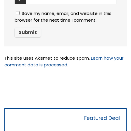
Save my name, email, and website in this
browser for the next time I comment.
This site uses Akismet to reduce spam.
Learn how your
comment data is processed.
Featured Deal