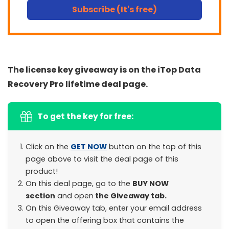
Subscribe (It's free)
The license key giveaway is on the iTop Data
Recovery Pro lifetime deal page.
To get the key for free:
Click on the
GET NOW
button on the top of this
page above to visit the deal page of this
product!
On this deal page, go to the
BUY NOW
section
and open
the Giveaway tab.
On this Giveaway tab, enter your email address
to open the offering box that contains the