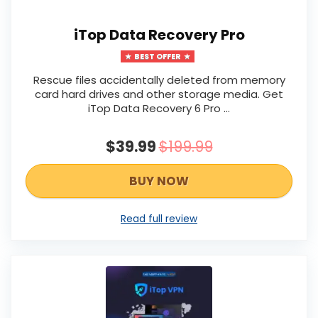
iTop Data Recovery Pro
BEST OFFER
Rescue files accidentally deleted from memory
card hard drives and other storage media. Get
iTop Data Recovery 6 Pro …
$39.99
$199.99
BUY NOW
Read full review