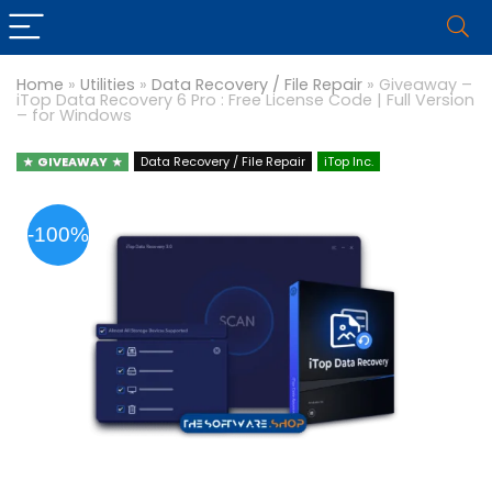
Home
»
Utilities
»
Data Recovery / File Repair
»
Giveaway –
iTop Data Recovery 6 Pro : Free License Code | Full Version
– for Windows
GIVEAWAY
Data Recovery / File Repair
iTop Inc.
-100%