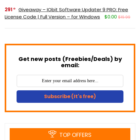
291
Giveaway – IObit Software Updater 9 PRO: Free
License Code | Full Version – for Windows
$0.00
$19.99
Get new posts (Freebies/Deals) by
email:
Subscribe (It's free)
TOP OFFERS