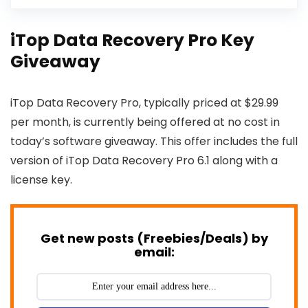
iTop Data Recovery Pro Key
Giveaway
iTop Data Recovery Pro, typically priced at $29.99
per month, is currently being offered at no cost in
today’s software giveaway. This offer includes the full
version of iTop Data Recovery Pro 6.1 along with a
license key.
Get new posts (Freebies/Deals) by
email: