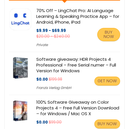
70% Off – LingChat Pro: AI Language
Learning & Speaking Practice App – for
Android, iPhone, iPad
$9.99 - $69.99
BUY
$20.00 - $240.00
NOW
Private
Software giveaway: HDR Projects 4
Professional – Free Serial numer – Full
Version for Windows
$0.00
$199.98
GET NOW
Franzis Verlag GmbH
100% Software Giveaway on Color
Projects 4 – Free Full Version Download
– for Windows / Mac OS X
$0.00
$99.00
BUY NOW