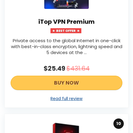
iTop VPN Premium
BEST OFFER
Private access to the global Internet in one-click
with best-in-class encryption, lightning speed and
5 devices at the …
$25.49
$431.64
BUY NOW
Read full review
10