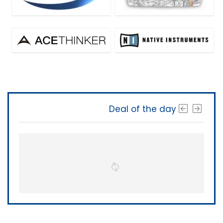
Deal of the day