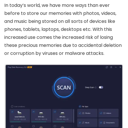
In today’s world, we have more ways than ever
before to store our memories with photos, videos,
and music being stored on all sorts of devices like
phones, tablets, laptops, desktops etc. With this
increased use comes the increased risk of losing
these precious memories due to accidental deletion
or corruption by viruses or malware attacks.