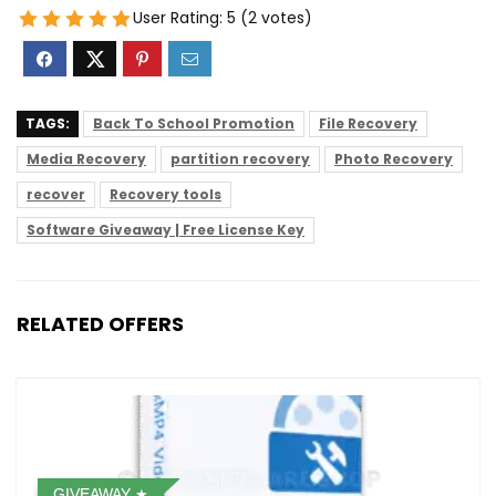
User Rating:
5
(
2
votes)
TAGS:
Back To School Promotion
File Recovery
Media Recovery
partition recovery
Photo Recovery
recover
Recovery tools
Software Giveaway | Free License Key
RELATED OFFERS
GIVEAWAY