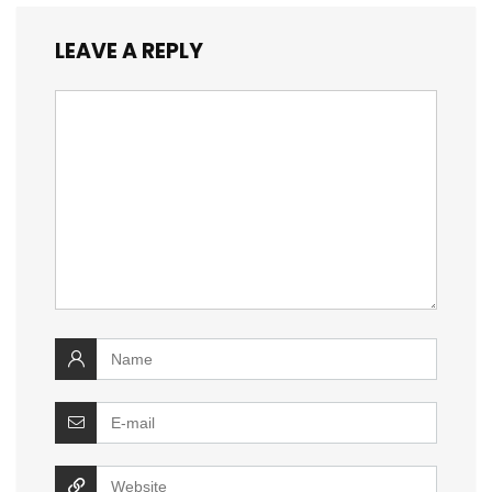
LEAVE A REPLY