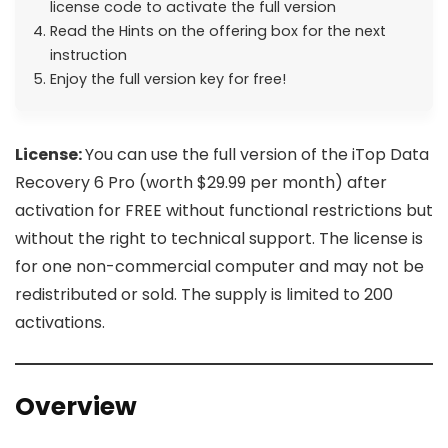
license code to activate the full version
Read the Hints on the offering box for the next
instruction
Enjoy the full version key for free!
License:
You can use the full version of the iTop Data
Recovery 6 Pro (worth $29.99 per month) after
activation for FREE without functional restrictions but
without the right to technical support. The license is
for one non-commercial computer and may not be
redistributed or sold. The supply is limited to 200
activations.
Overview