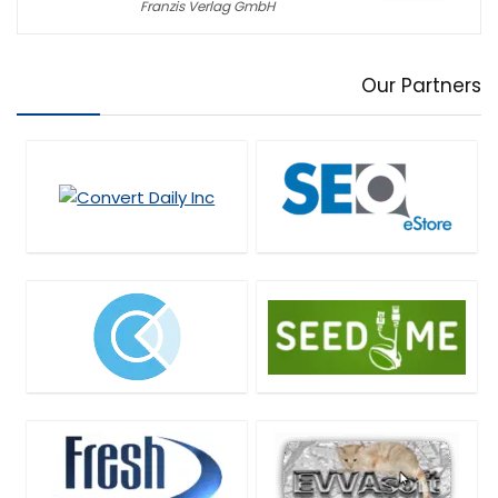
Franzis Verlag GmbH
Our Partners