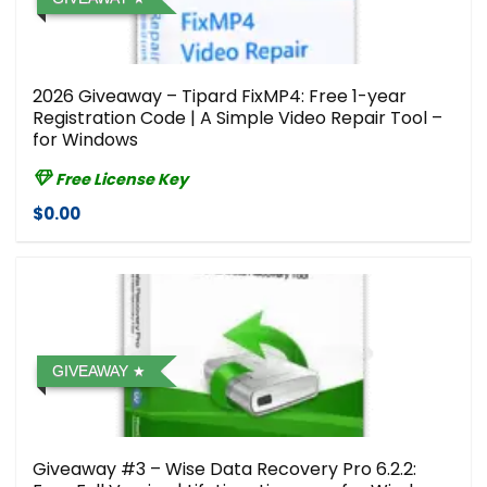
2026 Giveaway – Tipard FixMP4: Free 1-year
Registration Code | A Simple Video Repair Tool –
for Windows
Free License Key
$0.00
GIVEAWAY
Giveaway #3 – Wise Data Recovery Pro 6.2.2: