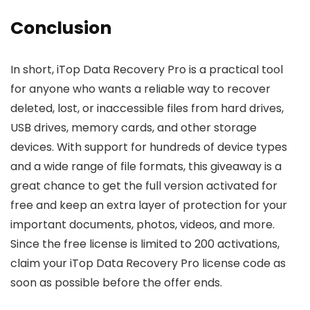
Conclusion
In short, iTop Data Recovery Pro is a practical tool
for anyone who wants a reliable way to recover
deleted, lost, or inaccessible files from hard drives,
USB drives, memory cards, and other storage
devices. With support for hundreds of device types
and a wide range of file formats, this giveaway is a
great chance to get the full version activated for
free and keep an extra layer of protection for your
important documents, photos, videos, and more.
Since the free license is limited to 200 activations,
claim your iTop Data Recovery Pro license code as
soon as possible before the offer ends.