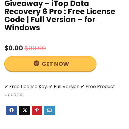
Giveaway – iTop Data
Recovery 6 Pro : Free License
Code | Full Version – for
Windows
$0.00
$99.99
GET NOW
✔ Free License Key. ✔ Full Version ✔ Free Product
Updates.