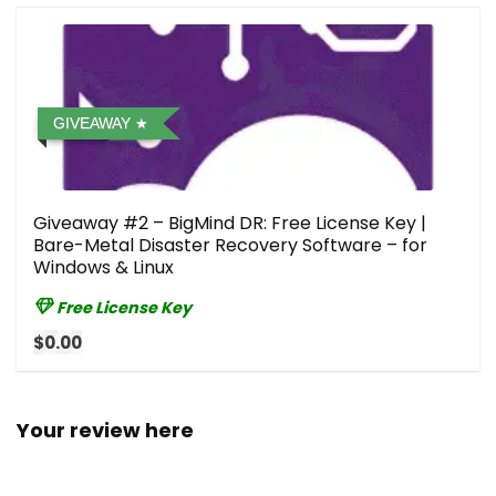
GIVEAWAY
Giveaway #2 – BigMind DR: Free License Key |
Bare-Metal Disaster Recovery Software – for
Windows & Linux
Free License Key
$0.00
Your review here