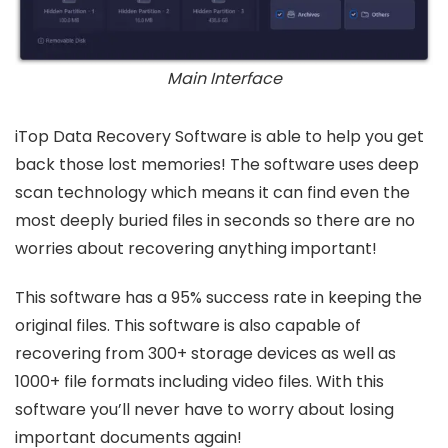
Main Interface
iTop Data Recovery Software is able to help you get
back those lost memories! The software uses deep
scan technology which means it can find even the
most deeply buried files in seconds so there are no
worries about recovering anything important!
This software has a 95% success rate in keeping the
original files. This software is also capable of
recovering from 300+ storage devices as well as
1000+ file formats including video files. With this
software you’ll never have to worry about losing
important documents again!