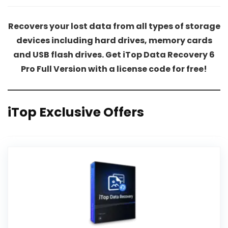
Recovers your lost data from all types of storage
devices including hard drives, memory cards
and USB flash drives. Get iTop Data Recovery 6
Pro Full Version with a license code for free!
iTop Exclusive Offers