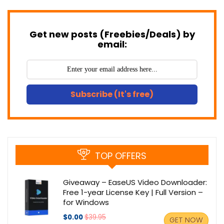
Get new posts (Freebies/Deals) by
email:
Subscribe (It's free)
TOP OFFERS
Giveaway – EaseUS Video Downloader:
Free 1-year License Key | Full Version –
for Windows
$0.00
$39.95
GET NOW