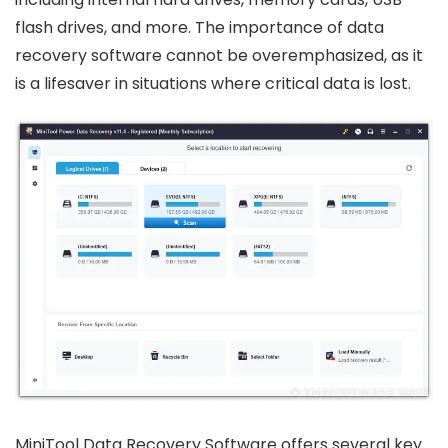
flash drives, and more. The importance of data
recovery software cannot be overemphasized, as it
is a lifesaver in situations where critical data is lost.
MiniTool Data Recovery Software offers several key