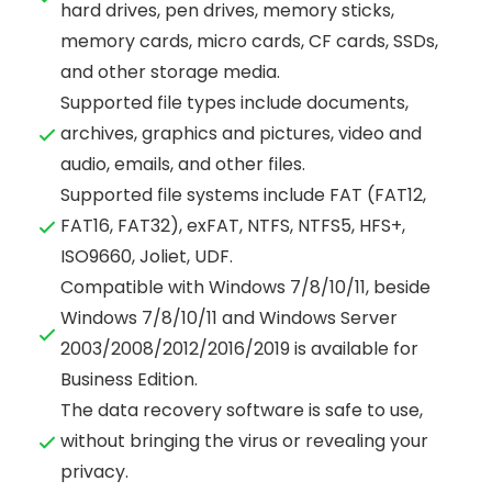
hard drives, pen drives, memory sticks,
memory cards, micro cards, CF cards, SSDs,
and other storage media.
Supported file types include documents,
archives, graphics and pictures, video and
audio, emails, and other files.
Supported file systems include FAT (FAT12,
FAT16, FAT32), exFAT, NTFS, NTFS5, HFS+,
ISO9660, Joliet, UDF.
Compatible with Windows 7/8/10/11, beside
Windows 7/8/10/11 and Windows Server
2003/2008/2012/2016/2019 is available for
Business Edition.
The data recovery software is safe to use,
without bringing the virus or revealing your
privacy.