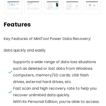
Features
Key Features of MiniTool Power Data Recovery:
data quickly and easily.
Supports a wide range of data loss situations
such as deleted or lost data from Windows
computers, memory/SD cards, USB flash
drives, external hard drives, etc.
Fast scan and high recovery rate to help you
recover unlimited data quickly.
With its Personal Edition, you’re able to access