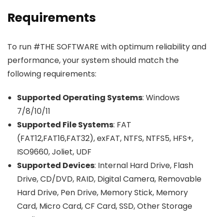
Requirements
To run #THE SOFTWARE with optimum reliability and
performance, your system should match the
following requirements:
Supported Operating Systems
: Windows
7/8/10/11
Supported File Systems
: FAT
(FAT12,FAT16,FAT32), exFAT, NTFS, NTFS5, HFS+,
ISO9660, Joliet, UDF
Supported Devices
: Internal Hard Drive, Flash
Drive, CD/DVD, RAID, Digital Camera, Removable
Hard Drive, Pen Drive, Memory Stick, Memory
Card, Micro Card, CF Card, SSD, Other Storage