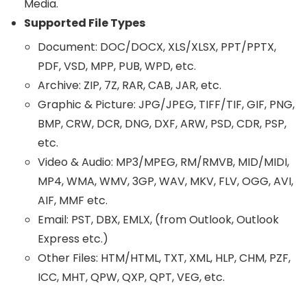
Media.
Supported File Types
Document: DOC/DOCX, XLS/XLSX, PPT/PPTX,
PDF, VSD, MPP, PUB, WPD, etc.
Archive: ZIP, 7Z, RAR, CAB, JAR, etc.
Graphic & Picture: JPG/JPEG, TIFF/TIF, GIF, PNG,
BMP, CRW, DCR, DNG, DXF, ARW, PSD, CDR, PSP,
etc.
Video & Audio: MP3/MPEG, RM/RMVB, MID/MIDI,
MP4, WMA, WMV, 3GP, WAV, MKV, FLV, OGG, AVI,
AIF, MMF etc.
Email: PST, DBX, EMLX, (from Outlook, Outlook
Express etc.)
Other Files: HTM/HTML, TXT, XML, HLP, CHM, PZF,
ICC, MHT, QPW, QXP, QPT, VEG, etc.