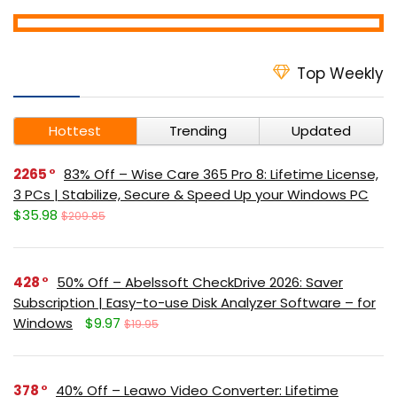
Top Weekly
Hottest
Trending
Updated
2265
83% Off – Wise Care 365 Pro 8: Lifetime License,
3 PCs | Stabilize, Secure & Speed Up your Windows PC
$35.98
$209.85
428
50% Off – Abelssoft CheckDrive 2026: Saver
Subscription | Easy-to-use Disk Analyzer Software – for
Windows
$9.97
$19.95
378
40% Off – Leawo Video Converter: Lifetime