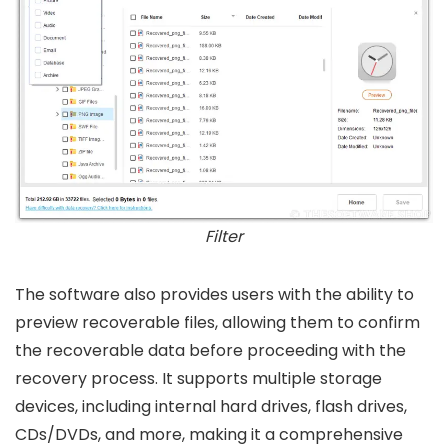
Filter
The software also provides users with the ability to
preview recoverable files, allowing them to confirm
the recoverable data before proceeding with the
recovery process. It supports multiple storage
devices, including internal hard drives, flash drives,
CDs/DVDs, and more, making it a comprehensive