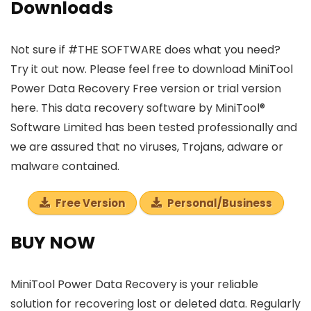
Downloads
Not sure if #THE SOFTWARE does what you need?
Try it out now. Please feel free to download MiniTool
Power Data Recovery Free version or trial version
here. This data recovery software by MiniTool®
Software Limited has been tested professionally and
we are assured that no viruses, Trojans, adware or
malware contained.
Free Version
Personal/Business
BUY NOW
MiniTool Power Data Recovery is your reliable
solution for recovering lost or deleted data. Regularly