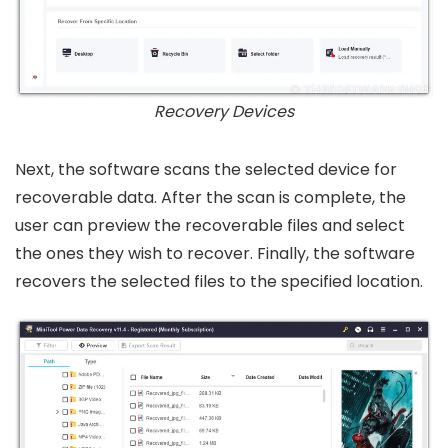
Recovery Devices
Next, the software scans the selected device for
recoverable data. After the scan is complete, the
user can preview the recoverable files and select
the ones they wish to recover. Finally, the software
recovers the selected files to the specified location.