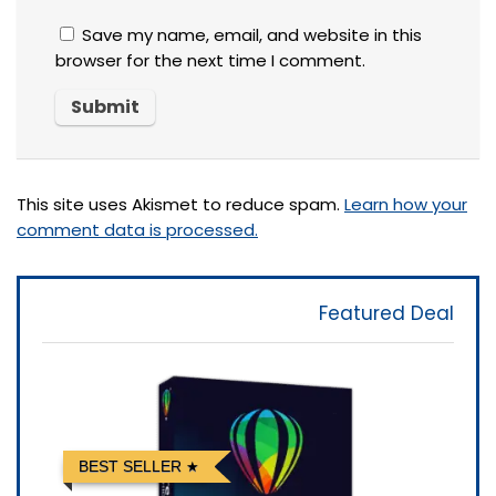
Save my name, email, and website in this
browser for the next time I comment.
This site uses Akismet to reduce spam.
Learn how your
comment data is processed.
Featured Deal
BEST SELLER