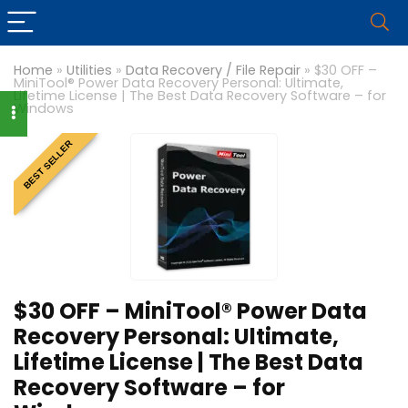
Home
»
Utilities
»
Data Recovery / File Repair
»
$30 OFF –
MiniTool® Power Data Recovery Personal: Ultimate,
Lifetime License | The Best Data Recovery Software – for
Windows
BEST SELLER
$30 OFF – MiniTool® Power Data
Recovery Personal: Ultimate,
Lifetime License | The Best Data
Recovery Software – for