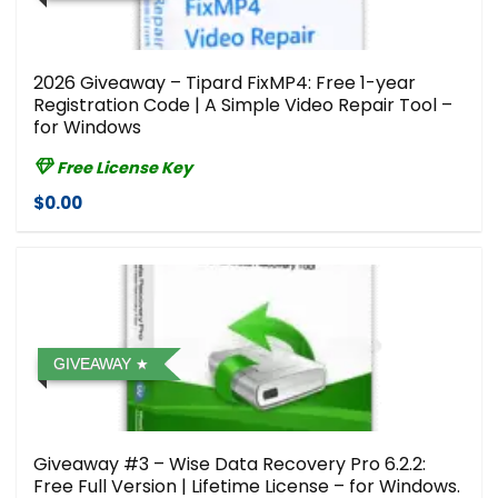
2026 Giveaway – Tipard FixMP4: Free 1-year
Registration Code | A Simple Video Repair Tool –
for Windows
Free License Key
$0.00
GIVEAWAY
Giveaway #3 – Wise Data Recovery Pro 6.2.2:
Free Full Version | Lifetime License – for Windows.