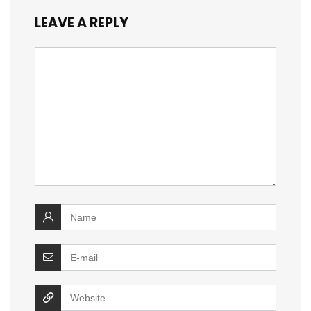
LEAVE A REPLY