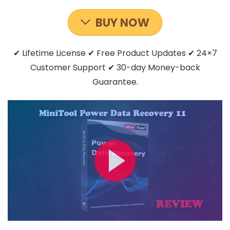
BUY NOW
✔ Lifetime License ✔ Free Product Updates ✔ 24×7
Customer Support ✔ 30-day Money-back
Guarantee.