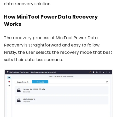
data recovery solution.
How MiniTool Power Data Recovery
Works
The recovery process of MiniTool Power Data
Recovery is straightforward and easy to follow.
Firstly, the user selects the recovery mode that best
suits their data loss scenario.