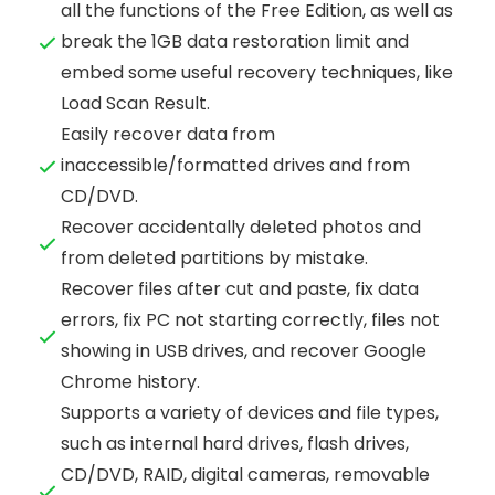
all the functions of the Free Edition, as well as
break the 1GB data restoration limit and
embed some useful recovery techniques, like
Load Scan Result.
Easily recover data from
inaccessible/formatted drives and from
CD/DVD.
Recover accidentally deleted photos and
from deleted partitions by mistake.
Recover files after cut and paste, fix data
errors, fix PC not starting correctly, files not
showing in USB drives, and recover Google
Chrome history.
Supports a variety of devices and file types,
such as internal hard drives, flash drives,
CD/DVD, RAID, digital cameras, removable