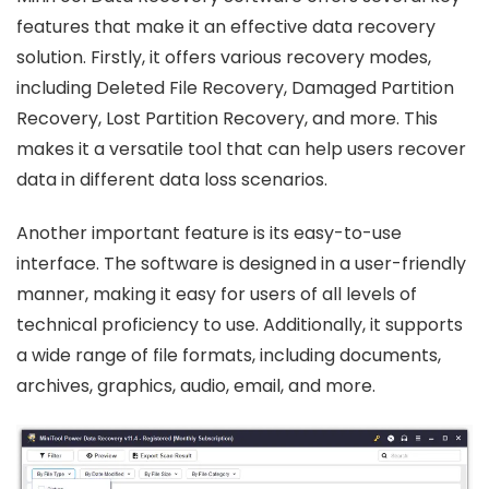
features that make it an effective data recovery
solution. Firstly, it offers various recovery modes,
including Deleted File Recovery, Damaged Partition
Recovery, Lost Partition Recovery, and more. This
makes it a versatile tool that can help users recover
data in different data loss scenarios.
Another important feature is its easy-to-use
interface. The software is designed in a user-friendly
manner, making it easy for users of all levels of
technical proficiency to use. Additionally, it supports
a wide range of file formats, including documents,
archives, graphics, audio, email, and more.