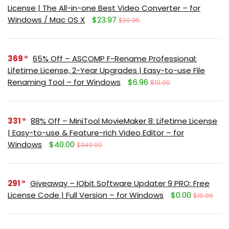
License | The All-in-one Best Video Converter – for
Windows / Mac OS X
$23.97
$39.95
369
65% Off – ASCOMP F-Rename Professional:
Lifetime License, 2-Year Upgrades | Easy-to-use File
Renaming Tool – for Windows
$6.96
$19.90
331
88% Off – MiniTool MovieMaker 8: Lifetime License
| Easy-to-use & Feature-rich Video Editor – for
Windows
$40.00
$349.99
291
Giveaway – IObit Software Updater 9 PRO: Free
License Code | Full Version – for Windows
$0.00
$19.99