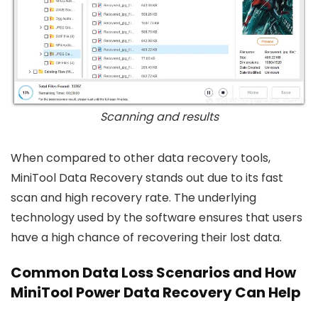
Scanning and results
When compared to other data recovery tools,
MiniTool Data Recovery stands out due to its fast
scan and high recovery rate. The underlying
technology used by the software ensures that users
have a high chance of recovering their lost data.
Common Data Loss Scenarios and How
MiniTool Power Data Recovery Can Help