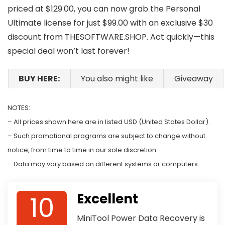
priced at $129.00, you can now grab the Personal
Ultimate license for just $99.00 with an exclusive $30
discount from THESOFTWARE.SHOP. Act quickly—this
special deal won’t last forever!
BUY HERE:
You also might like
Giveaway
NOTES:
– All prices shown here are in listed USD (United States Dollar).
– Such promotional programs are subject to change without
notice, from time to time in our sole discretion.
– Data may vary based on different systems or computers.
10
Excellent
MiniTool Power Data Recovery is