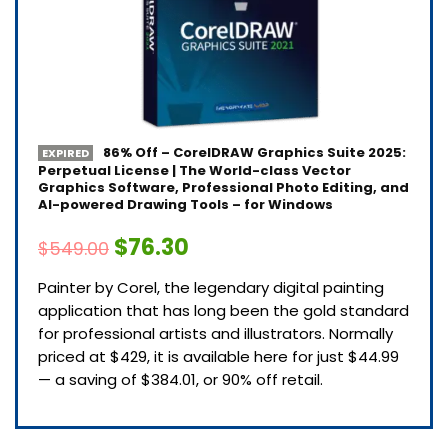
86% Off – CorelDRAW Graphics Suite 2025:
EXPIRED
Perpetual License | The World-class Vector
Graphics Software, Professional Photo Editing, and
AI-powered Drawing Tools – for Windows
$76.30
$549.00
Painter by Corel, the legendary digital painting
application that has long been the gold standard
for professional artists and illustrators. Normally
priced at $429, it is available here for just $44.99
— a saving of $384.01, or 90% off retail.