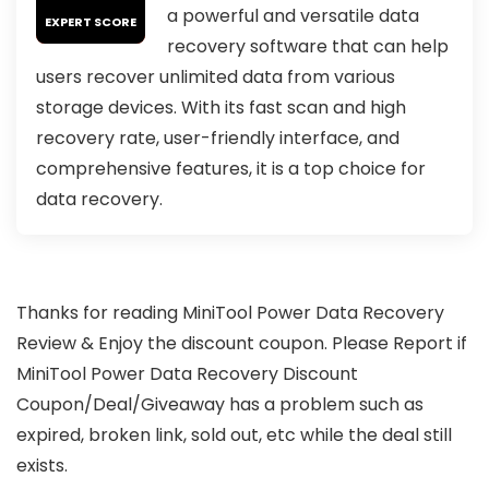
a powerful and versatile data
EXPERT SCORE
recovery software that can help
users recover unlimited data from various
storage devices. With its fast scan and high
recovery rate, user-friendly interface, and
comprehensive features, it is a top choice for
data recovery.
Thanks for reading MiniTool Power Data Recovery
Review & Enjoy the discount coupon. Please Report if
MiniTool Power Data Recovery Discount
Coupon/Deal/Giveaway has a problem such as
expired, broken link, sold out, etc while the deal still
exists.