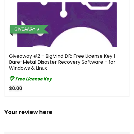
GIVEAWAY
Giveaway #2 – BigMind DR: Free License Key |
Bare-Metal Disaster Recovery Software – for
Windows & Linux
Free License Key
$0.00
Your review here