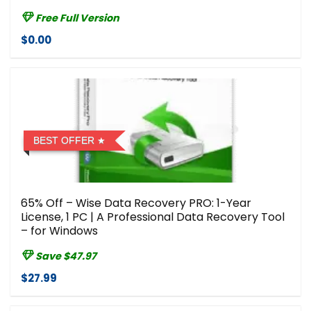
Free Full Version
$0.00
BEST OFFER
65% Off – Wise Data Recovery PRO: 1-Year
License, 1 PC | A Professional Data Recovery Tool
– for Windows
Save $47.97
$27.99