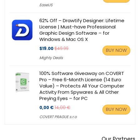
EaseUS
62% Off – Drawtify Designer: Lifetime
License | Must-have Professional
Graphic Design Software – for
Windows & Mac OS X
$19.00
$49.99
BUY NOW
Mighty Deals
100% Software Giveaway on COVERT
Pro – Free 6-Month License (14 Euro
Value) – Protects All Your Computer
Activity From Spywares & All Other
Preying Eyes – for PC
0,00 €
14,00 €
BUY NOW
COVERT PRAGUE s.r.o
Our Partners