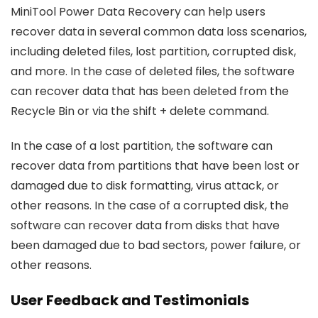
MiniTool Power Data Recovery can help users
recover data in several common data loss scenarios,
including deleted files, lost partition, corrupted disk,
and more. In the case of deleted files, the software
can recover data that has been deleted from the
Recycle Bin or via the shift + delete command.
In the case of a lost partition, the software can
recover data from partitions that have been lost or
damaged due to disk formatting, virus attack, or
other reasons. In the case of a corrupted disk, the
software can recover data from disks that have
been damaged due to bad sectors, power failure, or
other reasons.
User Feedback and Testimonials