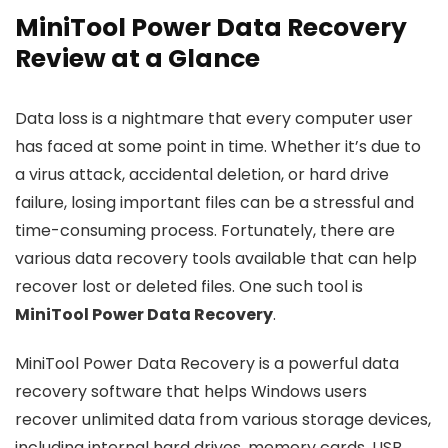
MiniTool Power Data Recovery
Review at a Glance
Data loss is a nightmare that every computer user
has faced at some point in time. Whether it’s due to
a virus attack, accidental deletion, or hard drive
failure, losing important files can be a stressful and
time-consuming process. Fortunately, there are
various data recovery tools available that can help
recover lost or deleted files. One such tool is
MiniTool Power Data Recovery
.
MiniTool Power Data Recovery is a powerful data
recovery software that helps Windows users
recover unlimited data from various storage devices,
including internal hard drives, memory cards, USB