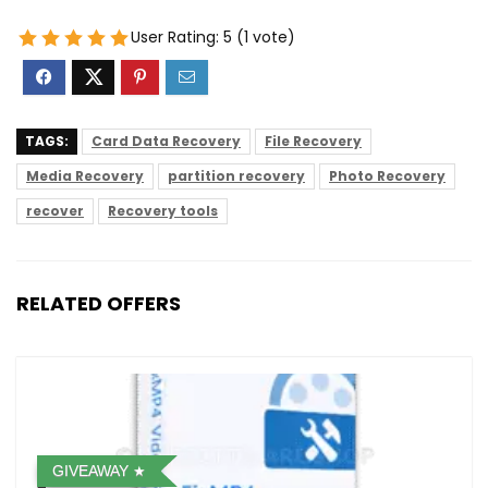
User Rating:
5
(
1
vote)
TAGS:
Card Data Recovery
File Recovery
Media Recovery
partition recovery
Photo Recovery
recover
Recovery tools
RELATED OFFERS
GIVEAWAY