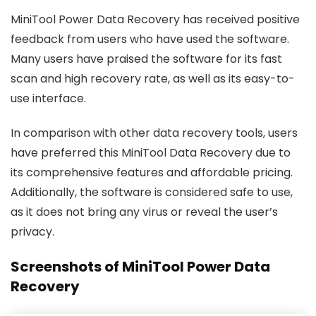
MiniTool Power Data Recovery has received positive
feedback from users who have used the software.
Many users have praised the software for its fast
scan and high recovery rate, as well as its easy-to-
use interface.
In comparison with other data recovery tools, users
have preferred this MiniTool Data Recovery due to
its comprehensive features and affordable pricing.
Additionally, the software is considered safe to use,
as it does not bring any virus or reveal the user’s
privacy.
Screenshots of MiniTool Power Data
Recovery