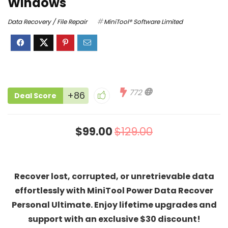
Windows
Data Recovery / File Repair
MiniTool® Software Limited
772
+86
Deal Score
$99.00
$129.00
Recover lost, corrupted, or unretrievable data
effortlessly with MiniTool Power Data Recover
Personal Ultimate
. Enjoy lifetime upgrades and
support with an exclusive $30 discount!