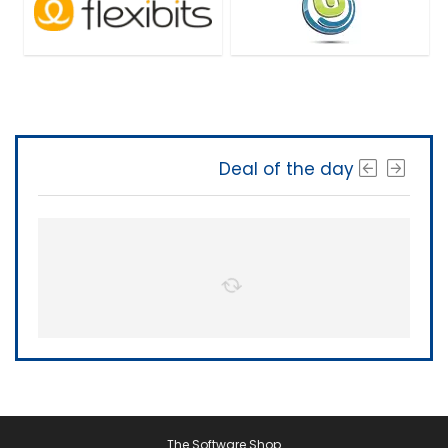
Deal of the day
The Software Shop