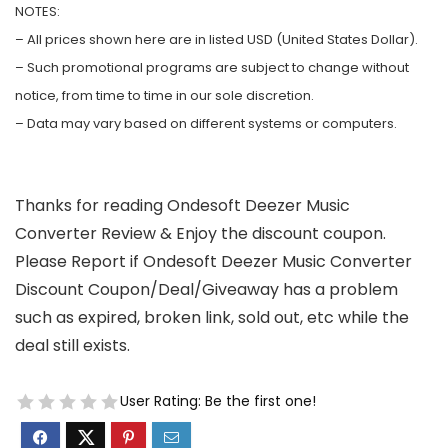
NOTES:
– All prices shown here are in listed USD (United States Dollar).
– Such promotional programs are subject to change without
notice, from time to time in our sole discretion.
– Data may vary based on different systems or computers.
Thanks for reading Ondesoft Deezer Music
Converter Review & Enjoy the discount coupon.
Please Report if Ondesoft Deezer Music Converter
Discount Coupon/Deal/Giveaway has a problem
such as expired, broken link, sold out, etc while the
deal still exists.
User Rating:
Be the first one!