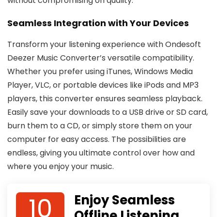
without compromising on quality.
Seamless Integration with Your Devices
Transform your listening experience with Ondesoft
Deezer Music Converter’s versatile compatibility.
Whether you prefer using iTunes, Windows Media
Player, VLC, or portable devices like iPods and MP3
players, this converter ensures seamless playback.
Easily save your downloads to a USB drive or SD card,
burn them to a CD, or simply store them on your
computer for easy access. The possibilities are
endless, giving you ultimate control over how and
where you enjoy your music.
10
Enjoy Seamless
Offline Listening