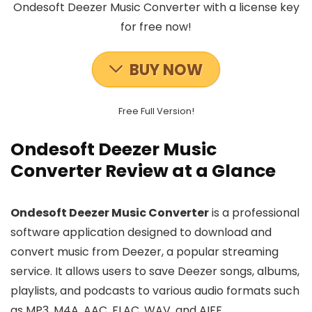
Ondesoft Deezer Music Converter with a license key
for free now!
BUY NOW
Free Full Version!
Ondesoft Deezer Music
Converter Review at a Glance
Ondesoft Deezer Music Converter
is a professional
software application designed to download and
convert music from Deezer, a popular streaming
service. It allows users to save Deezer songs, albums,
playlists, and podcasts to various audio formats such
as MP3, M4A, AAC, FLAC, WAV, and AIFF.