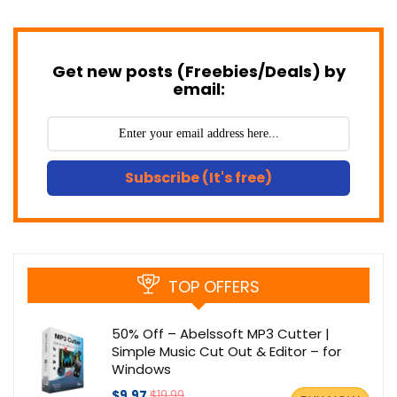
Get new posts (Freebies/Deals) by
email:
Subscribe (It's free)
TOP OFFERS
50% Off – Abelssoft MP3 Cutter |
Simple Music Cut Out & Editor – for
Windows
$9.97
$19.99