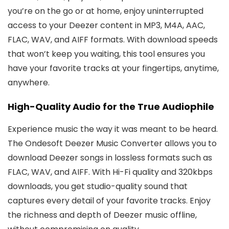
you’re on the go or at home, enjoy uninterrupted
access to your Deezer content in MP3, M4A, AAC,
FLAC, WAV, and AIFF formats. With download speeds
that won’t keep you waiting, this tool ensures you
have your favorite tracks at your fingertips, anytime,
anywhere.
High-Quality Audio for the True Audiophile
Experience music the way it was meant to be heard.
The Ondesoft Deezer Music Converter allows you to
download Deezer songs in lossless formats such as
FLAC, WAV, and AIFF. With Hi-Fi quality and 320kbps
downloads, you get studio-quality sound that
captures every detail of your favorite tracks. Enjoy
the richness and depth of Deezer music offline,