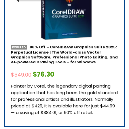
86% Off – CorelDRAW Graphics Suite 2025:
EXPIRED
Perpetual License | The World-class Vector
Graphics Software, Professional Photo Editing, and
AI-powered Drawing Tools – for Windows
$76.30
$549.00
Painter by Corel, the legendary digital painting
application that has long been the gold standard
for professional artists and illustrators. Normally
priced at $429, it is available here for just $44.99
— a saving of $384.01, or 90% off retail.