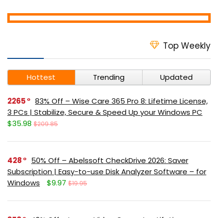
Top Weekly
Hottest
Trending
Updated
2265
83% Off – Wise Care 365 Pro 8: Lifetime License,
3 PCs | Stabilize, Secure & Speed Up your Windows PC
$35.98
$209.85
428
50% Off – Abelssoft CheckDrive 2026: Saver
Subscription | Easy-to-use Disk Analyzer Software – for
Windows
$9.97
$19.95