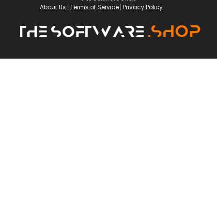
About Us
|
Terms of Service
|
Privacy Policy