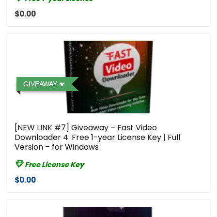
$0.00
GIVEAWAY
[NEW LINK #7] Giveaway – Fast Video
Downloader 4: Free 1-year License Key | Full
Version – for Windows
Free License Key
$0.00