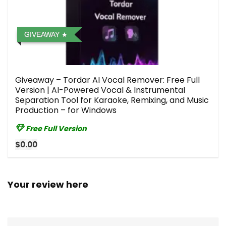
GIVEAWAY
Giveaway – Tordar AI Vocal Remover: Free Full
Version | AI-Powered Vocal & Instrumental
Separation Tool for Karaoke, Remixing, and Music
Production – for Windows
Free Full Version
$0.00
Your review here