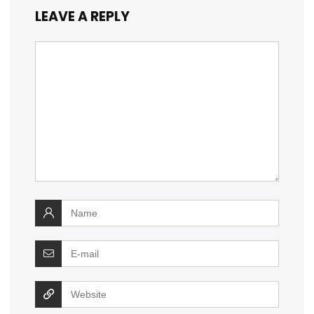
LEAVE A REPLY