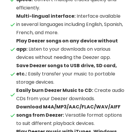
efficiently.
Multi-lingual interface:
Interface available
in several languages including English, Spanish,
French, and more.
Play Deezer songs on any device without
app:
Listen to your downloads on various
devices without needing the Deezer app.
Save Deezer songs to USB drive, SD card,
etc.:
Easily transfer your music to portable
storage devices.
Easily burn Deezer Music to CD:
Create audio
CDs from your Deezer downloads.
Download M4A/MP3/AAC/FLAC/WAV/AIFF
songs from Deezer:
Versatile format options
to suit different playback devices.
Play Deezer music with iTunes, Windows