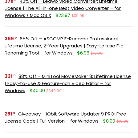
378
40% Off – Leawo Video Converter: Lifetime
License | The All-in-one Best Video Converter – for
Windows / Mac OS X
$23.97
$39.95
369
65% Off – ASCOMP F-Rename Professional:
Lifetime License, 2-Year Upgrades | Easy-to-use File
Renaming Tool – for Windows
$6.96
$19.90
331
88% Off – MiniTool MovieMaker 8: Lifetime License
| Easy-to-use & Feature-rich Video Editor – for
Windows
$40.00
$349.99
291
Giveaway – IObit Software Updater 9 PRO: Free
License Code | Full Version – for Windows
$0.00
$19.99