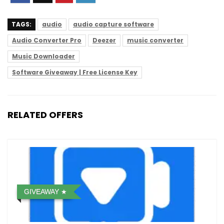
TAGS:
audio
audio capture software
Audio Converter Pro
Deezer
music converter
Music Downloader
Software Giveaway | Free License Key
RELATED OFFERS
GIVEAWAY