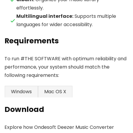
effortlessly.
Multilingual interface:
Supports multiple
languages for wider accessibility.
Requirements
To run #THE SOFTWARE with optimum reliability and
performance, your system should match the
following requirements:
Windows
Mac OS X
Download
Explore how Ondesoft Deezer Music Converter