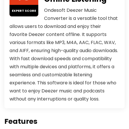
Ondesoft Deezer Music
EXPERT SCORE
Converter is a versatile tool that
allows users to download and enjoy their
favorite Deezer content offline. It supports
various formats like MP3, M4A, AAC, FLAC, WAV,
and AIFF, ensuring high-quality audio downloads.
With fast download speeds and compatibility
with multiple devices and platforms, it offers a
seamless and customizable listening
experience. This software is ideal for those who
want to enjoy Deezer music and podcasts
without any interruptions or quality loss.
Features