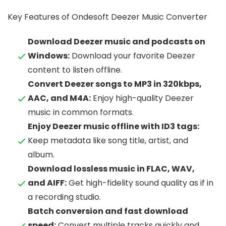
Key Features of Ondesoft Deezer Music Converter
Download Deezer music and podcasts on
Windows:
Download your favorite Deezer
content to listen offline.
Convert Deezer songs to MP3 in 320kbps,
AAC, and M4A:
Enjoy high-quality Deezer
music in common formats.
Enjoy Deezer music offline with ID3 tags:
Keep metadata like song title, artist, and
album.
Download lossless music in FLAC, WAV,
and AIFF:
Get high-fidelity sound quality as if in
a recording studio.
Batch conversion and fast download
speed:
Convert multiple tracks quickly and