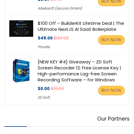
BUY NOW
Abelssoft (Ascora GmbH)
$100 Off – BuilderKit Lifetime Deal | The
Ultimate NextJS AI SaaS Boilerplate
$49.00
$149.00
BUY NOW
Private
[NEW KEY #4] Giveaway – ZD Soft
Screen Recorder 12: Free License Key |
High-performance Lag-free Screen
Recording Software – for Windows
$0.00
$39.00
BUY NOW
ZD Soft
Our Partners