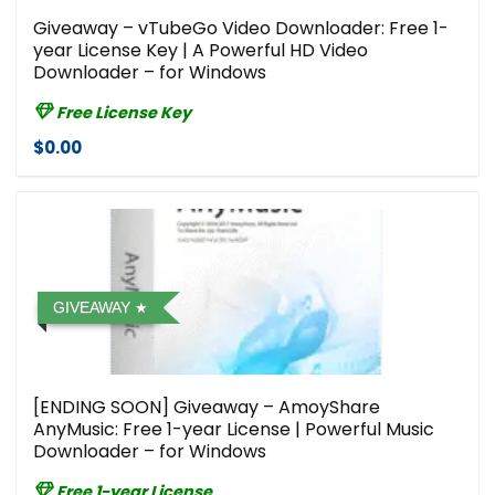
Giveaway – vTubeGo Video Downloader: Free 1-
year License Key | A Powerful HD Video
Downloader – for Windows
Free License Key
$0.00
GIVEAWAY
[ENDING SOON] Giveaway – AmoyShare
AnyMusic: Free 1-year License | Powerful Music
Downloader – for Windows
Free 1-year License