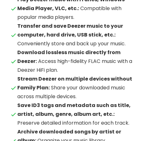
Media Player, VLC, etc.:
Compatible with
popular media players.
Transfer and save Deezer music to your
computer, hard drive, USB stick, etc.:
Conveniently store and back up your music.
Download lossless music directly from
Deezer:
Access high-fidelity FLAC music with a
Deezer HiFi plan.
Stream Deezer on multiple devices without
Family Plan:
Share your downloaded music
across multiple devices.
Save ID3 tags and metadata such as title,
artist, album, genre, album art, etc.:
Preserve detailed information for each track.
Archive downloaded songs by artist or
album:
Organize your music library