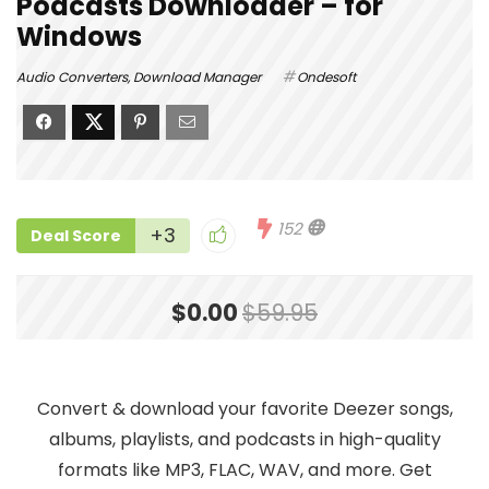
Podcasts Downloader – for
Windows
Audio Converters
,
Download Manager
Ondesoft
152
+3
Deal Score
$0.00
$59.95
Convert & download your favorite Deezer songs,
albums, playlists, and podcasts in high-quality
formats like MP3, FLAC, WAV, and more. Get