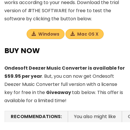
works according to your needs. Download the trial
version of #THE SOFTWARE for free to test the
software by clicking the button below.
Windows
Mac OS X
BUY NOW
Ondesoft Deezer Music Converter is available for
$59.95 per year
. But, you can now get Ondesoft
Deezer Music Converter full version with a license
key for free in the
Giveaway
tab below. This offer is
available for a limited time!
RECOMMENDATIONS:
You also might like