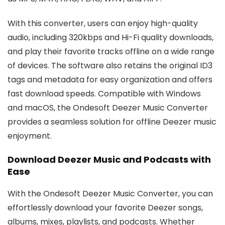
With this converter, users can enjoy high-quality
audio, including 320kbps and Hi-Fi quality downloads,
and play their favorite tracks offline on a wide range
of devices. The software also retains the original ID3
tags and metadata for easy organization and offers
fast download speeds. Compatible with Windows
and macOS, the Ondesoft Deezer Music Converter
provides a seamless solution for offline Deezer music
enjoyment.
Download Deezer Music and Podcasts with
Ease
With the Ondesoft Deezer Music Converter, you can
effortlessly download your favorite Deezer songs,
albums, mixes, playlists, and podcasts. Whether