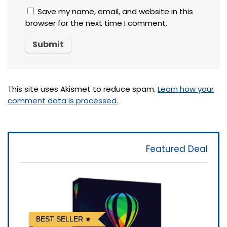
Save my name, email, and website in this
browser for the next time I comment.
This site uses Akismet to reduce spam.
Learn how your
comment data is processed.
Featured Deal
BEST SELLER