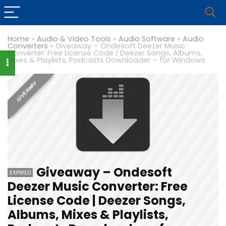
Home
»
Audio & Video Tools
»
Audio Software
»
Audio
Converters
»
Giveaway – Ondesoft Deezer Music
Converter: Free License Code | Deezer Songs, Albums,
Mixes & Playlists, Podcasts Downloader – for Windows
GIVEAWAY
Giveaway – Ondesoft
EXPIRED
Deezer Music Converter: Free
License Code | Deezer Songs,
Albums, Mixes & Playlists,