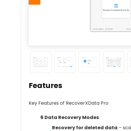
Features
Key Features of RecoverXData Pro
6 Data Recovery Modes
Recovery for deleted data
– scan