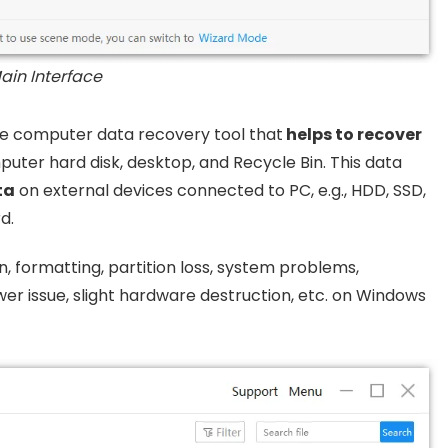
ain Interface
are computer data recovery tool that
helps to recover
puter hard disk, desktop, and Recycle Bin. This data
ta
on external devices connected to PC, e.g., HDD, SSD,
d.
n, formatting, partition loss, system problems,
er issue, slight hardware destruction, etc. on Windows