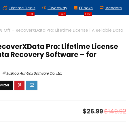
Lifetime Deals
Giveaway
EBooks
Vendors
HOT
Free
Free
% Off – RecoverXData Pro: Lifetime License | A Reliable Data
ecoverXData Pro: Lifetime License
Data Recovery Software – for
Suzhou Aunbox Software Co. Ltd.
$26.99
$149.92