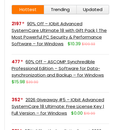
Hottest
Trending
Updated
2197
90% Off – IObit Advanced
SystemCare Ultimate 18 with Gift Pack | The
Most Powerful PC Security & Performance
Software – for Windows
$10.39
$109.93
477
60% Off – ASCOMP Synchredible
Professional Edition – Software for Data-
synchronization and Backup – for Windows
$15.98
$39.90
352
2026 Giveaway #5 – IObit Advanced
SystemCare 18 Ultimate: Free License Key |
Full Version – for Windows
$0.00
$19.99