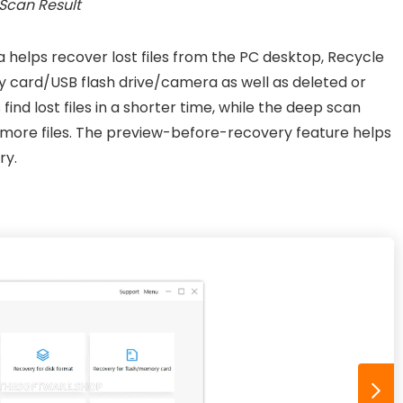
Scan Result
helps recover lost files from the PC desktop, Recycle
y card/USB flash drive/camera as well as deleted or
 find lost files in a shorter time, while the deep scan
 more files. The preview-before-recovery feature helps
ry.