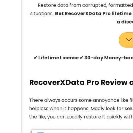
Restore data from corrupted, formatted,
situations.
Get RecoverXData Pro lifetime
a disc
✔ Lifetime License ✔ 30-day Money-ba
RecoverXData Pro Review a
There always occurs some annoyance like file
helpless when it happens. Madly look for sol
the file, you can usually restore it quickly wit