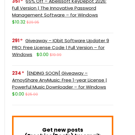
351
65% Off – Abelssoft KeyDepot 2026:
Full Version | The Innovative Password
Management Software – for Windows
$10.32
$29.95
291
Giveaway – IObit Software Updater 9
PRO: Free License Code | Full Version – for
Windows
$0.00
$19.99
234
[ENDING SOON] Giveaway –
AmoyShare AnyMusic: Free 1-year License |
Powerful Music Downloader – for Windows
$0.00
$25.00
Get new posts