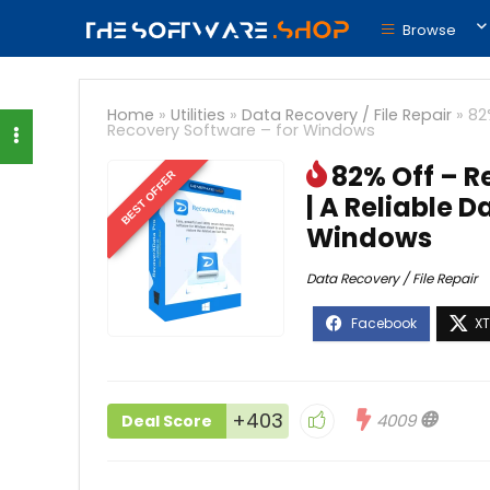
Browse
Home
»
Utilities
»
Data Recovery / File Repair
»
82
Recovery Software – for Windows
82% Off – R
BEST OFFER
| A Reliable 
Windows
Data Recovery / File Repair
+403
4009
Deal Score