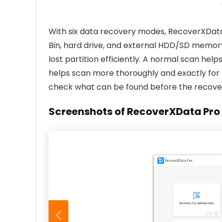
With six data recovery modes, RecoverXData 
Bin, hard drive, and external HDD/SD memor
lost partition efficiently. A normal scan helps
helps scan more thoroughly and exactly for
check what can be found before the recove
Screenshots of RecoverXData Pro