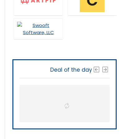
Deal of the day