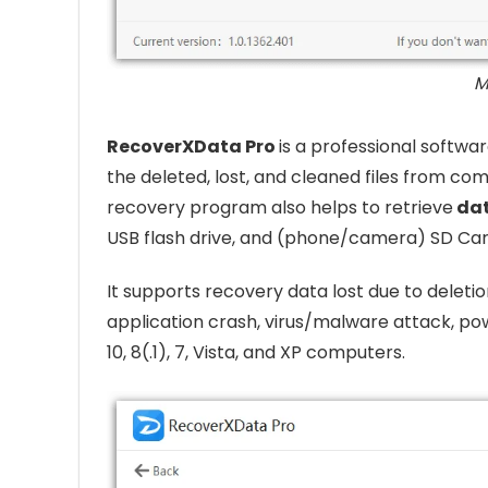
M
RecoverXData Pro
is a professional softw
the deleted, lost, and cleaned files from com
recovery program also helps to retrieve
da
USB flash drive, and (phone/camera) SD Car
It supports recovery data lost due to deletio
application crash, virus/malware attack, pow
10, 8(.1), 7, Vista, and XP computers.