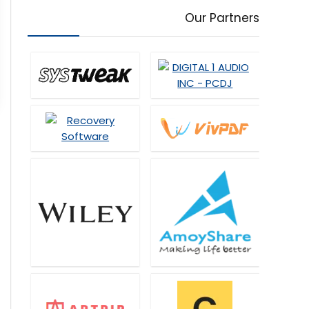
Our Partners