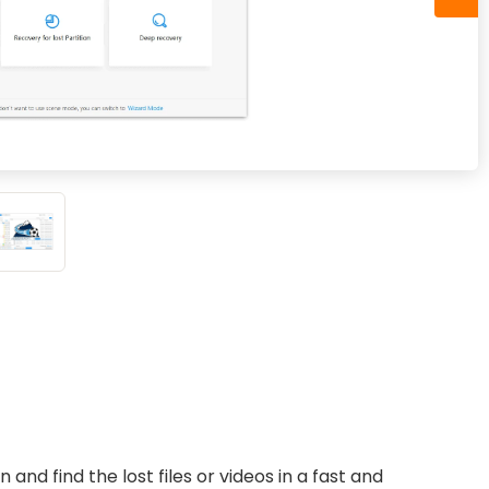
 and find the lost files or videos in a fast and