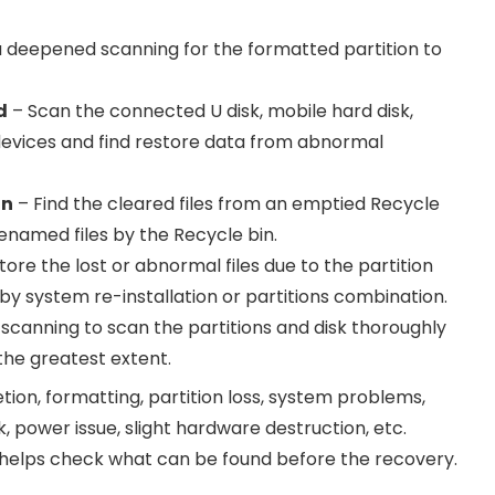
 deepened scanning for the formatted partition to
d
– Scan the connected U disk, mobile hard disk,
evices and find restore data from abnormal
in
– Find the cleared files from an emptied Recycle
renamed files by the Recycle bin.
ore the lost or abnormal files due to the partition
by system re-installation or partitions combination.
canning to scan the partitions and disk thoroughly
 the greatest extent.
tion, formatting, partition loss, system problems,
, power issue, slight hardware destruction, etc.
helps check what can be found before the recovery.