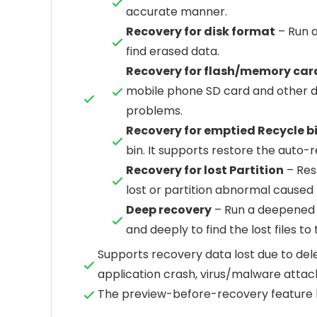
accurate manner.
Recovery for disk format
– Run a
find erased data.
Recovery for flash/memory car
mobile phone SD card and other d
problems.
Recovery for emptied Recycle b
bin. It supports restore the auto-
Recovery for lost Partition
– Rest
lost or partition abnormal caused 
Deep recovery
– Run a deepened s
and deeply to find the lost files to
Supports recovery data lost due to dele
application crash, virus/malware attack
The preview-before-recovery feature 