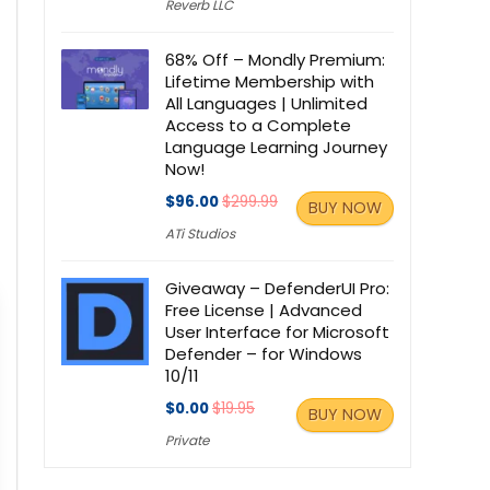
Reverb LLC
68% Off – Mondly Premium:
Lifetime Membership with
All Languages | Unlimited
Access to a Complete
Language Learning Journey
Now!
$96.00
$299.99
BUY NOW
ATi Studios
Giveaway – DefenderUI Pro:
Free License | Advanced
User Interface for Microsoft
Defender – for Windows
10/11
$0.00
$19.95
BUY NOW
Private