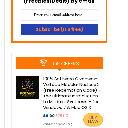
(Freebies/Deals) by email:
Subscribe (It's free)
TOP OFFERS
100% Software Giveaway:
Voltage Modular Nucleus 2
(Free Redemption Code) –
The Ultimate Introduction
to Modular Synthesis – for
Windows 7 & Mac OS X
$0.00
$29.00
BUY
NOW
Cherry Audio LLC
,