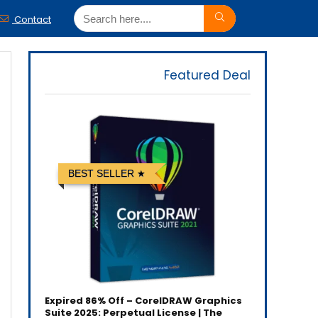
Contact
Featured Deal
BEST SELLER
Expired
86% Off – CorelDRAW Graphics
Suite 2025: Perpetual License | The