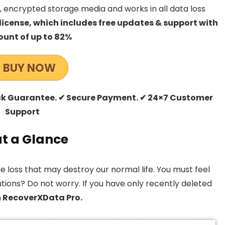
 encrypted storage media and works in all data loss
license, which includes free updates & support with
ount of up to 82%
BUY NOW
ck Guarantee. ✔ Secure Payment. ✔ 24×7 Customer
Support
t a Glance
 loss that may destroy our normal life. You must feel
utions? Do not worry. If you have only recently deleted
h
RecoverXData Pro.