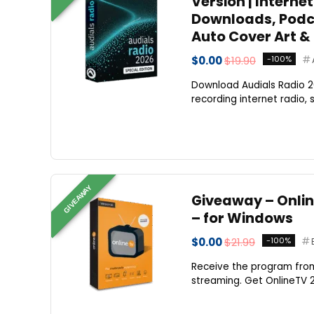
Version | Interne
Downloads, Podca
Auto Cover Art & 
$0.00
$19.90
-100%
Download Audials Radio 20
recording internet radio, 
GIVEAWAY
Giveaway – Online
– for Windows
$0.00
$21.99
-100%
Receive the program from 
streaming. Get OnlineTV 20 