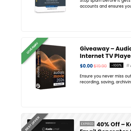
Stop spam before it gets 
accounts and ensures your
GIVEAWAY
Giveaway – Audial
Internet TV Play
$0.00
$19.90
-100%
Ensure you never miss out
recording, saving, archivi
BEST OFFER
40% Off – K
EXPIRED