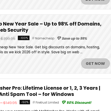
New Year Sale – Up to 98% off Domains,
Web Security
- $399.95
-100%
Namecheap
Save up to 99%
eap New Year Sale. Get big discounts on domains, hosting,
ls as we kick 2026 off in style. Save big on web ...
GET NOW
er Pro: Lifetime License or 1, 2, 3 Years |
 Anti Spam Tool – for Windows
- $149.95
-50%
Firetrust Limited
50% Discount!