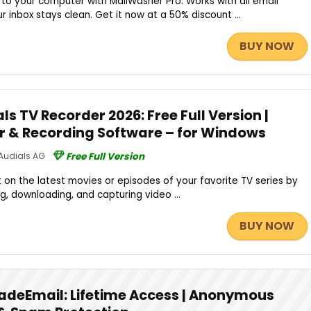
to your computer with MailWasher Pro. Works with all email
 inbox stays clean. Get it now at a 50% discount ...
BUY NOW
s TV Recorder 2026: Free Full Version |
er & Recording Software – for Windows
Audials AG
Free Full Version
 on the latest movies or episodes of your favorite TV series by
ng, downloading, and capturing video ...
BUY NOW
adeEmail: Lifetime Access | Anonymous