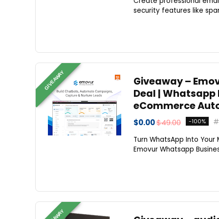
Create professional emai
security features like spa
GIVEAWAY
Giveaway – Emovu
Deal | Whatsapp
eCommerce Auto
$0.00
$49.00
-100%
Turn WhatsApp Into Your 
Emovur Whatsapp Business
GIVEAWAY