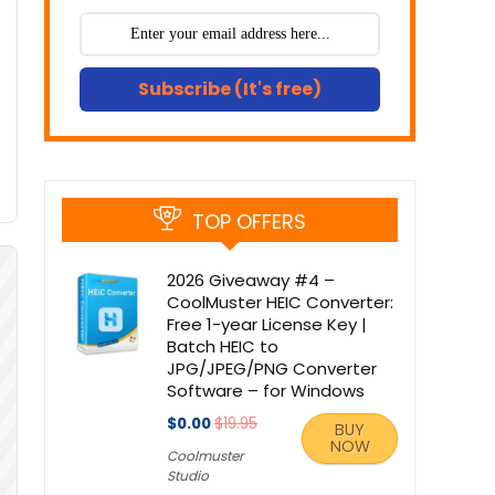
Subscribe (It's free)
TOP OFFERS
2026 Giveaway #4 –
CoolMuster HEIC Converter:
Free 1-year License Key |
Batch HEIC to
JPG/JPEG/PNG Converter
Software – for Windows
$0.00
$19.95
BUY
NOW
Coolmuster
Studio