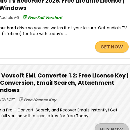
s TV Recorder 2026: Free Lifetime License |
r Windows
Audials AG
Free Full Version!
ur hard drive so you can watch it at your leisure. Get audials TV
(Lifetime) for free with today's ...
GET NOW
Vovsoft EML Converter 1.2: Free License Key |
 Conversion, Email Search, Attachment
Windows
VOVSOFT
Free License Key
e a Pro – Convert, Search, and Recover Emails Instantly! Get
full version with a license key for free Today ...
BUY NOW