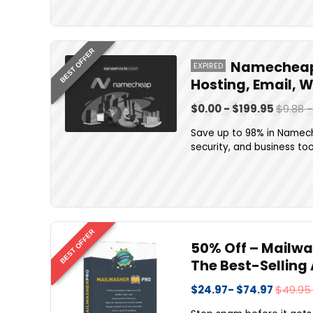
BEST OFFER
Namecheap 
EXPIRED
Hosting, Email, 
$0.00 - $199.95
$9.88 
Save up to 98% in Namech
security, and business too
BEST OFFER
50% Off – Mailwash
The Best-Selling
$24.97- $74.97
$49.95 