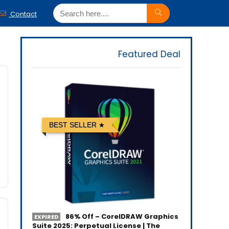
Contact
Featured Deal
BEST SELLER
86% Off – CorelDRAW Graphics
EXPIRED
Suite 2025: Perpetual License | The