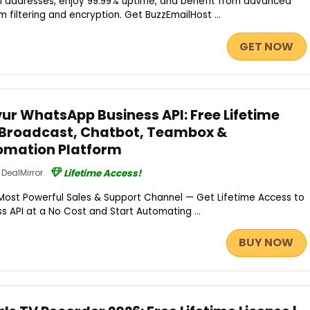
l addresses, enjoy 99.99% uptime, and benefit from advanced
m filtering and encryption. Get BuzzEmailHost ...
GET NOW
r WhatsApp Business API: Free Lifetime
 Broadcast, Chatbot, Teambox &
mation Platform
DealMirror
Lifetime Access!
Most Powerful Sales & Support Channel — Get Lifetime Access to
 API at a No Cost and Start Automating ...
BUY NOW