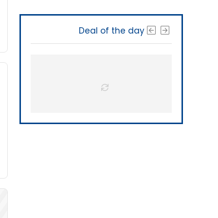
Deal of the day