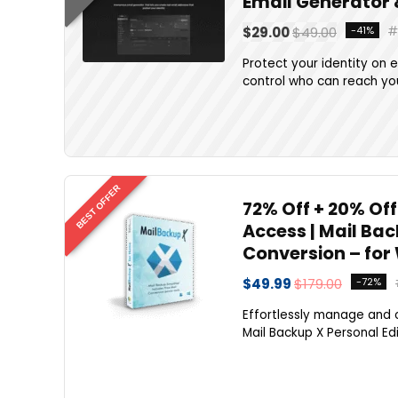
Email Generator
$29.00
$49.00
-41%
Protect your identity on 
control who can reach you
BEST OFFER
72% Off + 20% Off
Access | Mail Ba
Conversion – for
$49.99
$179.00
-72%
Effortlessly manage and 
Mail Backup X Personal Edi