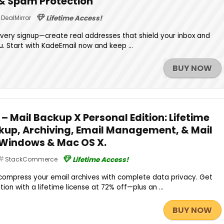
 & Spam Protection
DealMirror
Lifetime Access!
every signup—create real addresses that shield your inbox and
. Start with KadeEmail now and keep ...
BUY NOW
 – Mail Backup X Personal Edition: Lifetime
ckup, Archiving, Email Management, & Mail
 Windows & Mac OS X.
StackCommerce
Lifetime Access!
compress your email archives with complete data privacy. Get
tion with a lifetime license at 72% off—plus an ...
BUY NOW