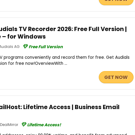
ials TV Recorder 2026: Free Full Version |
e – for Windows
Audials AG
Free Full Version
TV programs conveniently and record them for free. Get Audials
sion for free now!OverviewWith ...
GET NOW
ilHost: Lifetime Access | Business Email
DealMirror
Lifetime Access!