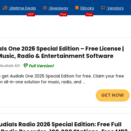
Lifetime Deals
Giveaway
EBooks
Vendors
HOT
Free
Free
s One 2026 Special Edition – Free License |
Music, Radio & Entertainment Software
Audials AG
Full Version!
 get Audials One 2026 Special Edition for free. Claim your free
all-in-one solution for music, radio, and ...
GET NOW
ials Radio 2026 Special Edition: Free Full