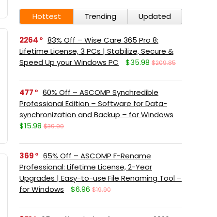
Hottest
Trending
Updated
2264
83% Off – Wise Care 365 Pro 8:
Lifetime License, 3 PCs | Stabilize, Secure &
Speed Up your Windows PC
$35.98
$209.85
477
60% Off – ASCOMP Synchredible
Professional Edition – Software for Data-
synchronization and Backup – for Windows
$15.98
$39.90
369
65% Off – ASCOMP F-Rename
Professional: Lifetime License, 2-Year
Upgrades | Easy-to-use File Renaming Tool –
for Windows
$6.96
$19.90