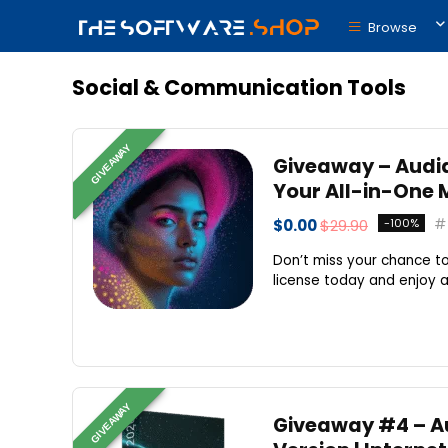
Browse
Social & Communication Tools
GIVEAWAY
Giveaway – Audial
Your All-in-One 
$0.00
$29.90
-100%
Don’t miss your chance to
license today and enjoy an 
GIVEAWAY
Giveaway #4 – Aud