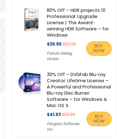
80% Off – HDR projects 10
Professional: Upgrade
License | The Award-
winning HDR Software – for
Windows
$39.95
$99.95
BUY
NOW
Franzis Verlag
GmbH
30% Off – DVDFab Blu-ray
Creator: Lifetime License –
A Powerful and Professional
Blu-ray Disc Burner
Software – for Windows &
Mac OS X.
$41.53
$59.99
BUY
NOW
Fengtao Software
Inc