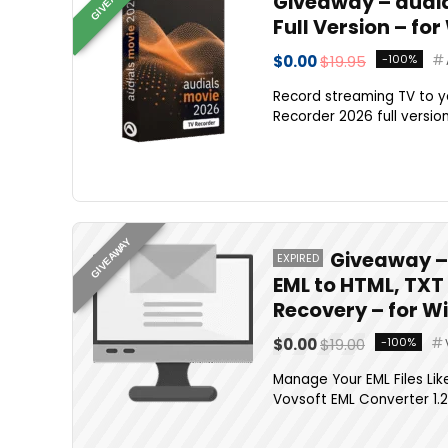
Giveaway – audial
Full Version – fo
$0.00
$19.95
-100%
Record streaming TV to yo
Recorder 2026 full version 
GIVEAWAY
Giveaway – 
EXPIRED
EML to HTML, TXT
Recovery – for 
$0.00
$19.00
-100%
Manage Your EML Files Lik
Vovsoft EML Converter 1.2 