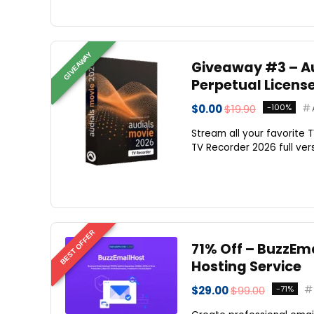
GIVEAWAY
Giveaway #3 – Aud
Perpetual Licens
$0.00
$19.90
-100%
Stream all your favorite 
TV Recorder 2026 full ver
BEST OFFER
71% Off – BuzzEma
Hosting Service
$29.00
$99.00
-71%