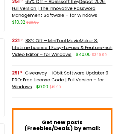
351
65% Off – Abelssoft KeyDepot 2026:
Full Version | The Innovative Password
Management Software – for Windows
$10.32
$29.95
331
88% Off – MiniTool MovieMaker 8:
Lifetime License | Easy-to-use & Feature-rich
Video Editor – for Windows
$40.00
$349.99
291
Giveaway – IObit Software Updater 9
PRO: Free License Code | Full Version – for
Windows
$0.00
$19.99
Get new posts
(Freebies/Deals) by email: