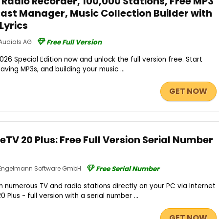
t Radio Recorder, 100,000 Stations, Free MP3
st Manager, Music Collection Builder with
Lyrics
Audials AG
Free Full Version
26 Special Edition now and unlock the full version free. Start
saving MP3s, and building your music ...
GET NOW
TV 20 Plus: Free Full Version Serial Number
Engelmann Software GmbH
Free Serial Number
numerous TV and radio stations directly on your PC via Internet
Plus - full version with a serial number ...
GET NOW