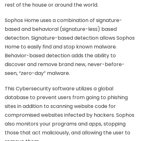
rest of the house or around the world.
Sophos Home uses a combination of signature-
based and behavioral (signature-less) based
detection. Signature-based detection allows Sophos
Home to easily find and stop known malware.
Behavior-based detection adds the ability to
discover and remove brand new, never-before-
seen, “zero-day” malware.
This Cybersecurity software utilizes a global
database to prevent users from going to phishing
sites in addition to scanning website code for
compromised websites infected by hackers. Sophos
also monitors your programs and apps, stopping
those that act maliciously, and allowing the user to