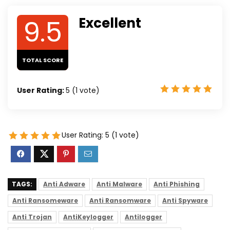
9.5
Excellent
TOTAL SCORE
User Rating:
5
(
1
vote)
User Rating:
5
(
1
vote)
TAGS:
Anti Adware
Anti Malware
Anti Phishing
Anti Ransomeware
Anti Ransomware
Anti Spyware
Anti Trojan
AntiKeylogger
Antilogger