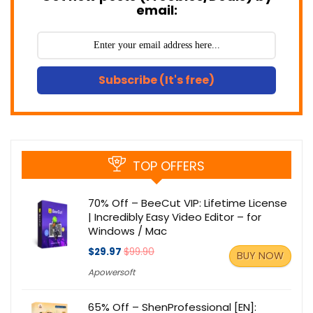
email:
Subscribe (It's free)
TOP OFFERS
70% Off – BeeCut VIP: Lifetime License
| Incredibly Easy Video Editor – for
Windows / Mac
$29.97
$99.90
BUY NOW
Apowersoft
65% Off – ShenProfessional [EN]: