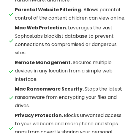
Parental Website Filtering.
Allows parental
control of the content children can view online.
Mac Web Protection.
Leverages the vast
SophosLabs blacklist database to prevent
connections to compromised or dangerous
sites.
Remote Management.
Secures multiple
devices in any location from a simple web
interface.
Mac Ransomware Security.
Stops the latest
ransomware from encrypting your files and
drives.
Privacy Protection.
Blocks unwanted access
to your webcam and microphone and stops
apps from covertly sharing your personal