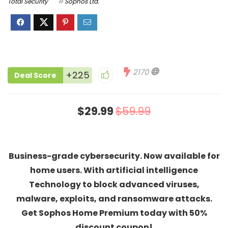
Total Security
Sophos Ltd.
2170
+225
Deal Score
$29.99
$59.99
Business-grade cybersecurity. Now available for
home users. With artificial intelligence
Technology to block advanced viruses,
malware, exploits, and ransomware attacks.
Get Sophos Home Premium today with 50%
discount coupon!