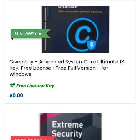
GIVEAWAY
Giveaway – Advanced SystemCare Ultimate 18
Key: Free License | Free Full Version – for
Windows
Free License Key
$0.00