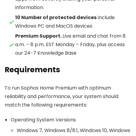
information.
10 Number of protected devices
include
Windows PC and MacOS devices
Premium Support.
Live email and chat from 8
a.m. – 8 p.m. EST Monday – Friday, plus access
our 24-7 Knowledge Base
Requirements
To run Sophos Home Premium with optimum
reliability and performance, your system should
match the following requirements:
Operating System Versions
Windows 7, Windows 8/8.1, Windows 10, Windows