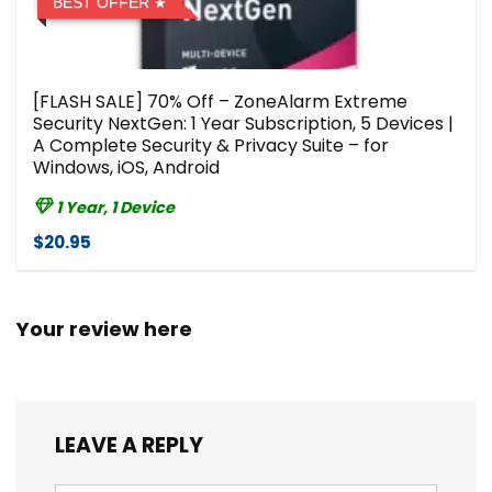
BEST OFFER
[FLASH SALE] 70% Off – ZoneAlarm Extreme
Security NextGen: 1 Year Subscription, 5 Devices |
A Complete Security & Privacy Suite – for
Windows, iOS, Android
1 Year, 1 Device
$20.95
Your review here
LEAVE A REPLY