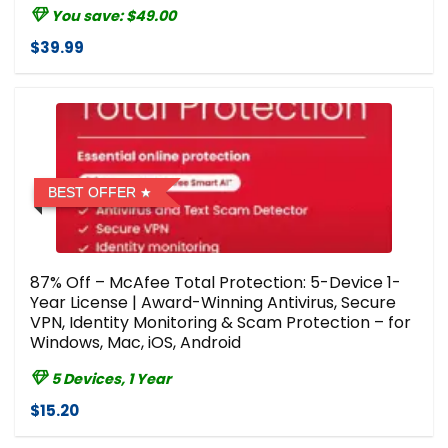
You save: $49.00
$39.99
BEST OFFER
87% Off – McAfee Total Protection: 5-Device 1-
Year License | Award-Winning Antivirus, Secure
VPN, Identity Monitoring & Scam Protection – for
Windows, Mac, iOS, Android
5 Devices, 1 Year
$15.20