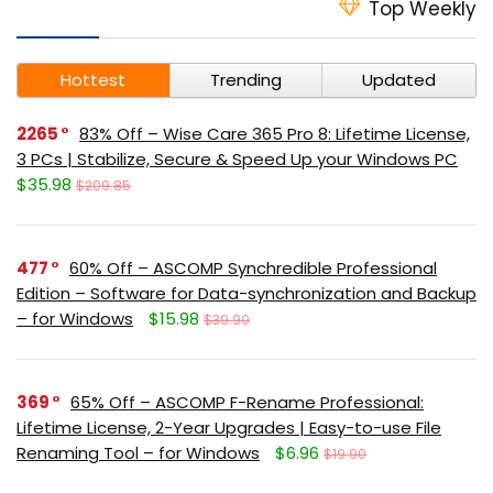
Top Weekly
Hottest
Trending
Updated
2265
83% Off – Wise Care 365 Pro 8: Lifetime License,
3 PCs | Stabilize, Secure & Speed Up your Windows PC
$35.98
$209.85
477
60% Off – ASCOMP Synchredible Professional
Edition – Software for Data-synchronization and Backup
– for Windows
$15.98
$39.90
369
65% Off – ASCOMP F-Rename Professional:
Lifetime License, 2-Year Upgrades | Easy-to-use File
Renaming Tool – for Windows
$6.96
$19.90