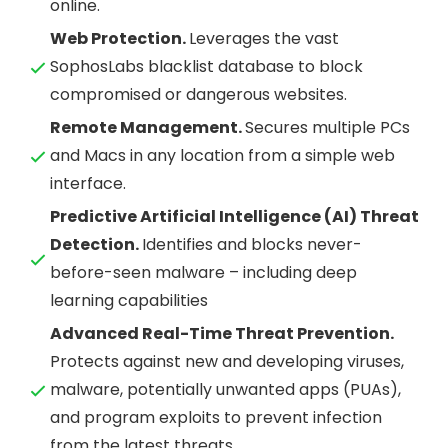
online.
Web Protection.
Leverages the vast
SophosLabs blacklist database to block
compromised or dangerous websites.
Remote Management.
Secures multiple PCs
and Macs in any location from a simple web
interface.
Predictive Artificial Intelligence (AI) Threat
Detection.
Identifies and blocks never-
before-seen malware – including deep
learning capabilities
Advanced Real-Time Threat Prevention.
Protects against new and developing viruses,
malware, potentially unwanted apps (PUAs),
and program exploits to prevent infection
from the latest threats.