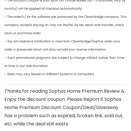
– The discount coupon & your local VAT (Value added tax – if available, vary by
country) will be applied at checkout automatically.
– The order(s) for the software are processed by the Cleverbridge company. This
company accepts paying on-line, via PayPal, by fax, bank-wire transfer, check,
cash, or purchase order.
– You will receive a notification e-mail from Cleverbridge/Sophos when your
order is processed which will also include your license information.
– Such promotional programs are subject to change without notice, from time
to time in our sole discretion.
– Data may vary based on different systems or computers.
Thanks for reading Sophos Home Premium Review &
Enjoy the discount coupon. Please Report if Sophos
Home Premium Discount Coupon/Deal/Giveaway
has a problem such as expired, broken link, sold out,
etc while the deal still exists.