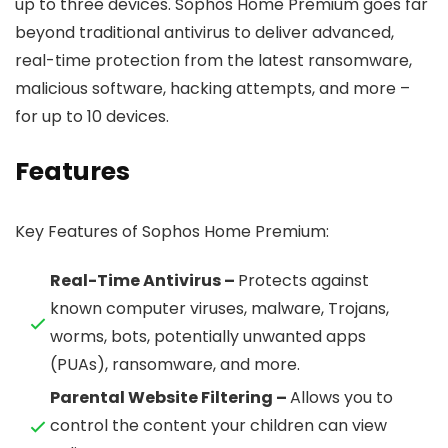
up to three devices. Sophos Home Premium goes far
beyond traditional antivirus to deliver advanced,
real-time protection from the latest ransomware,
malicious software, hacking attempts, and more –
for up to 10 devices.
Features
Key Features of Sophos Home Premium:
Real-Time Antivirus –
Protects against
known computer viruses, malware, Trojans,
worms, bots, potentially unwanted apps
(PUAs), ransomware, and more.
Parental Website Filtering –
Allows you to
control the content your children can view