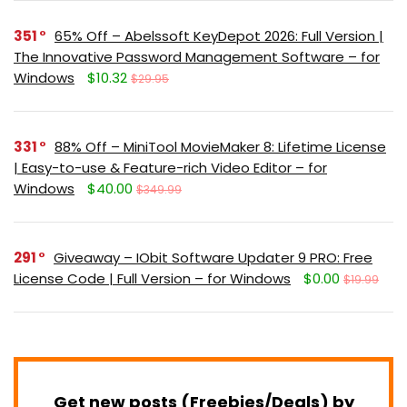
351
65% Off – Abelssoft KeyDepot 2026: Full Version |
The Innovative Password Management Software – for
Windows
$10.32
$29.95
331
88% Off – MiniTool MovieMaker 8: Lifetime License
| Easy-to-use & Feature-rich Video Editor – for
Windows
$40.00
$349.99
291
Giveaway – IObit Software Updater 9 PRO: Free
License Code | Full Version – for Windows
$0.00
$19.99
Get new posts (Freebies/Deals) by