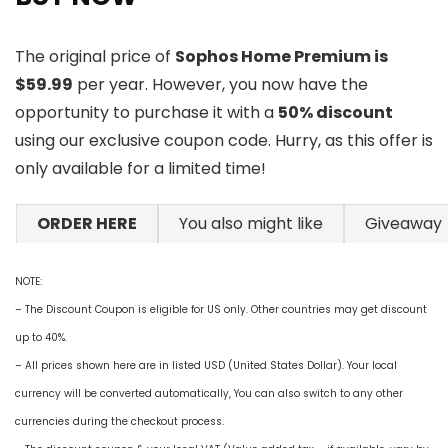
The original price of
Sophos Home Premium is
$59.99
per year. However, you now have the
opportunity to purchase it with a
50% discount
using our exclusive coupon code. Hurry, as this offer is
only available for a limited time!
ORDER HERE
You also might like
Giveaway
NOTE:
– The Discount Coupon is eligible for US only. Other countries may get discount
up to 40%.
– All prices shown here are in listed USD (United States Dollar). Your local
currency will be converted automatically, You can also switch to any other
currencies during the checkout process.