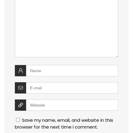
Save my name, email, and website in this
browser for the next time I comment.