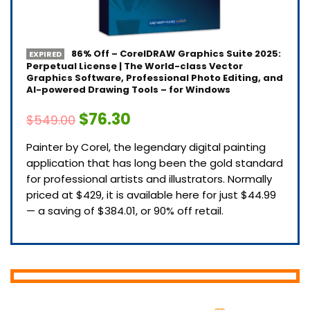
86% Off – CorelDRAW Graphics Suite 2025:
EXPIRED
Perpetual License | The World-class Vector
Graphics Software, Professional Photo Editing, and
AI-powered Drawing Tools – for Windows
$76.30
$549.00
Painter by Corel, the legendary digital painting
application that has long been the gold standard
for professional artists and illustrators. Normally
priced at $429, it is available here for just $44.99
— a saving of $384.01, or 90% off retail.