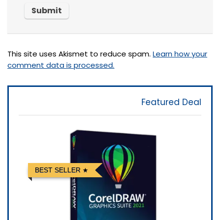
This site uses Akismet to reduce spam.
Learn how your
comment data is processed.
Featured Deal
BEST SELLER