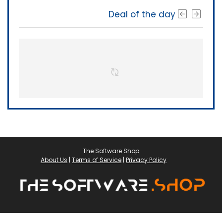
Deal of the day
The Software Shop
About Us
|
Terms of Service
|
Privacy Policy