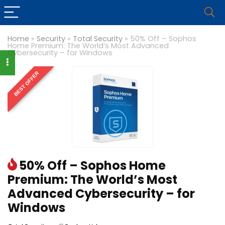
Home
»
Security
»
Total Security
»
50% Off – Sophos
Home Premium: The World’s Most Advanced
Cybersecurity – for Windows
BEST OFFER
50% Off – Sophos Home
Premium: The World’s Most
Advanced Cybersecurity – for
Windows