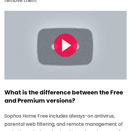
remove them.
What is the difference between the Free
and Premium versions?
Sophos Home Free includes always-on antivirus,
parental web filtering, and remote management of