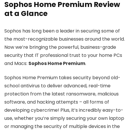
Sophos Home Premium Review
at a Glance
Sophos has long been a leader in securing some of
the most-recognizable businesses around the world.
Now we’re bringing the powerful, business-grade
security that IT professional trust to your home PCs
and Macs:
Sophos Home Premium
.
Sophos Home Premium takes security beyond old-
school antivirus to deliver advanced, real-time
protection from the latest ransomware, malicious
software, and hacking attempts – all forms of
developing cybercrime! Plus, it’s incredibly easy-to-
use, whether you’re simply securing your own laptop
or managing the security of multiple devices in the