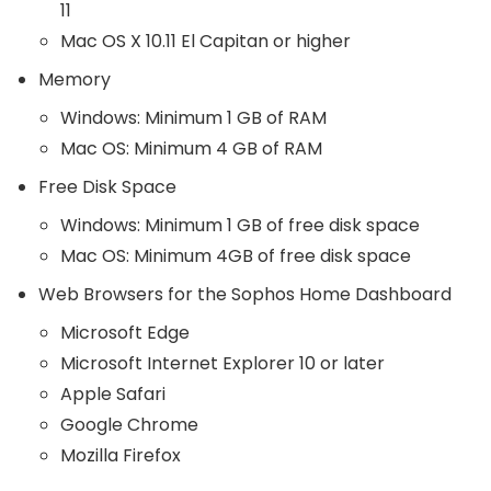
11
Mac OS X 10.11 El Capitan or higher
Memory
Windows: Minimum 1 GB of RAM
Mac OS: Minimum 4 GB of RAM
Free Disk Space
Windows: Minimum 1 GB of free disk space
Mac OS: Minimum 4GB of free disk space
Web Browsers for the Sophos Home Dashboard
Microsoft Edge
Microsoft Internet Explorer 10 or later
Apple Safari
Google Chrome
Mozilla Firefox