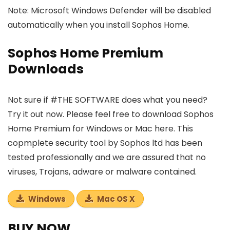
Note: Microsoft Windows Defender will be disabled
automatically when you install Sophos Home.
Sophos Home Premium
Downloads
Not sure if #THE SOFTWARE does what you need?
Try it out now. Please feel free to download Sophos
Home Premium for Windows or Mac here. This
copmplete security tool by Sophos ltd has been
tested professionally and we are assured that no
viruses, Trojans, adware or malware contained.
Windows
Mac OS X
BUY NOW