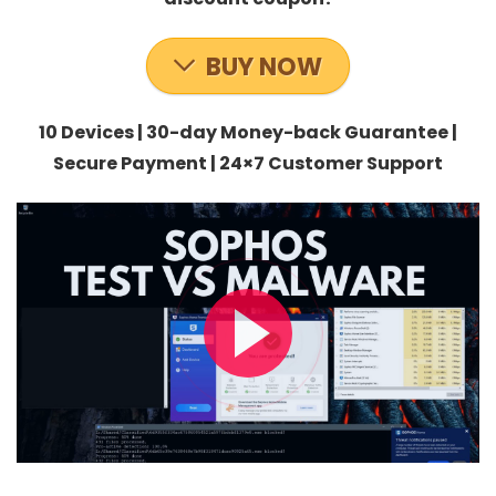
BUY NOW
10 Devices | 30-day Money-back Guarantee |
Secure Payment | 24×7 Customer Support