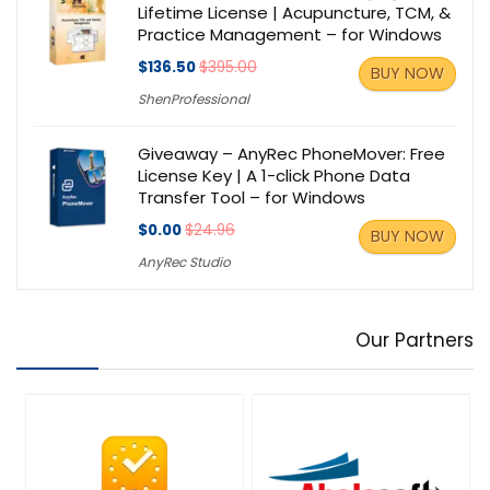
Lifetime License | Acupuncture, TCM, &
Practice Management – for Windows
$136.50
$395.00
BUY NOW
ShenProfessional
Giveaway – AnyRec PhoneMover: Free
License Key | A 1-click Phone Data
Transfer Tool – for Windows
$0.00
$24.96
BUY NOW
AnyRec Studio
Our Partners