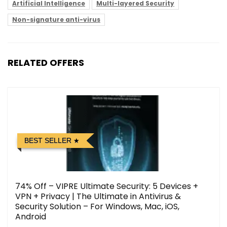
Artificial Intelligence
Multi-layered Security
Non-signature anti-virus
RELATED OFFERS
BEST SELLER
74% Off – VIPRE Ultimate Security: 5 Devices +
VPN + Privacy | The Ultimate in Antivirus &
Security Solution – For Windows, Mac, iOS,
Android