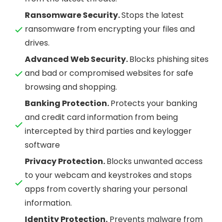
Ransomware Security.
Stops the latest
ransomware from encrypting your files and
drives.
Advanced Web Security.
Blocks phishing sites
and bad or compromised websites for safe
browsing and shopping.
Banking Protection.
Protects your banking
and credit card information from being
intercepted by third parties and keylogger
software
Privacy Protection.
Blocks unwanted access
to your webcam and keystrokes and stops
apps from covertly sharing your personal
information.
Identity Protection.
Prevents malware from