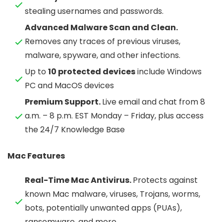
stealing usernames and passwords.
Advanced Malware Scan and Clean.
Removes any traces of previous viruses,
malware, spyware, and other infections.
Up to
10 protected devices
include Windows
PC and MacOS devices
Premium Support.
Live email and chat from 8
a.m. – 8 p.m. EST Monday – Friday, plus access
the 24/7 Knowledge Base
Mac Features
Real-Time Mac Antivirus.
Protects against
known Mac malware, viruses, Trojans, worms,
bots, potentially unwanted apps (PUAs),
ransomware, and more.