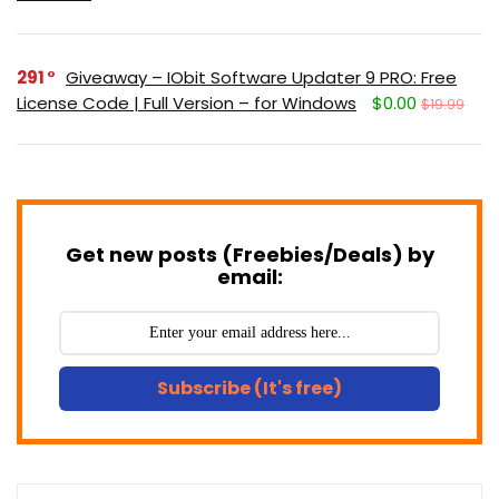
291
Giveaway – IObit Software Updater 9 PRO: Free
License Code | Full Version – for Windows
$0.00
$19.99
Get new posts (Freebies/Deals) by
email:
Subscribe (It's free)