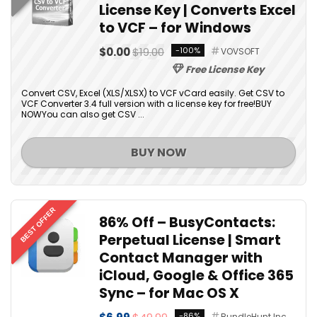
License Key | Converts Excel
to VCF – for Windows
$0.00
$19.00
-100%
VOVSOFT
Free License Key
Convert CSV, Excel (XLS/XLSX) to VCF vCard easily. Get CSV to
VCF Converter 3.4 full version with a license key for free!BUY
NOWYou can also get CSV ...
BUY NOW
BEST OFFER
86% Off – BusyContacts:
Perpetual License | Smart
Contact Manager with
iCloud, Google & Office 365
Sync – for Mac OS X
-86%
BundleHunt Inc.