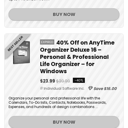
BUY NOW
BEST SELLER
40% Off on AnyTime
EXPIRED
Organizer Deluxe 16 –
Personal & Professional
Life Organizer – for
Windows
$23.99
$39.99
-40%
Individual Software Inc.
Save $16.00
Organize your personal and professional life with the
Calendars, To-Do lists, Contacts, Notebooks, Passwords,
Expenses, and hundreds of design combinations ...
BUY NOW