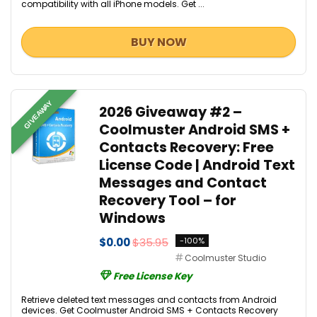
compatibility with all iPhone models. Get ...
BUY NOW
GIVEAWAY
2026 Giveaway #2 –
Coolmuster Android SMS +
Contacts Recovery: Free
License Code | Android Text
Messages and Contact
Recovery Tool – for
Windows
$0.00
$35.95
-100%
Coolmuster Studio
Free License Key
Retrieve deleted text messages and contacts from Android
devices. Get Coolmuster Android SMS + Contacts Recovery