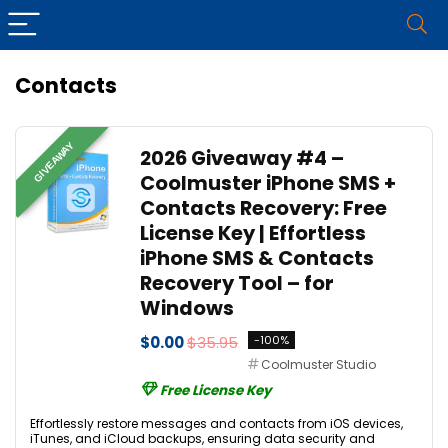
Contacts
GIVEAWAY
2026 Giveaway #4 –
Coolmuster iPhone SMS +
Contacts Recovery: Free
License Key | Effortless
iPhone SMS & Contacts
Recovery Tool – for
Windows
$0.00
$35.95
-100%
Coolmuster Studio
Free License Key
Effortlessly restore messages and contacts from iOS devices,
iTunes, and iCloud backups, ensuring data security and