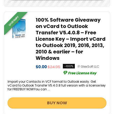
GIVEAWAY
100% Software Giveaway
on vCard to Outlook
Transfer V5.4.0.8 – Free
License Key – Import vCard
to Outlook 2019, 2016, 2013,
2010 & earlier – for
Windows
$0.00
$24.95
-100%
GlexSoft LLC
Free License Key
Import your Contacts in VCF format to Outlook easily. Get
vCard to Outlook Transfer V5.4.0.8 full version with a license key
for FREE!BUY NOWYou can ...
BUY NOW