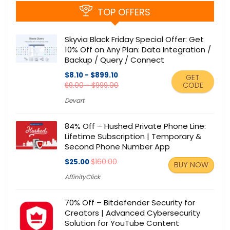
TOP OFFERS
Skyvia Black Friday Special Offer: Get
10% Off on Any Plan: Data Integration /
Backup / Query / Connect
$8.10 - $899.10
GET
CODE
$9.00 - $999.00
Devart
84% Off – Hushed Private Phone Line:
Lifetime Subscription | Temporary &
Second Phone Number App
$25.00
$160.00
BUY NOW
AffinityClick
70% Off – Bitdefender Security for
Creators | Advanced Cybersecurity
Solution for YouTube Content