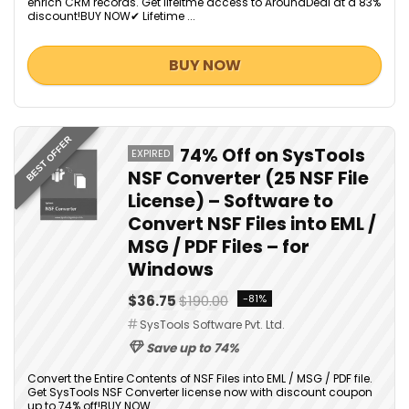
enrich CRM records. Get lifeitme access to AroundDeal at a 83%
discount!BUY NOW✔ Lifetime ...
BUY NOW
BEST OFFER
74% Off on SysTools
EXPIRED
NSF Converter (25 NSF File
License) – Software to
Convert NSF Files into EML /
MSG / PDF Files – for
Windows
$36.75
$190.00
-81%
SysTools Software Pvt. Ltd.
Save up to 74%
Convert the Entire Contents of NSF Files into EML / MSG / PDF file.
Get SysTools NSF Converter license now with discount coupon
up to 74% off!BUY NOW...