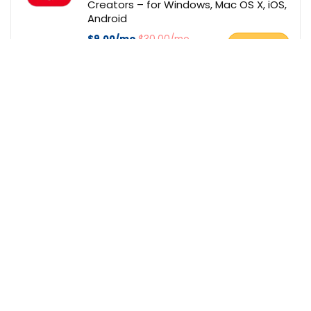
Creators – for Windows, Mac OS X, iOS,
Android
$9.00/mo
$30.00/mo
BUY NOW
Bitdefender
Deal of the day