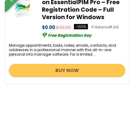
on EssentialPIM Pro – Free
Registration Code – Full
Version for Windows
$0.00
$39.95
-100%
Astonsoft Ltd
Free Registration Key
Manage appointments, tasks, notes, emails, contacts, and
addresses in a professional manner with this all-in-one
personal info manager software. For a limited ...
BUY NOW