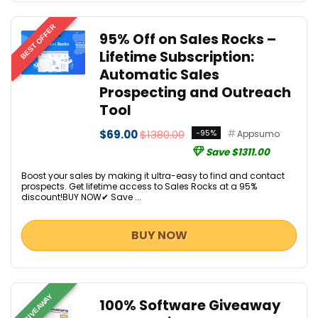
BEST OFFER
95% Off on Sales Rocks –
Lifetime Subscription:
Automatic Sales
Prospecting and Outreach
Tool
$69.00
$1380.00
-95%
Appsumo
Save $1311.00
Boost your sales by making it ultra-easy to find and contact
prospects. Get lifetime access to Sales Rocks at a 95%
discount!BUY NOW✔ Save ...
BUY NOW
GIVEAWAY
100% Software Giveaway