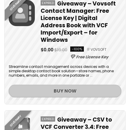
GIVEAWAY
Giveaway – Vovsoft
EXPIRED
Contact Manager: Free
License Key | Digital
Address Book with VCF
Import/Export – for
Windows
$0.00
$19.00
-100%
VOVSOFT
Free License Key
Streamline contact management across devices with a
simple desktop contact book solution—store names, phone
numbers, emails, and more in one portable or ...
BUY NOW
GIVEAWAY
Giveaway – CSV to
EXPIRED
VCF Converter 3.4: Free