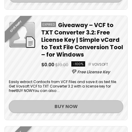
GIVEAWAY
Giveaway – VCF to
EXPIRED
TXT Converter 3.2: Free
License Key | Simple vCard
to Text File Conversion Tool
– for Windows
$0.00
$19.00
-100%
VOVSOFT
Free License Key
Easily extract Contacts from VCF Files and save it as text file.
Get Vovsoft VCF to TXT Converter 3.2 with a license key for
free!BUY NOWYou can also ...
BUY NOW