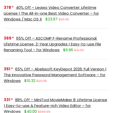
378
40% Off – Leawo Video Converter: Lifetime
License | The All-in-one Best Video Converter – for
Windows / Mac OS X
$23.97
$39.95
369
65% Off – ASCOMP F-Rename Professional:
Lifetime License, 2-Year Upgrades | Easy-to-use File
Renaming Tool – for Windows
$6.96
$19.90
351
65% Off – Abelssoft KeyDepot 2026: Full Version |
The Innovative Password Management Software – for
Windows
$10.32
$29.95
331
88% Off – MiniTool MovieMaker 8: Lifetime License
| Easy-to-use & Feature-rich Video Editor – for
Windows
$40.00
$349.99