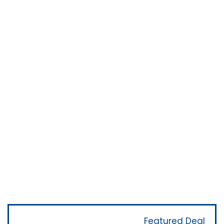
Featured Deal