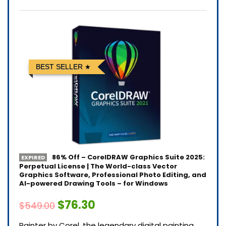
BEST SELLER
86% Off – CorelDRAW Graphics Suite 2025:
EXPIRED
Perpetual License | The World-class Vector
Graphics Software, Professional Photo Editing, and
AI-powered Drawing Tools – for Windows
$76.30
$549.00
Painter by Corel, the legendary digital painting