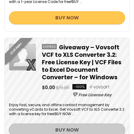
with a 1-year License Code for free!BUY ...
BUY NOW
GIVEAWAY
Giveaway – Vovsoft
EXPIRED
VCF to XLS Converter 3.2:
Free License Key | VCF Files
to Excel Document
Converter – for Windows
$0.00
$19.00
-100%
VOVSOFT
Free License Key
Enjoy fast, secure, and offline contact management by
converting vCards to Excel. Get Vovsoft VCF to XLS Converter 3.2
with a license key for free!BUY NOW ...
BUY NOW