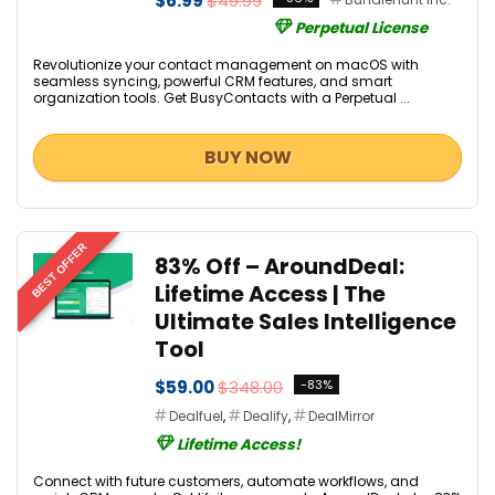
$6.99
$49.99
Perpetual License
Revolutionize your contact management on macOS with
seamless syncing, powerful CRM features, and smart
organization tools. Get BusyContacts with a Perpetual ...
BUY NOW
BEST OFFER
83% Off – AroundDeal:
Lifetime Access | The
Ultimate Sales Intelligence
Tool
$59.00
$348.00
-83%
Dealfuel
,
Dealify
,
DealMirror
Lifetime Access!
Connect with future customers, automate workflows, and