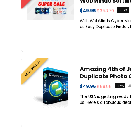
WebMinds Softwa
$49.95
$358.70
-86%
With WebMinds Cyber Mon
as Easy Duplicate Finder, 
BEST SELLER
Amazing 4th of Ju
Duplicate Photo 
$49.95
$59.95
-17%
The USA is getting ready 
us! Here's a fabulous deal 