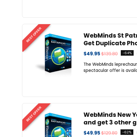
BEST OFFER
WebMinds St Patri
Get Duplicate Ph
$49.95
$139.80
-64%
The WebMinds leprechauns 
spectacular offer is availa
BEST OFFER
WebMinds New Yea
and get 3 other g
$49.95
$129.80
-62%