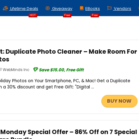
Lifetime Deals
Giveaway
EBooks
Vendors
HOT
Free
Free
ft: Duplicate Photo Cleaner – Make Room For
tos
WebMinds Inc
Save $15.00, Free Gift
liday Photos on Your Smartphone, PC, & Mac! Get a Duplicate
 a 30% discount and get Free Gift: "Digital ...
BUY NOW
onday Special Offer – 86% Off on 7 Special