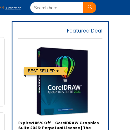
Contact
Featured Deal
BEST SELLER
Expired
86% Off – CorelDRAW Graphics
Suite 2025: Perpetual License | The