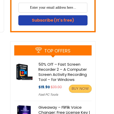
Subscribe (It's free)
TOP OFFERS
50% Off – Fast Screen
Recorder 2 – A Computer
Screen Activity Recording
Tool – for Windows
$19.90
$39.90
BUY NOW
Fast PC Tools
Giveaway – FliFlik Voice
Changer: Free License Key |