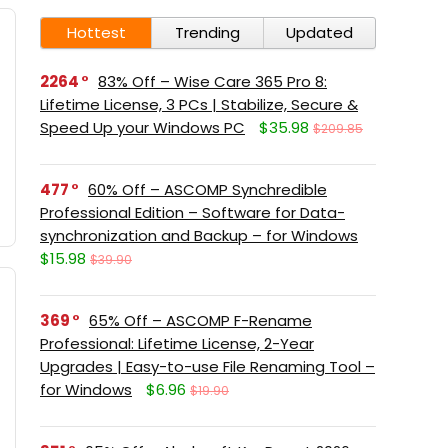
Hottest
Trending
Updated
2264
83% Off – Wise Care 365 Pro 8:
Lifetime License, 3 PCs | Stabilize, Secure &
Speed Up your Windows PC
$35.98
$209.85
477
60% Off – ASCOMP Synchredible
Professional Edition – Software for Data-
synchronization and Backup – for Windows
$15.98
$39.90
369
65% Off – ASCOMP F-Rename
Professional: Lifetime License, 2-Year
Upgrades | Easy-to-use File Renaming Tool –
for Windows
$6.96
$19.90