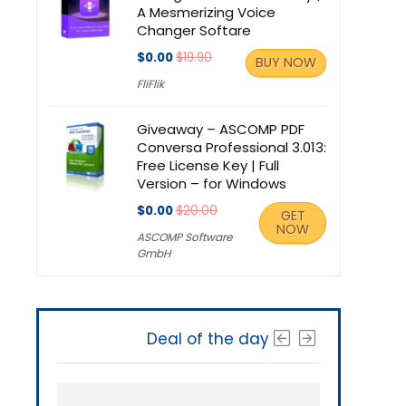
A Mesmerizing Voice
Changer Softare
$0.00
$19.90
BUY NOW
FliFlik
Giveaway – ASCOMP PDF
Conversa Professional 3.013:
Free License Key | Full
Version – for Windows
$0.00
$20.00
GET
NOW
ASCOMP Software
GmbH
Deal of the day