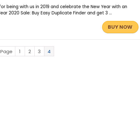
or being with us in 2019 and celebrate the New Year with an
r 2020 Sale: Buy Easy Duplicate Finder and get 3 ...
BUY NOW
s Page
1
2
3
4