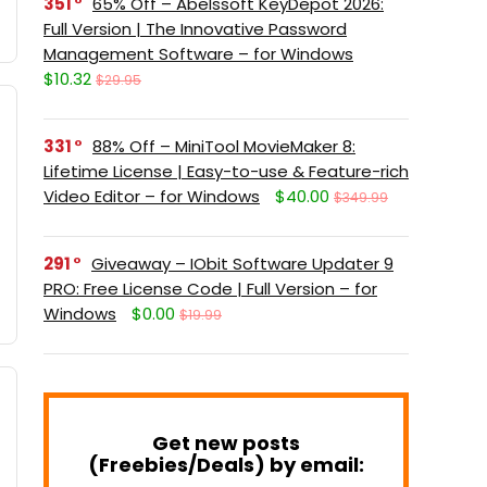
351
65% Off – Abelssoft KeyDepot 2026:
Full Version | The Innovative Password
Management Software – for Windows
$10.32
$29.95
331
88% Off – MiniTool MovieMaker 8:
Lifetime License | Easy-to-use & Feature-rich
Video Editor – for Windows
$40.00
$349.99
291
Giveaway – IObit Software Updater 9
PRO: Free License Code | Full Version – for
Windows
$0.00
$19.99
Get new posts
(Freebies/Deals) by email: