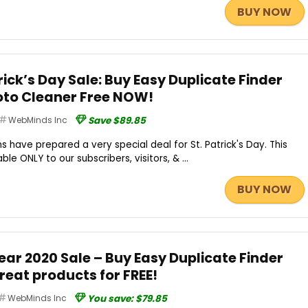
BUY NOW
ck’s Day Sale: Buy Easy Duplicate Finder
oto Cleaner Free NOW!
WebMinds Inc
Save $89.85
have prepared a very special deal for St. Patrick's Day. This
ble ONLY to our subscribers, visitors, & ...
BUY NOW
r 2020 Sale – Buy Easy Duplicate Finder
reat products for FREE!
WebMinds Inc
You save: $79.85