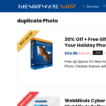
Browse
duplicate Photo
BEST SELLER
30% Off + Free Gi
Your Holiday Pho
$34.95
$49.95
-30%
Free Up Space for New Ho
Photo Cleaner license with
BEST OFFER
WebMinds Cyber M