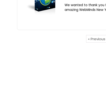
We wanted to thank you f
amazing WebMinds New Yea
« Previou