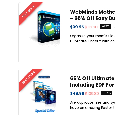
BEST OFFER
WebMinds Mother
– 66% Off Easy D
$39.95
$119.90
-67%
Organize your mom's file
Duplicate Finder™ with an
BEST OFFER
65% Off Ultimate
Including EDF For 
$49.95
$139.80
-64%
Are duplicate files and s
have an amazing Easter tr