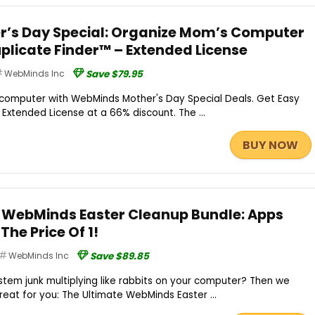
’s Day Special: Organize Mom’s Computer
uplicate Finder™ – Extended License
WebMinds Inc
Save $79.95
 computer with WebMinds Mother's Day Special Deals. Get Easy
 Extended License at a 66% discount. The ...
BUY NOW
 WebMinds Easter Cleanup Bundle: Apps
The Price Of 1!
WebMinds Inc
Save $89.85
ystem junk multiplying like rabbits on your computer? Then we
eat for you: The Ultimate WebMinds Easter ...