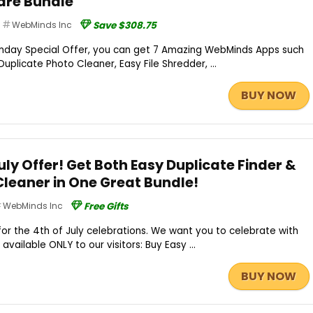
re Bundle
WebMinds Inc
Save $308.75
day Special Offer, you can get 7 Amazing WebMinds Apps such
Duplicate Photo Cleaner, Easy File Shredder, ...
BUY NOW
ly Offer! Get Both Easy Duplicate Finder &
Cleaner in One Great Bundle!
WebMinds Inc
Free Gifts
for the 4th of July celebrations. We want you to celebrate with
available ONLY to our visitors: Buy Easy ...
BUY NOW