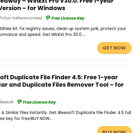
eaway – WinExt Pro V30.0: Free 1-year
l Version – for Windows
TriSun Software Limited
Free License Key
ities kit. Fix registry issues, clean up system junk, protect your
ormance and speed. Get WinExt Pro 30.0 ...
GET NOW
ft Duplicate File Finder 4.5: Free 1-year
ilar and Duplicate Files Remover Tool – for
iBeesoft
Free License Key
 Similar Files Instantly. Get iBeesoft Duplicate File Finder 4.5 full
nse key for free!BUY NOW...
BUY NOW