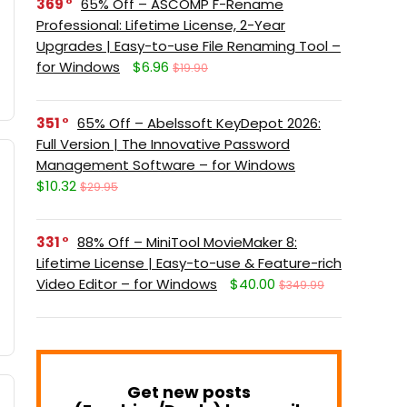
369
65% Off – ASCOMP F-Rename
Professional: Lifetime License, 2-Year
Upgrades | Easy-to-use File Renaming Tool –
for Windows
$6.96
$19.90
351
65% Off – Abelssoft KeyDepot 2026:
Full Version | The Innovative Password
Management Software – for Windows
$10.32
$29.95
331
88% Off – MiniTool MovieMaker 8:
Lifetime License | Easy-to-use & Feature-rich
Video Editor – for Windows
$40.00
$349.99
Get new posts