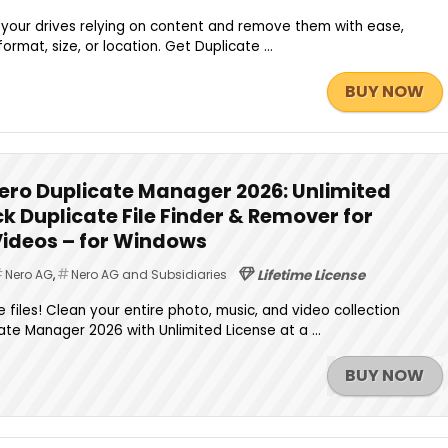
 your drives relying on content and remove them with ease,
ormat, size, or location. Get Duplicate ...
BUY NOW
ero Duplicate Manager 2026: Unlimited
ck Duplicate File Finder & Remover for
Videos – for Windows
Nero AG
,
Nero AG and Subsidiaries
Lifetime License
 files! Clean your entire photo, music, and video collection
ate Manager 2026 with Unlimited License at a ...
BUY NOW