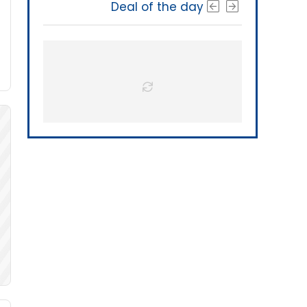
Deal of the day