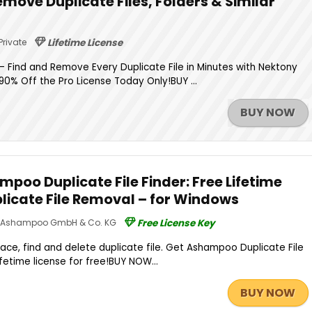
Remove Duplicate Files, Folders & Similar
Private
Lifetime License
 Find and Remove Every Duplicate File in Minutes with Nektony
 90% Off the Pro License Today Only!BUY ...
BUY NOW
poo Duplicate File Finder: Free Lifetime
plicate File Removal – for Windows
Ashampoo GmbH & Co. KG
Free License Key
pace, find and delete duplicate file. Get Ashampoo Duplicate File
lifetime license for free!BUY NOW...
BUY NOW