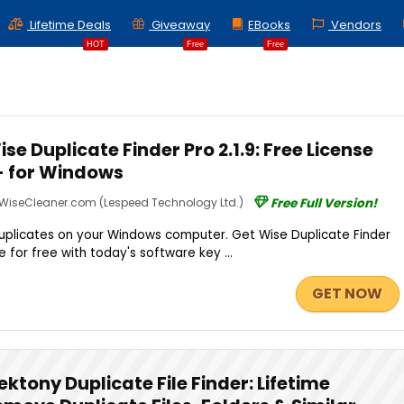
Lifetime Deals
Giveaway
EBooks
Vendors
HOT
Free
Free
e Duplicate Finder Pro 2.1.9: Free License
n- for Windows
WiseCleaner.com (Lespeed Technology Ltd.)
Free Full Version!
duplicates on your Windows computer. Get Wise Duplicate Finder
nse for free with today's software key ...
GET NOW
ektony Duplicate File Finder: Lifetime