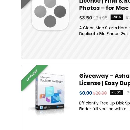
License | Find & 
Photos – for Mac
$3.50
$34.95
-90%
A Clean Mac Starts Here —
Duplicate File Finder. Get
GIVEAWAY
Giveaway – Asham
License | Easy Du
$0.00
$20.00
-100%
Efficiently Free Up Disk S
Finder full version with a 