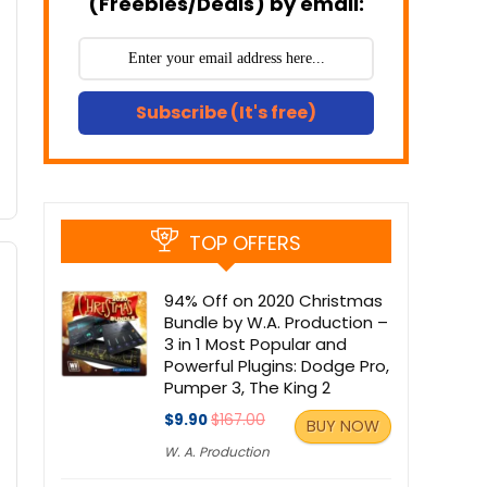
(Freebies/Deals) by email:
Subscribe (It's free)
TOP OFFERS
94% Off on 2020 Christmas
Bundle by W.A. Production –
3 in 1 Most Popular and
Powerful Plugins: Dodge Pro,
Pumper 3, The King 2
$9.90
$167.00
BUY NOW
W. A. Production