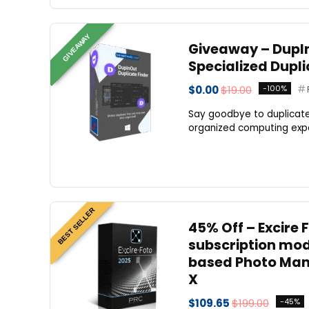
GIVEAWAY
Giveaway – DupInO
Specialized Dupli
$0.00
$19.00
-100%
Say goodbye to duplicate
organized computing exper
BEST SELLER
45% Off – Excire
subscription mode
based Photo Man
X
$109.65
$199.00
-45%