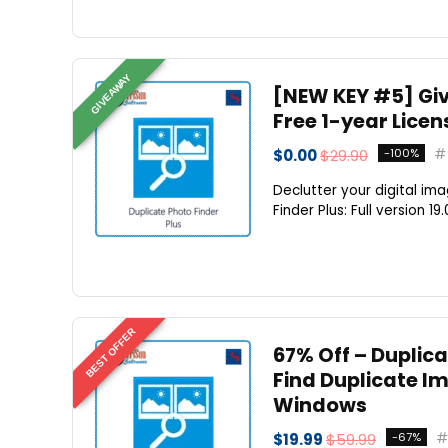
GIVEAWAY
[NEW KEY #5] Giv
Free 1-year Licen
$0.00
$29.90
-100%
Declutter your digital im
Finder Plus: Full version 19
BEST OFFER
67% Off – Duplica
Find Duplicate Im
Windows
$19.99
$59.99
-67%