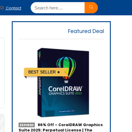
Contact
Featured Deal
BEST SELLER
86% Off – CorelDRAW Graphics
EXPIRED
Suite 2025: Perpetual License | The