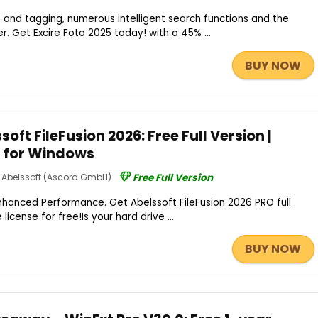
 and tagging, numerous intelligent search functions and the
r. Get Excire Foto 2025 today! with a 45% ...
BUY NOW
oft FileFusion 2026: Free Full Version |
– for Windows
Abelssoft (Ascora GmbH)
Free Full Version
hanced Performance. Get Abelssoft FileFusion 2026 PRO full
 license for free!Is your hard drive ...
BUY NOW