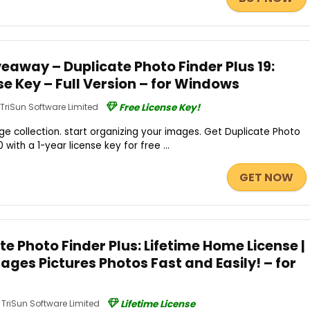
eaway – Duplicate Photo Finder Plus 19:
se Key – Full Version – for Windows
TriSun Software Limited
Free License Key!
age collection. start organizing your images. Get Duplicate Photo
.0 with a 1-year license key for free ...
GET NOW
te Photo Finder Plus: Lifetime Home License |
ages Pictures Photos Fast and Easily! – for
TriSun Software Limited
Lifetime License