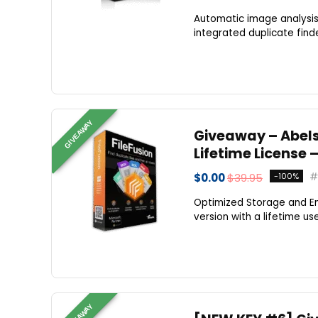
Automatic image analysis
integrated duplicate finde
GIVEAWAY
Giveaway – Abelss
Lifetime License 
$0.00
$39.95
-100%
Optimized Storage and En
version with a lifetime use
GIVEAWAY