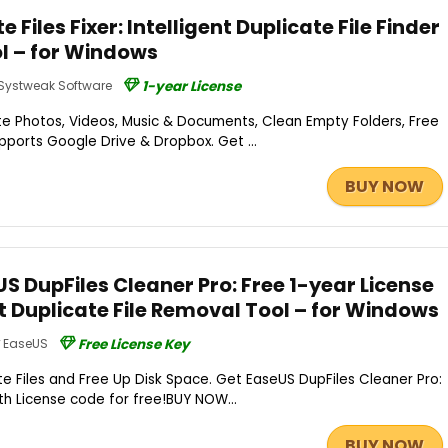
e Files Fixer: Intelligent Duplicate File Finder
l – for Windows
Systweak Software
1-year License
e Photos, Videos, Music & Documents, Clean Empty Folders, Free
ports Google Drive & Dropbox. Get ...
BUY NOW
S DupFiles Cleaner Pro: Free 1-year License
 Duplicate File Removal Tool – for Windows
EaseUS
Free License Key
e Files and Free Up Disk Space. Get EaseUS DupFiles Cleaner Pro:
nth License code for free!BUY NOW...
BUY NOW