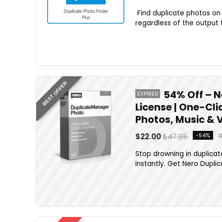
Find duplicate photos on
regardless of the output f
BEST OFFER
54% Off – N
EXPIRED
License | One-Cli
Photos, Music & 
$22.00
$47.95
-54%
Stop drowning in duplicate
instantly. Get Nero Duplic