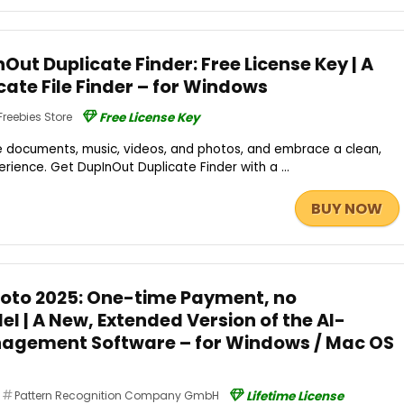
ut Duplicate Finder: Free License Key | A
cate File Finder – for Windows
Freebies Store
Free License Key
 documents, music, videos, and photos, and embrace a clean,
ience. Get DupInOut Duplicate Finder with a ...
BUY NOW
 Foto 2025: One-time Payment, no
l | A New, Extended Version of the AI-
agement Software – for Windows / Mac OS
Pattern Recognition Company GmbH
Lifetime License