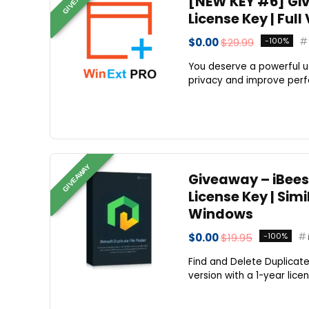
[NEW KEY #6] Giv
License Key | Ful
$0.00
$29.99
-100%
You deserve a powerful util
privacy and improve perf
GIVEAWAY
Giveaway – iBeeso
License Key | Sim
Windows
$0.00
$19.95
-100%
Find and Delete Duplicate &
version with a 1-year lice