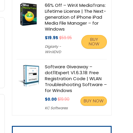
66% Off – WinX MediaTrans:
Lifetime License | The Next-
generation of iPhone iPad
Media File Manager – for
Windows
$19.95
$59.95
BUY
NOW
Digiarty -
WinXDVD
Software Giveaway –
dot11Expert V1.6.3.18: Free
Registration Code | WLAN
Troubleshooting Software –
for Windows
$0.00
$19.90
BUY NOW
KC Softwares