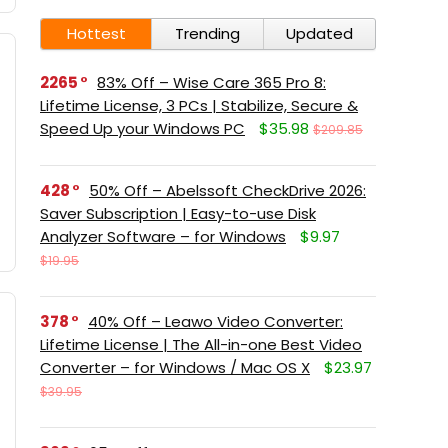
Hottest
Trending
Updated
2265
83% Off – Wise Care 365 Pro 8:
Lifetime License, 3 PCs | Stabilize, Secure &
Speed Up your Windows PC
$35.98
$209.85
428
50% Off – Abelssoft CheckDrive 2026:
Saver Subscription | Easy-to-use Disk
Analyzer Software – for Windows
$9.97
$19.95
378
40% Off – Leawo Video Converter:
Lifetime License | The All-in-one Best Video
Converter – for Windows / Mac OS X
$23.97
$39.95