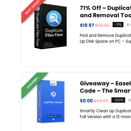
BEST OFFER
71% Off – Duplicat
and Removal Too
$19.97
$69.95
-71%
Find and Remove Duplicat
Up Disk Space on PC – Sup
GIVEAWAY
Giveaway – EaseU
Code – The Smart
$0.00
$59.95
-100%
Smartly Clean Up Duplicat
Full Version with a 12-mo