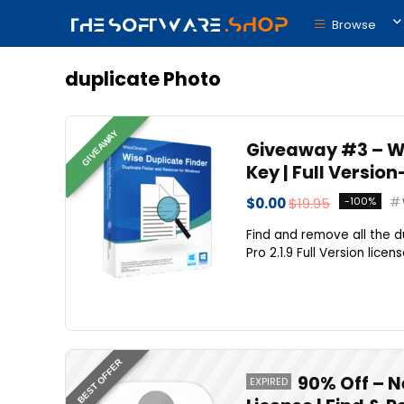
Browse
duplicate Photo
GIVEAWAY
Giveaway #3 – Wis
Key | Full Versio
$0.00
$19.95
-100%
Find and remove all the 
Pro 2.1.9 Full Version lice
BEST OFFER
90% Off – N
EXPIRED