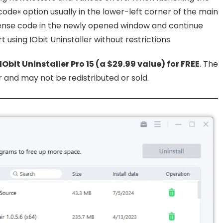
 code« option usually in the lower-left corner of the main
ense code in the newly opened window and continue
 using IObit Uninstaller without restrictions.
 IObit Uninstaller Pro 15 (a $29.99 value) for FREE
. The
and may not be redistributed or sold.