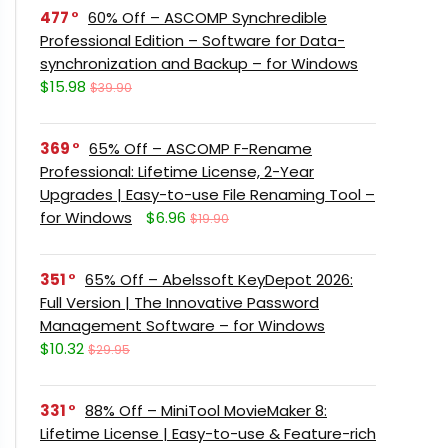
477
60% Off – ASCOMP Synchredible
Professional Edition – Software for Data-
synchronization and Backup – for Windows
$15.98
$39.90
369
65% Off – ASCOMP F-Rename
Professional: Lifetime License, 2-Year
Upgrades | Easy-to-use File Renaming Tool –
for Windows
$6.96
$19.90
351
65% Off – Abelssoft KeyDepot 2026:
Full Version | The Innovative Password
Management Software – for Windows
$10.32
$29.95
331
88% Off – MiniTool MovieMaker 8:
Lifetime License | Easy-to-use & Feature-rich