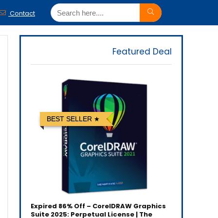
Contact
Featured Deal
BEST SELLER
Expired
86% Off – CorelDRAW Graphics
Suite 2025: Perpetual License | The