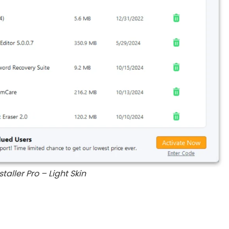
staller Pro – Light Skin