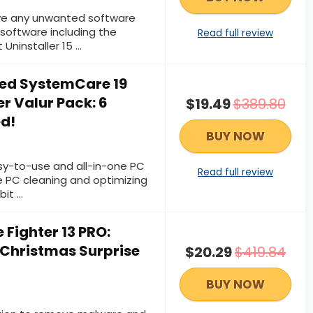
e any unwanted software
software including the
Read full review
 Uninstaller 15 …
ed SystemCare 19
r Valur Pack: 6
$19.49
$389.80
ed!
BUY NOW
sy-to-use and all-in-one PC
Read full review
e PC cleaning and optimizing
bit …
 Fighter 13 PRO:
 Christmas Surprise
$20.29
$419.84
BUY NOW