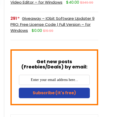
Video Editor – for Windows
$40.00
$349.99
291
Giveaway – IObit Software Updater 9
PRO: Free License Code | Full Version – for
Windows
$0.00
$19.99
Get new posts
(Freebies/Deals) by email:
Subscribe (It's free)