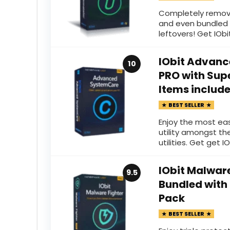
Completely remov
and even bundled 
leftovers! Get IObit
IObit Advanc
10
PRO with Supe
Items includ
BEST SELLER
Enjoy the most ea
utility amongst th
utilities. Get get IO
IObit Malware
9.5
Bundled with
Pack
BEST SELLER