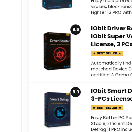
Enjoy triple prot
viruses, block ran
Fighter 13 PRO with
IObit Driver 
9.5
IObit Super V
License, 3 PC
BEST SELLER
Automatically fin
matched Device Dr
certified & Game
IObit Smart D
9.3
3-PCs Licens
BEST SELLER
Enjoy Better PC Pe
Stable, Efficient D
Defrag 11 PRO incl