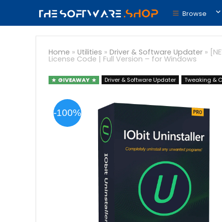
Browse
Home
»
Utilities
»
Driver & Software Updater
»
[NE
License Code | Full Version – for Windows
GIVEAWAY
Driver & Software Updater
Tweaking & C
-100%