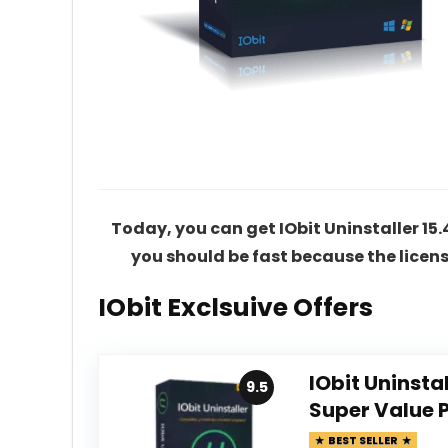
Today, you can get IObit Uninstaller 15.4 
you should be fast because the licens
IObit Exclsuive Offers
IObit Uninsta
9.5
Super Value 
BEST SELLER