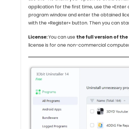
application for the first time, use the »Enter
program window and enter the obtained lic
with the »Register« button. Then you can start
License:
You can use
the full version of the
license is for one non-commercial computer 