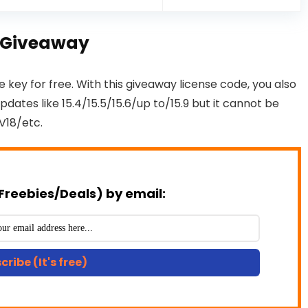
ey Giveaway
e key for free. With this giveaway license code, you also
dates like 15.4/15.5/15.6/up to/15.9 but it cannot be
V18/etc.
Freebies/Deals) by email:
cribe (It's free)