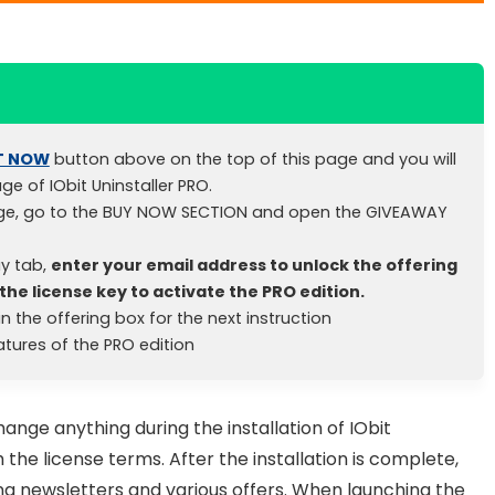
T NOW
button above on the top of this page and you will
age of IObit Uninstaller PRO.
ge, go to the BUY NOW SECTION and open the GIVEAWAY
y tab,
enter your email address to unlock the offering
the license key to activate the PRO edition.
n the offering box for the next instruction
eatures of the PRO edition
ange anything during the installation of IObit
 the license terms. After the installation is complete,
ng newsletters and various offers. When launching the