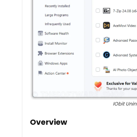
IObit Unin
Overview