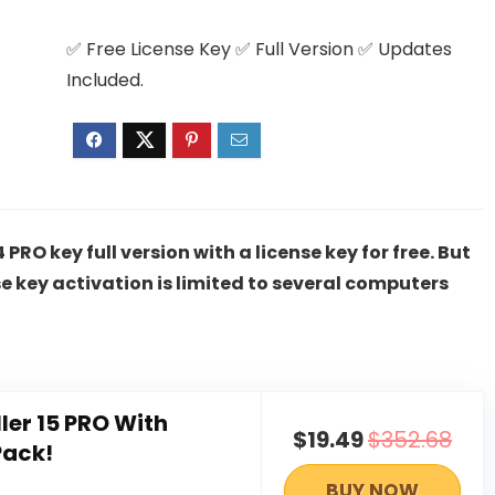
✅ Free License Key ✅ Full Version ✅ Updates
Included.
PRO key full version with a license key for free. But
e key activation is limited to several computers
ller 15 PRO With
$19.49
$352.68
Pack!
BUY NOW