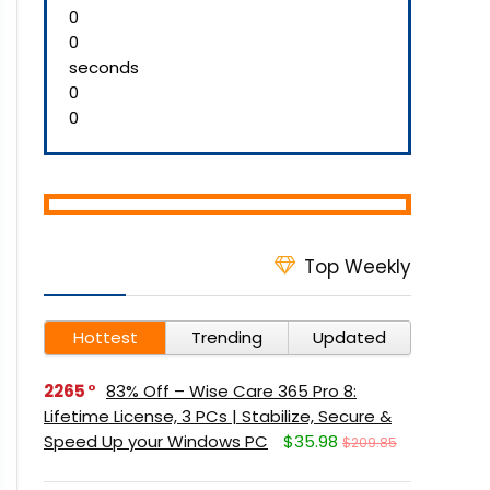
0
0
seconds
0
0
Top Weekly
Hottest
Trending
Updated
2265
83% Off – Wise Care 365 Pro 8:
Lifetime License, 3 PCs | Stabilize, Secure &
Speed Up your Windows PC
$35.98
$209.85