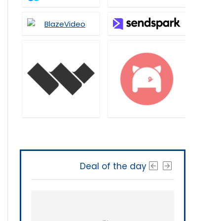
Deal of the day