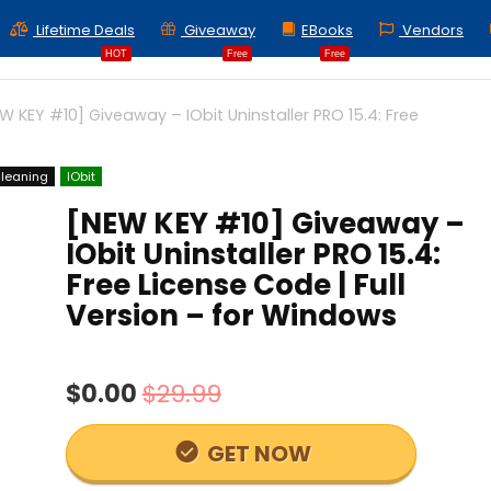
Lifetime Deals
Giveaway
EBooks
Vendors
HOT
Free
Free
W KEY #10] Giveaway – IObit Uninstaller PRO 15.4: Free
leaning
IObit
[NEW KEY #10] Giveaway –
IObit Uninstaller PRO 15.4:
Free License Code | Full
Version – for Windows
$0.00
$29.99
GET NOW