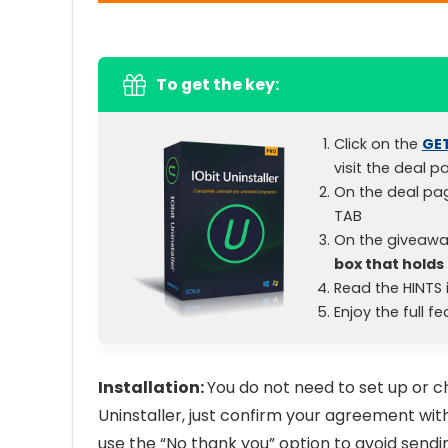
To get the key:
Click on the
GE
visit the deal p
On the deal pa
TAB
On the giveawa
box that holds 
Read the HINTS i
Enjoy the full f
Installation:
You do not need to set up or ch
Uninstaller, just confirm your agreement with
use the “No thank you” option to avoid sendi