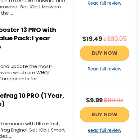
ection to remove malware and
Read full review
somware. Get IObit Malware
 the …
Booster 13 PRO with
alue Pack:1 year
$19.49
$389.95
s
BUY NOW
d and update the most-
Read full review
ivers which are WHQL
 Components for …
efrag 10 PRO (1 Year,
$9.99
$89.97
e)
BUY NOW
rformance with Ultra-fast,
efrag Engine! Get IObit Smart
Read full review
udes …