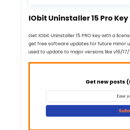
IObit Uninstaller 15 Pro K
Get IObit Uninstaller 15 PRO key with a licens
get free software updates for future minor up
used to update to major versions like v16/17/
Get new posts (
Subs