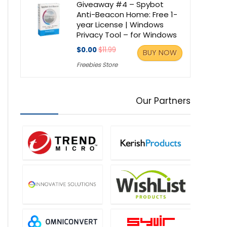
Giveaway #4 – Spybot
Anti-Beacon Home: Free 1-
year License | Windows
Privacy Tool – for Windows
$0.00
$11.99
BUY NOW
Freebies Store
Our Partners