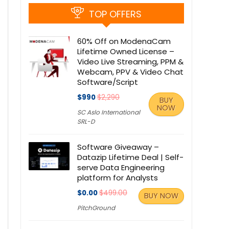
TOP OFFERS
60% Off on ModenaCam
Lifetime Owned License –
Video Live Streaming, PPM &
Webcam, PPV & Video Chat
Software/Script
$990
$2,290
BUY
NOW
SC Aslo International
SRL-D
Software Giveaway –
Datazip Lifetime Deal | Self-
serve Data Engineering
platform for Analysts
$0.00
$499.00
BUY NOW
PitchGround