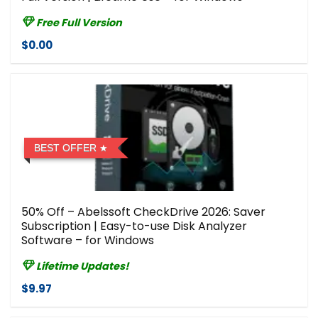
Free Full Version
$0.00
BEST OFFER
50% Off – Abelssoft CheckDrive 2026: Saver
Subscription | Easy-to-use Disk Analyzer
Software – for Windows
Lifetime Updates!
$9.97