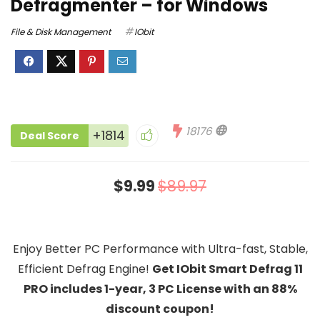
Defragmenter – for Windows
File & Disk Management
IObit
18176
+1814
Deal Score
$9.99
$89.97
Enjoy Better PC Performance with Ultra-fast, Stable,
Efficient Defrag Engine!
Get IObit Smart Defrag 11
PRO includes 1-year, 3 PC License with an 88%
discount coupon!