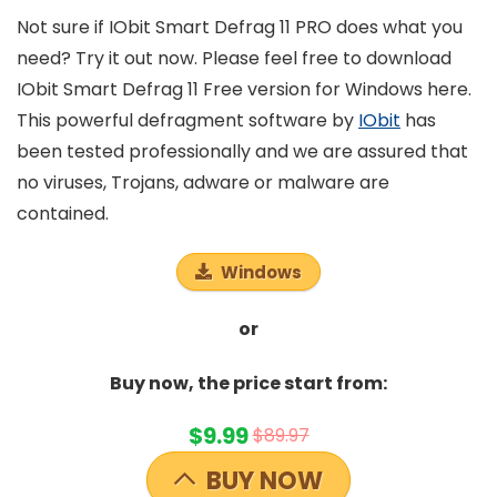
Not sure if IObit Smart Defrag 11 PRO does what you
need? Try it out now. Please feel free to download
IObit Smart Defrag 11 Free version for Windows here.
This powerful defragment software by
IObit
has
been tested professionally and we are assured that
no viruses, Trojans, adware or malware are
contained.
Windows
or
Buy now, the price start from:
$9.99
$89.97
BUY NOW