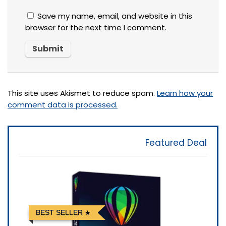
Save my name, email, and website in this
browser for the next time I comment.
This site uses Akismet to reduce spam.
Learn how your
comment data is processed.
Featured Deal
BEST SELLER