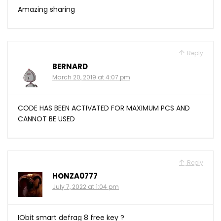
Amazing sharing
Reply
BERNARD
March 20, 2019 at 4:07 pm
CODE HAS BEEN ACTIVATED FOR MAXIMUM PCS AND
CANNOT BE USED
Reply
HONZA0777
July 7, 2022 at 1:04 pm
IObit smart defrag 8 free key ?