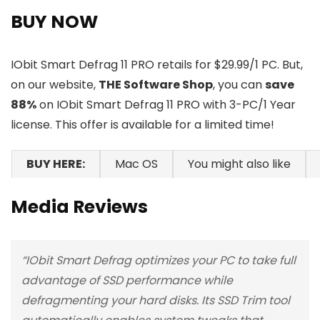
BUY NOW
IObit Smart Defrag 11 PRO retails for $29.99/1 PC. But,
on our website,
THE Software Shop
, you can
save
88%
on IObit Smart Defrag 11 PRO with 3-PC/1 Year
license. This offer is available for a limited time!
BUY HERE:
Mac OS
You might also like
Media Reviews
“IObit Smart Defrag optimizes your PC to take full
advantage of SSD performance while
defragmenting your hard disks. Its SSD Trim tool