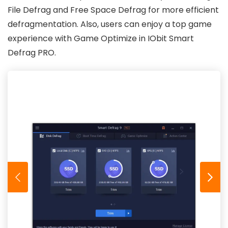
File Defrag and Free Space Defrag for more efficient
defragmentation. Also, users can enjoy a top game
experience with Game Optimize in IObit Smart
Defrag PRO.