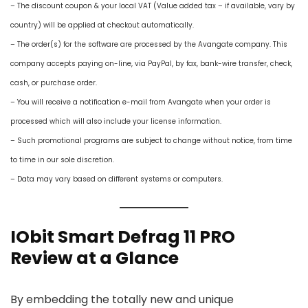
– The discount coupon & your local VAT (Value added tax – if available, vary by
country) will be applied at checkout automatically.
– The order(s) for the software are processed by the Avangate company. This
company accepts paying on-line, via PayPal, by fax, bank-wire transfer, check,
cash, or purchase order.
– You will receive a notification e-mail from Avangate when your order is
processed which will also include your license information.
– Such promotional programs are subject to change without notice, from time
to time in our sole discretion.
– Data may vary based on different systems or computers.
IObit Smart Defrag 11 PRO
Review at a Glance
By embedding the totally new and unique