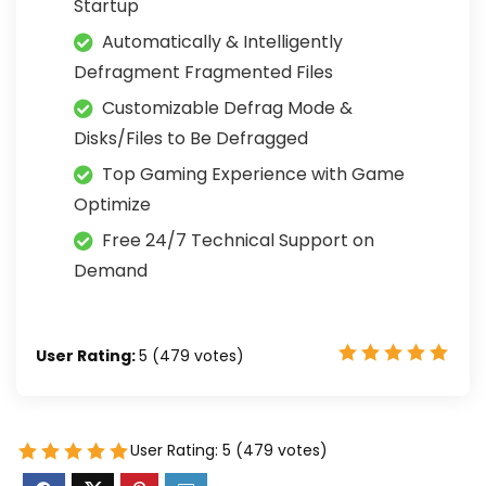
Startup
Automatically & Intelligently
Defragment Fragmented Files
Customizable Defrag Mode &
Disks/Files to Be Defragged
Top Gaming Experience with Game
Optimize
Free 24/7 Technical Support on
Demand
User Rating:
5
(
479
votes)
User Rating:
5
(
479
votes)