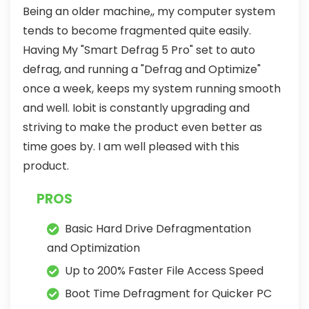
Being an older machine,, my computer system
tends to become fragmented quite easily.
Having My "Smart Defrag 5 Pro" set to auto
defrag, and running a "Defrag and Optimize"
once a week, keeps my system running smooth
and well. Iobit is constantly upgrading and
striving to make the product even better as
time goes by. I am well pleased with this
product.
PROS
Basic Hard Drive Defragmentation
and Optimization
Up to 200% Faster File Access Speed
Boot Time Defragment for Quicker PC