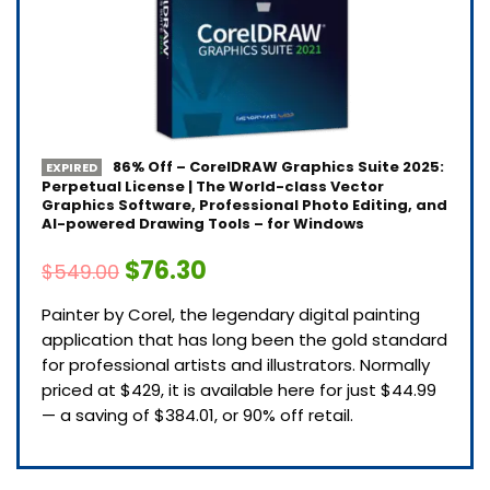
86% Off – CorelDRAW Graphics Suite 2025:
EXPIRED
Perpetual License | The World-class Vector
Graphics Software, Professional Photo Editing, and
AI-powered Drawing Tools – for Windows
$76.30
$549.00
Painter by Corel, the legendary digital painting
application that has long been the gold standard
for professional artists and illustrators. Normally
priced at $429, it is available here for just $44.99
— a saving of $384.01, or 90% off retail.