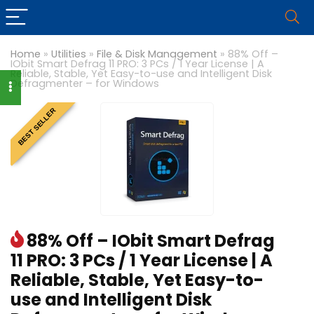
Home
»
Utilities
»
File & Disk Management
»
88% Off –
IObit Smart Defrag 11 PRO: 3 PCs / 1 Year License | A
Reliable, Stable, Yet Easy-to-use and Intelligent Disk
Defragmenter – for Windows
BEST SELLER
88% Off – IObit Smart Defrag
11 PRO: 3 PCs / 1 Year License | A
Reliable, Stable, Yet Easy-to-
use and Intelligent Disk