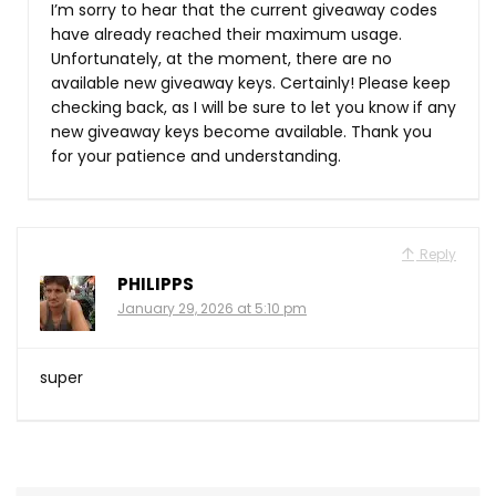
I’m sorry to hear that the current giveaway codes
have already reached their maximum usage.
Unfortunately, at the moment, there are no
available new giveaway keys. Certainly! Please keep
checking back, as I will be sure to let you know if any
new giveaway keys become available. Thank you
for your patience and understanding.
Reply
PHILIPPS
January 29, 2026 at 5:10 pm
super