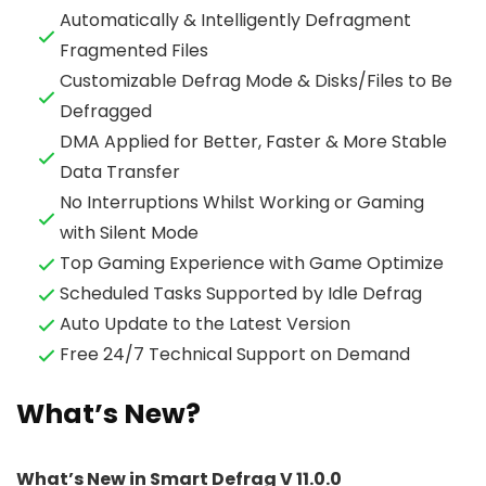
Automatically & Intelligently Defragment
Fragmented Files
Customizable Defrag Mode & Disks/Files to Be
Defragged
DMA Applied for Better, Faster & More Stable
Data Transfer
No Interruptions Whilst Working or Gaming
with Silent Mode
Top Gaming Experience with Game Optimize
Scheduled Tasks Supported by Idle Defrag
Auto Update to the Latest Version
Free 24/7 Technical Support on Demand
What’s New?
What’s New in Smart Defrag V 11.0.0