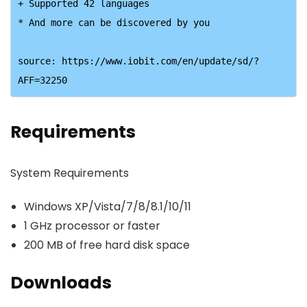
+ Supported 42 languages

* And more can be discovered by you

source: https://www.iobit.com/en/update/sd/?
AFF=32250
Requirements
System Requirements
Windows XP/Vista/7/8/8.1/10/11
1 GHz processor or faster
200 MB of free hard disk space
Downloads