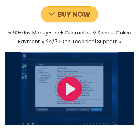
BUY NOW
⭐ 60-day Money-back Guarantee ⭐ Secure Online
Payment ⭐ 24/7 IObit Technical Support ⭐