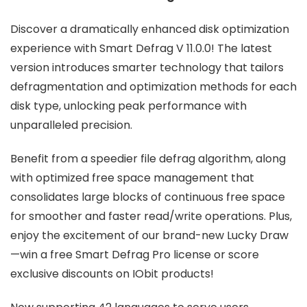
Discover a dramatically enhanced disk optimization
experience with Smart Defrag V 11.0.0! The latest
version introduces smarter technology that tailors
defragmentation and optimization methods for each
disk type, unlocking peak performance with
unparalleled precision.
Benefit from a speedier file defrag algorithm, along
with optimized free space management that
consolidates large blocks of continuous free space
for smoother and faster read/write operations. Plus,
enjoy the excitement of our brand-new Lucky Draw
—win a free Smart Defrag Pro license or score
exclusive discounts on IObit products!