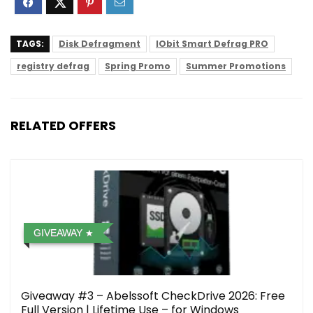
TAGS:
Disk Defragment
IObit Smart Defrag PRO
registry defrag
Spring Promo
Summer Promotions
RELATED OFFERS
GIVEAWAY
Giveaway #3 – Abelssoft CheckDrive 2026: Free
Full Version | Lifetime Use – for Windows