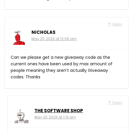
Reply
NICHOLAS
May 20, 2023 at 12:09 am
Can we please get a new giveaway code as the
current ones have been used by max amount of
people meaning they aren’t actually Giveaway
codes. Thanks
Reply
THE SOFTWARE SHOP
May 20, 2023 at 1:13 am