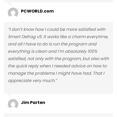
PCWORLD.com
“I don’t know how I could be more satisfied with
Smart Defrag v5. It works like a charm everytime,
and all I have to do is run the program and
everything is clean and I’m absolutely 100%
satisfied, not only with the program, but also with
the quick reply when I needed advice on how to
manage the problems I might have had. That I
appreciate very much.”
Jim Parten