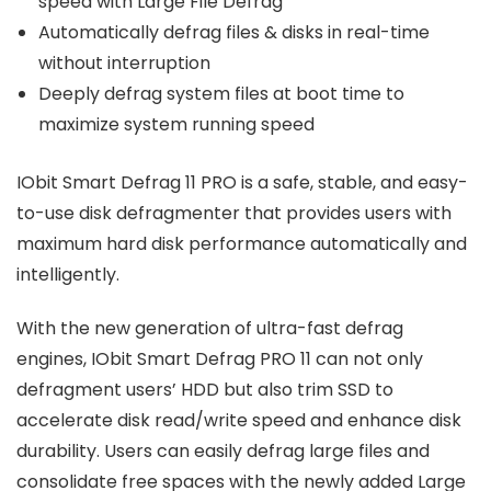
speed with Large File Defrag
Automatically defrag files & disks in real-time
without interruption
Deeply defrag system files at boot time to
maximize system running speed
IObit Smart Defrag 11 PRO is a safe, stable, and easy-
to-use disk defragmenter that provides users with
maximum hard disk performance automatically and
intelligently.
With the new generation of ultra-fast defrag
engines, IObit Smart Defrag PRO 11 can not only
defragment users’ HDD but also trim SSD to
accelerate disk read/write speed and enhance disk
durability. Users can easily defrag large files and
consolidate free spaces with the newly added Large