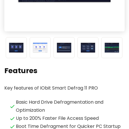
Features
Key features of IObit Smart Defrag 11 PRO
Basic Hard Drive Defragmentation and
Optimization
Up to 200% Faster File Access Speed
Boot Time Defragment for Quicker PC Startup