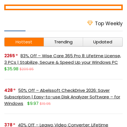
Top Weekly
Hottest
Trending
Updated
2265
83% Off – Wise Care 365 Pro 8: Lifetime License,
3 PCs | Stabilize, Secure & Speed Up your Windows PC
$35.98
$209.85
428
50% Off – Abelssoft CheckDrive 2026: Saver
Subscription | Easy-to-use Disk Analyzer Software – for
Windows
$9.97
$19.95
378
40% Off – Leawo Video Converter: Lifetime