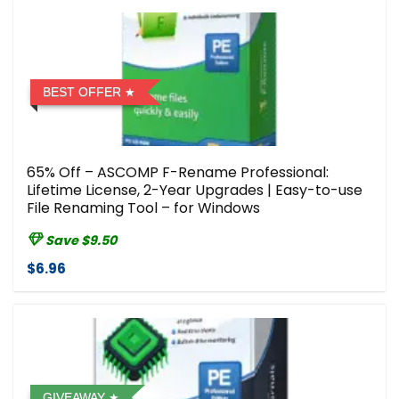
BEST OFFER
65% Off – ASCOMP F-Rename Professional:
Lifetime License, 2-Year Upgrades | Easy-to-use
File Renaming Tool – for Windows
Save $9.50
$6.96
GIVEAWAY