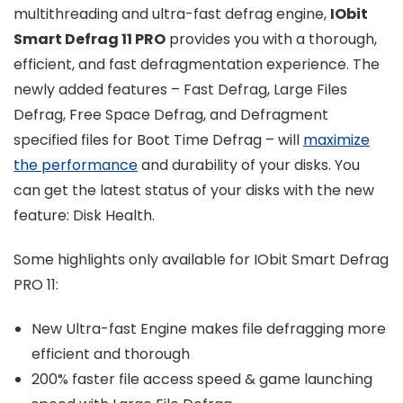
multithreading and ultra-fast defrag engine,
IObit
Smart Defrag 11 PRO
provides you with a thorough,
efficient, and fast defragmentation experience. The
newly added features – Fast Defrag, Large Files
Defrag, Free Space Defrag, and Defragment
specified files for Boot Time Defrag – will
maximize
the performance
and durability of your disks. You
can get the latest status of your disks with the new
feature: Disk Health.
Some highlights only available for IObit Smart Defrag
PRO 11:
New Ultra-fast Engine makes file defragging more
efficient and thorough
200% faster file access speed & game launching