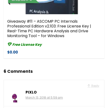
Giveaway #11 – ASCOMP PC Internals
Professional Edition v2.103: Free License Key |
Real-Time PC Hardware Analysis and Drive
Monitoring Tool – for Windows
Free License Key
$0.00
6 Comments
Reply
PIXLO
March 13, 2018 at 5:59 pm