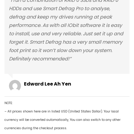
“I run a combination of RAID 0 SSDs and RAID 0
HDDs and use Smart Defrag Pro to analyse,
defrag and keep my drives running at peak
performance. As with all IObit software it is easy
to install, use and very reliable. Just set it up and
forget it. Smart Defrag has a very small memory
foot print so it won’t slow down your system.
Definitely recommended!”
Edward Lee Ah Yen
NOTE:
– All prices shown here are in listed USD (United States Dollar). Your local
currency will be converted automatically, You can also switch to any other
currencies during the checkout process.