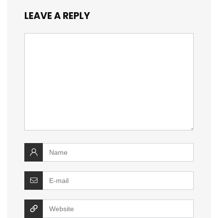
LEAVE A REPLY