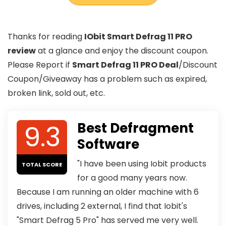
Thanks for reading
IObit Smart Defrag 11 PRO
review
at a glance and enjoy the discount coupon.
Please Report if
Smart Defrag 11 PRO Deal
/Discount
Coupon/Giveaway has a problem such as expired,
broken link, sold out, etc.
9.3
Best Defragment
Software
"I have been using Iobit products
TOTAL SCORE
for a good many years now.
Because I am running an older machine with 6
drives, including 2 external, I find that Iobit's
"Smart Defrag 5 Pro" has served me very well.