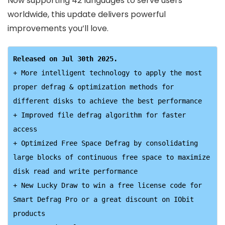
Now supporting 42 languages to serve users
worldwide, this update delivers powerful
improvements you’ll love.
+ More intelligent technology to apply the most 
proper defrag & optimization methods for 
different disks to achieve the best performance

+ Improved file defrag algorithm for faster 
access

+ Optimized Free Space Defrag by consolidating 
large blocks of continuous free space to maximize 
disk read and write performance

+ New Lucky Draw to win a free license code for 
Smart Defrag Pro or a great discount on IObit 
products
