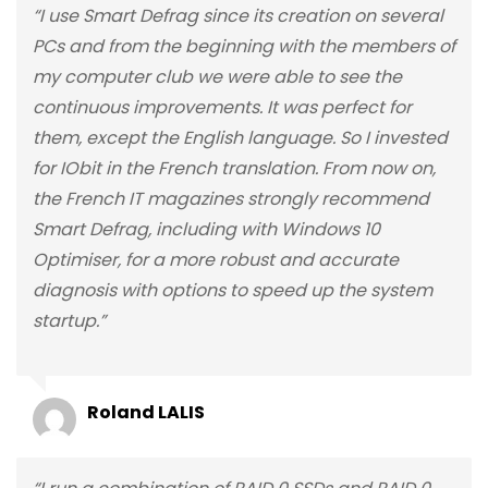
“I use Smart Defrag since its creation on several
PCs and from the beginning with the members of
my computer club we were able to see the
continuous improvements. It was perfect for
them, except the English language. So I invested
for IObit in the French translation. From now on,
the French IT magazines strongly recommend
Smart Defrag, including with Windows 10
Optimiser, for a more robust and accurate
diagnosis with options to speed up the system
startup.”
Roland LALIS