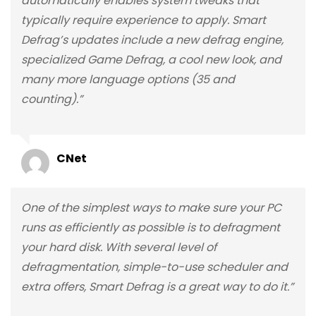
automatically enables system tweaks that
typically require experience to apply. Smart
Defrag’s updates include a new defrag engine,
specialized Game Defrag, a cool new look, and
many more language options (35 and
counting).”
CNet
One of the simplest ways to make sure your PC
runs as efficiently as possible is to defragment
your hard disk. With several level of
defragmentation, simple-to-use scheduler and
extra offers, Smart Defrag is a great way to do it.”