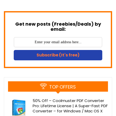
Get new posts (Freebies/Deals) by
email:
Subscribe (It's free)
TOP OFFERS
50% Off – Coolmuster PDF Converter
Pro: Lifetime License | A Super-Fast PDF
Converter – for Windows / Mac OS X