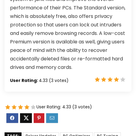
performance of their PCs. The Standard version,
which is absolutely free, also offers privacy
protection so that users can lock out intruders
and easily remove browsing records. A low-cost
Premium version is available as well, giving users
peace of mind with the ability to recover
accidentally deleted files or re-formatted hard
drives and memory cards.
User Rating:
4.33
(
3
votes)
User Rating:
4.33
(
3
votes)
TAGS:
Driver Updater
PC Optimizer
PC Tuning