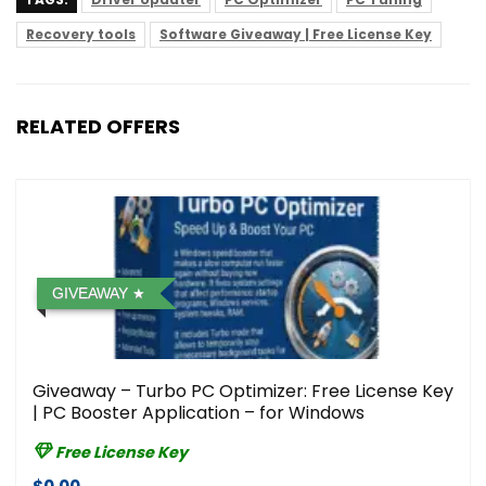
Recovery tools
Software Giveaway | Free License Key
RELATED OFFERS
GIVEAWAY
Giveaway – Turbo PC Optimizer: Free License Key
| PC Booster Application – for Windows
Free License Key