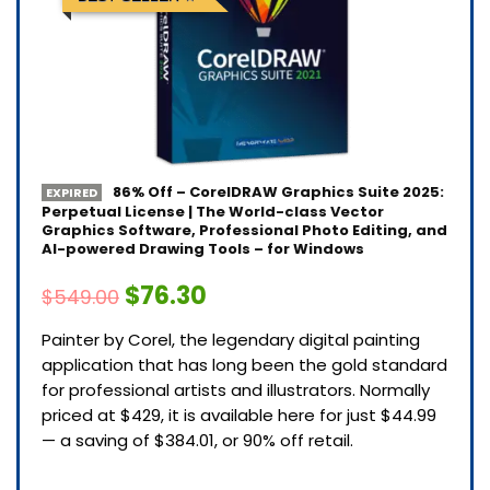
86% Off – CorelDRAW Graphics Suite 2025:
EXPIRED
Perpetual License | The World-class Vector
Graphics Software, Professional Photo Editing, and
AI-powered Drawing Tools – for Windows
$76.30
$549.00
Painter by Corel, the legendary digital painting
application that has long been the gold standard
for professional artists and illustrators. Normally
priced at $429, it is available here for just $44.99
— a saving of $384.01, or 90% off retail.