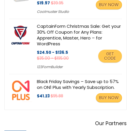
$19.97
$39.95
BUY NOW
Coolmuster Studio
CaptainForm Christmas Sale: Get your
30% Off Coupon for Any Plans:
Apprentice, Master, Hero – for
WordPress
$24.50 - $136.5
GET
CODE
$35.00 - $195.00
123FormBuilder
Black Friday Savings – Save up to 57%
on ON1 Plus with Yearly Subscription.
$41.23
$95.88
BUY NOW
Our Partners