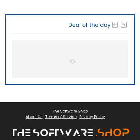
Deal of the day
The Software Shop
About Us
|
Terms of Service
|
Privacy Policy