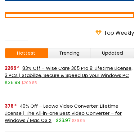
Top Weekly
Hottest
Trending
Updated
2265
83% Off – Wise Care 365 Pro 8: Lifetime License,
3 PCs | Stabilize, Secure & Speed Up your Windows PC
$35.98
$209.85
378
40% Off – Leawo Video Converter: Lifetime
License | The All-in-one Best Video Converter – for
Windows / Mac OS X
$23.97
$39.95