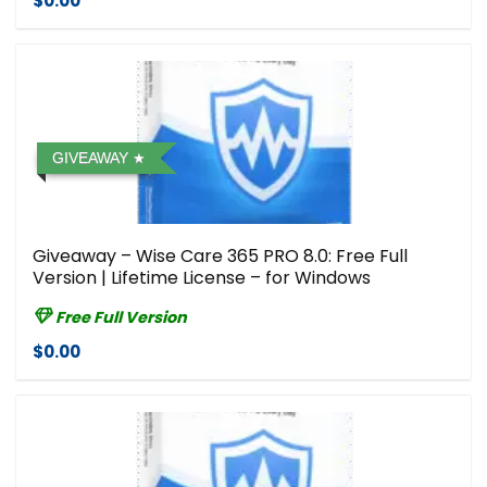
$0.00
GIVEAWAY
Giveaway – Wise Care 365 PRO 8.0: Free Full
Version | Lifetime License – for Windows
Free Full Version
$0.00