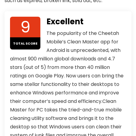
such as expired, broken link, sold out, etc.
9
Excellent
The popularity of the Cheetah
Mobile’s Clean Master app for
TOTAL SCORE
Android is unprecedented, with
almost 900 million global downloads and 4.7
stars (out of 5) from more than 40 million
ratings on Google Play. Now users can bring the
same stellar functionality to their desktops to
enhance Windows performance and improve
their computer’s speed and efficiency.Clean
Master for PC takes the tried-and-true mobile
cleaning utility software and brings it to the
desktop so that Windows users can clean their
system of junk files and improve the overall