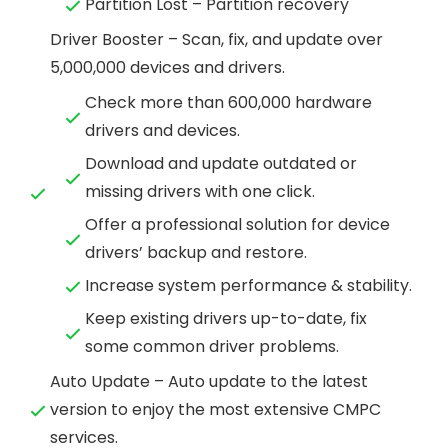
Partition Lost – Partition recovery
Driver Booster – Scan, fix, and update over
5,000,000 devices and drivers.
Check more than 600,000 hardware
drivers and devices.
Download and update outdated or
missing drivers with one click.
Offer a professional solution for device
drivers’ backup and restore.
Increase system performance & stability.
Keep existing drivers up-to-date, fix
some common driver problems.
Auto Update – Auto update to the latest
version to enjoy the most extensive CMPC
services.