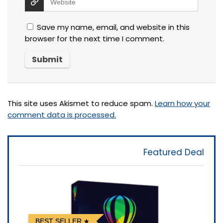
Save my name, email, and website in this
browser for the next time I comment.
This site uses Akismet to reduce spam.
Learn how your
comment data is processed.
Featured Deal
BEST SELLER