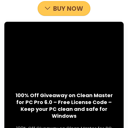
BUY NOW
100% Off Giveaway on Clean Master
for PC Pro 6.0 – Free License Code –
Keep your PC clean and safe for
Windows