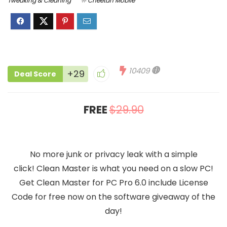
Tweaking & Cleaning
Cheetah Mobile
10409
+29
Deal Score
FREE
$29.90
No more junk or privacy leak with a simple
click! Clean Master is what you need on a slow PC!
Get Clean Master for PC Pro 6.0 include License
Code for free now on the software giveaway of the
day!