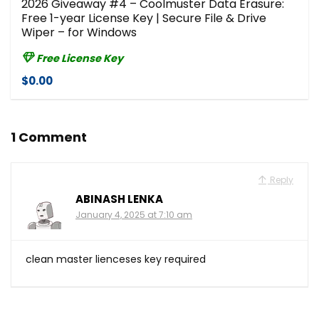
2026 Giveaway #4 – Coolmuster Data Erasure:
Free 1-year License Key | Secure File & Drive
Wiper – for Windows
Free License Key
$0.00
1 Comment
Reply
ABINASH LENKA
January 4, 2025 at 7:10 am
clean master lienceses key required