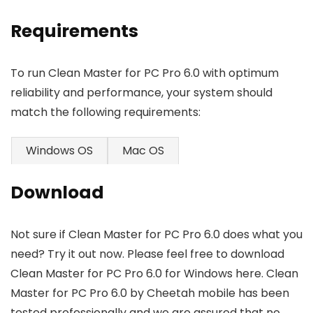
Requirements
To run Clean Master for PC Pro 6.0 with optimum
reliability and performance, your system should
match the following requirements:
Windows OS
Mac OS
Download
Not sure if Clean Master for PC Pro 6.0 does what you
need? Try it out now. Please feel free to download
Clean Master for PC Pro 6.0 for Windows here. Clean
Master for PC Pro 6.0 by Cheetah mobile has been
tested professionally and we are assured that no