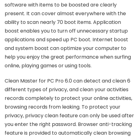
software with items to be boosted are clearly
present. It can cover almost everywhere with the
ability to scan nearly 70 boot items. Application
boost enables you to turn off unnecessary startup
applications and speed up PC boot. Internet boost
and system boost can optimize your computer to
help you enjoy the great performance when surfing
online, playing games or using tools.
Clean Master for PC Pro 6.0 can detect and clean 6
different types of privacy, and clean your activities
records completely to protect your online activities,
browsing records from leaking. To protect your
privacy, privacy clean feature can only be used after
you enter the right password. Browser anti-tracking
feature is provided to automatically clean browsing