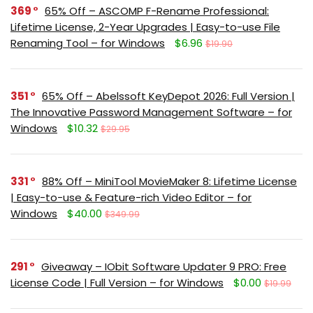
369
65% Off – ASCOMP F-Rename Professional:
Lifetime License, 2-Year Upgrades | Easy-to-use File
Renaming Tool – for Windows
$6.96
$19.90
351
65% Off – Abelssoft KeyDepot 2026: Full Version |
The Innovative Password Management Software – for
Windows
$10.32
$29.95
331
88% Off – MiniTool MovieMaker 8: Lifetime License
| Easy-to-use & Feature-rich Video Editor – for
Windows
$40.00
$349.99
291
Giveaway – IObit Software Updater 9 PRO: Free
License Code | Full Version – for Windows
$0.00
$19.99