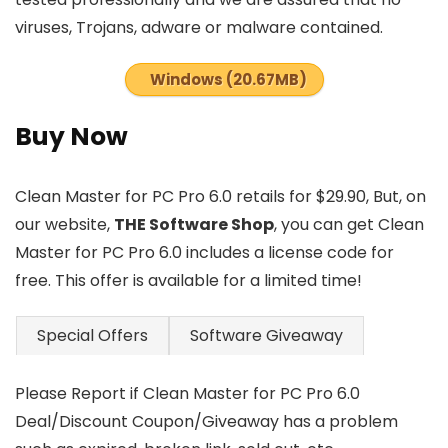
viruses, Trojans, adware or malware contained.
Windows (20.67MB)
Buy Now
Clean Master for PC Pro 6.0 retails for $29.90, But, on
our website,
THE Software Shop
, you can get Clean
Master for PC Pro 6.0 includes a license code for
free. This offer is available for a limited time!
Special Offers
Software Giveaway
Please Report if Clean Master for PC Pro 6.0
Deal/Discount Coupon/Giveaway has a problem