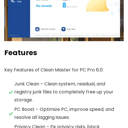
Features
Key Features of Clean Master for PC Pro 6.0:
Junk Clean – Clean system, residual, and
registry junk files to completely free up your
storage.
PC Boost – Optimize PC, improve speed, and
resolve all lagging issues.
Privacy Clean – Fix privacy risks, block