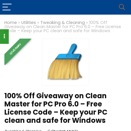
Home
»
Utilities
»
Tweaking & Cleaning
»
100% Off
Giveaway on Clean Master for PC Pro 6.0 – Free License
Code – Keep your PC clean and safe for Windows
GIVEAWAY
100% Off Giveaway on Clean
Master for PC Pro 6.0 – Free
License Code – Keep your PC
clean and safe for Windows