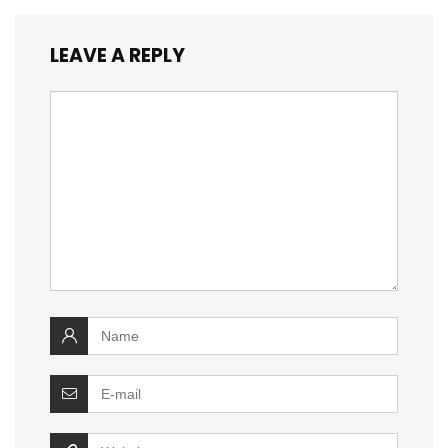
LEAVE A REPLY