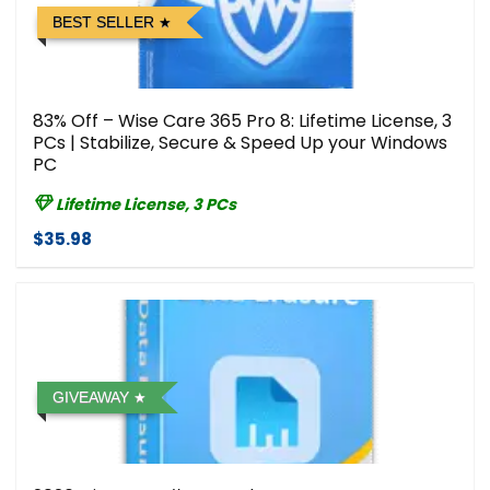
BEST SELLER
83% Off – Wise Care 365 Pro 8: Lifetime License, 3
PCs | Stabilize, Secure & Speed Up your Windows
PC
Lifetime License, 3 PCs
$35.98
GIVEAWAY