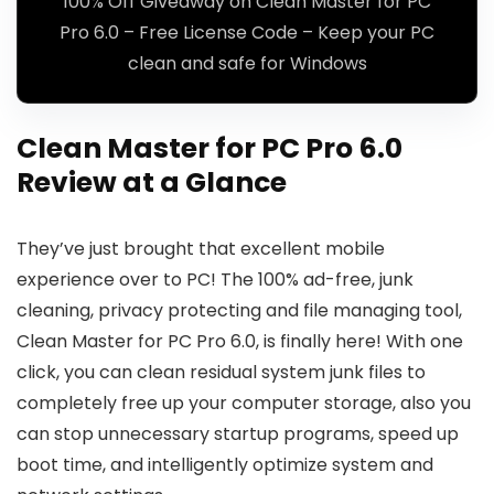
100% Off Giveaway on Clean Master for PC
Pro 6.0 – Free License Code – Keep your PC
clean and safe for Windows
Clean Master for PC Pro 6.0
Review at a Glance
They’ve just brought that excellent mobile
experience over to PC! The 100% ad-free, junk
cleaning, privacy protecting and file managing tool,
Clean Master for PC Pro 6.0, is finally here! With one
click, you can clean residual system junk files to
completely free up your computer storage, also you
can stop unnecessary startup programs, speed up
boot time, and intelligently optimize system and