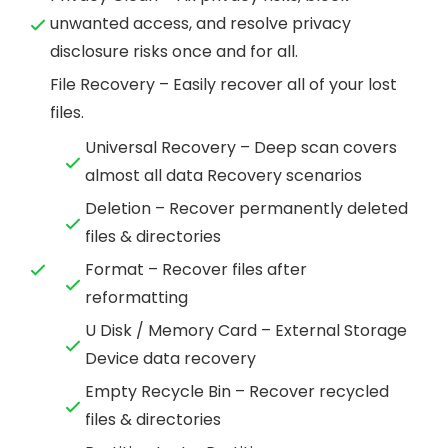
unwanted access, and resolve privacy
disclosure risks once and for all.
File Recovery – Easily recover all of your lost
files.
Universal Recovery – Deep scan covers
almost all data Recovery scenarios
Deletion – Recover permanently deleted
files & directories
Format – Recover files after
reformatting
U Disk / Memory Card – External Storage
Device data recovery
Empty Recycle Bin – Recover recycled
files & directories