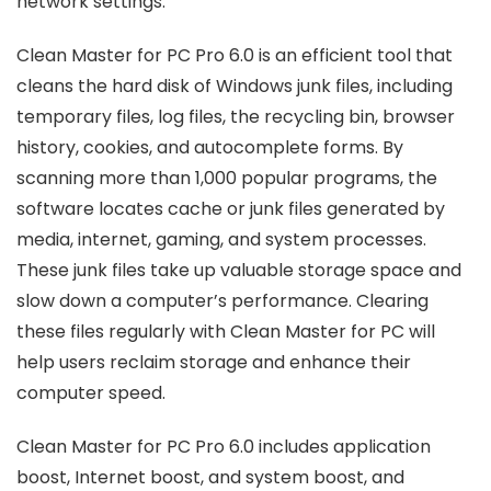
network settings.
Clean Master for PC Pro 6.0 is an efficient tool that
cleans the hard disk of Windows junk files, including
temporary files, log files, the recycling bin, browser
history, cookies, and autocomplete forms. By
scanning more than 1,000 popular programs, the
software locates cache or junk files generated by
media, internet, gaming, and system processes.
These junk files take up valuable storage space and
slow down a computer’s performance. Clearing
these files regularly with Clean Master for PC will
help users reclaim storage and enhance their
computer speed.
Clean Master for PC Pro 6.0 includes application
boost, Internet boost, and system boost, and