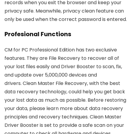
records when you exit the browser and keep your
privacy safe. Meanwhile, privacy clean feature can
only be used when the correct password is entered.
Profesional Functions
CM for PC Professional Edition has two exclusive
features. They are File Recovery to recover all of
your lost files easily and Driver Booster to scan, fix,
and update over 5,000,000 devices and
drivers. Clean Master File Recovery, with the best
data recovery technology, could help you get back
your lost data as much as possible. Before restoring
your data, please learn more about data recovery
principles and recovery techniques. Clean Master
Driver Booster is set to provide a safe scan on your
computer to check all hardware and devices.