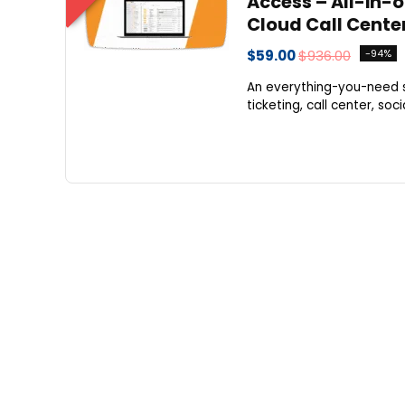
Access – All-in-
Cloud Call Cente
$59.00
$936.00
-94%
An everything-you-need so
ticketing, call center, so