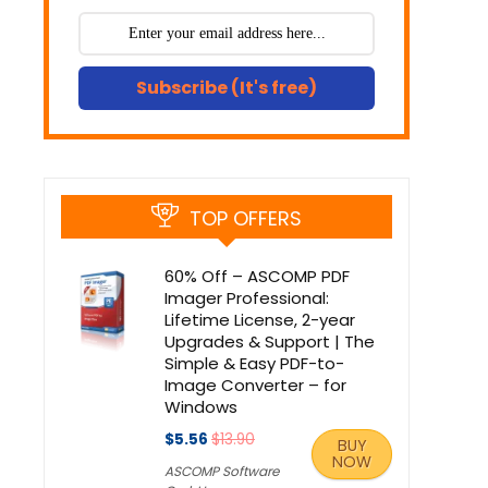
Subscribe (It's free)
TOP OFFERS
60% Off – ASCOMP PDF
Imager Professional:
Lifetime License, 2-year
Upgrades & Support | The
Simple & Easy PDF-to-
Image Converter – for
Windows
$5.56
$13.90
BUY
NOW
ASCOMP Software