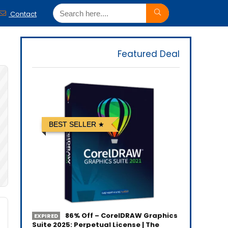
Contact
Featured Deal
BEST SELLER
86% Off – CorelDRAW Graphics
EXPIRED
Suite 2025: Perpetual License | The