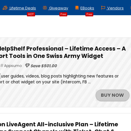
Lifetime Deals
Giveaway
EBooks
Vendors
HOT
Free
Free
HelpShelf Professional – Lifetime Access – A
port Tools in One Swiss Army Widget
Appsumo
Save $501.00
(user guides, videos, blog posts highlighting new features or
t or chat widget on your site (Intercom, FB ...
BUY NOW
 LiveAgent All-inclusive Plan – Lifetime