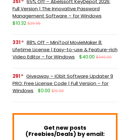
351
65% Off – Abelssoft KeyDepot 2026:
Full Version | The Innovative Password
Management Software – for Windows
$10.32
$29.95
331
88% Off – MiniTool MovieMaker 8:
Lifetime License | Easy-to-use & Feature-rich
Video Editor – for Windows
$40.00
$349.99
291
Giveaway – IObit Software Updater 9
PRO: Free License Code | Full Version – for
Windows
$0.00
$19.99
Get new posts
(Freebies/Deals) by email: