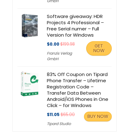
GmbH
Software giveaway: HDR
Projects 4 Professional –
Free Serial numer – Full
Version for Windows
$0.00
$199.98
GET
NOW
Franzis Verlag
GmbH
83% Off Coupon on Tipard
Phone Transfer – Lifetime
Registration Code –
Transfer Data Between
Android/iOS Phones in One
Click – for Windows
$11.05
$65.00
BUY NOW
Tipard Studio