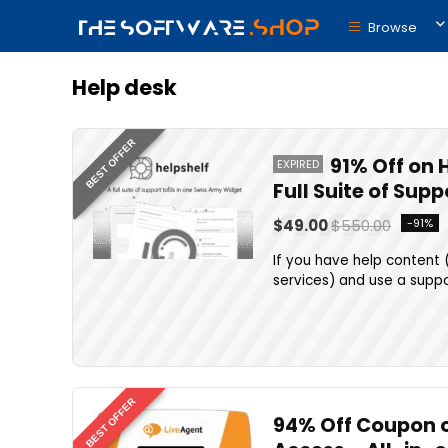
Browse
Help desk
BEST OFFER
91% Off on 
EXPIRED
Full Suite of Sup
$49.00
$550.00
-91%
If you have help content 
services) and use a suppor
BEST OFFER
94% Off Coupon on