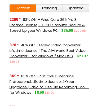
Hottest
Trending
Updated
2265
83% Off – Wise Care 365 Pro 8:
Lifetime License, 3 PCs | Stabilize, Secure &
Speed Up your Windows PC
$35.98
$209.85
378
40% Off – Leawo Video Converter:
Lifetime License | The All-in-one Best Video
Converter – for Windows / Mac OS X
$23.97
$39.95
369
65% Off – ASCOMP F-Rename
Professional: Lifetime License, 2-Year
Upgrades | Easy-to-use File Renaming Tool –
for Windows
$6.96
$19.90