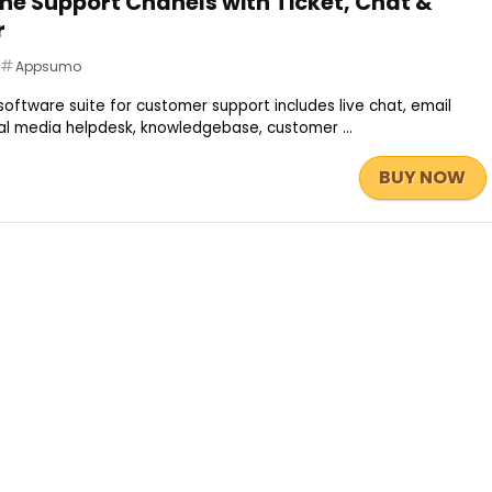
one Support Chanels with Ticket, Chat &
r
Appsumo
ftware suite for customer support includes live chat, email
cial media helpdesk, knowledgebase, customer ...
BUY NOW