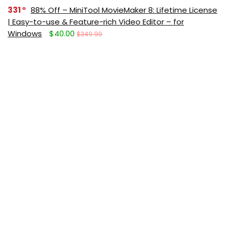
331
88% Off – MiniTool MovieMaker 8: Lifetime License
| Easy-to-use & Feature-rich Video Editor – for
Windows
$40.00
$349.99
291
Giveaway – IObit Software Updater 9 PRO: Free
License Code | Full Version – for Windows
$0.00
$19.99
Get new posts (Freebies/Deals) by
email:
Subscribe (It's free)