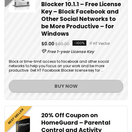
Blocker 10.1.1 – Free License
Key – Block Facebook and
Other Social Networks to
be More Productive – for
Windows
$0.00
$60.00
-100%
HT Vector
Free 1-year License Key
Block or time-limit access to facebook and other social
networks to help you focus on your work and be more
productive. Get HT Facebook Blocker license key for ...
BUY NOW
BEST SELLER
20% Off Coupon on
HomeGuard – Parental
Control and Activity