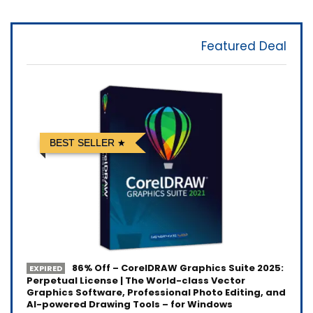
Featured Deal
BEST SELLER
86% Off – CorelDRAW Graphics Suite 2025:
EXPIRED
Perpetual License | The World-class Vector
Graphics Software, Professional Photo Editing, and
AI-powered Drawing Tools – for Windows