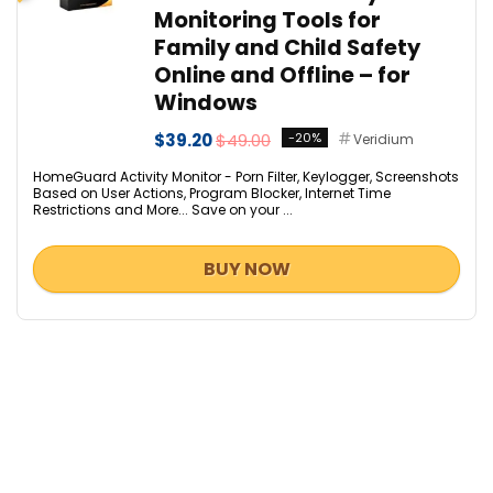
Monitoring Tools for
Family and Child Safety
Online and Offline – for
Windows
$39.20
$49.00
-20%
Veridium
HomeGuard Activity Monitor - Porn Filter, Keylogger, Screenshots
Based on User Actions, Program Blocker, Internet Time
Restrictions and More... Save on your ...
BUY NOW