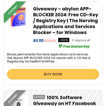
GIVEAWAY
Giveaway – abylon APP-
BLOCKER 2024: Free CD-Key
/ Registry Key | The Nerving
Applications and Services
Blocker – for Windows
$0.00
$30.00
-100%
abylonsoft
Free License Key
Blocks permanently the nerve applications and services.
Get abylon APP-BLOCKER 2024 full version with a CD-Key &
Registry Key for free!BUY NOWFree ...
BUY NOW
GIVEAWAY
100% Software
EXPIRED
Giveaway on HT Facebook