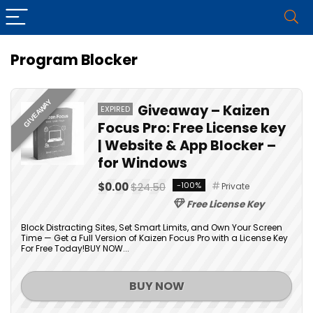
Program Blocker
GIVEAWAY
Giveaway – Kaizen
EXPIRED
Focus Pro: Free License key
| Website & App Blocker –
for Windows
$0.00
$24.50
-100%
Private
Free License Key
Block Distracting Sites, Set Smart Limits, and Own Your Screen
Time — Get a Full Version of Kaizen Focus Pro with a License Key
For Free Today!BUY NOW...
BUY NOW