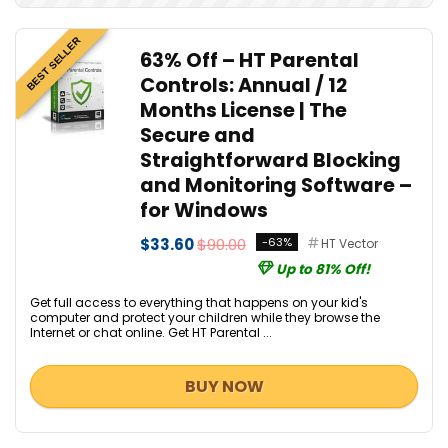
BEST SELLER
63% Off – HT Parental
Controls: Annual / 12
Months License | The
Secure and
Straightforward Blocking
and Monitoring Software –
for Windows
$33.60
$90.00
-63%
HT Vector
Up to 81% Off!
Get full access to everything that happens on your kid's
computer and protect your children while they browse the
Internet or chat online. Get HT Parental ...
BUY NOW