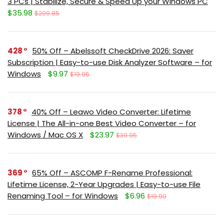
3 PCs | Stabilize, Secure & Speed Up your Windows PC
$35.98
$209.85
428
50% Off – Abelssoft CheckDrive 2026: Saver
Subscription | Easy-to-use Disk Analyzer Software – for
Windows
$9.97
$19.95
378
40% Off – Leawo Video Converter: Lifetime
License | The All-in-one Best Video Converter – for
Windows / Mac OS X
$23.97
$39.95
369
65% Off – ASCOMP F-Rename Professional:
Lifetime License, 2-Year Upgrades | Easy-to-use File
Renaming Tool – for Windows
$6.96
$19.90